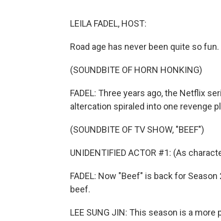
LEILA FADEL, HOST:
Road age has never been quite so fun.
(SOUNDBITE OF HORN HONKING)
FADEL: Three years ago, the Netflix se
altercation spiraled into one revenge pl
(SOUNDBITE OF TV SHOW, "BEEF")
UNIDENTIFIED ACTOR #1: (As character) 
FADEL: Now "Beef" is back for Season 2.
beef.
LEE SUNG JIN: This season is a more 