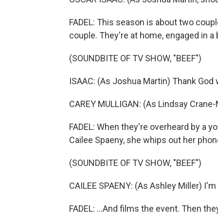
FADEL: This season is about two couple
couple. They're at home, engaged in a bi
(SOUNDBITE OF TV SHOW, "BEEF")
ISAAC: (As Joshua Martin) Thank God w
CAREY MULLIGAN: (As Lindsay Crane-Mar
FADEL: When they're overheard by a yo
Cailee Spaeny, she whips out her phone
(SOUNDBITE OF TV SHOW, "BEEF")
CAILEE SPAENY: (As Ashley Miller) I'm g
FADEL: ...And films the event. Then they