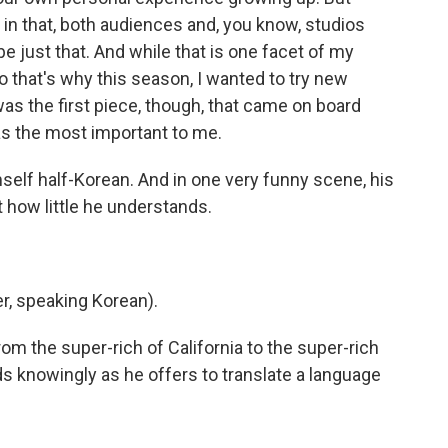
in that, both audiences and, you know, studios
e just that. And while that is one facet of my
 so that's why this season, I wanted to try new
as the first piece, though, that came on board
s the most important to me.
mself half-Korean. And in one very funny scene, his
 how little he understands.
, speaking Korean).
om the super-rich of California to the super-rich
ds knowingly as he offers to translate a language