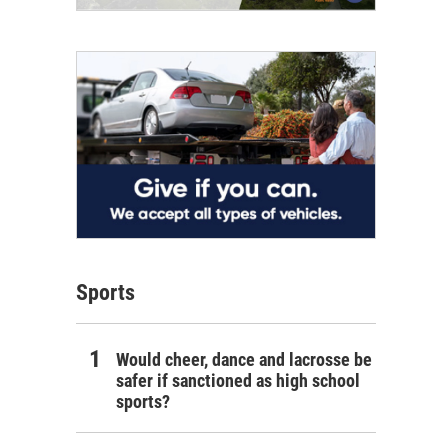
Sports
Would cheer, dance and lacrosse be
safer if sanctioned as high school
sports?