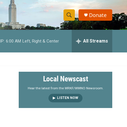
Donate
S
S
e
h
a
r
All Streams
UP:
6:00 AM
Left, Right & Center
o
c
h
w
Q
u
S
e
r
e
Local Newscast
y
a
Hear the latest from the WRKF/WWNO Newsroom.
LISTEN NOW
r
c
h