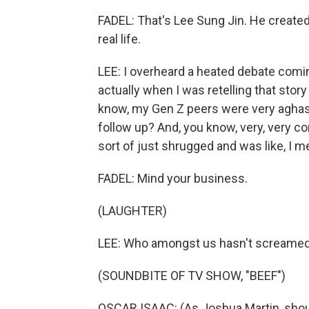
FADEL: That's Lee Sung Jin. He created
real life.
LEE: I overheard a heated debate comi
actually when I was retelling that story
know, my Gen Z peers were very aghast 
follow up? And, you know, very, very 
sort of just shrugged and was like, I 
FADEL: Mind your business.
(LAUGHTER)
LEE: Who amongst us hasn't screamed a
(SOUNDBITE OF TV SHOW, "BEEF")
OSCAR ISAAC: (As Joshua Martin, shou