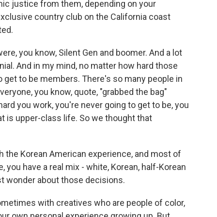
osmic justice from them, depending on your
xclusive country club on the California coast
ted.
were, you know, Silent Gen and boomer. And a lot
nial. And in my mind, no matter how hard those
o get to be members. There's so many people in
veryone, you know, quote, "grabbed the bag"
ard you work, you're never going to get to be, you
 is upper-class life. So we thought that
h the Korean American experience, and most of
 you have a real mix - white, Korean, half-Korean
ust wonder about those decisions.
ometimes with creatives who are people of color,
t our own personal experience growing up. But