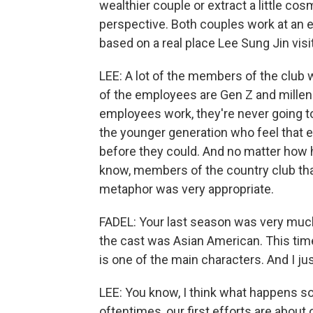
wealthier couple or extract a little c
perspective. Both couples work at an e
based on a real place Lee Sung Jin visi
LEE: A lot of the members of the club 
of the employees are Gen Z and millen
employees work, they're never going t
the younger generation who feel that e
before they could. And no matter how h
know, members of the country club that
metaphor was very appropriate.
FADEL: Your last season was very muc
the cast was Asian American. This time,
is one of the main characters. And I j
LEE: You know, I think what happens s
oftentimes, our first efforts are abou