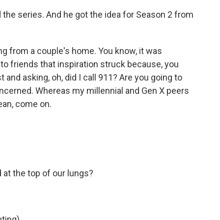
 the series. And he got the idea for Season 2 from
ng from a couple's home. You know, it was
 to friends that inspiration struck because, you
and asking, oh, did I call 911? Are you going to
concerned. Whereas my millennial and Gen X peers
mean, come on.
t the top of our lungs?
ting)