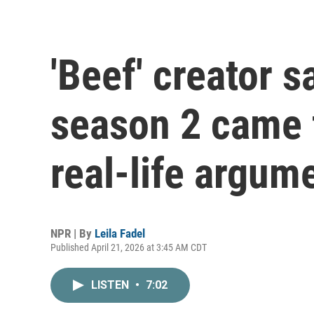
'Beef' creator s
season 2 came 
real-life argum
NPR | By
Leila Fadel
Published April 21, 2026 at 3:45 AM CDT
LISTEN
•
7:02