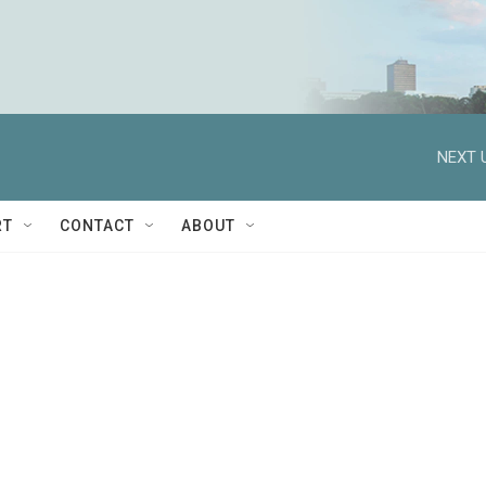
NEXT 
RT
CONTACT
ABOUT