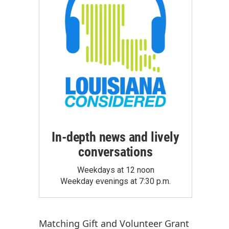
In-depth news and lively
conversations
Weekdays at 12 noon
Weekday evenings at 7:30 p.m.
Matching Gift
and
Volunteer Grant