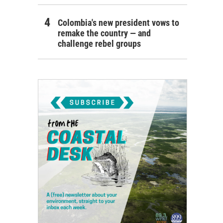
Colombia's new president vows to
remake the country — and
challenge rebel groups