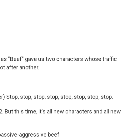
o
e
d
o
r
I
k
n
ries "Beef" gave us two characters whose traffic
ot after another.
Stop, stop, stop, stop, stop, stop, stop, stop.
 But this time, it's all new characters and all new
passive-aggressive beef.