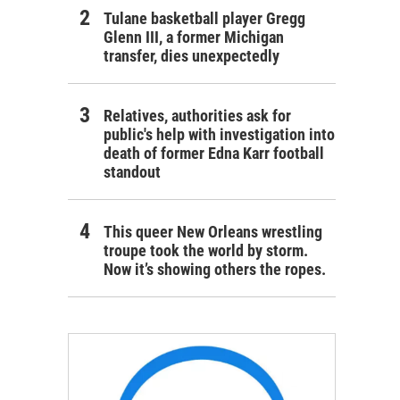
Tulane basketball player Gregg
Glenn III, a former Michigan
transfer, dies unexpectedly
Relatives, authorities ask for
public's help with investigation into
death of former Edna Karr football
standout
This queer New Orleans wrestling
troupe took the world by storm.
Now it’s showing others the ropes.