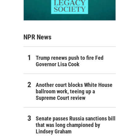
NPR News
Trump renews push to fire Fed
Governor Lisa Cook
Another court blocks White House
ballroom work, teeing up a
Supreme Court review
Senate passes Russia sanctions bill
that was long championed by
Lindsey Graham