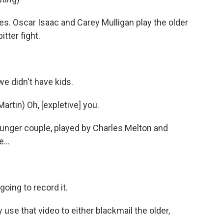
s. Oscar Isaac and Carey Mulligan play the older
tter fight.
e didn't have kids.
tin) Oh, [expletive] you.
unger couple, played by Charles Melton and
...
oing to record it.
 use that video to either blackmail the older,