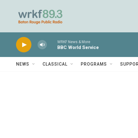
Skip to main content
WRKF News & More
BBC World Service
NEWS
CLASSICAL
PROGRAMS
SUPPO