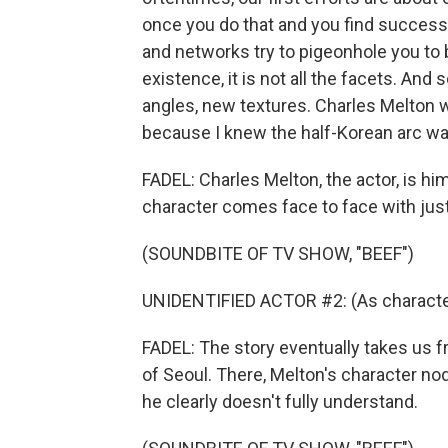
once you do that and you find success 
and networks try to pigeonhole you to b
existence, it is not all the facets. And
angles, new textures. Charles Melton w
because I knew the half-Korean arc wa
FADEL: Charles Melton, the actor, is hi
character comes face to face with just
(SOUNDBITE OF TV SHOW, "BEEF")
UNIDENTIFIED ACTOR #2: (As character
FADEL: The story eventually takes us fr
of Seoul. There, Melton's character no
he clearly doesn't fully understand.