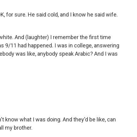
for sure. He said cold, and I know he said wife.
white. And (laughter) I remember the first time
 9/11 had happened. I was in college, answering
body was like, anybody speak Arabic? And I was
dn't know what I was doing. And they'd be like, can
all my brother.