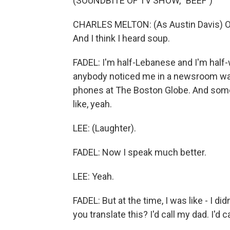
(SOUNDBITE OF TV SHOW, "BEEF")
CHARLES MELTON: (As Austin Davis) OK, 
And I think I heard soup.
FADEL: I'm half-Lebanese and I'm half-
anybody noticed me in a newsroom was
phones at The Boston Globe. And some
like, yeah.
LEE: (Laughter).
FADEL: Now I speak much better.
LEE: Yeah.
FADEL: But at the time, I was like - I di
you translate this? I'd call my dad. I'd c