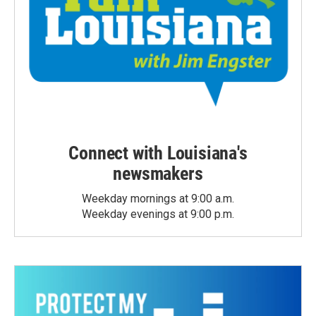
Connect with Louisiana's
newsmakers
Weekday mornings at 9:00 a.m.
Weekday evenings at 9:00 p.m.