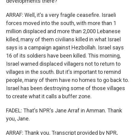
developments there?
ARRAF: Well, it's a very fragile ceasefire. Israeli
forces moved into the south, with more than 1
million displaced and more than 2,000 Lebanese
killed, many of them civilians killed in what Israel
says is a campaign against Hezbollah. Israel says
16 of its soldiers have been killed. This morning,
Israel warned displaced villagers not to return to
villages in the south. But it's important to remind
people, many of them have no homes to go back to.
Israel has been destroying some of those villages
to create what it calls a buffer zone.
FADEL: That's NPR's Jane Arraf in Amman. Thank
you, Jane.
ARRAF: Thank you. Transcript provided by NPR,