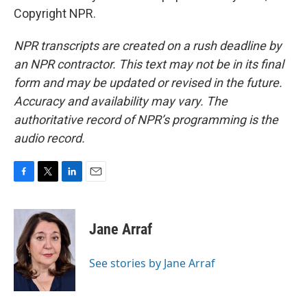
Copyright NPR.
NPR transcripts are created on a rush deadline by
an NPR contractor. This text may not be in its final
form and may be updated or revised in the future.
Accuracy and availability may vary. The
authoritative record of NPR’s programming is the
audio record.
F
T
L
E
a
w
i
m
c
i
n
a
e
t
k
i
Jane Arraf
b
t
e
l
o
e
d
o
r
I
See stories by Jane Arraf
k
n