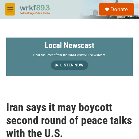
Skip to main content
S
Donate
e
M
a
e
r
n
c
u
h
Local Newscast
u
e
r
Hear the latest from the WRKF/WWNO Newsroom.
y
LISTEN NOW
Iran says it may boycott
second round of peace talks
with the U.S.