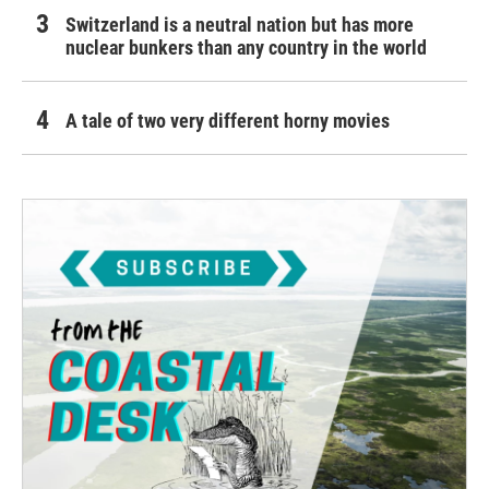
Switzerland is a neutral nation but has more
nuclear bunkers than any country in the world
A tale of two very different horny movies