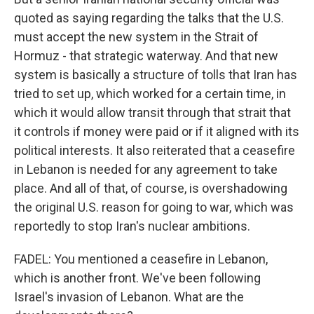
quoted as saying regarding the talks that the U.S.
must accept the new system in the Strait of
Hormuz - that strategic waterway. And that new
system is basically a structure of tolls that Iran has
tried to set up, which worked for a certain time, in
which it would allow transit through that strait that
it controls if money were paid or if it aligned with its
political interests. It also reiterated that a ceasefire
in Lebanon is needed for any agreement to take
place. And all of that, of course, is overshadowing
the original U.S. reason for going to war, which was
reportedly to stop Iran's nuclear ambitions.
FADEL: You mentioned a ceasefire in Lebanon,
which is another front. We've been following
Israel's invasion of Lebanon. What are the