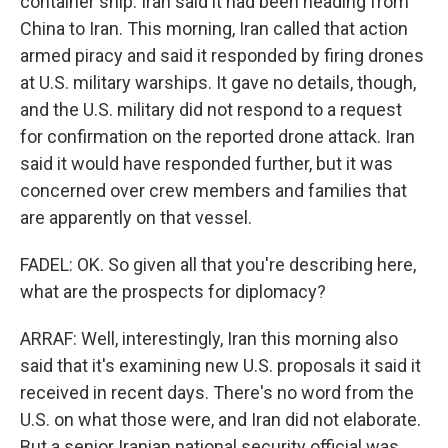
container ship. Iran said it had been heading from
China to Iran. This morning, Iran called that action
armed piracy and said it responded by firing drones
at U.S. military warships. It gave no details, though,
and the U.S. military did not respond to a request
for confirmation on the reported drone attack. Iran
said it would have responded further, but it was
concerned over crew members and families that
are apparently on that vessel.
FADEL: OK. So given all that you're describing here,
what are the prospects for diplomacy?
ARRAF: Well, interestingly, Iran this morning also
said that it's examining new U.S. proposals it said it
received in recent days. There's no word from the
U.S. on what those were, and Iran did not elaborate.
But a senior Iranian national security official was