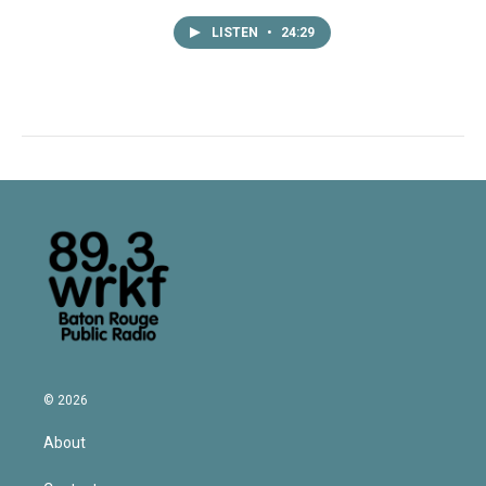
LISTEN
•
24:29
© 2026
About