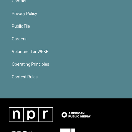
Contact
Privacy Policy
Public File
Careers
Volunteer for WRKF
Operating Principles
Contest Rules