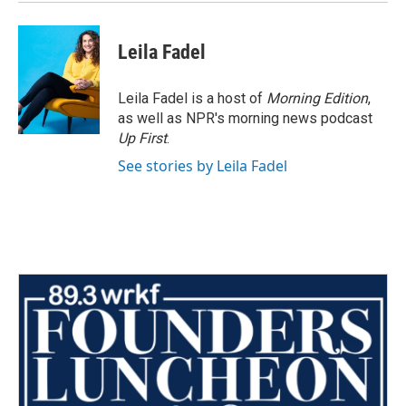
Leila Fadel
Leila Fadel is a host of
Morning Edition
,
as well as NPR's morning news podcast
Up First
.
See stories by Leila Fadel