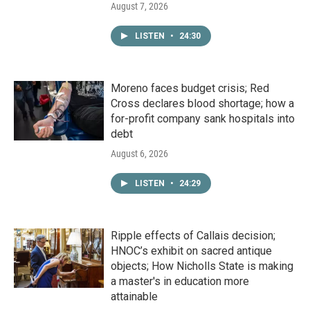
August 7, 2026
LISTEN
•
24:30
Moreno faces budget crisis; Red
Cross declares blood shortage; how a
for-profit company sank hospitals into
debt
August 6, 2026
LISTEN
•
24:29
Ripple effects of Callais decision;
HNOC’s exhibit on sacred antique
objects; How Nicholls State is making
a master's in education more
attainable