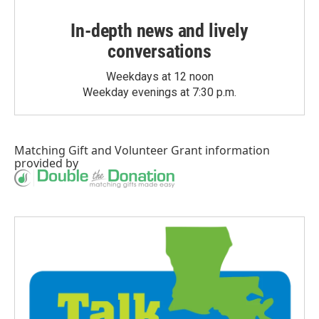
In-depth news and lively
conversations
Weekdays at 12 noon
Weekday evenings at 7:30 p.m.
Matching Gift
and
Volunteer Grant
information
provided by