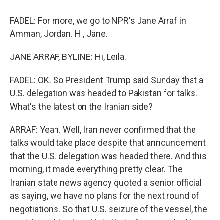
FADEL: For more, we go to NPR's Jane Arraf in
Amman, Jordan. Hi, Jane.
JANE ARRAF, BYLINE: Hi, Leila.
FADEL: OK. So President Trump said Sunday that a
U.S. delegation was headed to Pakistan for talks.
What's the latest on the Iranian side?
ARRAF: Yeah. Well, Iran never confirmed that the
talks would take place despite that announcement
that the U.S. delegation was headed there. And this
morning, it made everything pretty clear. The
Iranian state news agency quoted a senior official
as saying, we have no plans for the next round of
negotiations. So that U.S. seizure of the vessel, the