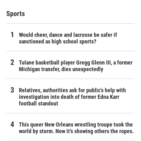
Sports
Would cheer, dance and lacrosse be safer if
sanctioned as high school sports?
Tulane basketball player Gregg Glenn III, a former
Michigan transfer, dies unexpectedly
Relatives, authorities ask for public's help with
investigation into death of former Edna Karr
football standout
This queer New Orleans wrestling troupe took the
world by storm. Now it’s showing others the ropes.