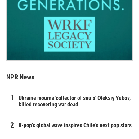
NPR News
Ukraine mourns 'collector of souls' Oleksiy Yukov,
killed recovering war dead
K-pop's global wave inspires Chile's next pop stars