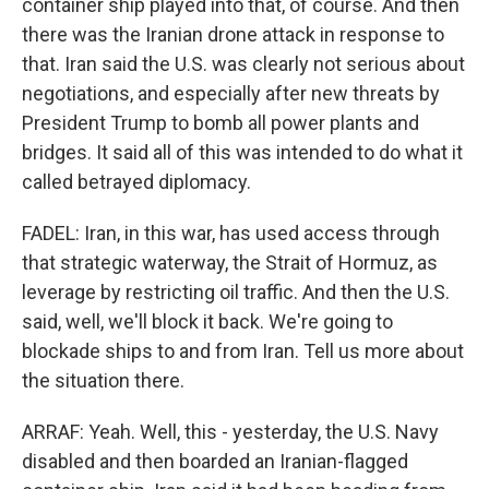
container ship played into that, of course. And then
there was the Iranian drone attack in response to
that. Iran said the U.S. was clearly not serious about
negotiations, and especially after new threats by
President Trump to bomb all power plants and
bridges. It said all of this was intended to do what it
called betrayed diplomacy.
FADEL: Iran, in this war, has used access through
that strategic waterway, the Strait of Hormuz, as
leverage by restricting oil traffic. And then the U.S.
said, well, we'll block it back. We're going to
blockade ships to and from Iran. Tell us more about
the situation there.
ARRAF: Yeah. Well, this - yesterday, the U.S. Navy
disabled and then boarded an Iranian-flagged