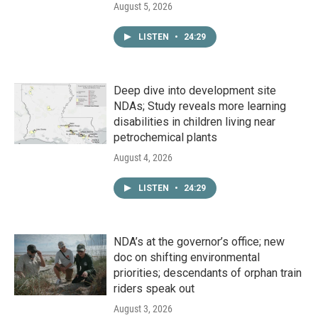
August 5, 2026
LISTEN
•
24:29
Deep dive into development site
NDAs; Study reveals more learning
disabilities in children living near
petrochemical plants
August 4, 2026
LISTEN
•
24:29
NDA’s at the governor’s office; new
doc on shifting environmental
priorities; descendants of orphan train
riders speak out
August 3, 2026