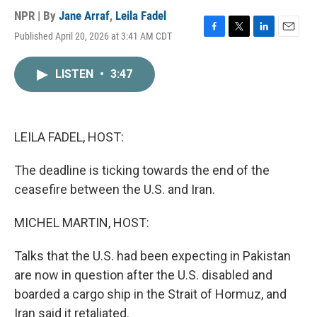
NPR | By
Jane Arraf
,
Leila Fadel
Published April 20, 2026 at 3:41 AM CDT
F
T
L
E
a
w
i
m
c
i
n
a
LISTEN
•
3:47
e
t
k
i
b
t
e
l
o
e
d
o
r
I
k
n
LEILA FADEL, HOST:
The deadline is ticking towards the end of the
ceasefire between the U.S. and Iran.
MICHEL MARTIN, HOST:
Talks that the U.S. had been expecting in Pakistan
are now in question after the U.S. disabled and
boarded a cargo ship in the Strait of Hormuz, and
Iran said it retaliated.