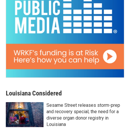
Louisiana Considered
Sesame Street releases storm-prep
and recovery special; the need for a
diverse organ donor registry in
Louisiana