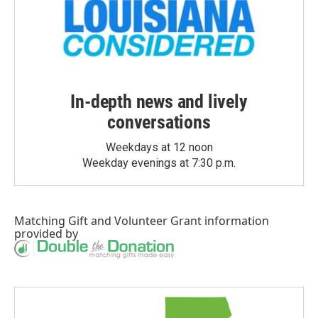
In-depth news and lively
conversations
Weekdays at 12 noon
Weekday evenings at 7:30 p.m.
Matching Gift
and
Volunteer Grant
information
provided by