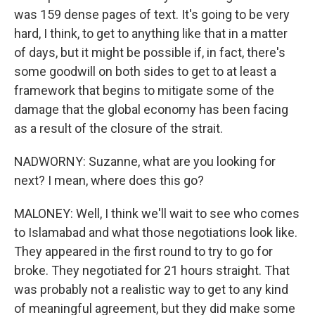
was 159 dense pages of text. It's going to be very
hard, I think, to get to anything like that in a matter
of days, but it might be possible if, in fact, there's
some goodwill on both sides to get to at least a
framework that begins to mitigate some of the
damage that the global economy has been facing
as a result of the closure of the strait.
NADWORNY: Suzanne, what are you looking for
next? I mean, where does this go?
MALONEY: Well, I think we'll wait to see who comes
to Islamabad and what those negotiations look like.
They appeared in the first round to try to go for
broke. They negotiated for 21 hours straight. That
was probably not a realistic way to get to any kind
of meaningful agreement, but they did make some