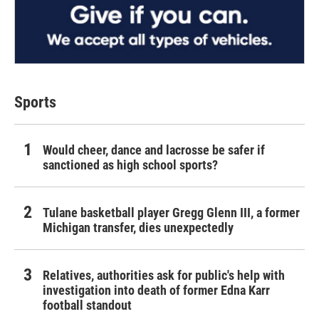
Sports
Would cheer, dance and lacrosse be safer if
sanctioned as high school sports?
Tulane basketball player Gregg Glenn III, a former
Michigan transfer, dies unexpectedly
Relatives, authorities ask for public's help with
investigation into death of former Edna Karr
football standout