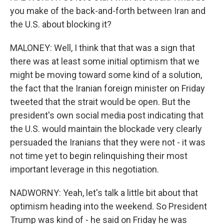
you make of the back-and-forth between Iran and
the U.S. about blocking it?
MALONEY: Well, I think that that was a sign that
there was at least some initial optimism that we
might be moving toward some kind of a solution,
the fact that the Iranian foreign minister on Friday
tweeted that the strait would be open. But the
president's own social media post indicating that
the U.S. would maintain the blockade very clearly
persuaded the Iranians that they were not - it was
not time yet to begin relinquishing their most
important leverage in this negotiation.
NADWORNY: Yeah, let's talk a little bit about that
optimism heading into the weekend. So President
Trump was kind of - he said on Friday he was