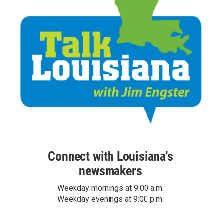
Connect with Louisiana's
newsmakers
Weekday mornings at 9:00 a.m.
Weekday evenings at 9:00 p.m.