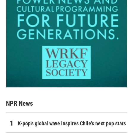
NPR News
K-pop's global wave inspires Chile's next pop stars