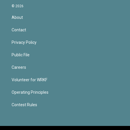
© 2026
About
Contact
Privacy Policy
Public File
Careers
Volunteer for WRKF
Operating Principles
Contest Rules