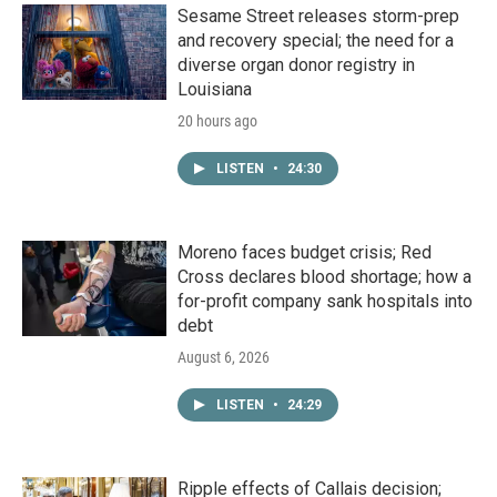
Sesame Street releases storm-prep
and recovery special; the need for a
diverse organ donor registry in
Louisiana
20 hours ago
LISTEN
•
24:30
Moreno faces budget crisis; Red
Cross declares blood shortage; how a
for-profit company sank hospitals into
debt
August 6, 2026
LISTEN
•
24:29
Ripple effects of Callais decision;