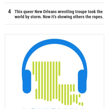
This queer New Orleans wrestling troupe took the
world by storm. Now it’s showing others the ropes.