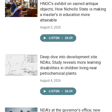
HNOC’s exhibit on sacred antique
objects; How Nicholls State is making
a master's in education more
attainable
August 5, 2026
LISTEN
•
24:29
Deep dive into development site
NDAs; Study reveals more learning
disabilities in children living near
petrochemical plants
August 4, 2026
LISTEN
•
24:29
NDA’s at the governor’s office; new