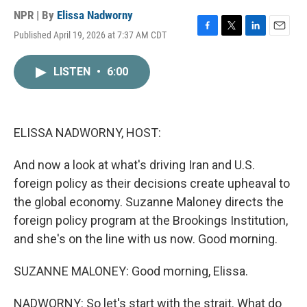
NPR | By
Elissa Nadworny
Published April 19, 2026 at 7:37 AM CDT
F
T
L
E
a
w
i
m
c
i
n
a
LISTEN
•
6:00
e
t
k
i
b
t
e
l
o
e
d
o
r
I
k
n
ELISSA NADWORNY, HOST:
And now a look at what's driving Iran and U.S.
foreign policy as their decisions create upheaval to
the global economy. Suzanne Maloney directs the
foreign policy program at the Brookings Institution,
and she's on the line with us now. Good morning.
SUZANNE MALONEY: Good morning, Elissa.
NADWORNY: So let's start with the strait. What do