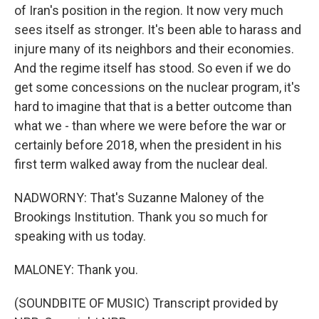
of Iran's position in the region. It now very much
sees itself as stronger. It's been able to harass and
injure many of its neighbors and their economies.
And the regime itself has stood. So even if we do
get some concessions on the nuclear program, it's
hard to imagine that that is a better outcome than
what we - than where we were before the war or
certainly before 2018, when the president in his
first term walked away from the nuclear deal.
NADWORNY: That's Suzanne Maloney of the
Brookings Institution. Thank you so much for
speaking with us today.
MALONEY: Thank you.
(SOUNDBITE OF MUSIC) Transcript provided by