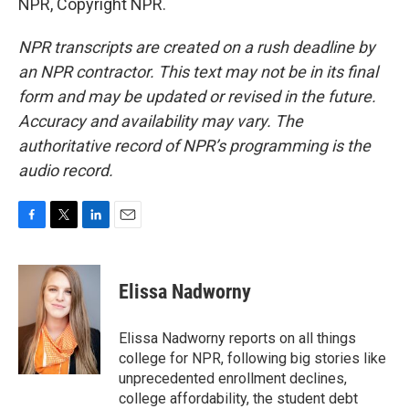
NPR, Copyright NPR.
NPR transcripts are created on a rush deadline by
an NPR contractor. This text may not be in its final
form and may be updated or revised in the future.
Accuracy and availability may vary. The
authoritative record of NPR’s programming is the
audio record.
F
T
L
E
a
w
i
m
c
i
n
a
e
t
k
i
Elissa Nadworny
b
t
e
l
o
e
d
o
r
I
Elissa Nadworny reports on all things
k
n
college for NPR, following big stories like
unprecedented enrollment declines,
college affordability, the student debt