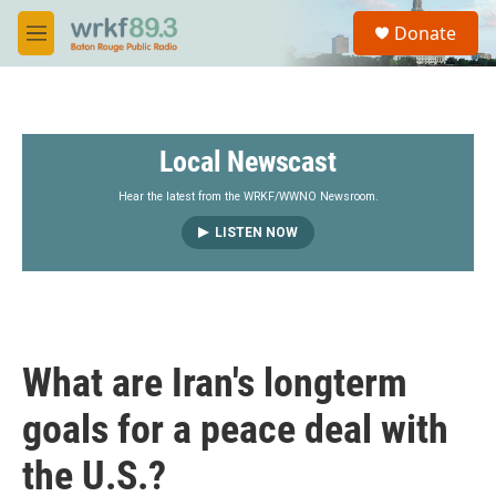
Skip to main content
S
Donate
e
M
a
e
r
n
c
u
h
Local Newscast
u
e
r
Hear the latest from the WRKF/WWNO Newsroom.
y
LISTEN NOW
What are Iran's longterm
goals for a peace deal with
the U.S.?