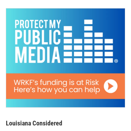
Louisiana Considered