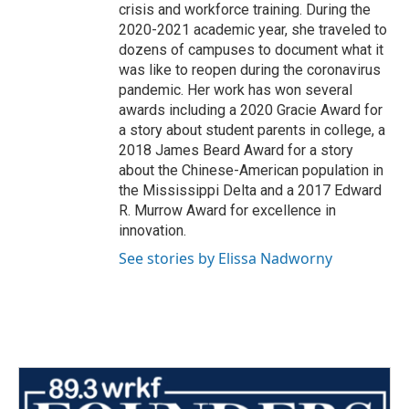
crisis and workforce training. During the
2020-2021 academic year, she traveled to
dozens of campuses to document what it
was like to reopen during the coronavirus
pandemic. Her work has won several
awards including a 2020 Gracie Award for
a story about student parents in college, a
2018 James Beard Award for a story
about the Chinese-American population in
the Mississippi Delta and a 2017 Edward
R. Murrow Award for excellence in
innovation.
See stories by Elissa Nadworny