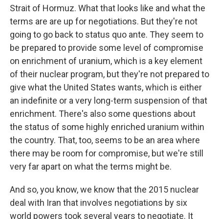
Strait of Hormuz. What that looks like and what the
terms are are up for negotiations. But they're not
going to go back to status quo ante. They seem to
be prepared to provide some level of compromise
on enrichment of uranium, which is a key element
of their nuclear program, but they're not prepared to
give what the United States wants, which is either
an indefinite or a very long-term suspension of that
enrichment. There's also some questions about
the status of some highly enriched uranium within
the country. That, too, seems to be an area where
there may be room for compromise, but we're still
very far apart on what the terms might be.
And so, you know, we know that the 2015 nuclear
deal with Iran that involves negotiations by six
world powers took several years to negotiate. It