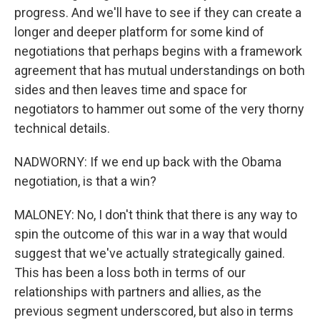
progress. And we'll have to see if they can create a
longer and deeper platform for some kind of
negotiations that perhaps begins with a framework
agreement that has mutual understandings on both
sides and then leaves time and space for
negotiators to hammer out some of the very thorny
technical details.
NADWORNY: If we end up back with the Obama
negotiation, is that a win?
MALONEY: No, I don't think that there is any way to
spin the outcome of this war in a way that would
suggest that we've actually strategically gained.
This has been a loss both in terms of our
relationships with partners and allies, as the
previous segment underscored, but also in terms