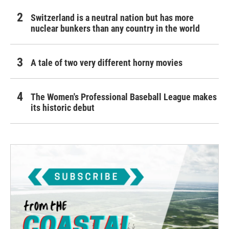
Switzerland is a neutral nation but has more
nuclear bunkers than any country in the world
A tale of two very different horny movies
The Women's Professional Baseball League makes
its historic debut