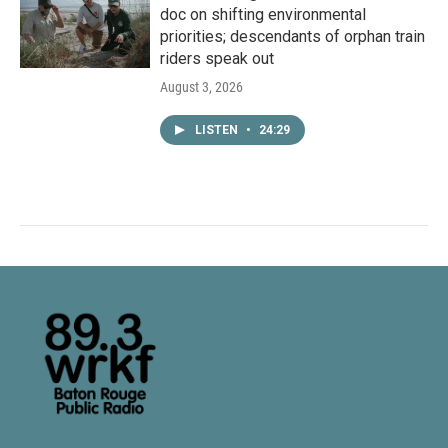
doc on shifting environmental
priorities; descendants of orphan train
riders speak out
August 3, 2026
LISTEN
•
24:29