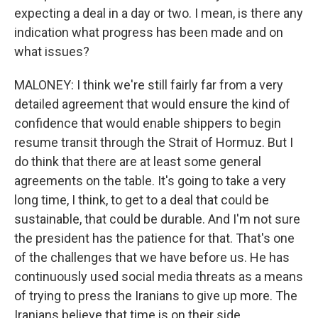
expecting a deal in a day or two. I mean, is there any
indication what progress has been made and on
what issues?
MALONEY: I think we're still fairly far from a very
detailed agreement that would ensure the kind of
confidence that would enable shippers to begin
resume transit through the Strait of Hormuz. But I
do think that there are at least some general
agreements on the table. It's going to take a very
long time, I think, to get to a deal that could be
sustainable, that could be durable. And I'm not sure
the president has the patience for that. That's one
of the challenges that we have before us. He has
continuously used social media threats as a means
of trying to press the Iranians to give up more. The
Iranians believe that time is on their side.