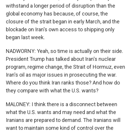
withstand a longer period of disruption than the
global economy has because, of course, the
closure of the strait began in early March, and the
blockade on Iran's own access to shipping only
began last week.
NADWORNY: Yeah, so time is actually on their side.
President Trump has talked about Iran's nuclear
program, regime change, the Strait of Hormuz, even
Iran's oil as major issues in prosecuting the war.
Where do you think Iran ranks those? And how do
they compare with what the U.S. wants?
MALONEY: I think there is a disconnect between
what the U.S. wants and may need and what the
Iranians are prepared to demand. The Iranians will
want to maintain some kind of control over the