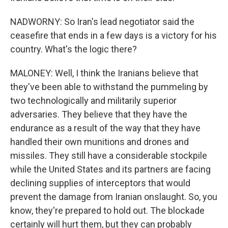
NADWORNY: So Iran's lead negotiator said the
ceasefire that ends in a few days is a victory for his
country. What's the logic there?
MALONEY: Well, I think the Iranians believe that
they've been able to withstand the pummeling by
two technologically and militarily superior
adversaries. They believe that they have the
endurance as a result of the way that they have
handled their own munitions and drones and
missiles. They still have a considerable stockpile
while the United States and its partners are facing
declining supplies of interceptors that would
prevent the damage from Iranian onslaught. So, you
know, they're prepared to hold out. The blockade
certainly will hurt them, but they can probably