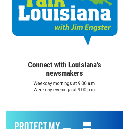
Connect with Louisiana's
newsmakers
Weekday mornings at 9:00 a.m.
Weekday evenings at 9:00 p.m.