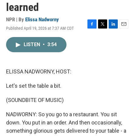
learned
NPR | By
Elissa Nadworny
Published April 19, 2026 at 7:37 AM CDT
F
T
L
E
a
w
i
m
c
i
n
a
LISTEN
•
3:54
e
t
k
i
b
t
e
l
o
e
d
o
r
I
k
n
ELISSA NADWORNY, HOST:
Let's set the table a bit.
(SOUNDBITE OF MUSIC)
NADWORNY: So you go to a restaurant. You sit
down. You put in an order. And then occasionally,
something glorious gets delivered to your table - a