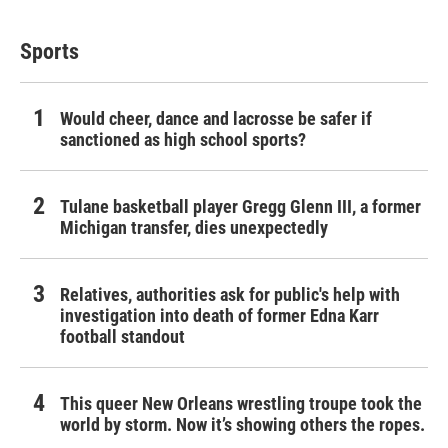
Sports
Would cheer, dance and lacrosse be safer if
sanctioned as high school sports?
Tulane basketball player Gregg Glenn III, a former
Michigan transfer, dies unexpectedly
Relatives, authorities ask for public's help with
investigation into death of former Edna Karr
football standout
This queer New Orleans wrestling troupe took the
world by storm. Now it’s showing others the ropes.