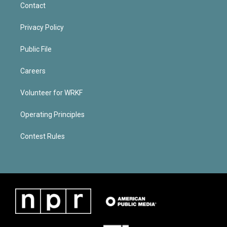
Contact
Privacy Policy
Public File
Careers
Volunteer for WRKF
Operating Principles
Contest Rules