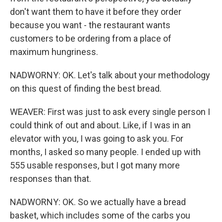
don't want them to have it before they order
because you want - the restaurant wants
customers to be ordering from a place of
maximum hungriness.
NADWORNY: OK. Let's talk about your methodology
on this quest of finding the best bread.
WEAVER: First was just to ask every single person I
could think of out and about. Like, if I was in an
elevator with you, I was going to ask you. For
months, I asked so many people. I ended up with
555 usable responses, but I got many more
responses than that.
NADWORNY: OK. So we actually have a bread
basket, which includes some of the carbs you