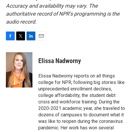
Accuracy and availability may vary. The
authoritative record of NPR’s programming is the
audio record.
F
T
L
E
a
w
i
m
c
i
n
a
e
t
k
i
Elissa Nadworny
b
t
e
l
o
e
d
o
r
I
Elissa Nadworny reports on all things
k
n
college for NPR, following big stories like
unprecedented enrollment declines,
college affordability, the student debt
crisis and workforce training. During the
2020-2021 academic year, she traveled to
dozens of campuses to document what it
was like to reopen during the coronavirus
pandemic. Her work has won several