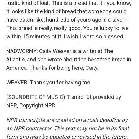
rustic kind of loaf. This is a bread that it - you know,
it looks like the kind of bread that someone could
have eaten, like, hundreds of years ago in a tavern.
This bread is really, really good. You're lucky to live
within 15 minutes of it. I wish I were so blessed.
NADWORNY: Caity Weaver is a writer at The
Atlantic, and she wrote about the best free bread in
America. Thanks for being here, Caity.
WEAVER: Thank you for having me.
(SOUNDBITE OF MUSIC) Transcript provided by
NPR, Copyright NPR.
NPR transcripts are created on a rush deadline by
an NPR contractor. This text may not be in its final
form and may be updated or revised in the future.