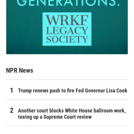
NPR News
Trump renews push to fire Fed Governor Lisa Cook
Another court blocks White House ballroom work,
teeing up a Supreme Court review