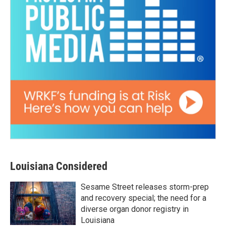
Louisiana Considered
Sesame Street releases storm-prep
and recovery special; the need for a
diverse organ donor registry in
Louisiana