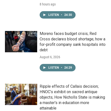
8 hours ago
LISTEN
•
24:30
Moreno faces budget crisis; Red
Cross declares blood shortage; how a
for-profit company sank hospitals into
debt
August 6, 2026
LISTEN
•
24:29
Ripple effects of Callais decision;
HNOC’s exhibit on sacred antique
objects; How Nicholls State is making
a master's in education more
attainable