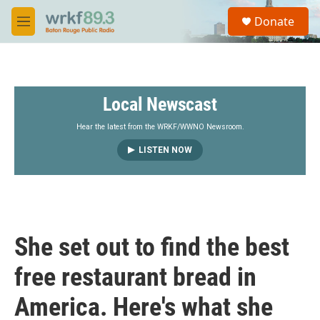
Skip to main content
S
Donate
e
M
a
e
r
n
c
u
h
Local Newscast
u
e
r
Hear the latest from the WRKF/WWNO Newsroom.
y
LISTEN NOW
She set out to find the best
free restaurant bread in
America. Here's what she