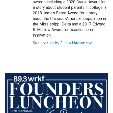
awards including a 2020 Gracie Award for
a story about student parents in college, a
2018 James Beard Award for a story
about the Chinese-American population in
the Mississippi Delta and a 2017 Edward
R. Murrow Award for excellence in
innovation.
See stories by Elissa Nadworny