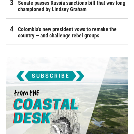
Senate passes Russia sanctions bill that was long
championed by Lindsey Graham
Colombia's new president vows to remake the
country — and challenge rebel groups