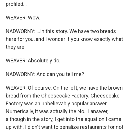
profiled...
WEAVER: Wow.
NADWORNY: ...In this story. We have two breads
here for you, and I wonder if you know exactly what
they are.
WEAVER: Absolutely do.
NADWORNY: And can you tell me?
WEAVER: Of course. On the left, we have the brown
bread from the Cheesecake Factory. Cheesecake
Factory was an unbelievably popular answer.
Numerically, it was actually the No. 1 answer,
although in the story, I get into the equation I came
up with. I didn't want to penalize restaurants for not