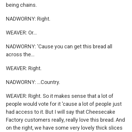
being chains.
NADWORNY: Right.
WEAVER: Or...
NADWORNY: 'Cause you can get this bread all
across the...
WEAVER: Right.
NADWORNY: ...Country.
WEAVER: Right. So it makes sense that a lot of
people would vote for it 'cause a lot of people just
had access to it. But I will say that Cheesecake
Factory customers really, really love this bread. And
on the right, we have some very lovely thick slices