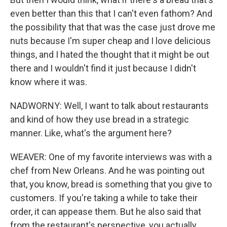
even better than this that I can't even fathom? And
the possibility that that was the case just drove me
nuts because I'm super cheap and I love delicious
things, and I hated the thought that it might be out
there and I wouldn't find it just because I didn't
know where it was.
NADWORNY: Well, I want to talk about restaurants
and kind of how they use bread in a strategic
manner. Like, what's the argument here?
WEAVER: One of my favorite interviews was with a
chef from New Orleans. And he was pointing out
that, you know, bread is something that you give to
customers. If you're taking a while to take their
order, it can appease them. But he also said that
from the restaurant's perspective, you actually