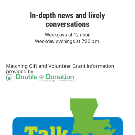
In-depth news and lively
conversations
Weekdays at 12 noon
Weekday evenings at 7:30 p.m.
Matching Gift
and
Volunteer Grant
information
provided by