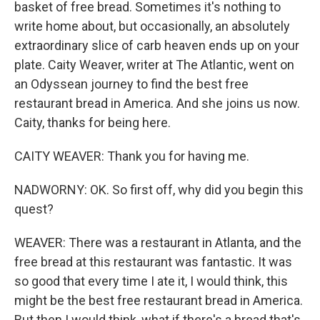
basket of free bread. Sometimes it's nothing to
write home about, but occasionally, an absolutely
extraordinary slice of carb heaven ends up on your
plate. Caity Weaver, writer at The Atlantic, went on
an Odyssean journey to find the best free
restaurant bread in America. And she joins us now.
Caity, thanks for being here.
CAITY WEAVER: Thank you for having me.
NADWORNY: OK. So first off, why did you begin this
quest?
WEAVER: There was a restaurant in Atlanta, and the
free bread at this restaurant was fantastic. It was
so good that every time I ate it, I would think, this
might be the best free restaurant bread in America.
But then I would think, what if there's a bread that's