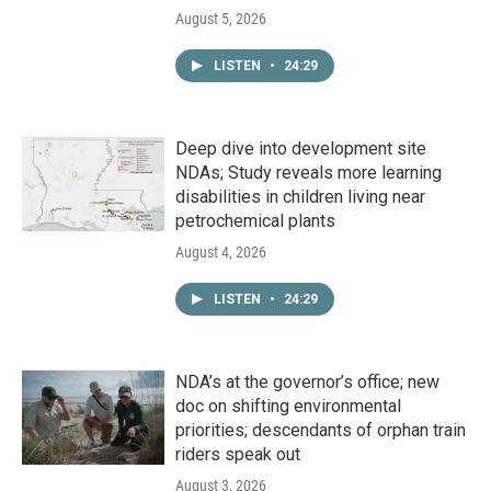
August 5, 2026
LISTEN
•
24:29
Deep dive into development site
NDAs; Study reveals more learning
disabilities in children living near
petrochemical plants
August 4, 2026
LISTEN
•
24:29
NDA’s at the governor’s office; new
doc on shifting environmental
priorities; descendants of orphan train
riders speak out
August 3, 2026