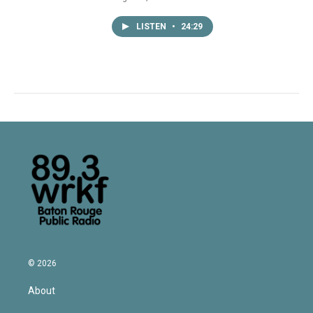
LISTEN
•
24:29
© 2026
About