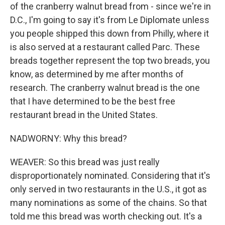
of the cranberry walnut bread from - since we're in
D.C., I'm going to say it's from Le Diplomate unless
you people shipped this down from Philly, where it
is also served at a restaurant called Parc. These
breads together represent the top two breads, you
know, as determined by me after months of
research. The cranberry walnut bread is the one
that I have determined to be the best free
restaurant bread in the United States.
NADWORNY: Why this bread?
WEAVER: So this bread was just really
disproportionately nominated. Considering that it's
only served in two restaurants in the U.S., it got as
many nominations as some of the chains. So that
told me this bread was worth checking out. It's a