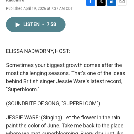
F
T
L
E
Published April 19, 2026 at 7:37 AM CDT
a
w
i
m
c
i
n
a
e
t
k
i
LISTEN
•
7:58
b
t
e
l
o
e
d
o
r
I
k
n
ELISSA NADWORNY, HOST:
Sometimes your biggest growth comes after the
most challenging seasons. That's one of the ideas
behind British singer Jessie Ware's latest record,
"Superbloom."
(SOUNDBITE OF SONG, "SUPERBLOOM")
JESSIE WARE: (Singing) Let the flower in the rain
paint the color of June. Take me back to the place
where we met, superblooming. Every day, just like