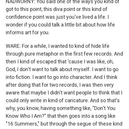
NADWORNY: You said one of the ways you kind of
got to this point, this diva point or this kind of
confidence point was just you've lived a life. I
wonder if you could talk a little bit about how life
informs art for you.
WARE: For a while, I wanted to kind of hide life
through pure metaphor in the first few records. And
then I kind of escaped that 'cause I was like, oh,
God, I don't want to talk about myself. I want to go
into fiction. I want to go into character. And I think
after doing that for two records, I was then very
aware that maybe I didn't want people to think that I
could only write in kind of caricature. And so that's
why, you know, having something like, "Don't You
Know Who I Am?" that then goes into a song like
"16 Summers," but through the segue of these kind