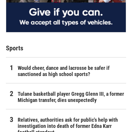
Sports
Would cheer, dance and lacrosse be safer if
sanctioned as high school sports?
Tulane basketball player Gregg Glenn III, a former
Michigan transfer, dies unexpectedly
Relatives, authorities ask for public's help with
investigation into death of former Edna Karr