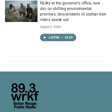
NDA’s at the governor’s office; new
doc on shifting environmental
priorities; descendants of orphan train
riders speak out
August 3, 2026
LISTEN
•
24:29