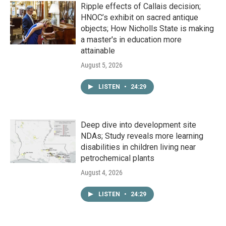
Ripple effects of Callais decision;
HNOC’s exhibit on sacred antique
objects; How Nicholls State is making
a master's in education more
attainable
August 5, 2026
LISTEN
•
24:29
Deep dive into development site
NDAs; Study reveals more learning
disabilities in children living near
petrochemical plants
August 4, 2026
LISTEN
•
24:29