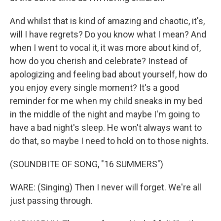
And whilst that is kind of amazing and chaotic, it's,
will I have regrets? Do you know what I mean? And
when I went to vocal it, it was more about kind of,
how do you cherish and celebrate? Instead of
apologizing and feeling bad about yourself, how do
you enjoy every single moment? It's a good
reminder for me when my child sneaks in my bed
in the middle of the night and maybe I'm going to
have a bad night's sleep. He won't always want to
do that, so maybe I need to hold on to those nights.
(SOUNDBITE OF SONG, "16 SUMMERS")
WARE: (Singing) Then I never will forget. We're all
just passing through.