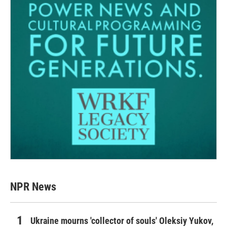
NPR News
Ukraine mourns 'collector of souls' Oleksiy Yukov,