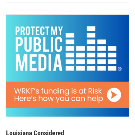
Louisiana Considered