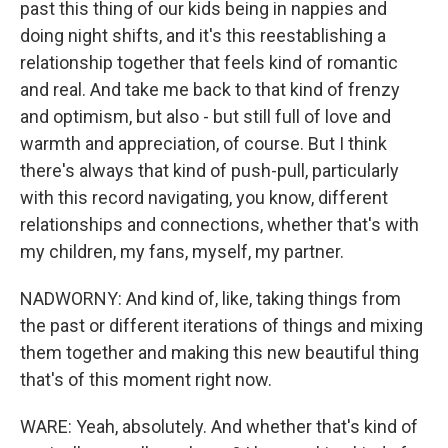
past this thing of our kids being in nappies and
doing night shifts, and it's this reestablishing a
relationship together that feels kind of romantic
and real. And take me back to that kind of frenzy
and optimism, but also - but still full of love and
warmth and appreciation, of course. But I think
there's always that kind of push-pull, particularly
with this record navigating, you know, different
relationships and connections, whether that's with
my children, my fans, myself, my partner.
NADWORNY: And kind of, like, taking things from
the past or different iterations of things and mixing
them together and making this new beautiful thing
that's of this moment right now.
WARE: Yeah, absolutely. And whether that's kind of