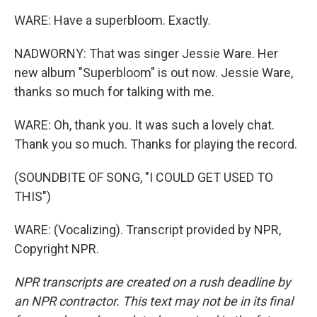
WARE: Have a superbloom. Exactly.
NADWORNY: That was singer Jessie Ware. Her
new album "Superbloom" is out now. Jessie Ware,
thanks so much for talking with me.
WARE: Oh, thank you. It was such a lovely chat.
Thank you so much. Thanks for playing the record.
(SOUNDBITE OF SONG, "I COULD GET USED TO
THIS")
WARE: (Vocalizing). Transcript provided by NPR,
Copyright NPR.
NPR transcripts are created on a rush deadline by
an NPR contractor. This text may not be in its final