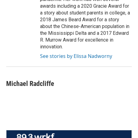
awards including a 2020 Gracie Award for
a story about student parents in college, a
2018 James Beard Award for a story
about the Chinese-American population in
the Mississippi Delta and a 2017 Edward
R. Murrow Award for excellence in
innovation.
See stories by Elissa Nadworny
Michael Radcliffe