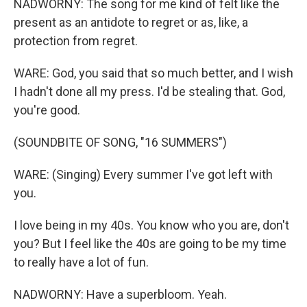
NADWORNY: The song for me kind of felt like the
present as an antidote to regret or as, like, a
protection from regret.
WARE: God, you said that so much better, and I wish
I hadn't done all my press. I'd be stealing that. God,
you're good.
(SOUNDBITE OF SONG, "16 SUMMERS")
WARE: (Singing) Every summer I've got left with
you.
I love being in my 40s. You know who you are, don't
you? But I feel like the 40s are going to be my time
to really have a lot of fun.
NADWORNY: Have a superbloom. Yeah.