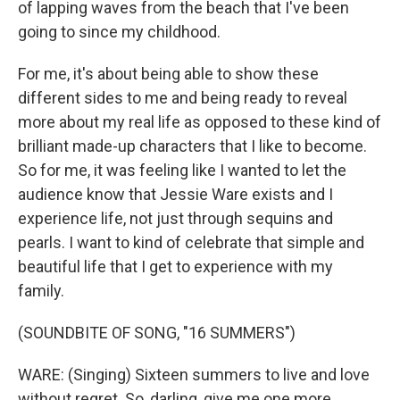
of lapping waves from the beach that I've been
going to since my childhood.
For me, it's about being able to show these
different sides to me and being ready to reveal
more about my real life as opposed to these kind of
brilliant made-up characters that I like to become.
So for me, it was feeling like I wanted to let the
audience know that Jessie Ware exists and I
experience life, not just through sequins and
pearls. I want to kind of celebrate that simple and
beautiful life that I get to experience with my
family.
(SOUNDBITE OF SONG, "16 SUMMERS")
WARE: (Singing) Sixteen summers to live and love
without regret. So, darling, give me one more