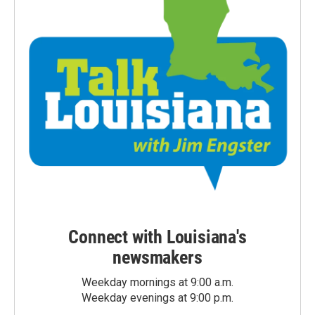
Connect with Louisiana's
newsmakers
Weekday mornings at 9:00 a.m.
Weekday evenings at 9:00 p.m.