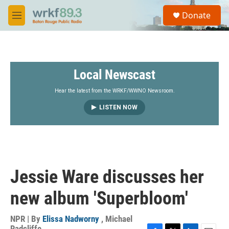
Skip to main content
S
Donate
e
M
a
e
r
n
c
u
h
Local Newscast
u
e
r
Hear the latest from the WRKF/WWNO Newsroom.
y
LISTEN NOW
Jessie Ware discusses her
new album 'Superbloom'
NPR | By
Elissa Nadworny
,
Michael
Radcliffe