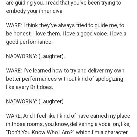
are guiding you. I read that you've been trying to
embody your inner diva.
WARE: I think they've always tried to guide me, to
be honest. I love them. I love a good voice. I love a
good performance.
NADWORNY: (Laughter).
WARE: I've learned how to try and deliver my own
better performances without kind of apologizing
like every Brit does.
NADWORNY: (Laughter).
WARE: And I feel like I kind of have earned my place
in those rooms, you know, delivering a vocal on, like,
"Don't You Know Who I Am?" which I'm a character