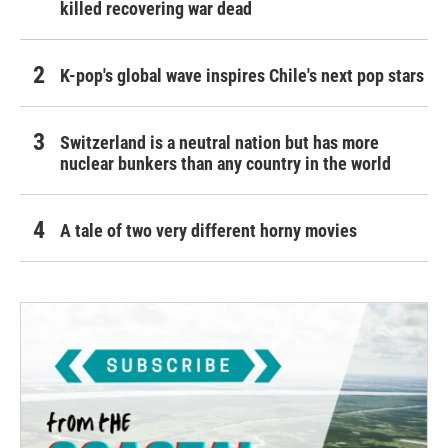
killed recovering war dead
K-pop's global wave inspires Chile's next pop stars
Switzerland is a neutral nation but has more
nuclear bunkers than any country in the world
A tale of two very different horny movies