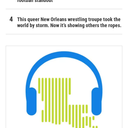
football standout
This queer New Orleans wrestling troupe took the
world by storm. Now it’s showing others the ropes.