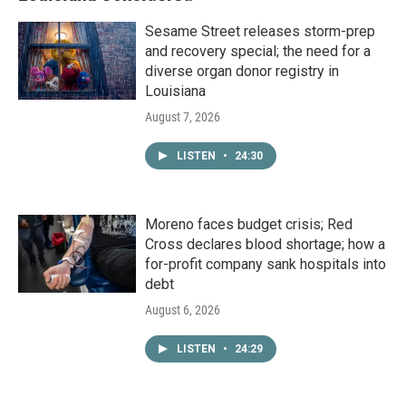
Sesame Street releases storm-prep
and recovery special; the need for a
diverse organ donor registry in
Louisiana
August 7, 2026
LISTEN
•
24:30
Moreno faces budget crisis; Red
Cross declares blood shortage; how a
for-profit company sank hospitals into
debt
August 6, 2026
LISTEN
•
24:29