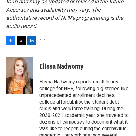
form and may be updated or revised in the future.
Accuracy and availability may vary. The
authoritative record of NPR’s programming is the
audio record.
F
T
L
E
a
w
i
m
c
i
n
a
e
t
k
i
Elissa Nadworny
b
t
e
l
o
e
d
o
r
I
Elissa Nadworny reports on all things
k
n
college for NPR, following big stories like
unprecedented enrollment declines,
college affordability, the student debt
crisis and workforce training. During the
2020-2021 academic year, she traveled to
dozens of campuses to document what it
was like to reopen during the coronavirus
pandemic. Her work has won several