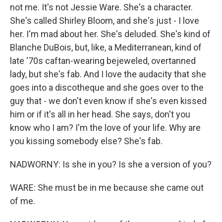
not me. It's not Jessie Ware. She's a character.
She's called Shirley Bloom, and she's just - I love
her. I'm mad about her. She's deluded. She's kind of
Blanche DuBois, but, like, a Mediterranean, kind of
late '70s caftan-wearing bejeweled, overtanned
lady, but she's fab. And I love the audacity that she
goes into a discotheque and she goes over to the
guy that - we don't even know if she's even kissed
him or if it's all in her head. She says, don't you
know who I am? I'm the love of your life. Why are
you kissing somebody else? She's fab.
NADWORNY: Is she in you? Is she a version of you?
WARE: She must be in me because she came out
of me.