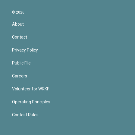
© 2026
About
Contact
Privacy Policy
Public File
Careers
Volunteer for WRKF
Operating Principles
Contest Rules