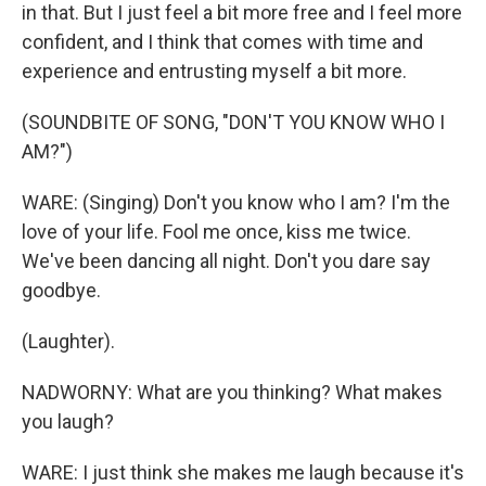
in that. But I just feel a bit more free and I feel more
confident, and I think that comes with time and
experience and entrusting myself a bit more.
(SOUNDBITE OF SONG, "DON'T YOU KNOW WHO I
AM?")
WARE: (Singing) Don't you know who I am? I'm the
love of your life. Fool me once, kiss me twice.
We've been dancing all night. Don't you dare say
goodbye.
(Laughter).
NADWORNY: What are you thinking? What makes
you laugh?
WARE: I just think she makes me laugh because it's