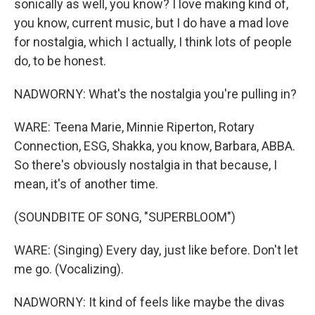
sonically as well, you know? I love making kind of,
you know, current music, but I do have a mad love
for nostalgia, which I actually, I think lots of people
do, to be honest.
NADWORNY: What's the nostalgia you're pulling in?
WARE: Teena Marie, Minnie Riperton, Rotary
Connection, ESG, Shakka, you know, Barbara, ABBA.
So there's obviously nostalgia in that because, I
mean, it's of another time.
(SOUNDBITE OF SONG, "SUPERBLOOM")
WARE: (Singing) Every day, just like before. Don't let
me go. (Vocalizing).
NADWORNY: It kind of feels like maybe the divas