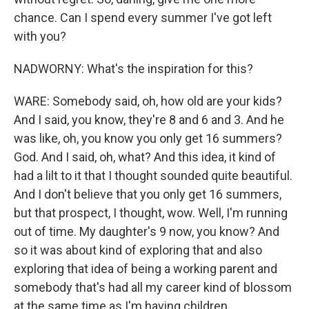
chance. Can I spend every summer I've got left
with you?
NADWORNY: What's the inspiration for this?
WARE: Somebody said, oh, how old are your kids?
And I said, you know, they're 8 and 6 and 3. And he
was like, oh, you know you only get 16 summers?
God. And I said, oh, what? And this idea, it kind of
had a lilt to it that I thought sounded quite beautiful.
And I don't believe that you only get 16 summers,
but that prospect, I thought, wow. Well, I'm running
out of time. My daughter's 9 now, you know? And
so it was about kind of exploring that and also
exploring that idea of being a working parent and
somebody that's had all my career kind of blossom
at the same time as I'm having children.