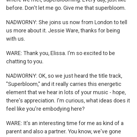
before. Don't let me go. Give me that superbloom.
NADWORNY: She joins us now from London to tell
us more about it. Jessie Ware, thanks for being
with us.
WARE: Thank you, Elissa. I'm so excited to be
chatting to you.
NADWORNY: OK, so we just heard the title track,
"Superbloom," and it really carries this energetic
element that we hear in lots of your music - hope,
there's appreciation. I'm curious, what ideas does it
feel like you're embodying here?
WARE: It's an interesting time for me as kind of a
parent and also a partner. You know, we've gone