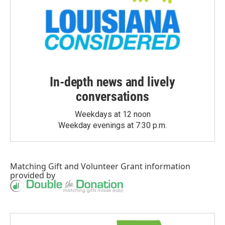
In-depth news and lively
conversations
Weekdays at 12 noon
Weekday evenings at 7:30 p.m.
Matching Gift
and
Volunteer Grant
information
provided by