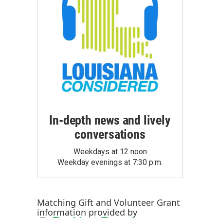
In-depth news and lively
conversations
Weekdays at 12 noon
Weekday evenings at 7:30 p.m.
Matching Gift
and
Volunteer Grant
information provided by