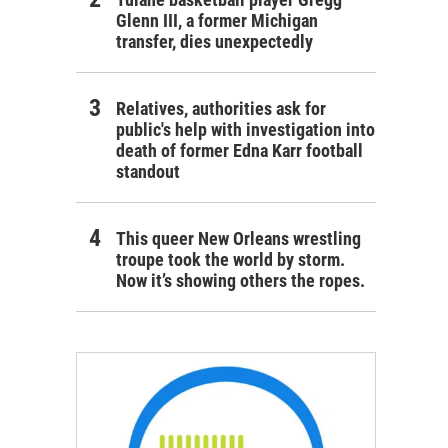
Glenn III, a former Michigan
transfer, dies unexpectedly
Relatives, authorities ask for
public's help with investigation into
death of former Edna Karr football
standout
This queer New Orleans wrestling
troupe took the world by storm.
Now it’s showing others the ropes.