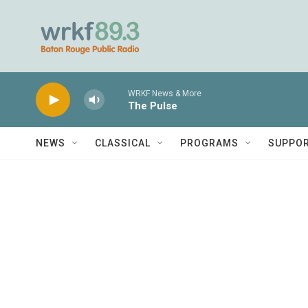
Skip to main content
WRKF News & More
The Pulse
NEWS
CLASSICAL
PROGRAMS
SUPPO