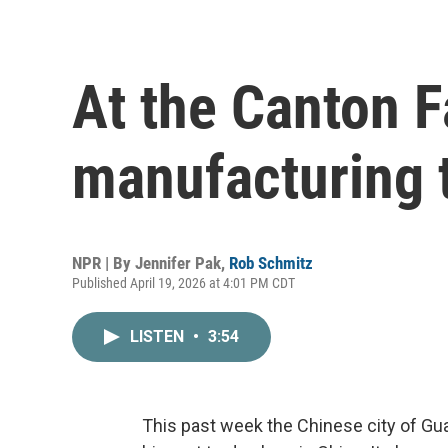
At the Canton F
manufacturing 
NPR | By
Jennifer Pak
,
Rob Schmitz
Published April 19, 2026 at 4:01 PM CDT
LISTEN
•
3:54
This past week the Chinese city of Gu