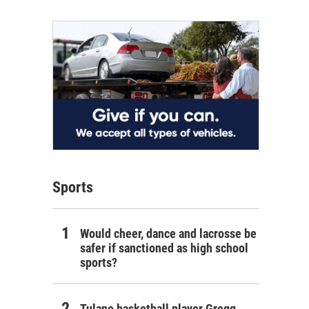
Sports
Would cheer, dance and lacrosse be
safer if sanctioned as high school
sports?
Tulane basketball player Gregg