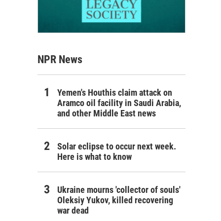
NPR News
Yemen's Houthis claim attack on
Aramco oil facility in Saudi Arabia,
and other Middle East news
Solar eclipse to occur next week.
Here is what to know
Ukraine mourns 'collector of souls'
Oleksiy Yukov, killed recovering
war dead