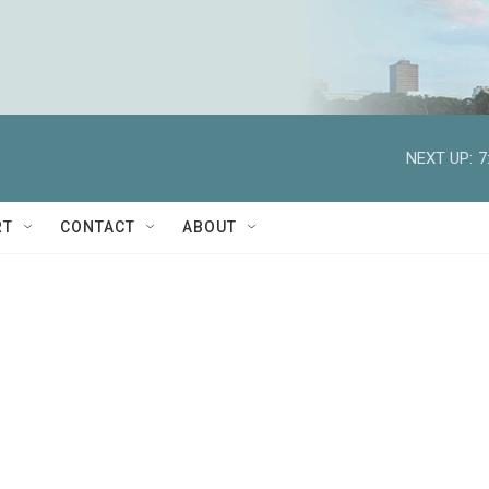
NEXT UP:
7
RT
CONTACT
ABOUT