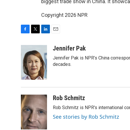
biggest trade show in China. It showc
Copyright 2026 NPR
F
T
L
E
a
w
i
m
c
i
n
a
Jennifer Pak
e
t
k
i
Jennifer Pak is NPR’s China correspon
b
t
e
l
o
e
d
decades.
o
r
I
k
n
Rob Schmitz
Rob Schmitz is NPR's international co
See stories by Rob Schmitz