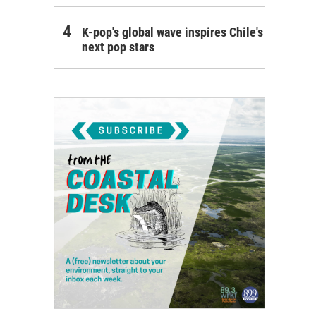
K-pop's global wave inspires Chile's
next pop stars