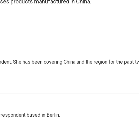
ases products manufactured in China.
dent. She has been covering China and the region for the past t
rrespondent based in Berlin.