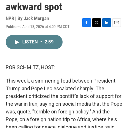
awkward spot
NPR | By
Jack Morgan
Published April 18, 2026 at 4:09 PM CDT
F
T
L
E
a
w
i
m
c
i
n
a
LISTEN
•
2:59
e
t
k
i
b
t
e
l
o
e
d
o
r
I
k
n
ROB SCHMITZ, HOST:
This week, a simmering feud between President
Trump and Pope Leo escalated sharply. The
president criticized the pontiff's lack of support for
the war in Iran, saying on social media that the Pope
was, quote, "terrible on foreign policy." And the
Pope, on a foreign nation trip to Africa, where he's
been calling for peace, dialogue and justice, said