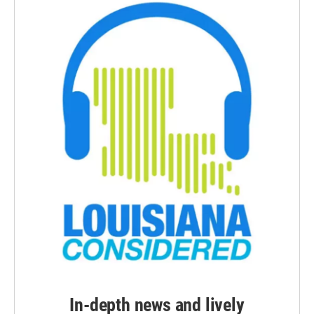
In-depth news and lively