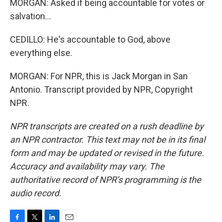
MORGAN: Asked if being accountable for votes or
salvation...
CEDILLO: He's accountable to God, above
everything else.
MORGAN: For NPR, this is Jack Morgan in San
Antonio. Transcript provided by NPR, Copyright
NPR.
NPR transcripts are created on a rush deadline by
an NPR contractor. This text may not be in its final
form and may be updated or revised in the future.
Accuracy and availability may vary. The
authoritative record of NPR’s programming is the
audio record.