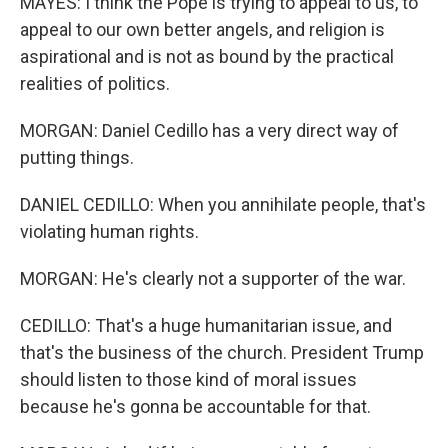
MAYES: I think the Pope is trying to appeal to us, to
appeal to our own better angels, and religion is
aspirational and is not as bound by the practical
realities of politics.
MORGAN: Daniel Cedillo has a very direct way of
putting things.
DANIEL CEDILLO: When you annihilate people, that's
violating human rights.
MORGAN: He's clearly not a supporter of the war.
CEDILLO: That's a huge humanitarian issue, and
that's the business of the church. President Trump
should listen to those kind of moral issues
because he's gonna be accountable for that.