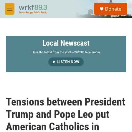
Skip to main content
S
Donate
e
M
a
e
r
n
c
u
h
Local Newscast
u
e
r
Hear the latest from the WRKF/WWNO Newsroom.
y
LISTEN NOW
Tensions between President
Trump and Pope Leo put
American Catholics in