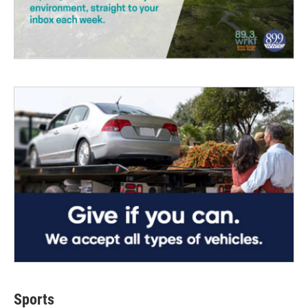
Sports