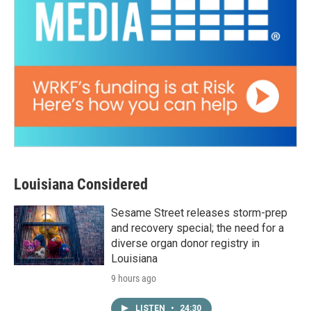
Louisiana Considered
Sesame Street releases storm-prep
and recovery special; the need for a
diverse organ donor registry in
Louisiana
9 hours ago
LISTEN
•
24:30