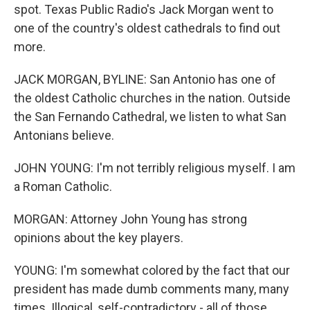
spot. Texas Public Radio's Jack Morgan went to
one of the country's oldest cathedrals to find out
more.
JACK MORGAN, BYLINE: San Antonio has one of
the oldest Catholic churches in the nation. Outside
the San Fernando Cathedral, we listen to what San
Antonians believe.
JOHN YOUNG: I'm not terribly religious myself. I am
a Roman Catholic.
MORGAN: Attorney John Young has strong
opinions about the key players.
YOUNG: I'm somewhat colored by the fact that our
president has made dumb comments many, many
times. Illogical, self-contradictory - all of those