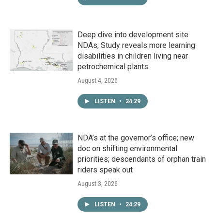
Deep dive into development site
NDAs; Study reveals more learning
disabilities in children living near
petrochemical plants
August 4, 2026
LISTEN
•
24:29
NDA’s at the governor’s office; new
doc on shifting environmental
priorities; descendants of orphan train
riders speak out
August 3, 2026
LISTEN
•
24:29