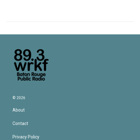
© 2026
About
Contact
Privacy Policy