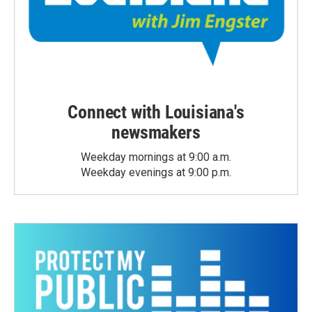
Connect with Louisiana's
newsmakers
Weekday mornings at 9:00 a.m.
Weekday evenings at 9:00 p.m.