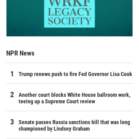
NPR News
Trump renews push to fire Fed Governor Lisa Cook
Another court blocks White House ballroom work,
teeing up a Supreme Court review
Senate passes Russia sanctions bill that was long
championed by Lindsey Graham