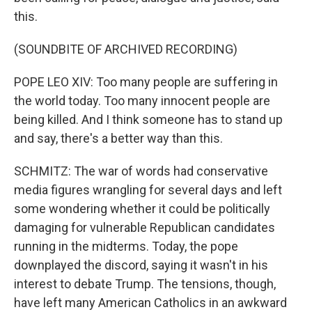
this.
(SOUNDBITE OF ARCHIVED RECORDING)
POPE LEO XIV: Too many people are suffering in
the world today. Too many innocent people are
being killed. And I think someone has to stand up
and say, there's a better way than this.
SCHMITZ: The war of words had conservative
media figures wrangling for several days and left
some wondering whether it could be politically
damaging for vulnerable Republican candidates
running in the midterms. Today, the pope
downplayed the discord, saying it wasn't in his
interest to debate Trump. The tensions, though,
have left many American Catholics in an awkward