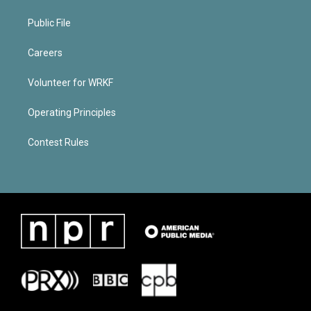
Public File
Careers
Volunteer for WRKF
Operating Principles
Contest Rules