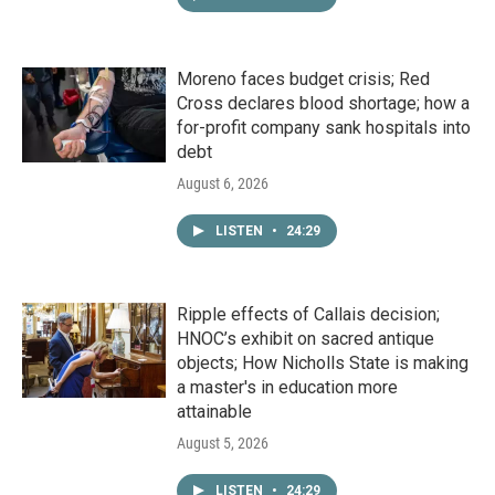
Moreno faces budget crisis; Red
Cross declares blood shortage; how a
for-profit company sank hospitals into
debt
August 6, 2026
LISTEN
•
24:29
Ripple effects of Callais decision;
HNOC’s exhibit on sacred antique
objects; How Nicholls State is making
a master's in education more
attainable
August 5, 2026
LISTEN
•
24:29