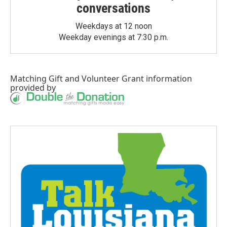
conversations
Weekdays at 12 noon
Weekday evenings at 7:30 p.m.
Matching Gift
and
Volunteer Grant
information
provided by