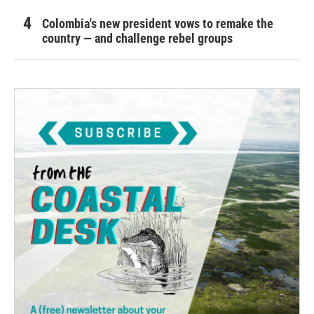
Colombia's new president vows to remake the
country — and challenge rebel groups