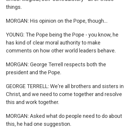
things.
MORGAN: His opinion on the Pope, though...
YOUNG: The Pope being the Pope - you know, he
has kind of clear moral authority to make
comments on how other world leaders behave.
MORGAN: George Terrell respects both the
president and the Pope.
GEORGE TERRELL: We're all brothers and sisters in
Christ, and we need to come together and resolve
this and work together.
MORGAN: Asked what do people need to do about
this, he had one suggestion.