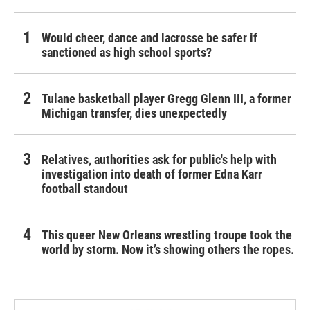
Would cheer, dance and lacrosse be safer if
sanctioned as high school sports?
Tulane basketball player Gregg Glenn III, a former
Michigan transfer, dies unexpectedly
Relatives, authorities ask for public's help with
investigation into death of former Edna Karr
football standout
This queer New Orleans wrestling troupe took the
world by storm. Now it’s showing others the ropes.