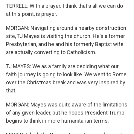
TERRELL: With a prayer. I think that's all we can do
at this point, is prayer.
MORGAN: Navigating around a nearby construction
site, TJ Mayes is visiting the church. He's a former
Presbyterian, and he and his formerly Baptist wife
are actually converting to Catholicism.
TJ MAYES: We as a family are deciding what our
faith journey is going to look like. We went to Rome
over the Christmas break and was very inspired by
that.
MORGAN: Mayes was quite aware of the limitations
of any given leader, but he hopes President Trump
begins to think in more humanitarian terms.