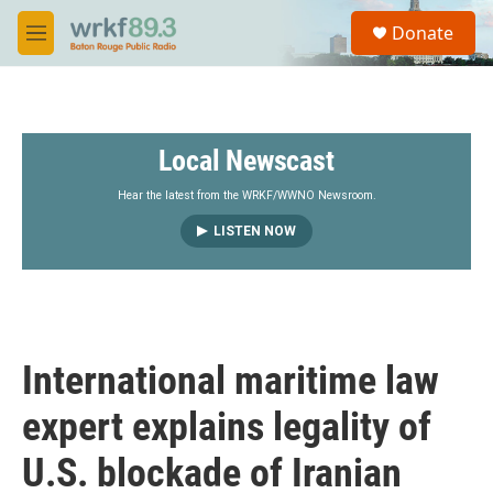
Skip to main content
S
Donate
e
M
a
e
r
n
c
u
h
Local Newscast
u
e
r
Hear the latest from the WRKF/WWNO Newsroom.
y
LISTEN NOW
International maritime law
expert explains legality of
U.S. blockade of Iranian