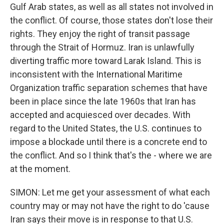
Gulf Arab states, as well as all states not involved in
the conflict. Of course, those states don't lose their
rights. They enjoy the right of transit passage
through the Strait of Hormuz. Iran is unlawfully
diverting traffic more toward Larak Island. This is
inconsistent with the International Maritime
Organization traffic separation schemes that have
been in place since the late 1960s that Iran has
accepted and acquiesced over decades. With
regard to the United States, the U.S. continues to
impose a blockade until there is a concrete end to
the conflict. And so I think that's the - where we are
at the moment.
SIMON: Let me get your assessment of what each
country may or may not have the right to do 'cause
Iran says their move is in response to that U.S.