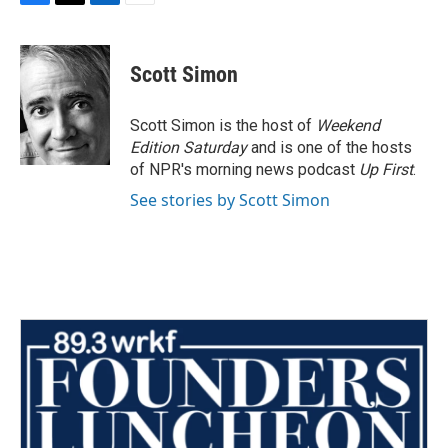
F
T
L
E
a
w
i
m
c
i
n
a
e
t
k
i
Scott Simon
b
t
e
l
o
e
d
o
r
I
Scott Simon is the host of
Weekend
k
n
Edition Saturday
and is one of the hosts
of NPR's morning news podcast
Up First
.
See stories by Scott Simon