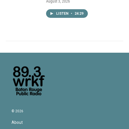
August 3, 2026
LISTEN
•
24:29
© 2026
About