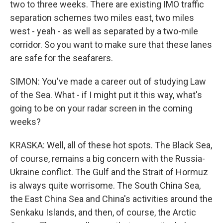
two to three weeks. There are existing IMO traffic
separation schemes two miles east, two miles
west - yeah - as well as separated by a two-mile
corridor. So you want to make sure that these lanes
are safe for the seafarers.
SIMON: You've made a career out of studying Law
of the Sea. What - if I might put it this way, what's
going to be on your radar screen in the coming
weeks?
KRASKA: Well, all of these hot spots. The Black Sea,
of course, remains a big concern with the Russia-
Ukraine conflict. The Gulf and the Strait of Hormuz
is always quite worrisome. The South China Sea,
the East China Sea and China's activities around the
Senkaku Islands, and then, of course, the Arctic