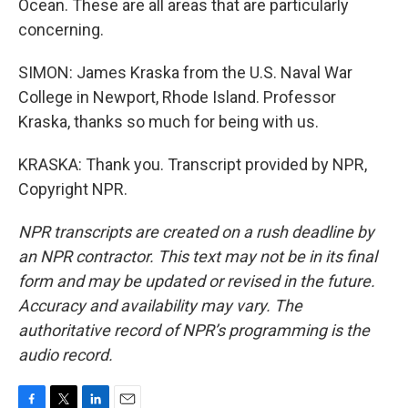
Ocean. These are all areas that are particularly
concerning.
SIMON: James Kraska from the U.S. Naval War
College in Newport, Rhode Island. Professor
Kraska, thanks so much for being with us.
KRASKA: Thank you. Transcript provided by NPR,
Copyright NPR.
NPR transcripts are created on a rush deadline by
an NPR contractor. This text may not be in its final
form and may be updated or revised in the future.
Accuracy and availability may vary. The
authoritative record of NPR’s programming is the
audio record.