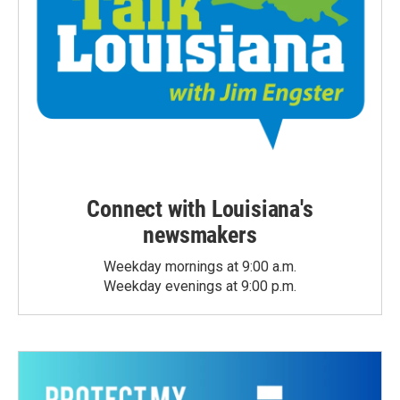
Connect with Louisiana's
newsmakers
Weekday mornings at 9:00 a.m.
Weekday evenings at 9:00 p.m.