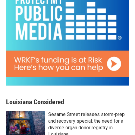
Louisiana Considered
Sesame Street releases storm-prep
and recovery special; the need for a
diverse organ donor registry in
Louisiana