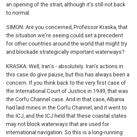
an opening of the strait, although it's still not back
to normal.
SIMON: Are you concerned, Professor Kraska, that
the situation we're seeing could set a precedent
for other countries around the world that might try
and blockade strategically important waterways?
KRASKA: Well, Iran's - absolutely. Iran's actions in
this case do give pause, but this has always been a
concern. If you think back to the very first case of
the International Court of Justice in 1949, that was
the Corfu Channel case. And in that case, Albania
had laid mines in the Corfu Channel, and it went to
the ICJ, and the ICJ held that these coastal states
may not block waterways that are used for
international navigation. So this is a long-running