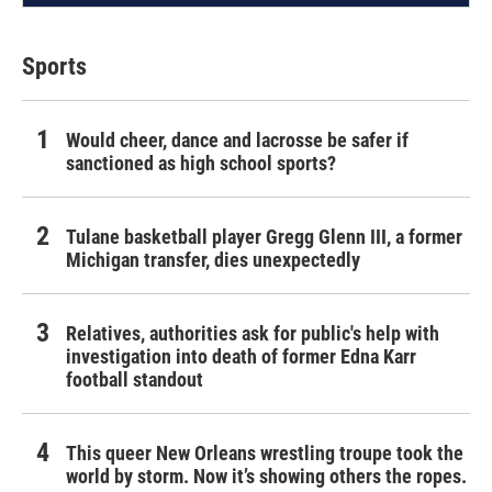
Sports
Would cheer, dance and lacrosse be safer if
sanctioned as high school sports?
Tulane basketball player Gregg Glenn III, a former
Michigan transfer, dies unexpectedly
Relatives, authorities ask for public's help with
investigation into death of former Edna Karr
football standout
This queer New Orleans wrestling troupe took the
world by storm. Now it’s showing others the ropes.