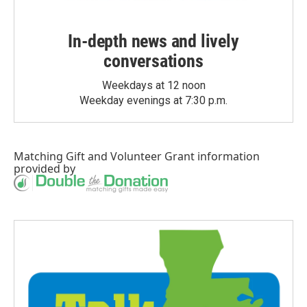
In-depth news and lively
conversations
Weekdays at 12 noon
Weekday evenings at 7:30 p.m.
Matching Gift
and
Volunteer Grant
information
provided by