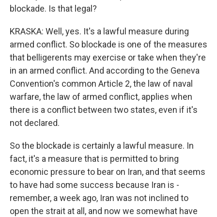
blockade. Is that legal?
KRASKA: Well, yes. It's a lawful measure during
armed conflict. So blockade is one of the measures
that belligerents may exercise or take when they're
in an armed conflict. And according to the Geneva
Convention's common Article 2, the law of naval
warfare, the law of armed conflict, applies when
there is a conflict between two states, even if it's
not declared.
So the blockade is certainly a lawful measure. In
fact, it's a measure that is permitted to bring
economic pressure to bear on Iran, and that seems
to have had some success because Iran is -
remember, a week ago, Iran was not inclined to
open the strait at all, and now we somewhat have