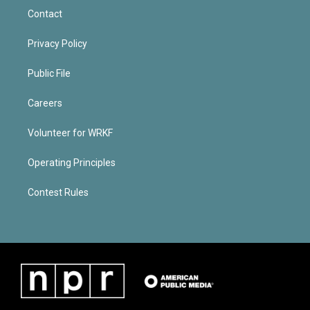
Contact
Privacy Policy
Public File
Careers
Volunteer for WRKF
Operating Principles
Contest Rules