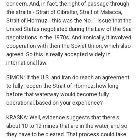
concern. And, in fact, the right of passage through
the straits - Strait of Gibraltar, Strait of Malacca,
Strait of Hormuz - this was the No. 1 issue that the
United States negotiated during the Law of the Sea
negotiations in the 1970s. And ironically, it involved
cooperation with then the Soviet Union, which also
agreed. So this is really accepted widely in
international law.
SIMON: If the U.S. and Iran do reach an agreement
to fully reopen the Strait of Hormuz, how long
before that waterway would become fully
operational, based on your experience?
KRASKA: Well, evidence suggests that there's
about 10 to 12 mines that are in the water, and so
they have to be cleared. That process could take