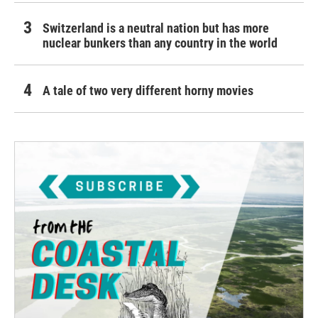
Switzerland is a neutral nation but has more
nuclear bunkers than any country in the world
A tale of two very different horny movies