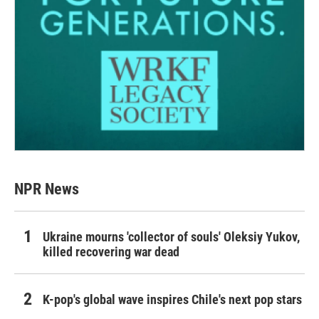
NPR News
Ukraine mourns 'collector of souls' Oleksiy Yukov,
killed recovering war dead
K-pop's global wave inspires Chile's next pop stars