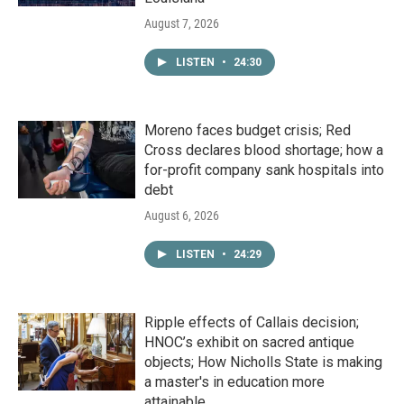
August 7, 2026
LISTEN
•
24:30
Moreno faces budget crisis; Red
Cross declares blood shortage; how a
for-profit company sank hospitals into
debt
August 6, 2026
LISTEN
•
24:29
Ripple effects of Callais decision;
HNOC’s exhibit on sacred antique
objects; How Nicholls State is making
a master's in education more
attainable