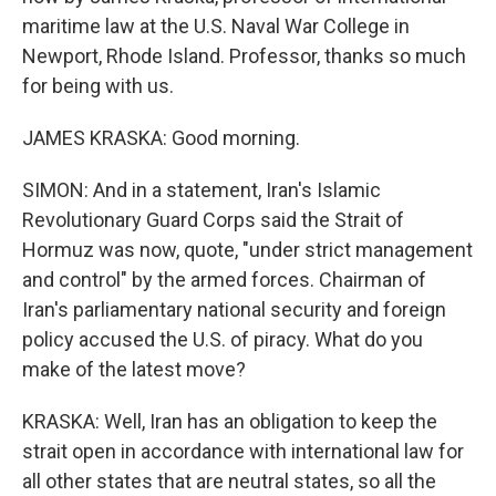
maritime law at the U.S. Naval War College in
Newport, Rhode Island. Professor, thanks so much
for being with us.
JAMES KRASKA: Good morning.
SIMON: And in a statement, Iran's Islamic
Revolutionary Guard Corps said the Strait of
Hormuz was now, quote, "under strict management
and control" by the armed forces. Chairman of
Iran's parliamentary national security and foreign
policy accused the U.S. of piracy. What do you
make of the latest move?
KRASKA: Well, Iran has an obligation to keep the
strait open in accordance with international law for
all other states that are neutral states, so all the