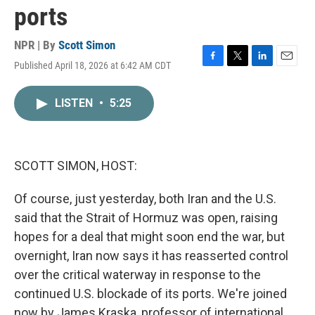
ports
NPR | By
Scott Simon
Published April 18, 2026 at 6:42 AM CDT
F
T
L
E
a
w
i
m
c
i
n
a
LISTEN
•
5:25
e
t
k
i
b
t
e
l
o
e
d
o
r
I
k
n
SCOTT SIMON, HOST:
Of course, just yesterday, both Iran and the U.S.
said that the Strait of Hormuz was open, raising
hopes for a deal that might soon end the war, but
overnight, Iran now says it has reasserted control
over the critical waterway in response to the
continued U.S. blockade of its ports. We're joined
now by James Kraska, professor of international