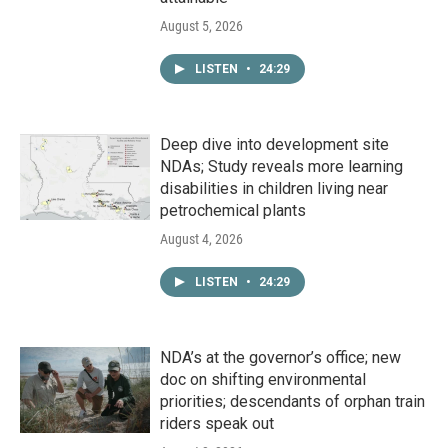
August 5, 2026
LISTEN
•
24:29
Deep dive into development site
NDAs; Study reveals more learning
disabilities in children living near
petrochemical plants
August 4, 2026
LISTEN
•
24:29
NDA’s at the governor’s office; new
doc on shifting environmental
priorities; descendants of orphan train
riders speak out