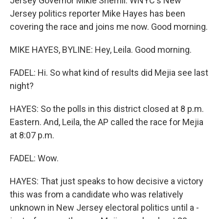
Jersey Governor Mikie Sherrill. WNYC's New
Jersey politics reporter Mike Hayes has been
covering the race and joins me now. Good morning.
MIKE HAYES, BYLINE: Hey, Leila. Good morning.
FADEL: Hi. So what kind of results did Mejia see last
night?
HAYES: So the polls in this district closed at 8 p.m.
Eastern. And, Leila, the AP called the race for Mejia
at 8:07 p.m.
FADEL: Wow.
HAYES: That just speaks to how decisive a victory
this was from a candidate who was relatively
unknown in New Jersey electoral politics until a -