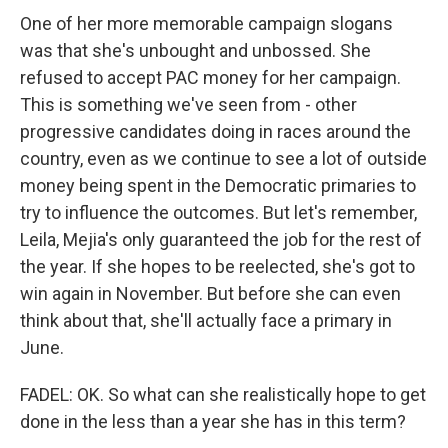
One of her more memorable campaign slogans
was that she's unbought and unbossed. She
refused to accept PAC money for her campaign.
This is something we've seen from - other
progressive candidates doing in races around the
country, even as we continue to see a lot of outside
money being spent in the Democratic primaries to
try to influence the outcomes. But let's remember,
Leila, Mejia's only guaranteed the job for the rest of
the year. If she hopes to be reelected, she's got to
win again in November. But before she can even
think about that, she'll actually face a primary in
June.
FADEL: OK. So what can she realistically hope to get
done in the less than a year she has in this term?