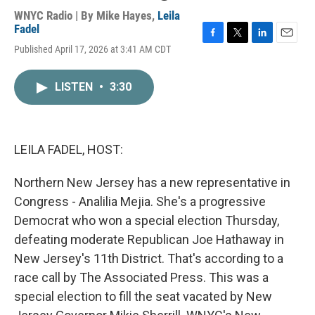
WNYC Radio | By
Mike Hayes
,
Leila
Fadel
F
T
L
E
Published April 17, 2026 at 3:41 AM CDT
a
w
i
m
c
i
n
a
e
t
k
i
LISTEN
•
3:30
b
t
e
l
o
e
d
o
r
I
k
n
LEILA FADEL, HOST:
Northern New Jersey has a new representative in
Congress - Analilia Mejia. She's a progressive
Democrat who won a special election Thursday,
defeating moderate Republican Joe Hathaway in
New Jersey's 11th District. That's according to a
race call by The Associated Press. This was a
special election to fill the seat vacated by New