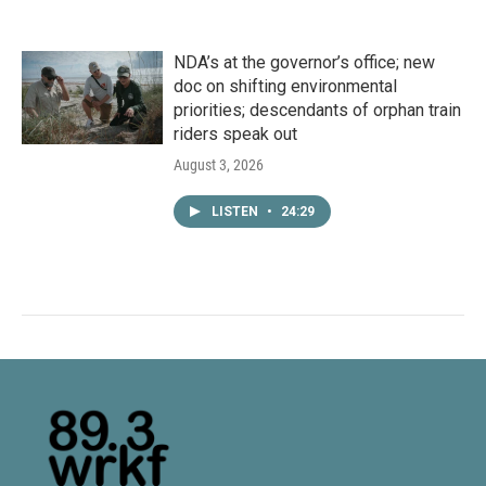
NDA’s at the governor’s office; new
doc on shifting environmental
priorities; descendants of orphan train
riders speak out
August 3, 2026
LISTEN
•
24:29