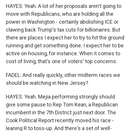
HAYES: Yeah. A lot of her proposals aren't going to
move with Republicans, who are holding all the
power in Washington - certainly abolishing ICE or
clawing back Trump's tax cuts for billionaires. But
there are places I expect her to try to hit the ground
running and get something done. I expect her to be
active on housing, for instance. When it comes to
cost of living, that's one of voters' top concerns.
FADEL: And really quickly, other midterm races we
should be watching in New Jersey?
HAYES: Yeah. Mejia performing strongly should
give some pause to Rep Tom Kean, a Republican
incumbent in the 7th District just next door. The
Cook Political Report recently moved his race -
leaning R to toss-up. And there's a set of well-