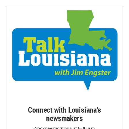
Connect with Louisiana's
newsmakers
Weekday mornings at 9:00 a.m.