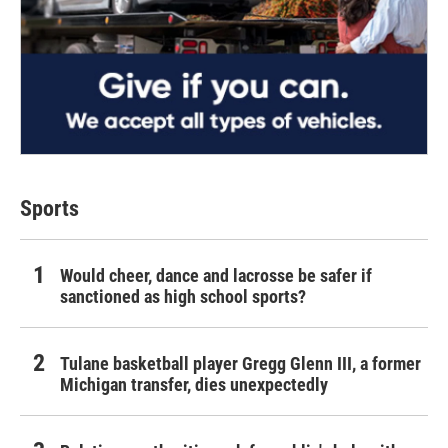
Sports
Would cheer, dance and lacrosse be safer if
sanctioned as high school sports?
Tulane basketball player Gregg Glenn III, a former
Michigan transfer, dies unexpectedly