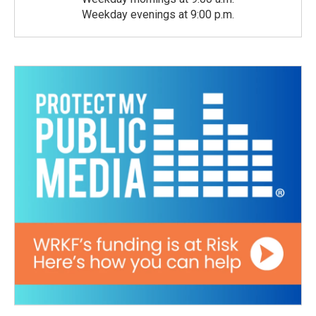
Weekday evenings at 9:00 p.m.