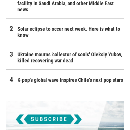
facility in Saudi Arabia, and other Middle East
news
Solar eclipse to occur next week. Here is what to
know
Ukraine mourns 'collector of souls' Oleksiy Yukov,
killed recovering war dead
K-pop's global wave inspires Chile's next pop stars