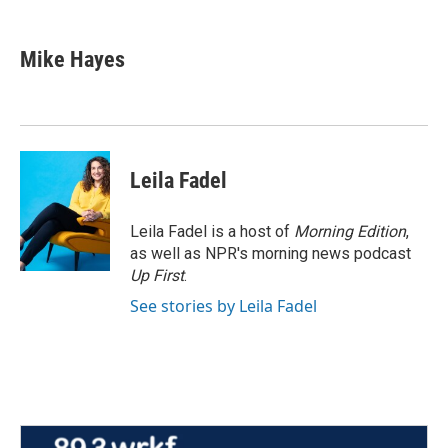
a
w
i
m
c
i
n
a
e
t
k
i
Mike Hayes
b
t
e
l
o
e
d
o
r
I
k
n
Leila Fadel
Leila Fadel is a host of
Morning Edition
,
as well as NPR's morning news podcast
Up First
.
See stories by Leila Fadel