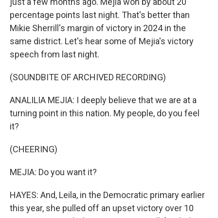
just a few months ago. Mejia won by about 20
percentage points last night. That's better than
Mikie Sherrill's margin of victory in 2024 in the
same district. Let's hear some of Mejia's victory
speech from last night.
(SOUNDBITE OF ARCHIVED RECORDING)
ANALILIA MEJIA: I deeply believe that we are at a
turning point in this nation. My people, do you feel
it?
(CHEERING)
MEJIA: Do you want it?
HAYES: And, Leila, in the Democratic primary earlier
this year, she pulled off an upset victory over 10