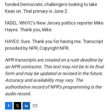
funded Democratic challengers looking to take
Kean on. That primary is June 2.
FADEL: WNYC's New Jersey politics reporter Mike
Hayes. Thank you, Mike.
HAYES: Sure. Thank you for having me. Transcript
provided by NPR, Copyright NPR.
NPR transcripts are created on a rush deadline by
an NPR contractor. This text may not be in its final
form and may be updated or revised in the future.
Accuracy and availability may vary. The
authoritative record of NPR’s programming is the
audio record.
F
T
L
E