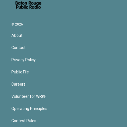
© 2026
About
Contact
Privacy Policy
Public File
Careers
Volunteer for WRKF
Operating Principles
Contest Rules