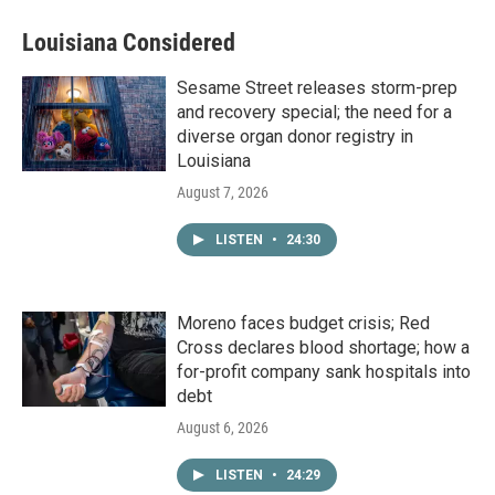
Louisiana Considered
Sesame Street releases storm-prep
and recovery special; the need for a
diverse organ donor registry in
Louisiana
August 7, 2026
LISTEN
•
24:30
Moreno faces budget crisis; Red
Cross declares blood shortage; how a
for-profit company sank hospitals into
debt
August 6, 2026
LISTEN
•
24:29