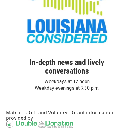
In-depth news and lively
conversations
Weekdays at 12 noon
Weekday evenings at 7:30 p.m.
Matching Gift
and
Volunteer Grant
information
provided by