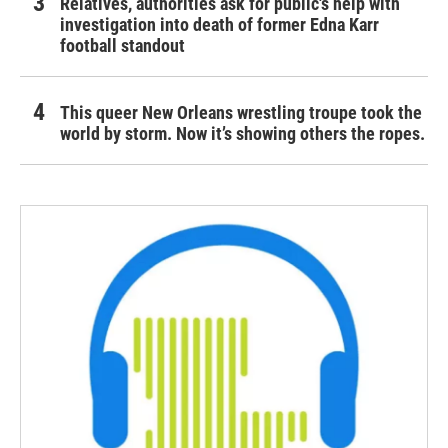
Relatives, authorities ask for public's help with
investigation into death of former Edna Karr
football standout
This queer New Orleans wrestling troupe took the
world by storm. Now it’s showing others the ropes.