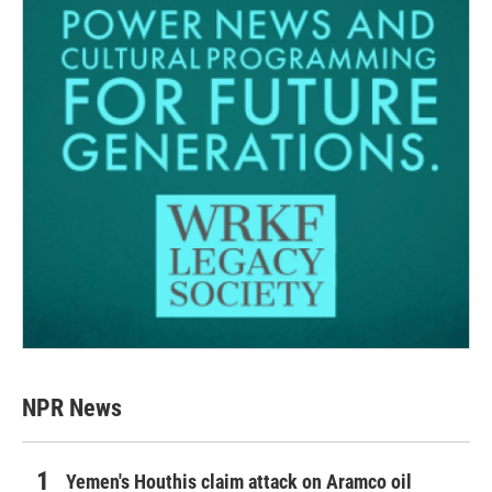
NPR News
Yemen's Houthis claim attack on Aramco oil