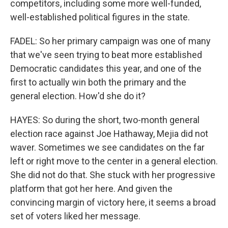
competitors, including some more well-funded,
well-established political figures in the state.
FADEL: So her primary campaign was one of many
that we've seen trying to beat more established
Democratic candidates this year, and one of the
first to actually win both the primary and the
general election. How'd she do it?
HAYES: So during the short, two-month general
election race against Joe Hathaway, Mejia did not
waver. Sometimes we see candidates on the far
left or right move to the center in a general election.
She did not do that. She stuck with her progressive
platform that got her here. And given the
convincing margin of victory here, it seems a broad
set of voters liked her message.