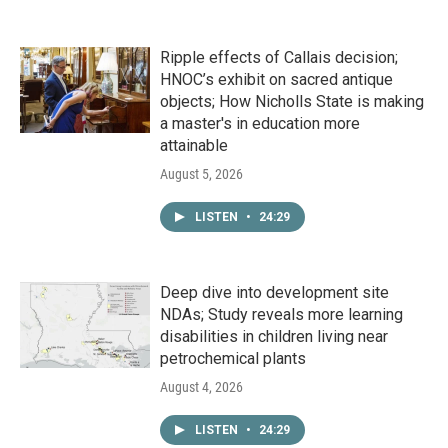
Ripple effects of Callais decision;
HNOC’s exhibit on sacred antique
objects; How Nicholls State is making
a master's in education more
attainable
August 5, 2026
LISTEN
•
24:29
Deep dive into development site
NDAs; Study reveals more learning
disabilities in children living near
petrochemical plants
August 4, 2026
LISTEN
•
24:29