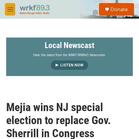
Skip to main content
S
Donate
e
M
a
e
r
n
c
u
h
Local Newscast
u
e
r
Hear the latest from the WRKF/WWNO Newsroom.
y
LISTEN NOW
Mejia wins NJ special
election to replace Gov.
Sherrill in Congress