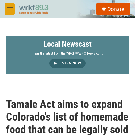
Skip to main content
S
Donate
e
M
a
e
r
n
c
u
h
Local Newscast
u
e
r
Hear the latest from the WRKF/WWNO Newsroom.
y
LISTEN NOW
Tamale Act aims to expand
Colorado's list of homemade
food that can be legally sold