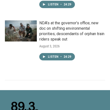
LISTEN
•
24:29
NDA’s at the governor’s office; new
doc on shifting environmental
priorities; descendants of orphan train
riders speak out
August 3, 2026
LISTEN
•
24:29