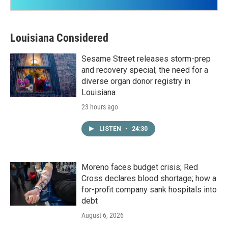
Louisiana Considered
Sesame Street releases storm-prep
and recovery special; the need for a
diverse organ donor registry in
Louisiana
23 hours ago
LISTEN
•
24:30
Moreno faces budget crisis; Red
Cross declares blood shortage; how a
for-profit company sank hospitals into
debt
August 6, 2026