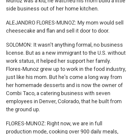
Munoz was a kid, he watched his mom build a little
side business out of her home kitchen.
ALEJANDRO FLORES-MUNOZ: My mom would sell
cheesecake and flan and sell it door to door.
SOLOMON: It wasn't anything formal, no business
license. But as a new immigrant to the U.S. without
work status, it helped her support her family.
Flores-Munoz grew up to work in the food industry,
just like his mom. But he's come a long way from
her homemade desserts and is now the owner of
Combi Taco, a catering business with seven
employees in Denver, Colorado, that he built from
the ground up.
FLORES-MUNOZ: Right now, we are in full
production mode, cooking over 900 daily meals,