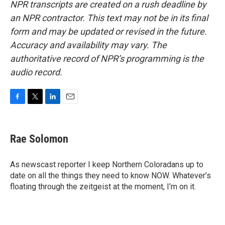
NPR transcripts are created on a rush deadline by
an NPR contractor. This text may not be in its final
form and may be updated or revised in the future.
Accuracy and availability may vary. The
authoritative record of NPR’s programming is the
audio record.
F
T
L
E
a
w
i
m
c
i
n
a
e
t
k
i
Rae Solomon
b
t
e
l
o
e
d
o
r
I
As newscast reporter I keep Northern Coloradans up to
k
n
date on all the things they need to know NOW. Whatever’s
floating through the zeitgeist at the moment, I’m on it.