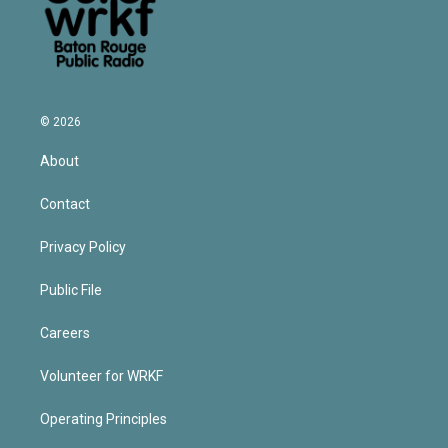
© 2026
About
Contact
Privacy Policy
Public File
Careers
Volunteer for WRKF
Operating Principles