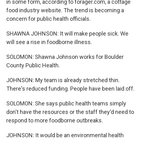
in some form, according to forager.com, a cottage
food industry website. The trend is becoming a
concern for public health officials.
SHAWNA JOHNSON: It will make people sick. We
will see a rise in foodborne illness.
SOLOMON: Shawna Johnson works for Boulder
County Public Health.
JOHNSON: My team is already stretched thin.
There's reduced funding. People have been laid off.
SOLOMON: She says public health teams simply
don't have the resources or the staff they'd need to
respond to more foodborne outbreaks.
JOHNSON: It would be an environmental health