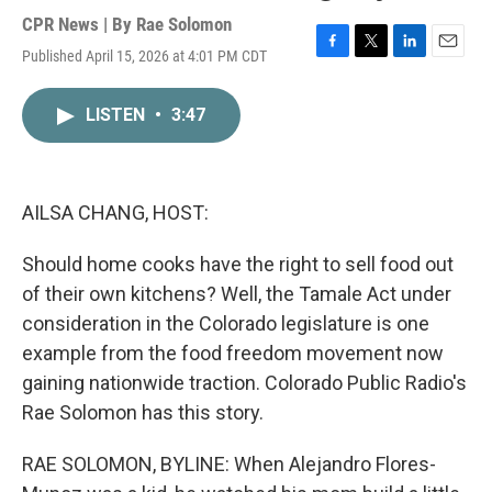
CPR News | By
Rae Solomon
Published April 15, 2026 at 4:01 PM CDT
F
T
L
E
a
w
i
m
c
i
n
a
LISTEN
•
3:47
e
t
k
i
b
t
e
l
o
e
d
o
r
I
k
n
AILSA CHANG, HOST:
Should home cooks have the right to sell food out
of their own kitchens? Well, the Tamale Act under
consideration in the Colorado legislature is one
example from the food freedom movement now
gaining nationwide traction. Colorado Public Radio's
Rae Solomon has this story.
RAE SOLOMON, BYLINE: When Alejandro Flores-