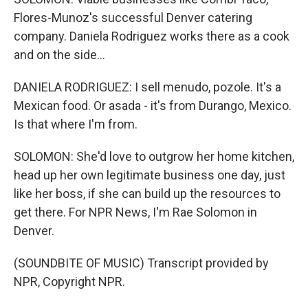
Flores-Munoz's successful Denver catering
company. Daniela Rodriguez works there as a cook
and on the side...
DANIELA RODRIGUEZ: I sell menudo, pozole. It's a
Mexican food. Or asada - it's from Durango, Mexico.
Is that where I'm from.
SOLOMON: She'd love to outgrow her home kitchen,
head up her own legitimate business one day, just
like her boss, if she can build up the resources to
get there. For NPR News, I'm Rae Solomon in
Denver.
(SOUNDBITE OF MUSIC) Transcript provided by
NPR, Copyright NPR.