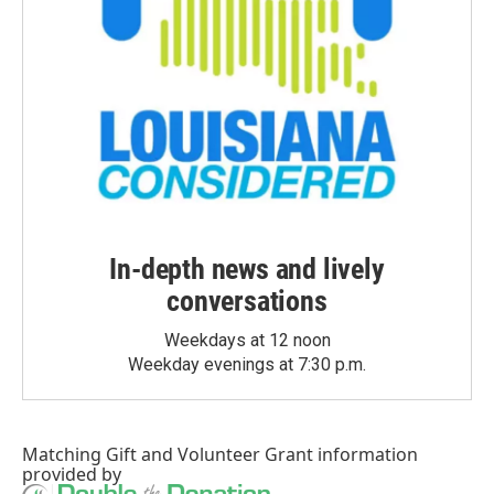
In-depth news and lively
conversations
Weekdays at 12 noon
Weekday evenings at 7:30 p.m.
Matching Gift
and
Volunteer Grant
information
provided by