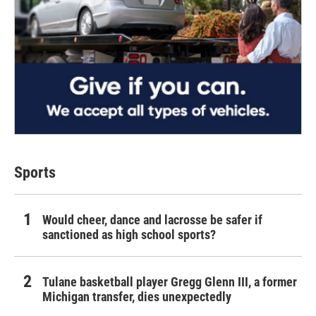
Sports
Would cheer, dance and lacrosse be safer if
sanctioned as high school sports?
Tulane basketball player Gregg Glenn III, a former
Michigan transfer, dies unexpectedly