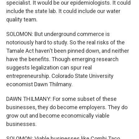
specialist. It would be our epidemiologists. It could
include the state lab. It could include our water
quality team.
SOLOMON: But underground commerce is
notoriously hard to study. So the real risks of the
Tamale Act haven't been pinned down, and neither
have the benefits. Though emerging research
suggests legalization can spur real
entrepreneurship. Colorado State University
economist Dawn Thilmany.
DAWN THILMANY: For some subset of these
businesses, they do become employers. They do
grow out and become economically viable
businesses.
SOLOMON: Viable businesses like Combi Taco,