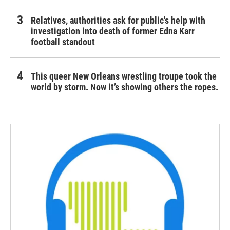
Relatives, authorities ask for public's help with
investigation into death of former Edna Karr
football standout
This queer New Orleans wrestling troupe took the
world by storm. Now it’s showing others the ropes.