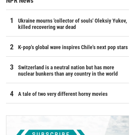
NPR News
Ukraine mourns 'collector of souls' Oleksiy Yukov,
killed recovering war dead
K-pop's global wave inspires Chile's next pop stars
Switzerland is a neutral nation but has more
nuclear bunkers than any country in the world
A tale of two very different horny movies