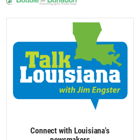
Connect with Louisiana's
newsmakers