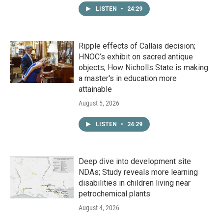
LISTEN
•
24:29
Ripple effects of Callais decision;
HNOC’s exhibit on sacred antique
objects; How Nicholls State is making
a master's in education more
attainable
August 5, 2026
LISTEN
•
24:29
Deep dive into development site
NDAs; Study reveals more learning
disabilities in children living near
petrochemical plants
August 4, 2026