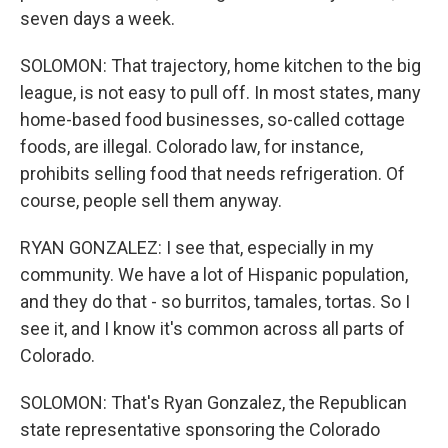
seven days a week.
SOLOMON: That trajectory, home kitchen to the big
league, is not easy to pull off. In most states, many
home-based food businesses, so-called cottage
foods, are illegal. Colorado law, for instance,
prohibits selling food that needs refrigeration. Of
course, people sell them anyway.
RYAN GONZALEZ: I see that, especially in my
community. We have a lot of Hispanic population,
and they do that - so burritos, tamales, tortas. So I
see it, and I know it's common across all parts of
Colorado.
SOLOMON: That's Ryan Gonzalez, the Republican
state representative sponsoring the Colorado