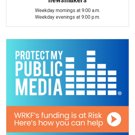
Weekday mornings at 9:00 a.m.
Weekday evenings at 9:00 p.m.