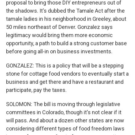
proposal to bring those DIY entrepreneurs out of
the shadows. It's dubbed the Tamale Act after the
tamale ladies in his neighborhood in Greeley, about
50 miles northeast of Denver. Gonzalez says
legitimacy would bring them more economic
opportunity, a path to build a strong customer base
before going all-in on business investments.
GONZALEZ: This is a policy that will be a stepping
stone for cottage food vendors to eventually start a
business and get there and have a restaurant and
participate, pay the taxes.
SOLOMON: The bill is moving through legislative
committees in Colorado, though it's not clear if it
will pass. And about a dozen other states are now
considering different types of food freedom laws