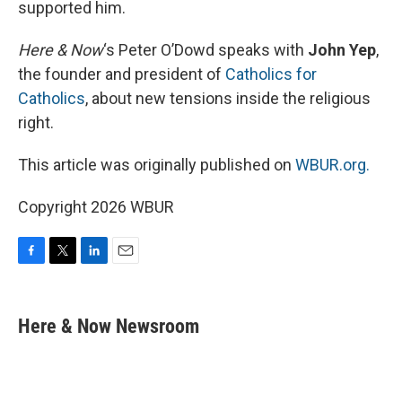
supported him.
Here & Now
‘s Peter O’Dowd speaks with
John Yep
,
the founder and president of
Catholics for
Catholics
, about new tensions inside the religious
right.
This article was originally published on
WBUR.org.
Copyright 2026 WBUR
F
T
L
E
a
w
i
m
c
i
n
a
e
t
k
i
Here & Now Newsroom
b
t
e
l
o
e
d
o
r
I
k
n