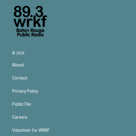
© 2026
About
Contact
Privacy Policy
Public File
Careers
Volunteer for WRKF