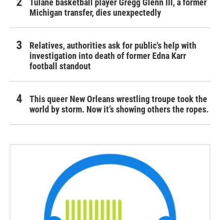
Tulane basketball player Gregg Glenn III, a former
Michigan transfer, dies unexpectedly
Relatives, authorities ask for public's help with
investigation into death of former Edna Karr
football standout
This queer New Orleans wrestling troupe took the
world by storm. Now it’s showing others the ropes.