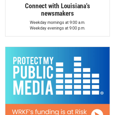
Connect with Louisiana's
newsmakers
Weekday mornings at 9:00 a.m.
Weekday evenings at 9:00 p.m.