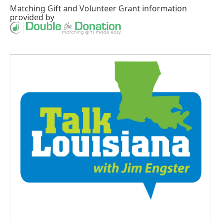
Matching Gift
and
Volunteer Grant
information
provided by