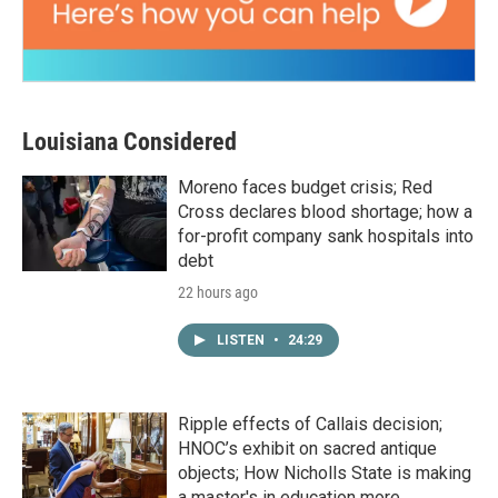
Louisiana Considered
Moreno faces budget crisis; Red
Cross declares blood shortage; how a
for-profit company sank hospitals into
debt
22 hours ago
LISTEN
•
24:29
Ripple effects of Callais decision;
HNOC’s exhibit on sacred antique
objects; How Nicholls State is making
a master's in education more