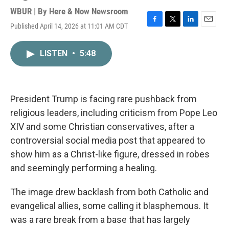
WBUR | By
Here & Now Newsroom
Published April 14, 2026 at 11:01 AM CDT
F
T
L
E
a
w
i
m
c
i
n
a
LISTEN
•
5:48
e
t
k
i
b
t
e
l
o
e
d
o
r
I
k
n
President Trump is facing rare pushback from
religious leaders, including criticism from Pope Leo
XIV and some Christian conservatives, after a
controversial social media post that appeared to
show him as a Christ-like figure, dressed in robes
and seemingly performing a healing.
The image drew backlash from both Catholic and
evangelical allies, some calling it blasphemous. It
was a rare break from a base that has largely