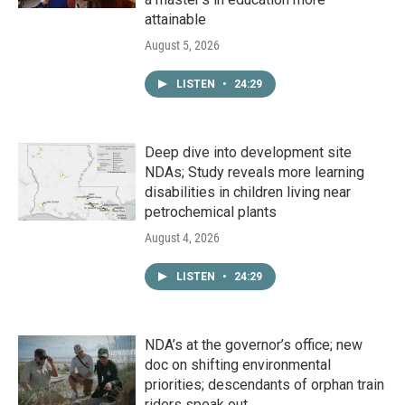
attainable
August 5, 2026
LISTEN
•
24:29
Deep dive into development site
NDAs; Study reveals more learning
disabilities in children living near
petrochemical plants
August 4, 2026
LISTEN
•
24:29
NDA’s at the governor’s office; new
doc on shifting environmental
priorities; descendants of orphan train
riders speak out