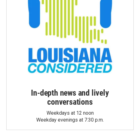
In-depth news and lively
conversations
Weekdays at 12 noon
Weekday evenings at 7:30 p.m.