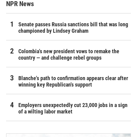
NPR News
Senate passes Russia sanctions bill that was long
championed by Lindsey Graham
Colombia's new president vows to remake the
country — and challenge rebel groups
Blanche's path to confirmation appears clear after
winning key Republican's support
Employers unexpectedly cut 23,000 jobs in a sign
of a wilting labor market