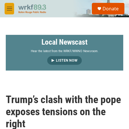
Skip to main content
S
Donate
e
M
a
e
r
n
c
u
h
Local Newscast
u
e
r
Hear the latest from the WRKF/WWNO Newsroom.
y
LISTEN NOW
Trump’s clash with the pope
exposes tensions on the
right