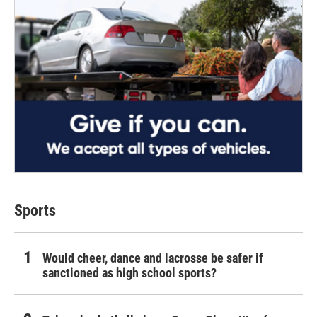
Sports
Would cheer, dance and lacrosse be safer if
sanctioned as high school sports?