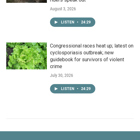
August 3, 2026
LISTEN
•
24:29
Congressional races heat up; latest on
cyclosporiasis outbreak; new
guidebook for survivors of violent
crime
July 30, 2026
LISTEN
•
24:29