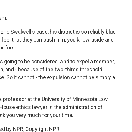
tem.
ic Swalwell's case, his district is so reliably blue
y feel that they can push him, you know, aside and
 or form.
 is going to be considered. And to expel a member,
ah, and - because of the two-thirds threshold
. So it cannot - the expulsion cannot be simply a
.
 a professor at the University of Minnesota Law
House ethics lawyer in the administration of
nk you very much for your time.
ed by NPR, Copyright NPR.