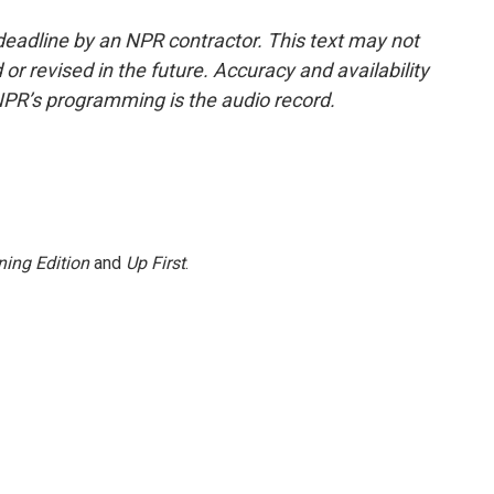
deadline by an NPR contractor. This text may not
or revised in the future. Accuracy and availability
NPR’s programming is the audio record.
ing Edition
and
Up First
.