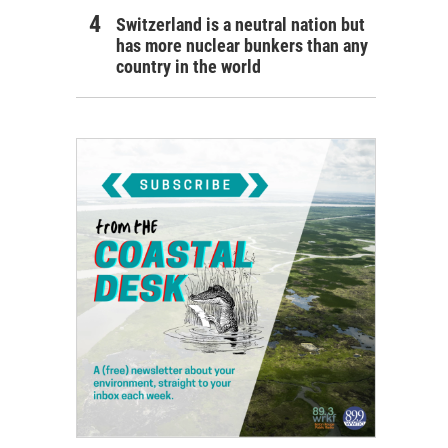
Switzerland is a neutral nation but
has more nuclear bunkers than any
country in the world