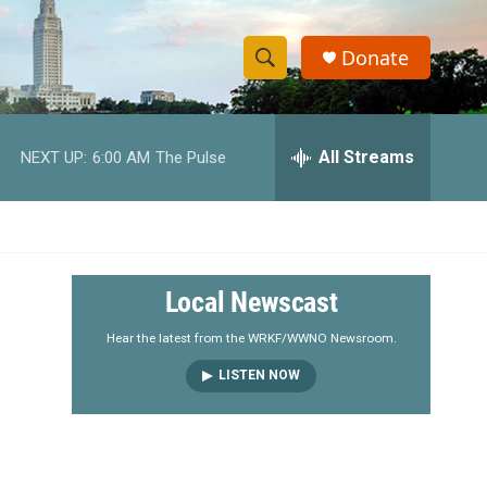
Donate
S
S
e
h
a
r
All Streams
NEXT UP:
6:00 AM
The Pulse
o
c
h
w
Q
u
S
e
r
e
Local Newscast
y
a
Hear the latest from the WRKF/WWNO Newsroom.
LISTEN NOW
r
c
h