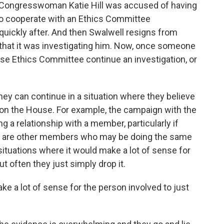
 Congresswoman Katie Hill was accused of having
 to cooperate with an Ethics Committee
 quickly after. And then Swalwell resigns from
hat it was investigating him. Now, once someone
se Ethics Committee continue an investigation, or
hey can continue in a situation where they believe
 on the House. For example, the campaign with the
ng a relationship with a member, particularly if
ere are other members who may be doing the same
e situations where it would make a lot of sense for
t often they just simply drop it.
ke a lot of sense for the person involved to just