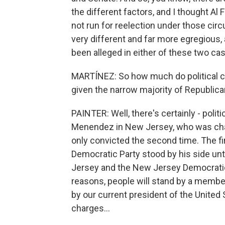
the different factors, and I thought Al
not run for reelection under those cir
very different and far more egregious, 
been alleged in either of these two cas
MARTÍNEZ: So how much do political co
given the narrow majority of Republic
PAINTER: Well, there's certainly - pol
Menendez in New Jersey, who was charg
only convicted the second time. The firs
Democratic Party stood by his side until
Jersey and the New Jersey Democratic
reasons, people will stand by a membe
by our current president of the United 
charges...