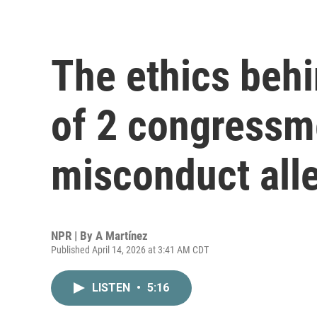
The ethics behi
of 2 congressm
misconduct all
NPR | By
A Martínez
Published April 14, 2026 at 3:41 AM CDT
LISTEN
•
5:16