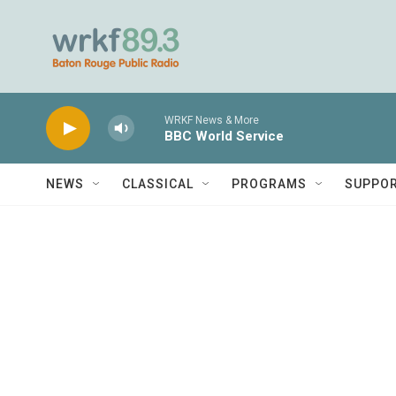
Skip to main content
WRKF News & More
BBC World Service
NEWS
CLASSICAL
PROGRAMS
SUPPO