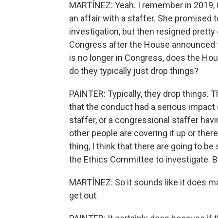
MARTÍNEZ: Yeah. I remember in 2019,
an affair with a staffer. She promised
investigation, but then resigned pretty
Congress after the House announced t
is no longer in Congress, does the Hou
do they typically just drop things?
PAINTER: Typically, they drop things. T
that the conduct had a serious impact
staffer, or a congressional staffer havi
other people are covering it up or th
thing, I think that there are going to b
the Ethics Committee to investigate. Bu
MARTÍNEZ: So it sounds like it does ma
get out.