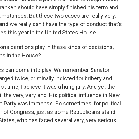
 Franken should have simply finished his term and
cumstances. But these two cases are really very,
and we really can't have the type of conduct that's
es this year in the United States House.
nsiderations play in these kinds of decisions,
ans in the House?
itics can come into play. We remember Senator
ed twice, criminally indicted for bribery and
t time, I believe it was a hung jury. And yet the
 the very, very end. His political influence in New
 Party was immense. So sometimes, for political
r of Congress, just as some Republicans stand
States, who has faced several very, very serious