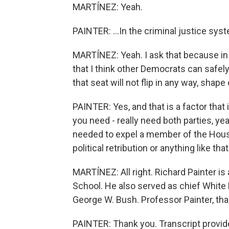
MARTÍNEZ: Yeah.
PAINTER: ...In the criminal justice sys
MARTÍNEZ: Yeah. I ask that because in Er
that I think other Democrats can safel
that seat will not flip in any way, shape
PAINTER: Yes, and that is a factor that
you need - really need both parties, ye
needed to expel a member of the House
political retribution or anything like that
MARTÍNEZ: All right. Richard Painter is
School. He also served as chief White 
George W. Bush. Professor Painter, tha
PAINTER: Thank you. Transcript provid