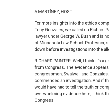
A MARTÍNEZ, HOST:
For more insights into the ethics com
Tony Gonzales, we called up Richard P
lawyer under George W. Bush and is now
of Minnesota Law School. Professor, s
down before investigations into the al
RICHARD PAINTER: Well, I think it's a g
from Congress. The evidence appears 
congressmen, Swalwell and Gonzales.
commenced an investigation. And if t
would have had to tell the truth or c
overwhelming evidence here, I think the
Congress.