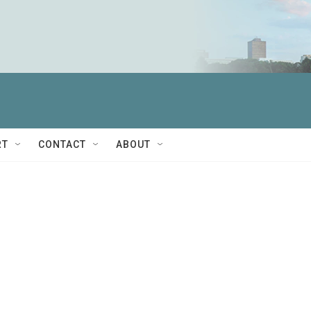
RT
CONTACT
ABOUT