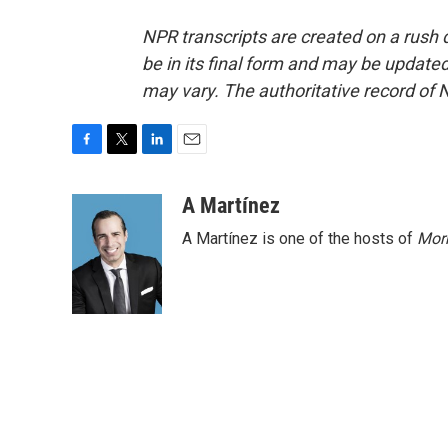
NPR transcripts are created on a rush 
be in its final form and may be updated 
may vary. The authoritative record of 
F
T
L
E
a
w
i
m
c
i
n
a
A Martínez
e
t
k
i
A Martínez is one of the hosts of
Morn
b
t
e
l
o
e
d
o
r
I
k
n