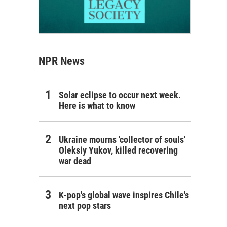
NPR News
Solar eclipse to occur next week.
Here is what to know
Ukraine mourns 'collector of souls'
Oleksiy Yukov, killed recovering
war dead
K-pop's global wave inspires Chile's
next pop stars