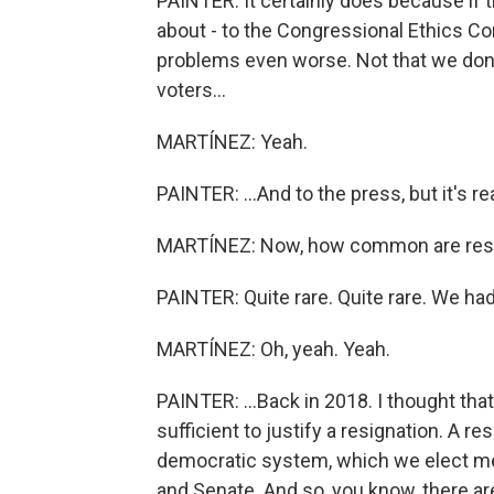
PAINTER: It certainly does because if 
about - to the Congressional Ethics Co
problems even worse. Not that we don't
voters...
MARTÍNEZ: Yeah.
PAINTER: ...And to the press, but it's rea
MARTÍNEZ: Now, how common are resig
PAINTER: Quite rare. Quite rare. We had
MARTÍNEZ: Oh, yeah. Yeah.
PAINTER: ...Back in 2018. I thought that
sufficient to justify a resignation. A 
democratic system, which we elect 
and Senate. And so, you know, there ar