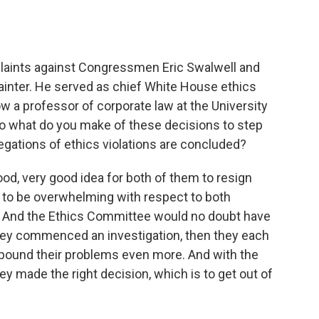
o
e
d
o
r
I
k
n
plaints against Congressmen Eric Swalwell and
ainter. He served as chief White House ethics
 a professor of corporate law at the University
o what do you make of these decisions to step
legations of ethics violations are concluded?
ood, very good idea for both of them to resign
to be overwhelming with respect to both
 And the Ethics Committee would no doubt have
hey commenced an investigation, then they each
ompound their problems even more. And with the
y made the right decision, which is to get out of