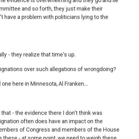
the evidence is overwhelming and they go and lie
mmittee and so forth, they just make their
 have a problem with politicians lying to the
lly - they realize that time's up.
nations over such allegations of wrongdoing?
 one here in Minnesota, Al Franken...
 that - the evidence there I don't think was
resignation often does have an impact on the
members of Congress and members of the House
e these - at some point, we need to weigh these,