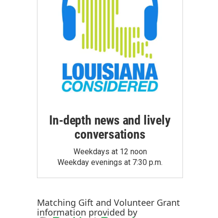
In-depth news and lively
conversations
Weekdays at 12 noon
Weekday evenings at 7:30 p.m.
Matching Gift
and
Volunteer Grant
information provided by