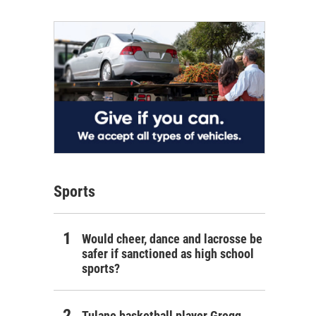
Sports
Would cheer, dance and lacrosse be
safer if sanctioned as high school
sports?
Tulane basketball player Gregg