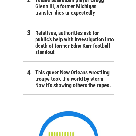
Glenn III, a former Michigan
transfer, dies unexpectedly
Relatives, authorities ask for
public's help with investigation into
death of former Edna Karr football
standout
This queer New Orleans wrestling
troupe took the world by storm.
Now it’s showing others the ropes.