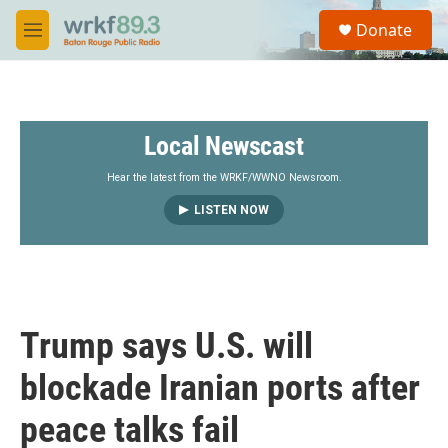
Skip to main content
S
Donate
e
M
a
e
r
n
c
u
h
Local Newscast
u
e
r
Hear the latest from the WRKF/WWNO Newsroom.
y
LISTEN NOW
Trump says U.S. will
blockade Iranian ports after
peace talks fail