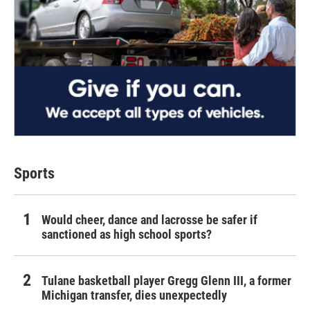
Sports
Would cheer, dance and lacrosse be safer if
sanctioned as high school sports?
Tulane basketball player Gregg Glenn III, a former
Michigan transfer, dies unexpectedly