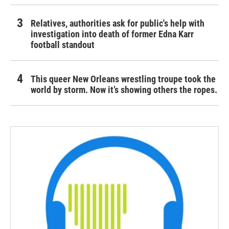
Relatives, authorities ask for public's help with
investigation into death of former Edna Karr
football standout
This queer New Orleans wrestling troupe took the
world by storm. Now it’s showing others the ropes.