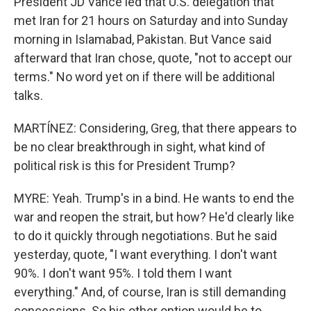
President JD Vance led that U.S. delegation that
met Iran for 21 hours on Saturday and into Sunday
morning in Islamabad, Pakistan. But Vance said
afterward that Iran chose, quote, "not to accept our
terms." No word yet on if there will be additional
talks.
MARTÍNEZ: Considering, Greg, that there appears to
be no clear breakthrough in sight, what kind of
political risk is this for President Trump?
MYRE: Yeah. Trump's in a bind. He wants to end the
war and reopen the strait, but how? He'd clearly like
to do it quickly through negotiations. But he said
yesterday, quote, "I want everything. I don't want
90%. I don't want 95%. I told them I want
everything." And, of course, Iran is still demanding
concessions. So his other option would be to