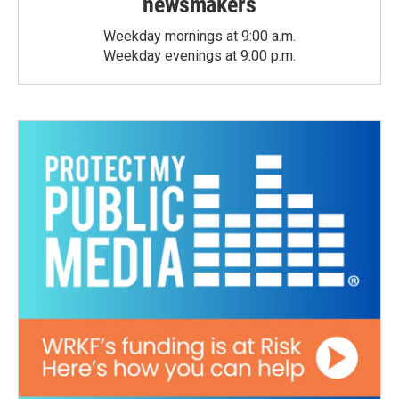
newsmakers
Weekday mornings at 9:00 a.m.
Weekday evenings at 9:00 p.m.