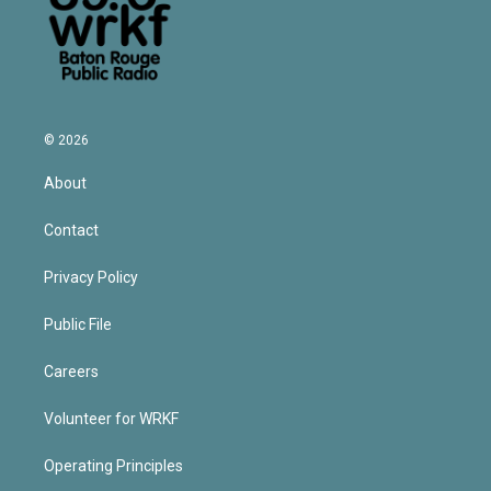
© 2026
About
Contact
Privacy Policy
Public File
Careers
Volunteer for WRKF
Operating Principles