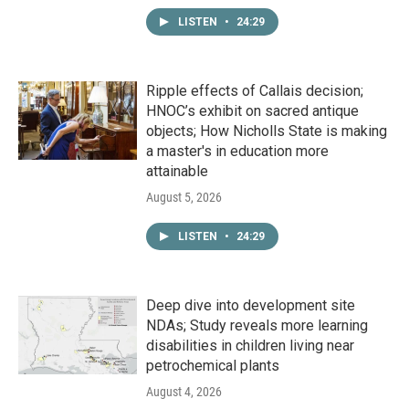
LISTEN
•
24:29
Ripple effects of Callais decision;
HNOC’s exhibit on sacred antique
objects; How Nicholls State is making
a master's in education more
attainable
August 5, 2026
LISTEN
•
24:29
Deep dive into development site
NDAs; Study reveals more learning
disabilities in children living near
petrochemical plants
August 4, 2026