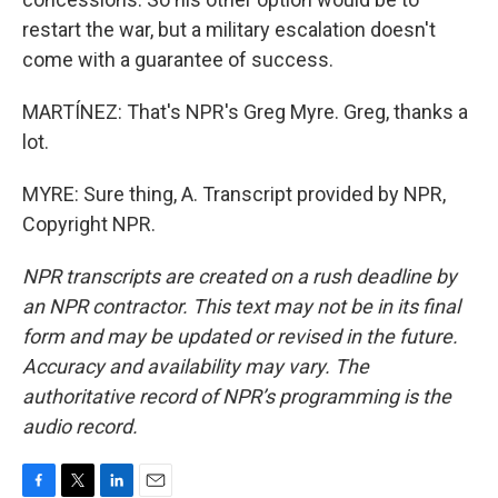
restart the war, but a military escalation doesn't
come with a guarantee of success.
MARTÍNEZ: That's NPR's Greg Myre. Greg, thanks a
lot.
MYRE: Sure thing, A. Transcript provided by NPR,
Copyright NPR.
NPR transcripts are created on a rush deadline by
an NPR contractor. This text may not be in its final
form and may be updated or revised in the future.
Accuracy and availability may vary. The
authoritative record of NPR’s programming is the
audio record.