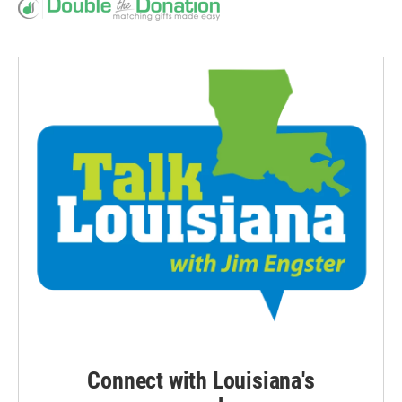
Connect with Louisiana's