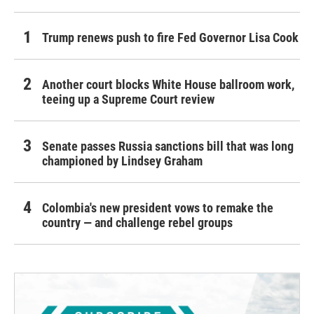
Trump renews push to fire Fed Governor Lisa Cook
Another court blocks White House ballroom work,
teeing up a Supreme Court review
Senate passes Russia sanctions bill that was long
championed by Lindsey Graham
Colombia's new president vows to remake the
country — and challenge rebel groups