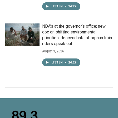
LISTEN
•
24:29
NDA’s at the governor’s office; new
doc on shifting environmental
priorities; descendants of orphan train
riders speak out
August 3, 2026
LISTEN
•
24:29