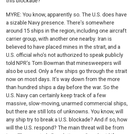
this blockade?
MYRE: You know, apparently so. The U.S. does have
a sizable Navy presence. There's somewhere
around 15 ships in the region, including one aircraft
carrier group, with another one nearby. Iran is
believed to have placed mines in the strait, and a
U.S. official who's not authorized to speak publicly
told NPR's Tom Bowman that minesweepers will
also be used. Only a few ships go through the strait
now on most days. It's way down from the more
than hundred ships a day before the war. So the
U.S. Navy can certainly keep track of a few
massive, slow-moving, unarmed commercial ships,
but there are still lots of unknowns. You know, will
any ship try to break a U.S. blockade? And if so, how
will the U.S. respond? The main threat will be from