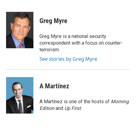
F
T
L
E
a
w
i
m
c
i
n
a
e
t
k
i
Greg Myre
b
t
e
l
o
e
d
o
r
I
Greg Myre is a national security
k
n
correspondent with a focus on counter-
terrorism.
See stories by Greg Myre
A Martínez
A Martínez is one of the hosts of
Morning
Edition
and
Up First
.