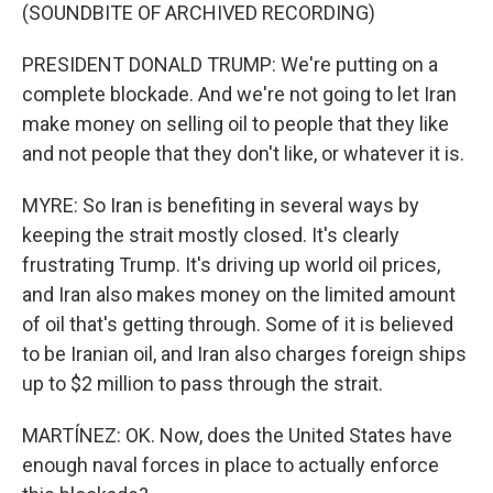
(SOUNDBITE OF ARCHIVED RECORDING)
PRESIDENT DONALD TRUMP: We're putting on a
complete blockade. And we're not going to let Iran
make money on selling oil to people that they like
and not people that they don't like, or whatever it is.
MYRE: So Iran is benefiting in several ways by
keeping the strait mostly closed. It's clearly
frustrating Trump. It's driving up world oil prices,
and Iran also makes money on the limited amount
of oil that's getting through. Some of it is believed
to be Iranian oil, and Iran also charges foreign ships
up to $2 million to pass through the strait.
MARTÍNEZ: OK. Now, does the United States have
enough naval forces in place to actually enforce