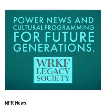
NPR News