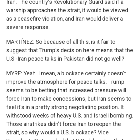
Iran. The country's Revolutionary Guard said if a
warship approaches the strait, it would be viewed
as a ceasefire violation, and Iran would deliver a
severe response.
MARTÍNEZ: So because of all this, is it fair to
suggest that Trump's decision here means that the
U.S.-Iran peace talks in Pakistan did not go well?
MYRE: Yeah. I mean, a blockade certainly doesn't
improve the atmosphere for peace talks. Trump
seems to be betting that increased pressure will
force Iran to make concessions, but Iran seems to
feel it's in a pretty strong negotiating position. It
withstood weeks of heavy U.S. and Israeli bombing.
Those airstrikes didn't force Iran to reopen the
strait, so why would a U.S. blockade? Vice