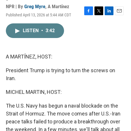
NPR | By
Greg Myre
,
A Martínez
Published April 13, 2026 at 5:44 AM CDT
F
T
L
E
a
w
i
m
c
i
n
a
LISTEN
•
3:42
e
t
k
i
b
t
e
l
o
e
d
o
r
I
k
n
A MARTÍNEZ, HOST:
President Trump is trying to turn the screws on
Iran.
MICHEL MARTIN, HOST:
The U.S. Navy has begun a naval blockade on the
Strait of Hormuz. The move comes after U.S.-Iran
peace talks failed to produce a breakthrough over
the weekend. In a few minutes, we'll talk about all