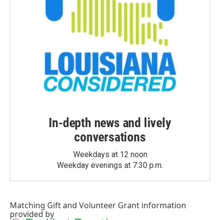
In-depth news and lively
conversations
Weekdays at 12 noon
Weekday evenings at 7:30 p.m.
Matching Gift
and
Volunteer Grant
information
provided by