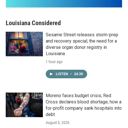
Louisiana Considered
Sesame Street releases storm-prep
and recovery special; the need for a
diverse organ donor registry in
Louisiana
1 hour ago
LISTEN
•
24:30
Moreno faces budget crisis; Red
Cross declares blood shortage; how a
for-profit company sank hospitals into
debt
August 6, 2026