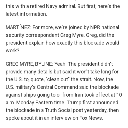
this with a retired Navy admiral. But first, here's the
latest information.
MARTÍNEZ: For more, we're joined by NPR national
security correspondent Greg Myre. Greg, did the
president explain how exactly this blockade would
work?
GREG MYRE, BYLINE: Yeah. The president didn't
provide many details but said it won't take long for
the U.S. to, quote, "clean out" the strait. Now, the
U.S. military's Central Command said the blockade
against ships going to or from Iran took effect at 10
a.m. Monday Eastern time. Trump first announced
the blockade in a Truth Social post yesterday, then
spoke about it in an interview on Fox News.