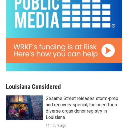
Louisiana Considered
Sesame Street releases storm-prep
and recovery special; the need for a
diverse organ donor registry in
Louisiana
11 hours ago