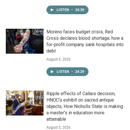
LISTEN
•
24:30
Moreno faces budget crisis; Red
Cross declares blood shortage; how a
for-profit company sank hospitals into
debt
August 6, 2026
LISTEN
•
24:29
Ripple effects of Callais decision;
HNOC’s exhibit on sacred antique
objects; How Nicholls State is making
a master's in education more
attainable
August 5, 2026