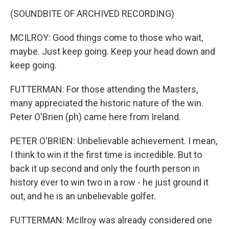
(SOUNDBITE OF ARCHIVED RECORDING)
MCILROY: Good things come to those who wait,
maybe. Just keep going. Keep your head down and
keep going.
FUTTERMAN: For those attending the Masters,
many appreciated the historic nature of the win.
Peter O'Brien (ph) came here from Ireland.
PETER O'BRIEN: Unbelievable achievement. I mean,
I think to win it the first time is incredible. But to
back it up second and only the fourth person in
history ever to win two in a row - he just ground it
out, and he is an unbelievable golfer.
FUTTERMAN: McIlroy was already considered one