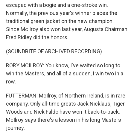
escaped with a bogie and a one-stroke win.
Normally, the previous year's winner places the
traditional green jacket on the new champion.
Since McIlroy also won last year, Augusta Chairman
Fred Ridley did the honors.
(SOUNDBITE OF ARCHIVED RECORDING)
RORY MCILROY: You know, I've waited so long to
win the Masters, and all of a sudden, I win two in a
row.
FUTTERMAN: McIlroy, of Northern Ireland, is in rare
company. Only all-time greats Jack Nicklaus, Tiger
Woods and Nick Faldo have won it back-to-back.
McIlroy says there's a lesson in his long Masters
journey.