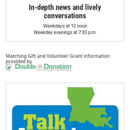
In-depth news and lively
conversations
Weekdays at 12 noon
Weekday evenings at 7:30 p.m.
Matching Gift
and
Volunteer Grant
information
provided by