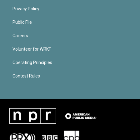
Privacy Policy
Public File
Careers
Volunteer for WRKF
Operating Principles
Contest Rules