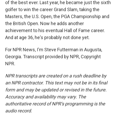
of the best ever. Last year, he became just the sixth
golfer to win the career Grand Slam, taking the
Masters, the U.S. Open, the PGA Championship and
the British Open. Now he adds another
achievement to his eventual Hall of Fame career.
And at age 36, he's probably not done yet.
For NPR News, I'm Steve Futterman in Augusta,
Georgia. Transcript provided by NPR, Copyright
NPR.
NPR transcripts are created on a rush deadline by
an NPR contractor. This text may not be in its final
form and may be updated or revised in the future.
Accuracy and availability may vary. The
authoritative record of NPR’s programming is the
audio record.