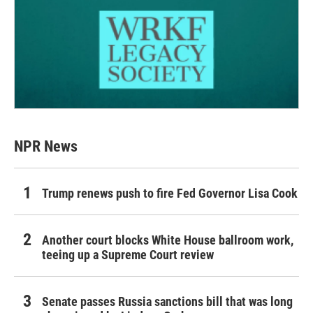
NPR News
Trump renews push to fire Fed Governor Lisa Cook
Another court blocks White House ballroom work,
teeing up a Supreme Court review
Senate passes Russia sanctions bill that was long