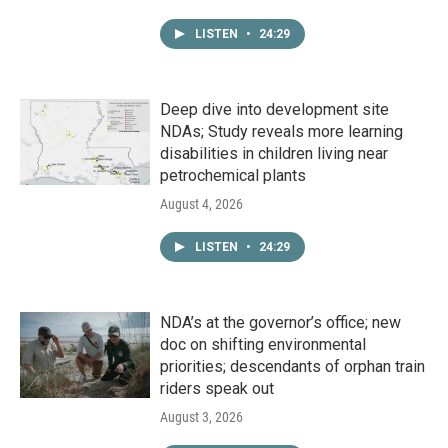
LISTEN
•
24:29
Deep dive into development site
NDAs; Study reveals more learning
disabilities in children living near
petrochemical plants
August 4, 2026
LISTEN
•
24:29
NDA’s at the governor’s office; new
doc on shifting environmental
priorities; descendants of orphan train
riders speak out
August 3, 2026