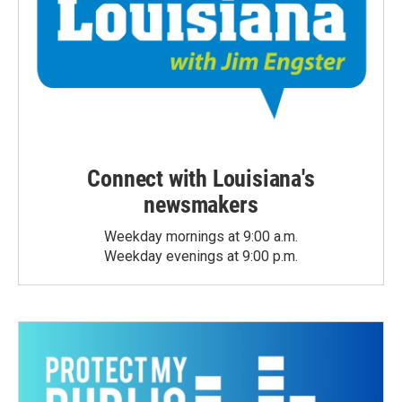
Connect with Louisiana's
newsmakers
Weekday mornings at 9:00 a.m.
Weekday evenings at 9:00 p.m.