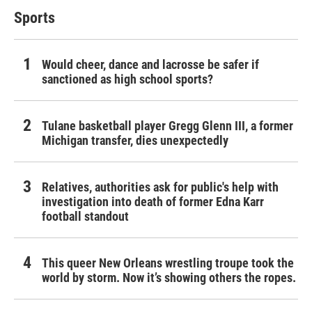
Sports
Would cheer, dance and lacrosse be safer if
sanctioned as high school sports?
Tulane basketball player Gregg Glenn III, a former
Michigan transfer, dies unexpectedly
Relatives, authorities ask for public's help with
investigation into death of former Edna Karr
football standout
This queer New Orleans wrestling troupe took the
world by storm. Now it’s showing others the ropes.