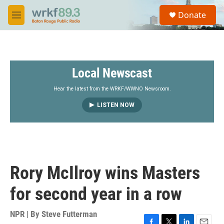
Skip to main content
S
Donate
e
M
a
e
r
n
c
u
h
Local Newscast
u
e
r
Hear the latest from the WRKF/WWNO Newsroom.
y
LISTEN NOW
Rory McIlroy wins Masters
for second year in a row
NPR | By
Steve Futterman