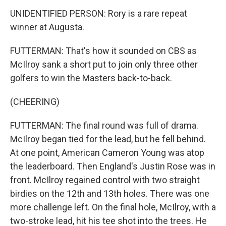
UNIDENTIFIED PERSON: Rory is a rare repeat
winner at Augusta.
FUTTERMAN: That's how it sounded on CBS as
McIlroy sank a short put to join only three other
golfers to win the Masters back-to-back.
(CHEERING)
FUTTERMAN: The final round was full of drama.
McIlroy began tied for the lead, but he fell behind.
At one point, American Cameron Young was atop
the leaderboard. Then England's Justin Rose was in
front. McIlroy regained control with two straight
birdies on the 12th and 13th holes. There was one
more challenge left. On the final hole, McIlroy, with a
two-stroke lead, hit his tee shot into the trees. He