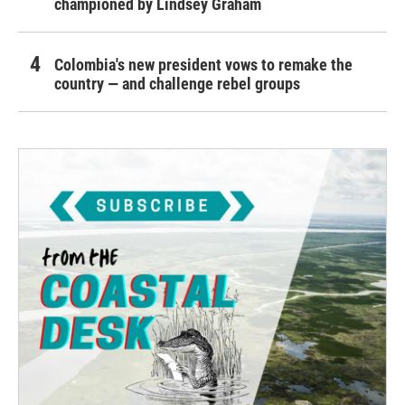
championed by Lindsey Graham
Colombia's new president vows to remake the
country — and challenge rebel groups