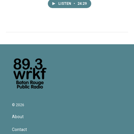
LISTEN
•
24:29
© 2026
About
Contact