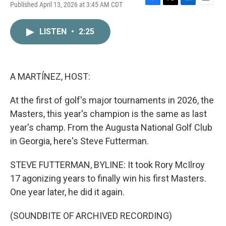
Published April 13, 2026 at 3:45 AM CDT
F
T
L
E
a
w
i
m
c
i
n
a
LISTEN
•
2:25
e
t
k
i
b
t
e
l
o
e
d
o
r
I
k
n
A MARTÍNEZ, HOST:
At the first of golf's major tournaments in 2026, the
Masters, this year's champion is the same as last
year's champ. From the Augusta National Golf Club
in Georgia, here's Steve Futterman.
STEVE FUTTERMAN, BYLINE: It took Rory McIlroy
17 agonizing years to finally win his first Masters.
One year later, he did it again.
(SOUNDBITE OF ARCHIVED RECORDING)