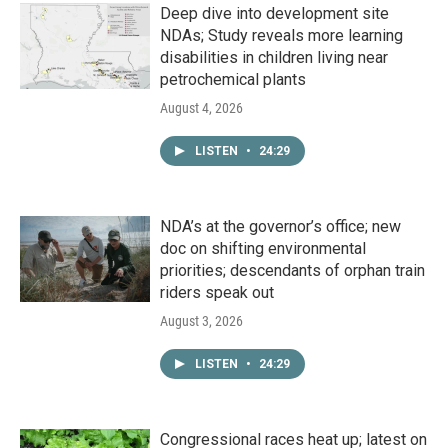
Deep dive into development site
NDAs; Study reveals more learning
disabilities in children living near
petrochemical plants
August 4, 2026
LISTEN
•
24:29
NDA’s at the governor’s office; new
doc on shifting environmental
priorities; descendants of orphan train
riders speak out
August 3, 2026
LISTEN
•
24:29
Congressional races heat up; latest on