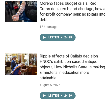
Moreno faces budget crisis; Red
Cross declares blood shortage; how a
for-profit company sank hospitals into
debt
12 hours ago
LISTEN
•
24:29
Ripple effects of Callais decision;
HNOC’s exhibit on sacred antique
objects; How Nicholls State is making
a master's in education more
attainable
August 5, 2026
LISTEN
•
24:29