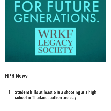
NPR News
Student kills at least 6 in a shooting at a high
school in Thailand, authorities say