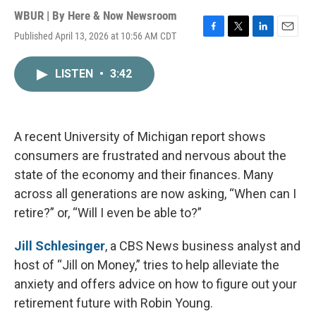
WBUR | By
Here & Now Newsroom
Published April 13, 2026 at 10:56 AM CDT
F
T
L
E
a
w
i
m
c
i
n
a
LISTEN
•
3:42
e
t
k
i
b
t
e
l
o
e
d
o
r
I
k
n
A recent University of Michigan report shows
consumers are frustrated and nervous about the
state of the economy and their finances. Many
across all generations are now asking, “When can I
retire?” or, “Will I even be able to?”
Jill Schlesinger
, a CBS News business analyst and
host of “Jill on Money,” tries to help alleviate the
anxiety and offers advice on how to figure out your
retirement future with Robin Young.