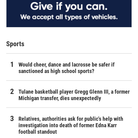
Sports
Would cheer, dance and lacrosse be safer if
sanctioned as high school sports?
Tulane basketball player Gregg Glenn III, a former
Michigan transfer, dies unexpectedly
Relatives, authorities ask for public's help with
investigation into death of former Edna Karr
football standout