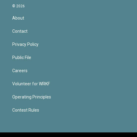
© 2026
About
Contact
Privacy Policy
Public File
Careers
Volunteer for WRKF
Operating Principles
Contest Rules