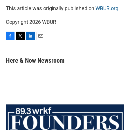
This article was originally published on
WBUR.org.
Copyright 2026 WBUR
F
T
L
E
a
w
i
m
c
i
n
a
e
t
k
i
Here & Now Newsroom
b
t
e
l
o
e
d
o
r
I
k
n