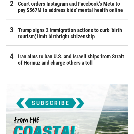
Court orders Instagram and Facebook's Meta to
pay $567M to address kids' mental health online
Trump signs 2 immigration actions to curb 'birth
tourism,' limit birthright citizenship
Iran aims to ban U.S. and Israeli ships from Strait
of Hormuz and charge others a toll