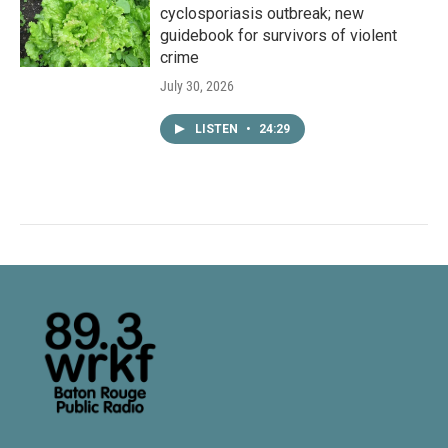
cyclosporiasis outbreak; new
guidebook for survivors of violent
crime
July 30, 2026
LISTEN
•
24:29