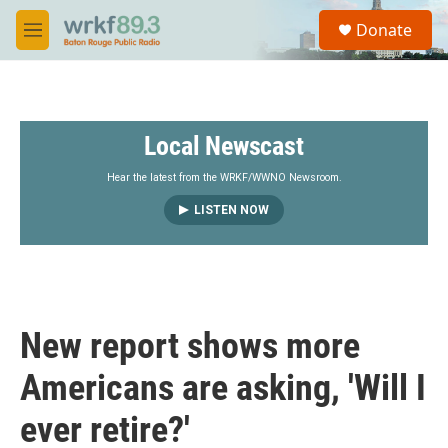
Skip to main content
S
Donate
e
M
a
e
r
n
c
u
h
Local Newscast
u
e
r
Hear the latest from the WRKF/WWNO Newsroom.
y
LISTEN NOW
New report shows more
Americans are asking, 'Will I
ever retire?'