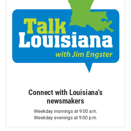
Connect with Louisiana's
newsmakers
Weekday mornings at 9:00 a.m.
Weekday evenings at 9:00 p.m.