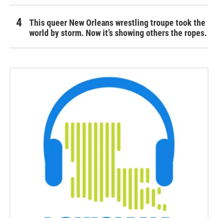
This queer New Orleans wrestling troupe took the
world by storm. Now it’s showing others the ropes.