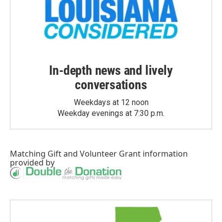
In-depth news and lively
conversations
Weekdays at 12 noon
Weekday evenings at 7:30 p.m.
Matching Gift
and
Volunteer Grant
information
provided by