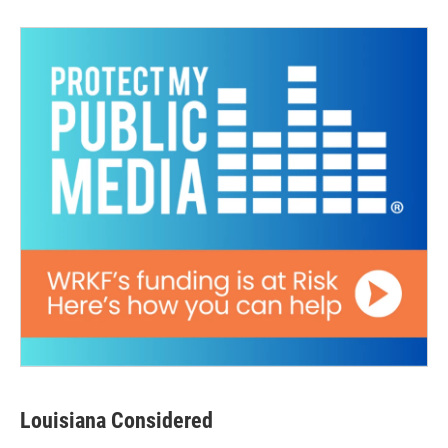
Louisiana Considered