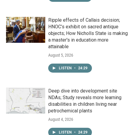
Ripple effects of Callais decision;
HNOC’s exhibit on sacred antique
objects; How Nicholls State is making
a master's in education more
attainable
August 5, 2026
LISTEN
•
24:29
Deep dive into development site
NDAs; Study reveals more learning
disabilities in children living near
petrochemical plants
August 4, 2026
LISTEN
•
24:29