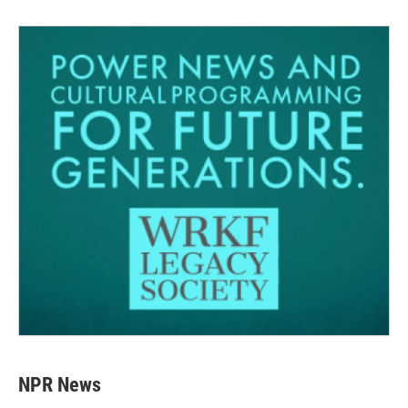
NPR News