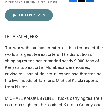
Published April 10, 2026 at 3:45 AM CDT
F
T
L
E
a
w
i
m
c
i
n
a
LISTEN
•
2:19
e
t
k
i
b
t
e
l
o
e
d
o
r
I
k
n
LEILA FADEL, HOST:
The war with Iran has created a crisis for one of the
world's largest tea exporters. The disruption of
shipping routes has stranded nearly 9,000 tons of
Kenya's top export in Mombasa warehouses,
driving millions of dollars in losses and threatening
the livelihoods of farmers. Michael Kaloki reports
from Nairobi.
MICHAEL KALOKI, BYLINE: Trucks carrying tea are a
common sight on the roads of Kiambu County, one