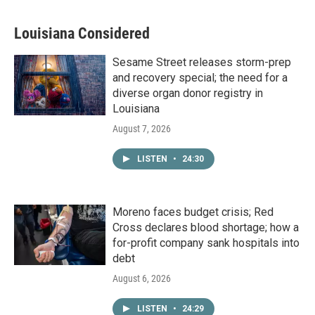
Louisiana Considered
Sesame Street releases storm-prep
and recovery special; the need for a
diverse organ donor registry in
Louisiana
August 7, 2026
LISTEN
•
24:30
Moreno faces budget crisis; Red
Cross declares blood shortage; how a
for-profit company sank hospitals into
debt
August 6, 2026
LISTEN
•
24:29