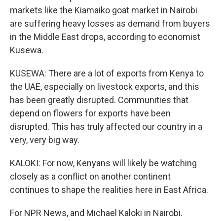
markets like the Kiamaiko goat market in Nairobi
are suffering heavy losses as demand from buyers
in the Middle East drops, according to economist
Kusewa.
KUSEWA: There are a lot of exports from Kenya to
the UAE, especially on livestock exports, and this
has been greatly disrupted. Communities that
depend on flowers for exports have been
disrupted. This has truly affected our country in a
very, very big way.
KALOKI: For now, Kenyans will likely be watching
closely as a conflict on another continent
continues to shape the realities here in East Africa.
For NPR News, and Michael Kaloki in Nairobi.