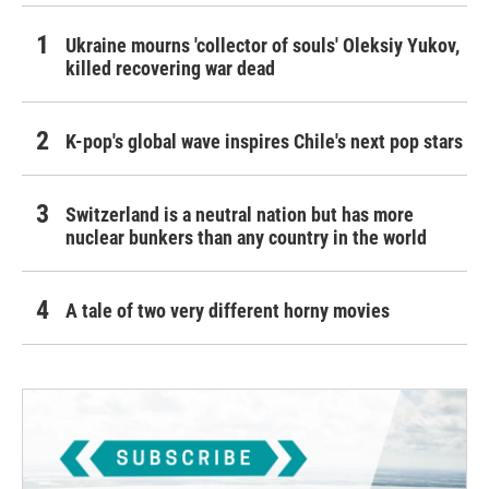
Ukraine mourns 'collector of souls' Oleksiy Yukov,
killed recovering war dead
K-pop's global wave inspires Chile's next pop stars
Switzerland is a neutral nation but has more
nuclear bunkers than any country in the world
A tale of two very different horny movies