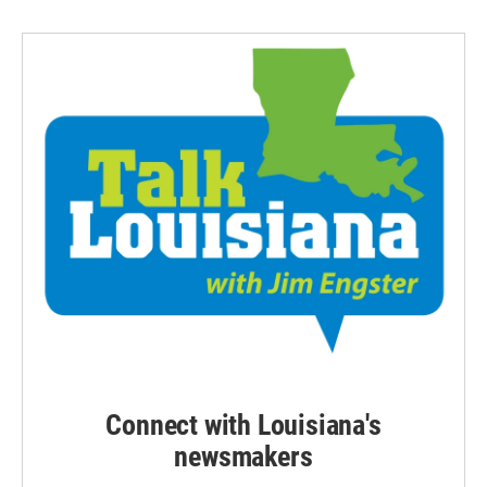
Connect with Louisiana's
newsmakers