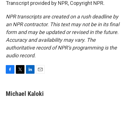
Transcript provided by NPR, Copyright NPR.
NPR transcripts are created on a rush deadline by
an NPR contractor. This text may not be in its final
form and may be updated or revised in the future.
Accuracy and availability may vary. The
authoritative record of NPR’s programming is the
audio record.
F
T
L
E
a
w
i
m
c
i
n
a
e
t
k
i
Michael Kaloki
b
t
e
l
o
e
d
o
r
I
k
n