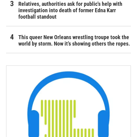
Relatives, authorities ask for public's help with
investigation into death of former Edna Karr
football standout
This queer New Orleans wrestling troupe took the
world by storm. Now it’s showing others the ropes.