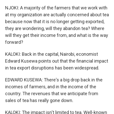
NJOKI: A majority of the farmers that we work with
at my organization are actually concerned about tea
because now that it is no longer getting exported,
they are wondering, will they abandon tea? Where
will they get their income from, and what is the way
forward?
KALOKI: Back in the capital, Nairobi, economist
Edward Kusewa points out that the financial impact
in tea export disruptions has been widespread.
EDWARD KUSEWA: There's a big drop back in the
incomes of farmers, and in the income of the
country. The revenues that we anticipate from
sales of tea has really gone down.
KALOKI: The impact isn't limited to tea. Well-known