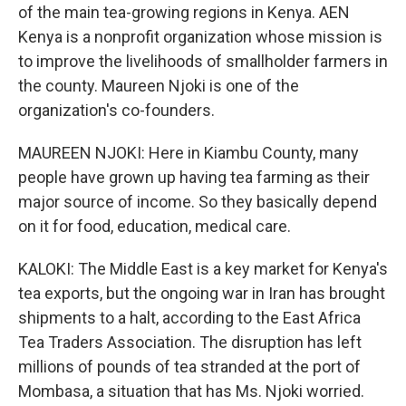
of the main tea-growing regions in Kenya. AEN
Kenya is a nonprofit organization whose mission is
to improve the livelihoods of smallholder farmers in
the county. Maureen Njoki is one of the
organization's co-founders.
MAUREEN NJOKI: Here in Kiambu County, many
people have grown up having tea farming as their
major source of income. So they basically depend
on it for food, education, medical care.
KALOKI: The Middle East is a key market for Kenya's
tea exports, but the ongoing war in Iran has brought
shipments to a halt, according to the East Africa
Tea Traders Association. The disruption has left
millions of pounds of tea stranded at the port of
Mombasa, a situation that has Ms. Njoki worried.