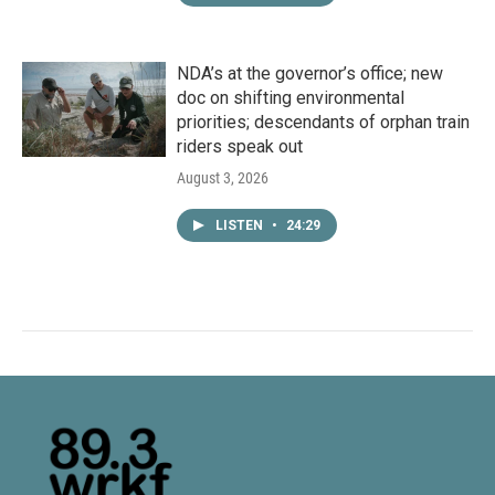
NDA’s at the governor’s office; new
doc on shifting environmental
priorities; descendants of orphan train
riders speak out
August 3, 2026
LISTEN
•
24:29