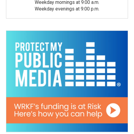
Weekday mornings at 9:00 a.m.
Weekday evenings at 9:00 p.m.