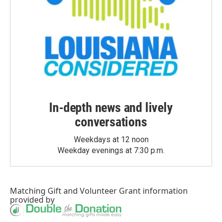
In-depth news and lively
conversations
Weekdays at 12 noon
Weekday evenings at 7:30 p.m.
Matching Gift
and
Volunteer Grant
information
provided by