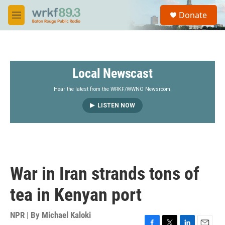
Skip to main content
S
Donate
e
M
a
e
r
n
c
u
h
Local Newscast
u
e
r
Hear the latest from the WRKF/WWNO Newsroom.
y
LISTEN NOW
War in Iran strands tons of
tea in Kenyan port
NPR | By
Michael Kaloki