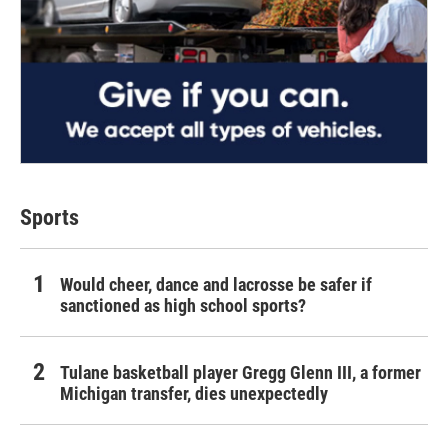
Sports
Would cheer, dance and lacrosse be safer if
sanctioned as high school sports?
Tulane basketball player Gregg Glenn III, a former
Michigan transfer, dies unexpectedly