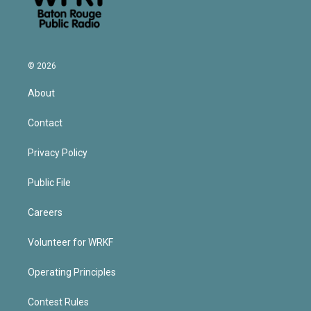
© 2026
About
Contact
Privacy Policy
Public File
Careers
Volunteer for WRKF
Operating Principles
Contest Rules