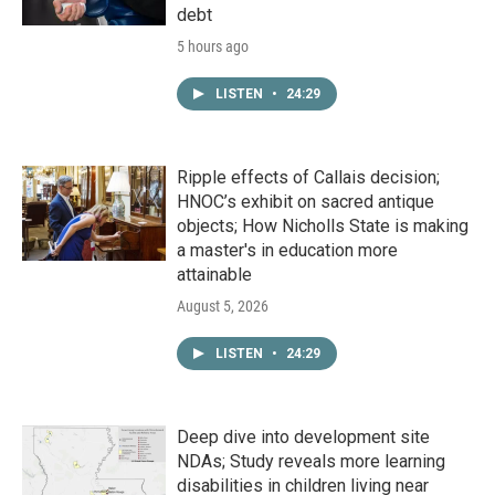
debt
5 hours ago
LISTEN
•
24:29
Ripple effects of Callais decision;
HNOC’s exhibit on sacred antique
objects; How Nicholls State is making
a master's in education more
attainable
August 5, 2026
LISTEN
•
24:29
Deep dive into development site
NDAs; Study reveals more learning
disabilities in children living near