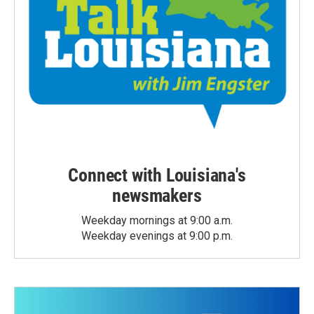
Connect with Louisiana's
newsmakers
Weekday mornings at 9:00 a.m.
Weekday evenings at 9:00 p.m.