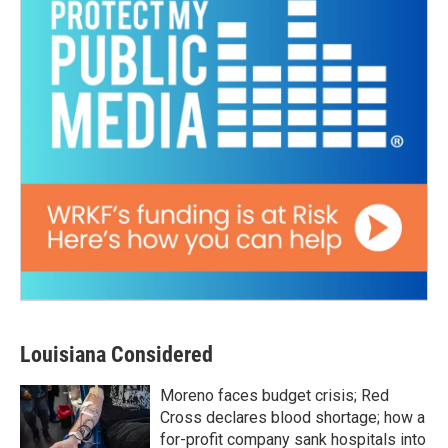
Louisiana Considered
Moreno faces budget crisis; Red
Cross declares blood shortage; how a
for-profit company sank hospitals into