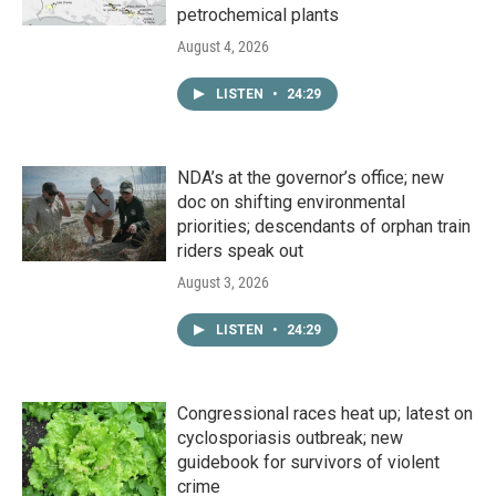
petrochemical plants
August 4, 2026
LISTEN
•
24:29
NDA’s at the governor’s office; new
doc on shifting environmental
priorities; descendants of orphan train
riders speak out
August 3, 2026
LISTEN
•
24:29
Congressional races heat up; latest on
cyclosporiasis outbreak; new
guidebook for survivors of violent
crime