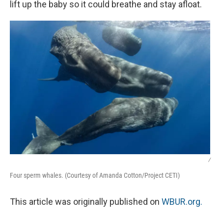
lift up the baby so it could breathe and stay afloat.
/
Four sperm whales. (Courtesy of Amanda Cotton/Project CETI)
This article was originally published on
WBUR.org.