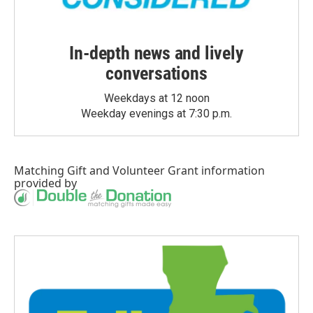
In-depth news and lively
conversations
Weekdays at 12 noon
Weekday evenings at 7:30 p.m.
Matching Gift
and
Volunteer Grant
information
provided by