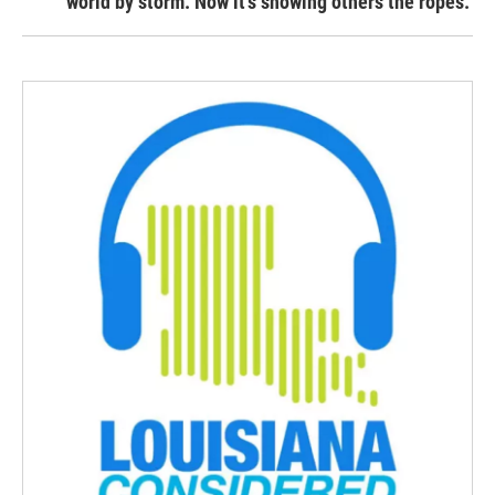
world by storm. Now it’s showing others the ropes.