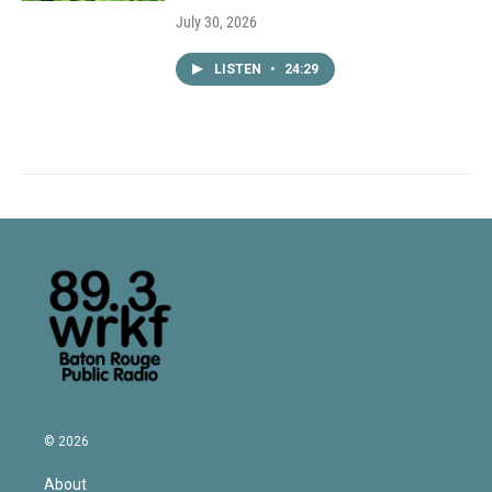
July 30, 2026
LISTEN
•
24:29
© 2026
About