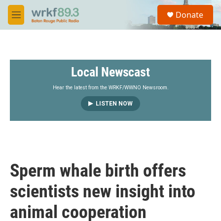
Skip to main content
S
Donate
e
M
a
e
r
n
c
u
h
Local Newscast
u
e
r
Hear the latest from the WRKF/WWNO Newsroom.
y
LISTEN NOW
Sperm whale birth offers
scientists new insight into
animal cooperation