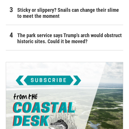
Sticky or slippery? Snails can change their slime
to meet the moment
The park service says Trump's arch would obstruct
historic sites. Could it be moved?