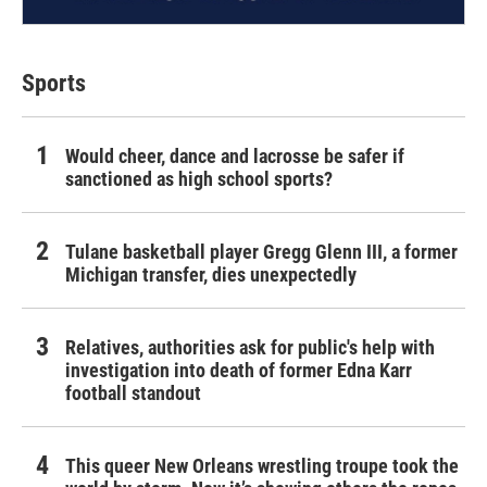
Sports
Would cheer, dance and lacrosse be safer if
sanctioned as high school sports?
Tulane basketball player Gregg Glenn III, a former
Michigan transfer, dies unexpectedly
Relatives, authorities ask for public's help with
investigation into death of former Edna Karr
football standout
This queer New Orleans wrestling troupe took the