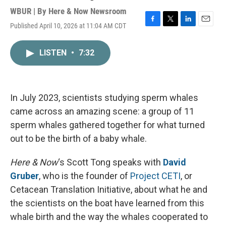
WBUR | By
Here & Now Newsroom
Published April 10, 2026 at 11:04 AM CDT
F
T
L
E
a
w
i
m
c
i
n
a
LISTEN
•
7:32
e
t
k
i
b
t
e
l
o
e
d
o
r
I
k
n
In July 2023, scientists studying sperm whales
came across an amazing scene: a group of 11
sperm whales gathered together for what turned
out to be the birth of a baby whale.
Here & Now
‘s Scott Tong speaks with
David
Gruber
, who is the founder of
Project CETI
, or
Cetacean Translation Initiative, about what he and
the scientists on the boat have learned from this
whale birth and the way the whales cooperated to