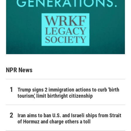
NPR News
Trump signs 2 immigration actions to curb 'birth
tourism,' limit birthright citizenship
Iran aims to ban U.S. and Israeli ships from Strait
of Hormuz and charge others a toll