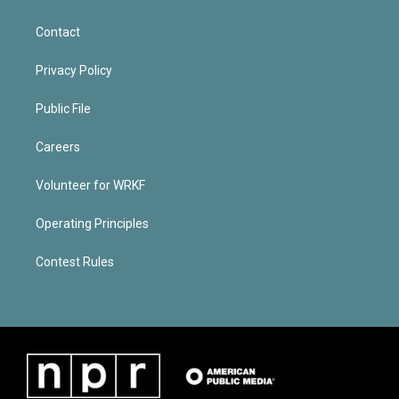
Contact
Privacy Policy
Public File
Careers
Volunteer for WRKF
Operating Principles
Contest Rules