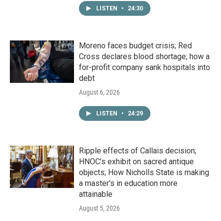
LISTEN
•
24:30
Moreno faces budget crisis; Red
Cross declares blood shortage; how a
for-profit company sank hospitals into
debt
August 6, 2026
LISTEN
•
24:29
Ripple effects of Callais decision;
HNOC’s exhibit on sacred antique
objects; How Nicholls State is making
a master's in education more
attainable
August 5, 2026