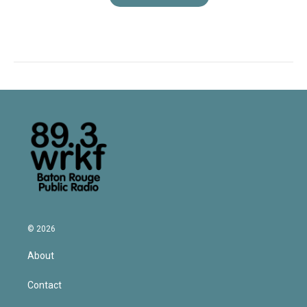
© 2026
About
Contact