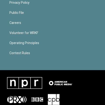
Privacy Policy
Public File
Careers
Volunteer for WRKF
Operating Principles
Contest Rules