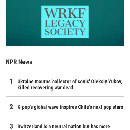
NPR News
Ukraine mourns 'collector of souls' Oleksiy Yukov,
killed recovering war dead
K-pop's global wave inspires Chile's next pop stars
Switzerland is a neutral nation but has more