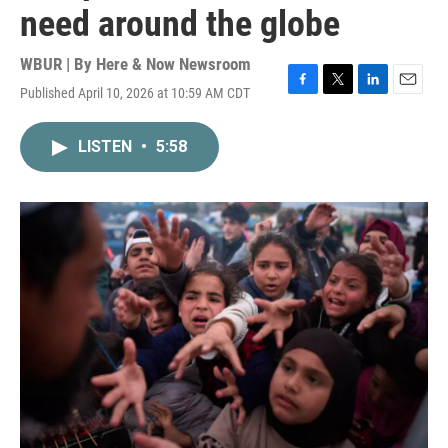
need around the globe
WBUR | By
Here & Now Newsroom
Published April 10, 2026 at 10:59 AM CDT
F
T
L
E
a
w
i
m
c
i
n
a
LISTEN
•
5:58
e
t
k
i
b
t
e
l
o
e
d
o
r
I
k
n