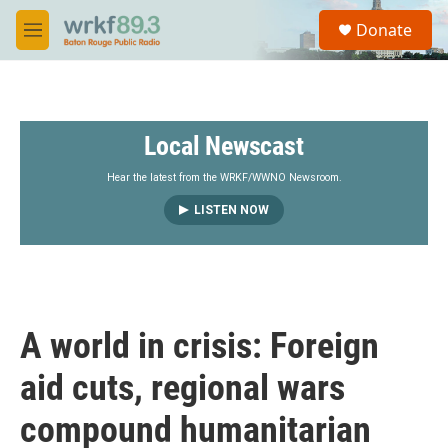
Skip to main content
S
Donate
e
M
a
e
r
n
c
u
h
Local Newscast
u
e
r
Hear the latest from the WRKF/WWNO Newsroom.
y
LISTEN NOW
A world in crisis: Foreign
aid cuts, regional wars
compound humanitarian