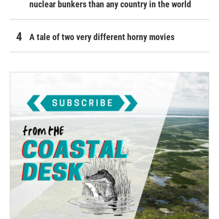
nuclear bunkers than any country in the world
A tale of two very different horny movies