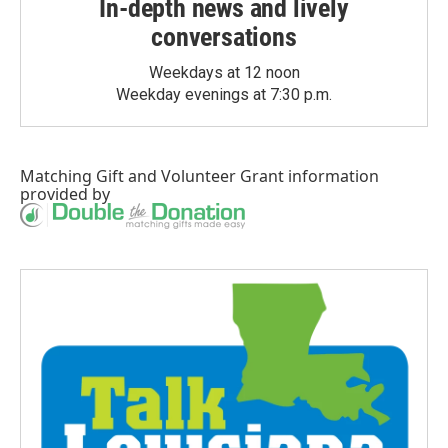
In-depth news and lively
conversations
Weekdays at 12 noon
Weekday evenings at 7:30 p.m.
Matching Gift
and
Volunteer Grant
information
provided by