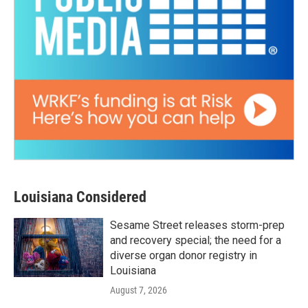
Louisiana Considered
Sesame Street releases storm-prep
and recovery special; the need for a
diverse organ donor registry in
Louisiana
August 7, 2026