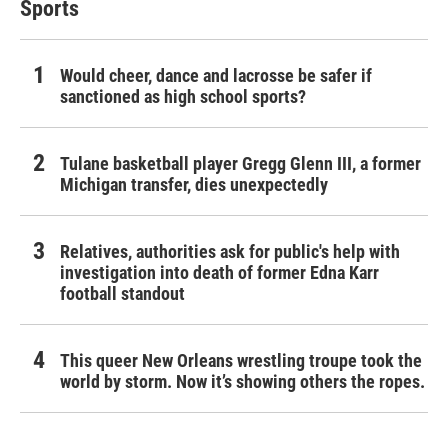
Sports
Would cheer, dance and lacrosse be safer if
sanctioned as high school sports?
Tulane basketball player Gregg Glenn III, a former
Michigan transfer, dies unexpectedly
Relatives, authorities ask for public's help with
investigation into death of former Edna Karr
football standout
This queer New Orleans wrestling troupe took the
world by storm. Now it’s showing others the ropes.