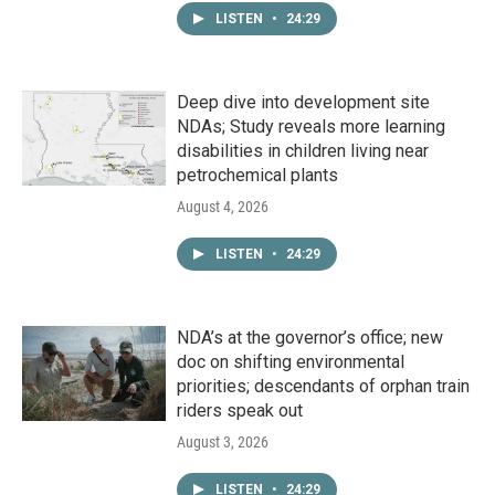
LISTEN
•
24:29
Deep dive into development site
NDAs; Study reveals more learning
disabilities in children living near
petrochemical plants
August 4, 2026
LISTEN
•
24:29
NDA’s at the governor’s office; new
doc on shifting environmental
priorities; descendants of orphan train
riders speak out
August 3, 2026
LISTEN
•
24:29