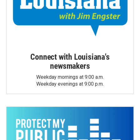
Connect with Louisiana's
newsmakers
Weekday mornings at 9:00 a.m.
Weekday evenings at 9:00 p.m.