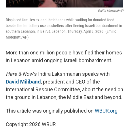
Emilio Morenatti/AP
Displaced families extend their hands while waiting for donated food
beside the tents they use as shelters after fleeing Israeli bombardment in
southern Lebanon, in Beirut, Lebanon, Thursday, April 9, 2026. (Emilio
Morenatti/AP)
More than one million people have fled their homes
in Lebanon amid ongoing Israeli bombardment.
Here & Now
‘s Indira Lakshmanan speaks with
David Miliband
, president and CEO of the
International Rescue Committee, about the need on
the ground in Lebanon, the Middle East and beyond.
This article was originally published on
WBUR.org.
Copyright 2026 WBUR