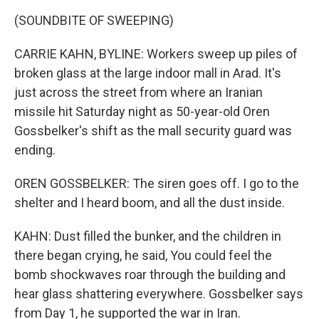
(SOUNDBITE OF SWEEPING)
CARRIE KAHN, BYLINE: Workers sweep up piles of
broken glass at the large indoor mall in Arad. It's
just across the street from where an Iranian
missile hit Saturday night as 50-year-old Oren
Gossbelker's shift as the mall security guard was
ending.
OREN GOSSBELKER: The siren goes off. I go to the
shelter and I heard boom, and all the dust inside.
KAHN: Dust filled the bunker, and the children in
there began crying, he said, You could feel the
bomb shockwaves roar through the building and
hear glass shattering everywhere. Gossbelker says
from Day 1, he supported the war in Iran.