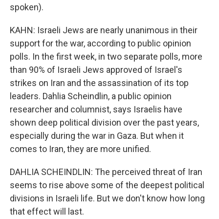
spoken).
KAHN: Israeli Jews are nearly unanimous in their
support for the war, according to public opinion
polls. In the first week, in two separate polls, more
than 90% of Israeli Jews approved of Israel's
strikes on Iran and the assassination of its top
leaders. Dahlia Scheindlin, a public opinion
researcher and columnist, says Israelis have
shown deep political division over the past years,
especially during the war in Gaza. But when it
comes to Iran, they are more unified.
DAHLIA SCHEINDLIN: The perceived threat of Iran
seems to rise above some of the deepest political
divisions in Israeli life. But we don't know how long
that effect will last.