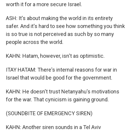
worth it for a more secure Israel.
ASH: It's about making the world in its entirety
safer. And it's hard to see how something you think
is so true is not perceived as such by so many
people across the world.
KAHN: Hatam, however, isn't as optimistic.
ITAY HATAM: There's internal reasons for war in
Israel that would be good for the government.
KAHN: He doesn't trust Netanyahu's motivations
for the war. That cynicism is gaining ground.
(SOUNDBITE OF EMERGENCY SIREN)
KAHN: Another siren sounds in a Tel Aviv