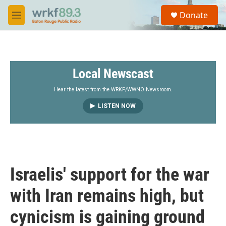
Skip to main content
S
Donate
e
M
a
e
r
n
c
u
h
Local Newscast
u
e
r
Hear the latest from the WRKF/WWNO Newsroom.
y
LISTEN NOW
Israelis' support for the war
with Iran remains high, but
cynicism is gaining ground