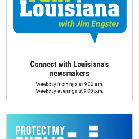
Connect with Louisiana's
newsmakers
Weekday mornings at 9:00 a.m.
Weekday evenings at 9:00 p.m.