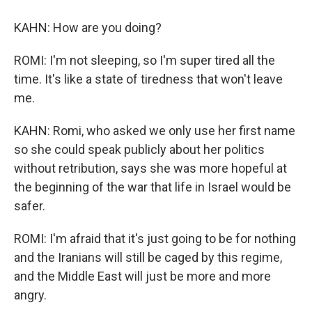
KAHN: How are you doing?
ROMI: I'm not sleeping, so I'm super tired all the
time. It's like a state of tiredness that won't leave
me.
KAHN: Romi, who asked we only use her first name
so she could speak publicly about her politics
without retribution, says she was more hopeful at
the beginning of the war that life in Israel would be
safer.
ROMI: I'm afraid that it's just going to be for nothing
and the Iranians will still be caged by this regime,
and the Middle East will just be more and more
angry.