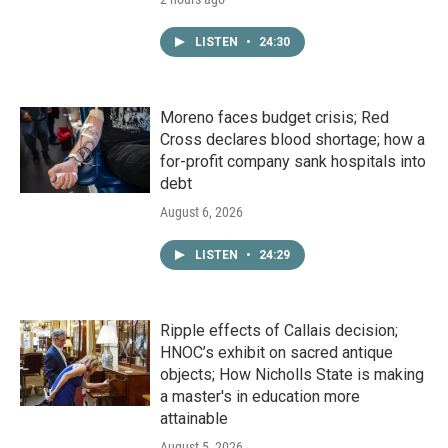
LISTEN
•
24:30
Moreno faces budget crisis; Red
Cross declares blood shortage; how a
for-profit company sank hospitals into
debt
August 6, 2026
LISTEN
•
24:29
Ripple effects of Callais decision;
HNOC’s exhibit on sacred antique
objects; How Nicholls State is making
a master's in education more
attainable
August 5, 2026