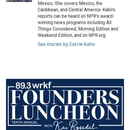
Mexico. She covers Mexico, the
Caribbean, and Central America. Kahn's
reports can be heard on NPR's award-
winning news programs including All
Things Considered, Morning Edition and
Weekend Edition, and on NPR.org.
See stories by Carrie Kahn