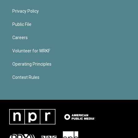
Privacy Policy
Public File
Careers
Volunteer for WRKF
Operating Principles
Contest Rules