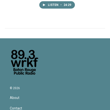
LISTEN
•
24:29
© 2026
About
Contact