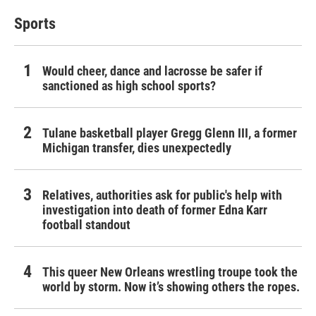
Sports
Would cheer, dance and lacrosse be safer if
sanctioned as high school sports?
Tulane basketball player Gregg Glenn III, a former
Michigan transfer, dies unexpectedly
Relatives, authorities ask for public's help with
investigation into death of former Edna Karr
football standout
This queer New Orleans wrestling troupe took the
world by storm. Now it’s showing others the ropes.