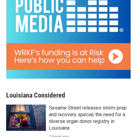
Louisiana Considered
Sesame Street releases storm-prep
and recovery special; the need for a
diverse organ donor registry in
Louisiana
2 hours ago