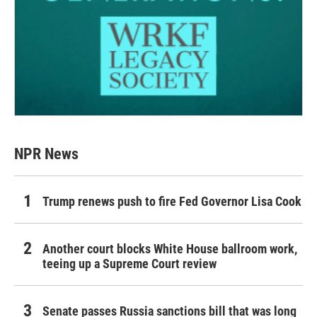
NPR News
Trump renews push to fire Fed Governor Lisa Cook
Another court blocks White House ballroom work,
teeing up a Supreme Court review
Senate passes Russia sanctions bill that was long