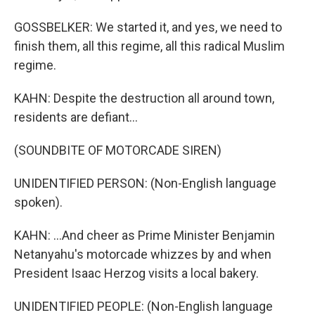
GOSSBELKER: We started it, and yes, we need to
finish them, all this regime, all this radical Muslim
regime.
KAHN: Despite the destruction all around town,
residents are defiant...
(SOUNDBITE OF MOTORCADE SIREN)
UNIDENTIFIED PERSON: (Non-English language
spoken).
KAHN: ...And cheer as Prime Minister Benjamin
Netanyahu's motorcade whizzes by and when
President Isaac Herzog visits a local bakery.
UNIDENTIFIED PEOPLE: (Non-English language