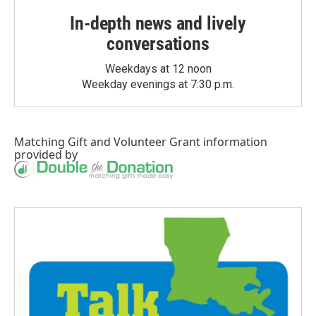
In-depth news and lively
conversations
Weekdays at 12 noon
Weekday evenings at 7:30 p.m.
Matching Gift
and
Volunteer Grant
information
provided by