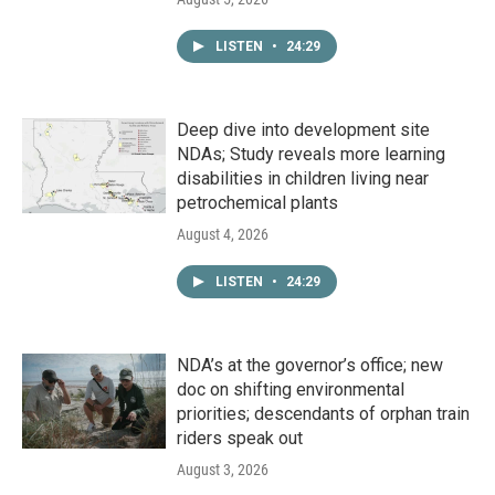
LISTEN
•
24:29
Deep dive into development site
NDAs; Study reveals more learning
disabilities in children living near
petrochemical plants
August 4, 2026
LISTEN
•
24:29
NDA’s at the governor’s office; new
doc on shifting environmental
priorities; descendants of orphan train
riders speak out
August 3, 2026