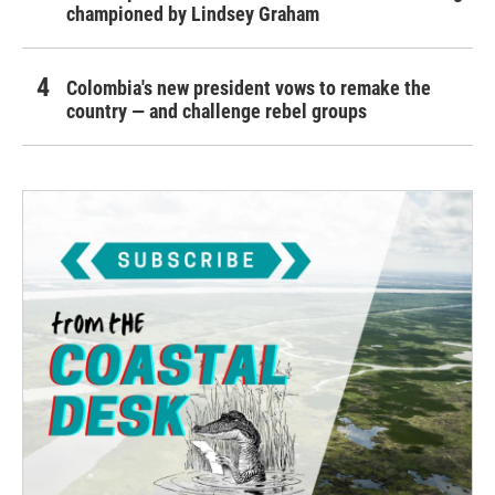
championed by Lindsey Graham
Colombia's new president vows to remake the
country — and challenge rebel groups