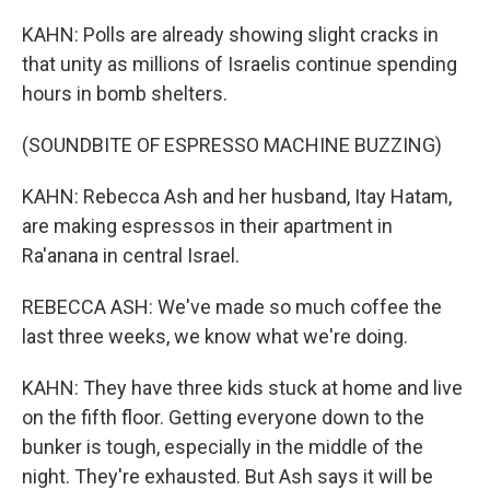
KAHN: Polls are already showing slight cracks in
that unity as millions of Israelis continue spending
hours in bomb shelters.
(SOUNDBITE OF ESPRESSO MACHINE BUZZING)
KAHN: Rebecca Ash and her husband, Itay Hatam,
are making espressos in their apartment in
Ra'anana in central Israel.
REBECCA ASH: We've made so much coffee the
last three weeks, we know what we're doing.
KAHN: They have three kids stuck at home and live
on the fifth floor. Getting everyone down to the
bunker is tough, especially in the middle of the
night. They're exhausted. But Ash says it will be