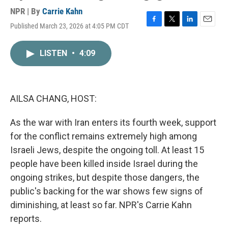
NPR | By
Carrie Kahn
Published March 23, 2026 at 4:05 PM CDT
F
T
L
E
a
w
i
m
c
i
n
a
LISTEN
•
4:09
e
t
k
i
b
t
e
l
o
e
d
o
r
I
k
n
AILSA CHANG, HOST:
As the war with Iran enters its fourth week, support
for the conflict remains extremely high among
Israeli Jews, despite the ongoing toll. At least 15
people have been killed inside Israel during the
ongoing strikes, but despite those dangers, the
public's backing for the war shows few signs of
diminishing, at least so far. NPR's Carrie Kahn
reports.