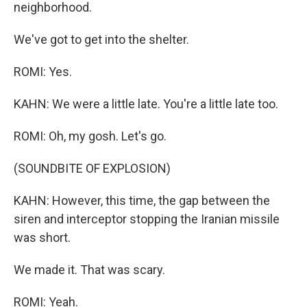
neighborhood.
We've got to get into the shelter.
ROMI: Yes.
KAHN: We were a little late. You're a little late too.
ROMI: Oh, my gosh. Let's go.
(SOUNDBITE OF EXPLOSION)
KAHN: However, this time, the gap between the
siren and interceptor stopping the Iranian missile
was short.
We made it. That was scary.
ROMI: Yeah.