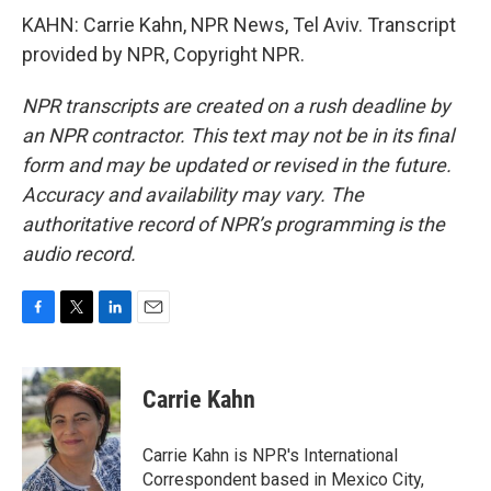
KAHN: Carrie Kahn, NPR News, Tel Aviv. Transcript
provided by NPR, Copyright NPR.
NPR transcripts are created on a rush deadline by
an NPR contractor. This text may not be in its final
form and may be updated or revised in the future.
Accuracy and availability may vary. The
authoritative record of NPR’s programming is the
audio record.
F
T
L
E
a
w
i
m
c
i
n
a
e
t
k
i
Carrie Kahn
b
t
e
l
o
e
d
o
r
I
Carrie Kahn is NPR's International
k
n
Correspondent based in Mexico City,