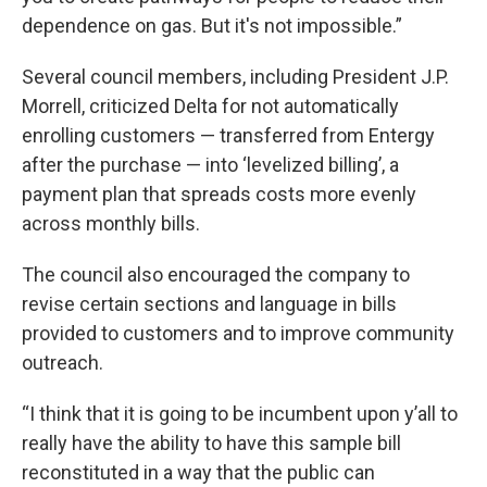
dependence on gas. But it's not impossible.”
Several council members, including President J.P.
Morrell, criticized Delta for not automatically
enrolling customers — transferred from Entergy
after the purchase — into ‘levelized billing’, a
payment plan that spreads costs more evenly
across monthly bills.
The council also encouraged the company to
revise certain sections and language in bills
provided to customers and to improve community
outreach.
“I think that it is going to be incumbent upon y’all to
really have the ability to have this sample bill
reconstituted in a way that the public can