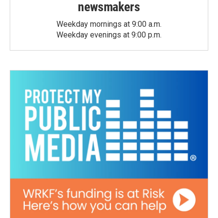
newsmakers
Weekday mornings at 9:00 a.m.
Weekday evenings at 9:00 p.m.