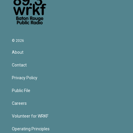
© 2026
About
Contact
Privacy Policy
Public File
Careers
Volunteer for WRKF
Operating Principles