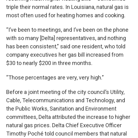
triple their normal rates. In Louisiana, natural gas is
most often used for heating homes and cooking.
“I’ve been to meetings, and I’ve been on the phone
with so many [Delta] representatives, and nothing
has been consistent,” said one resident, who told
company executives her gas bill increased from
$30 to nearly $200 in three months.
“Those percentages are very, very high.”
Before a joint meeting of the city council’s Utility,
Cable, Telecommunications and Technology, and
the Public Works, Sanitation and Environment
committees, Delta attributed the increase to higher
natural gas prices. Delta Chief Executive Officer
Timothy Poché told council members that natural