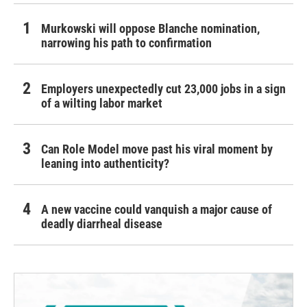
Murkowski will oppose Blanche nomination,
narrowing his path to confirmation
Employers unexpectedly cut 23,000 jobs in a sign
of a wilting labor market
Can Role Model move past his viral moment by
leaning into authenticity?
A new vaccine could vanquish a major cause of
deadly diarrheal disease