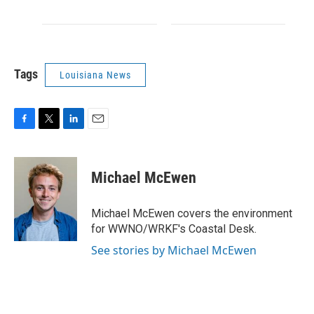
Tags
Louisiana News
F
T
L
E
a
w
i
m
c
i
n
a
e
t
k
i
Michael McEwen
b
t
e
l
o
e
d
o
r
I
Michael McEwen covers the environment
k
n
for WWNO/WRKF's Coastal Desk.
See stories by Michael McEwen