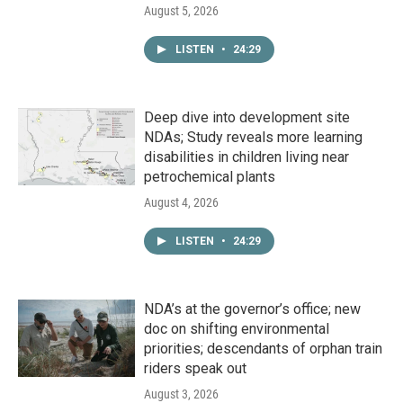
August 5, 2026
LISTEN
•
24:29
Deep dive into development site
NDAs; Study reveals more learning
disabilities in children living near
petrochemical plants
August 4, 2026
LISTEN
•
24:29
NDA’s at the governor’s office; new
doc on shifting environmental
priorities; descendants of orphan train
riders speak out
August 3, 2026