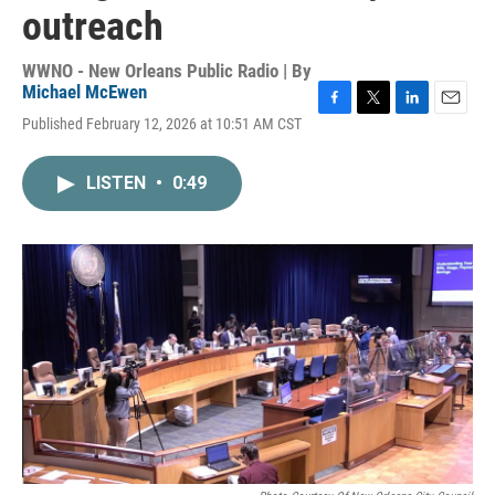
outreach
WWNO - New Orleans Public Radio | By
Michael McEwen
F
T
L
E
Published February 12, 2026 at 10:51 AM CST
a
w
i
m
c
i
n
a
e
t
k
i
LISTEN
•
0:49
b
t
e
l
o
e
d
o
r
I
k
n