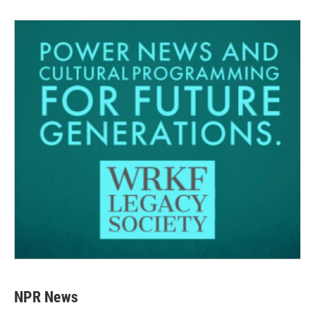
NPR News