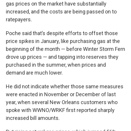
gas prices on the market have substantially
increased, and the costs are being passed on to
ratepayers.
Poche said that’s despite efforts to offset those
price spikes in January, like purchasing gas at the
beginning of the month — before Winter Storm Fern
drove up prices — and tapping into reserves they
purchased in the summer, when prices and
demand are much lower.
He did not indicate whether those same measures
were enacted in November or December of last
year, when several New Orleans customers who
spoke with WWNO/WRKF first reported sharply
increased bill amounts.