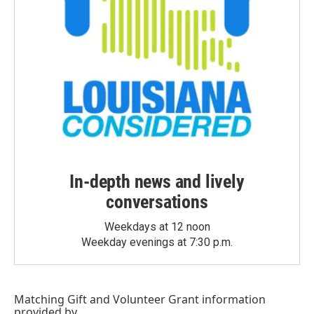
In-depth news and lively
conversations
Weekdays at 12 noon
Weekday evenings at 7:30 p.m.
Matching Gift
and
Volunteer Grant
information
provided by