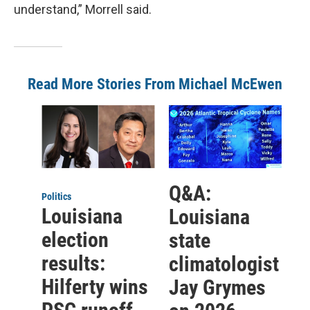
understand,” Morrell said.
Read More Stories From Michael McEwen
Q&A:
Politics
Louisiana
Louisiana
election
state
results:
climatologist
Hilferty wins
Jay Grymes