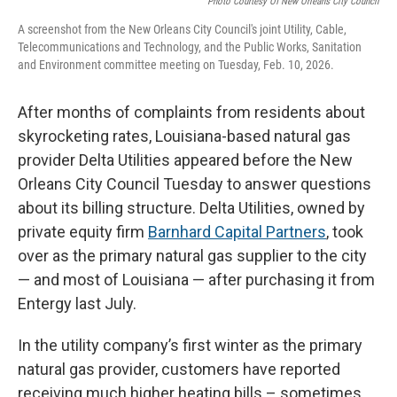
Photo Courtesy Of New Orleans City Council
A screenshot from the New Orleans City Council's joint Utility, Cable,
Telecommunications and Technology, and the Public Works, Sanitation
and Environment committee meeting on Tuesday, Feb. 10, 2026.
After months of complaints from residents about
skyrocketing rates, Louisiana-based natural gas
provider Delta Utilities appeared before the New
Orleans City Council Tuesday to answer questions
about its billing structure. Delta Utilities, owned by
private equity firm
Barnhard Capital Partners
, took
over as the primary natural gas supplier to the city
— and most of Louisiana — after purchasing it from
Entergy last July.
In the utility company’s first winter as the primary
natural gas provider, customers have reported
receiving much higher heating bills – sometimes