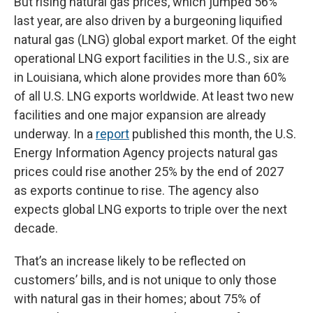
But rising natural gas prices, which jumped 56%
last year, are also driven by a burgeoning liquified
natural gas (LNG) global export market. Of the eight
operational LNG export facilities in the U.S., six are
in Louisiana, which alone provides more than 60%
of all U.S. LNG exports worldwide. At least two new
facilities and one major expansion are already
underway. In a
report
published this month, the U.S.
Energy Information Agency projects natural gas
prices could rise another 25% by the end of 2027
as exports continue to rise. The agency also
expects global LNG exports to triple over the next
decade.
That’s an increase likely to be reflected on
customers’ bills, and is not unique to only those
with natural gas in their homes; about 75% of