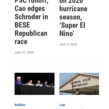
PSC runoff,
on 2026
Cao edges
hurricane
Schroder in
season,
BESE
‘Super El
Republican
Nino’
race
June 2, 2026
June 27, 2026
Politics
Law