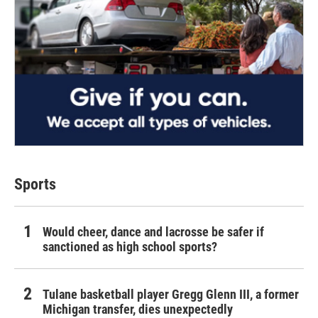
Sports
Would cheer, dance and lacrosse be safer if
sanctioned as high school sports?
Tulane basketball player Gregg Glenn III, a former
Michigan transfer, dies unexpectedly