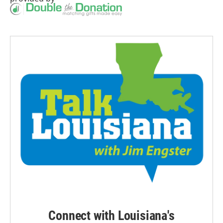
Connect with Louisiana's