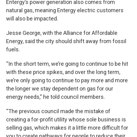
Entergy’s power generation also comes from
natural gas, meaning Entergy electric customers
will also be impacted.
Jesse George, with the Alliance for Affordable
Energy, said the city should shift away from fossil
fuels.
“In the short term, we’re going to continue to be hit
with these price spikes, and over the long term,
we’re only going to continue to pay more and more
the longer we stay dependent on gas for our
energy needs,” he told council members.
“The previous council made the mistake of
creating a for-profit utility whose sole business is
selling gas, which makes it a little more difficult for
you to create pathways for people to reduce their