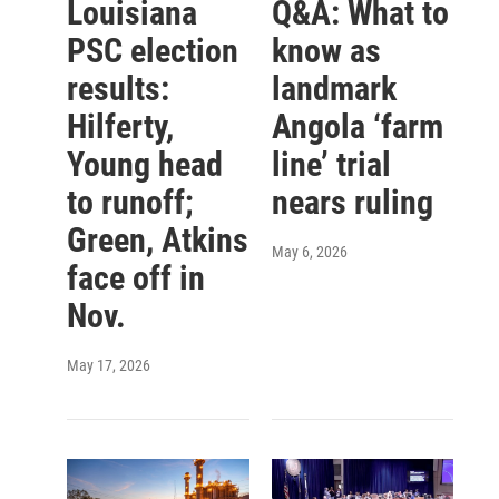
Louisiana
Q&A: What to
PSC election
know as
results:
landmark
Hilferty,
Angola ‘farm
Young head
line’ trial
to runoff;
nears ruling
Green, Atkins
May 6, 2026
face off in
Nov.
May 17, 2026