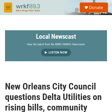
Skip to main content
S
Donate
e
M
a
e
r
n
c
u
h
Local Newscast
u
e
r
Hear the latest from the WRKF/WWNO Newsroom.
y
LISTEN NOW
New Orleans City Council
questions Delta Utilities on
rising bills, community