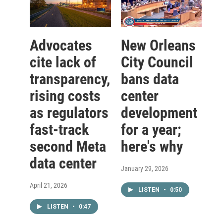
Advocates
New Orleans
cite lack of
City Council
transparency,
bans data
rising costs
center
as regulators
development
fast-track
for a year;
second Meta
here's why
data center
January 29, 2026
April 21, 2026
LISTEN
•
0:50
LISTEN
•
0:47