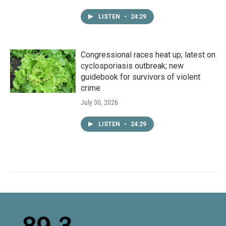
LISTEN
•
24:29
Congressional races heat up; latest on
cyclosporiasis outbreak; new
guidebook for survivors of violent
crime
July 30, 2026
LISTEN
•
24:29