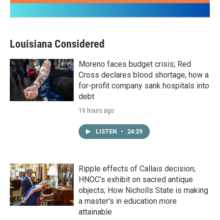
Louisiana Considered
Moreno faces budget crisis; Red
Cross declares blood shortage; how a
for-profit company sank hospitals into
debt
19 hours ago
LISTEN
•
24:29
Ripple effects of Callais decision;
HNOC’s exhibit on sacred antique
objects; How Nicholls State is making
a master's in education more
attainable