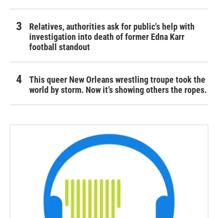
Relatives, authorities ask for public's help with
investigation into death of former Edna Karr
football standout
This queer New Orleans wrestling troupe took the
world by storm. Now it’s showing others the ropes.