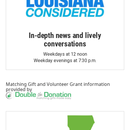
In-depth news and lively
conversations
Weekdays at 12 noon
Weekday evenings at 7:30 p.m.
Matching Gift
and
Volunteer Grant
information
provided by