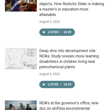
objects; How Nicholls State is making
a master's in education more
attainable
August 5, 2026
LISTEN
•
24:29
Deep dive into development site
NDAs; Study reveals more learning
disabilities in children living near
petrochemical plants
August 4, 2026
LISTEN
•
24:29
NDA’s at the governor’s office; new
doc on shifting environmental