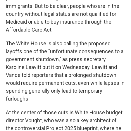
immigrants. But to be clear, people who are in the
country without legal status are not qualified for
Medicaid or able to buy insurance through the
Affordable Care Act.
The White House is also calling the proposed
layoffs one of the "unfortunate consequences to a
government shutdown," as press secretary
Karoline Leavitt put it on Wednesday. Leavitt and
Vance told reporters that a prolonged shutdown
would require permanent cuts, even while lapses in
spending generally only lead to temporary
furloughs.
At the center of those cuts is White House budget
director Vought, who was also a key architect of
the controversial Project 2025 blueprint, where he