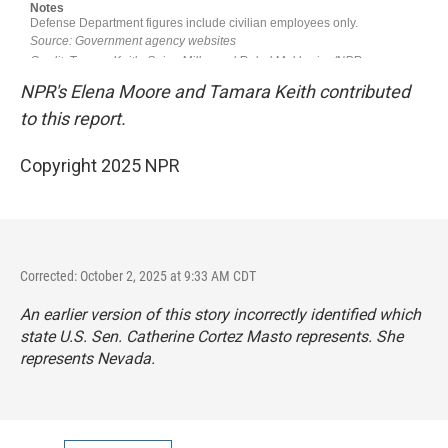
NPR's Elena Moore and Tamara Keith contributed
to this report.
Copyright 2025 NPR
Corrected: October 2, 2025 at 9:33 AM CDT
An earlier version of this story incorrectly identified which
state U.S. Sen. Catherine Cortez Masto represents. She
represents Nevada.