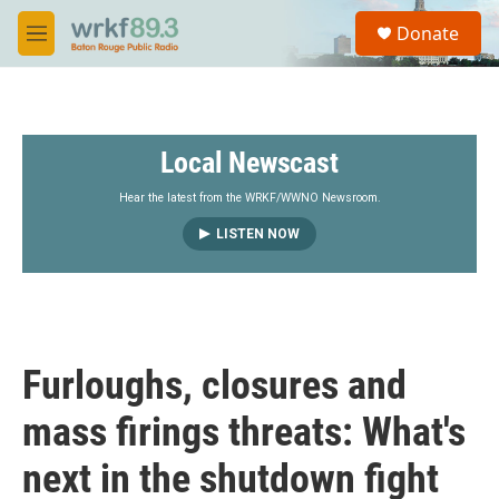
Skip to main content
S
Donate
e
M
a
e
r
n
c
u
h
Local Newscast
u
e
r
Hear the latest from the WRKF/WWNO Newsroom.
y
LISTEN NOW
Furloughs, closures and
mass firings threats: What's
next in the shutdown fight