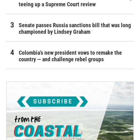
teeing up a Supreme Court review
Senate passes Russia sanctions bill that was long
championed by Lindsey Graham
Colombia's new president vows to remake the
country — and challenge rebel groups