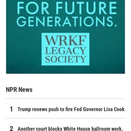
NPR News
Trump renews push to fire Fed Governor Lisa Cook
Another court blocks White House ballroom work,