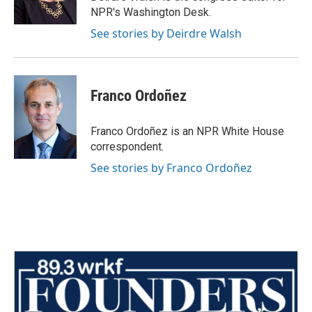
NPR's Washington Desk.
See stories by Deirdre Walsh
Franco Ordoñez
Franco Ordoñez is an NPR White House
correspondent.
See stories by Franco Ordoñez