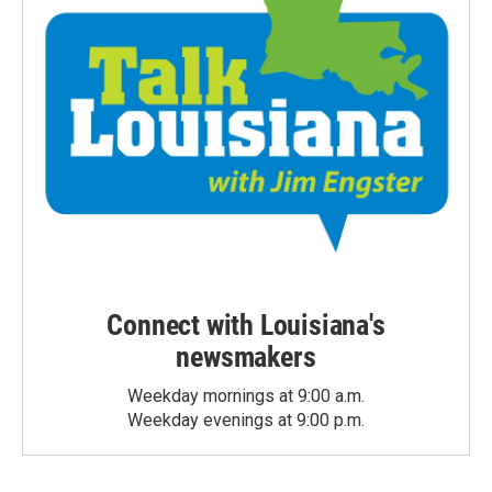
Connect with Louisiana's
newsmakers
Weekday mornings at 9:00 a.m.
Weekday evenings at 9:00 p.m.