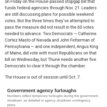
on Friday on the House-passed stopgap bill that
funds federal agencies through Nov. 21. Leaders
are still discussing plans for possible weekend
votes. But the three times they've attempted to
pass the measure did not result in
the 60 votes
needed to advance. Two Democrats — Catherine
Cortez Masto of Nevada and John Fetterman of
Pennsylvania — and one independent, Angus King
of Maine, did vote with most Republicans on that
bill on Wednesday, but Thune needs another five
Democrats to clear it through the chamber.
The House is out of session until Oct. 7.