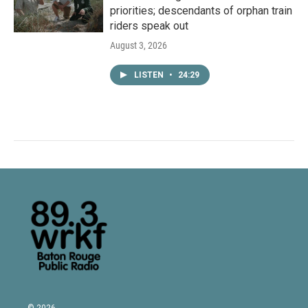
priorities; descendants of orphan train
riders speak out
August 3, 2026
LISTEN
•
24:29
© 2026