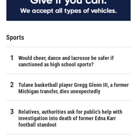
Sports
Would cheer, dance and lacrosse be safer if
sanctioned as high school sports?
Tulane basketball player Gregg Glenn III, a former
Michigan transfer, dies unexpectedly
Relatives, authorities ask for public's help with
investigation into death of former Edna Karr
football standout