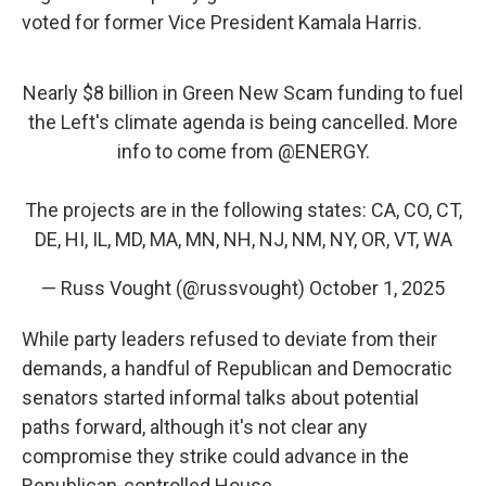
voted for former Vice President Kamala Harris.
Nearly $8 billion in Green New Scam funding to fuel
the Left's climate agenda is being cancelled. More
info to come from
@ENERGY
.
The projects are in the following states: CA, CO, CT,
DE, HI, IL, MD, MA, MN, NH, NJ, NM, NY, OR, VT, WA
— Russ Vought (@russvought)
October 1, 2025
While party leaders refused to deviate from their
demands, a handful of Republican and Democratic
senators started informal talks about potential
paths forward, although it's not clear any
compromise they strike could advance in the
Republican-controlled House.