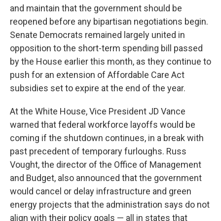
and maintain that the government should be
reopened before any bipartisan negotiations begin.
Senate Democrats remained largely united in
opposition to the short-term spending bill passed
by the House earlier this month, as they continue to
push for an extension of Affordable Care Act
subsidies set to expire at the end of the year.
At the White House, Vice President JD Vance
warned that federal workforce layoffs would be
coming if the shutdown continues, in a break with
past precedent of temporary furloughs. Russ
Vought, the director of the Office of Management
and Budget, also announced that the government
would cancel or delay infrastructure and green
energy projects that the administration says do not
align with their policy goals — all in states that