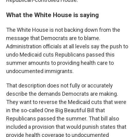
What the White House is saying
The White House is not backing down from the
message that Democrats are to blame.
Administration officials at all levels say the push to
undo Medicaid cuts Republicans passed this
summer amounts to providing health care to
undocumented immigrants.
That description does not fully or accurately
describe the demands Democrats are making.
They want to reverse the Medicaid cuts that were
in the so-called One Big Beautiful Bill that
Republicans passed the summer. That bill also
included a provision that would punish states that
provide health coverage to undocumented