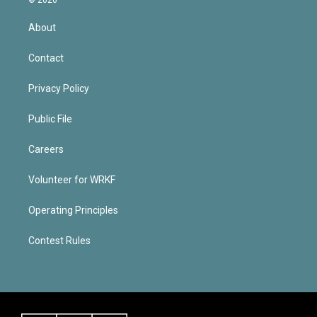
About
Contact
Privacy Policy
Public File
Careers
Volunteer for WRKF
Operating Principles
Contest Rules