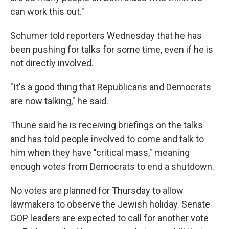
can work this out."
Schumer told reporters Wednesday that he has
been pushing for talks for some time, even if he is
not directly involved.
"It's a good thing that Republicans and Democrats
are now talking," he said.
Thune said he is receiving briefings on the talks
and has told people involved to come and talk to
him when they have "critical mass," meaning
enough votes from Democrats to end a shutdown.
No votes are planned for Thursday to allow
lawmakers to observe the Jewish holiday. Senate
GOP leaders are expected to call for another vote