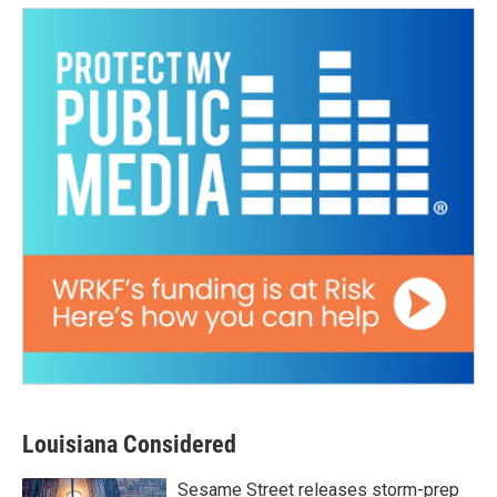
Louisiana Considered
Sesame Street releases storm-prep