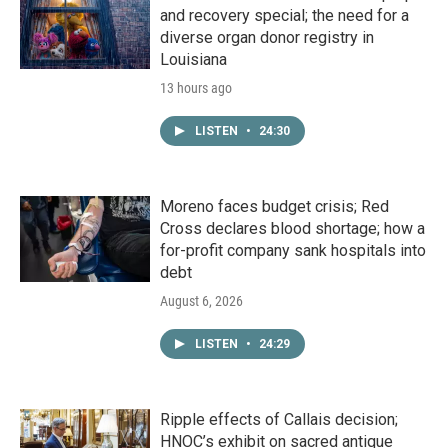
and recovery special; the need for a
diverse organ donor registry in
Louisiana
13 hours ago
LISTEN
•
24:30
Moreno faces budget crisis; Red
Cross declares blood shortage; how a
for-profit company sank hospitals into
debt
August 6, 2026
LISTEN
•
24:29
Ripple effects of Callais decision;
HNOC’s exhibit on sacred antique