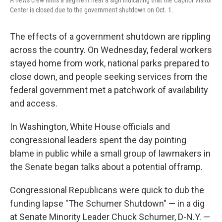
A news crew films a segment near a sign indicating that the Capitol Visitor
Center is closed due to the government shutdown on Oct. 1.
The effects of a government shutdown are rippling
across the country. On Wednesday, federal workers
stayed home from work, national parks prepared to
close down, and people seeking services from the
federal government met a patchwork of availability
and access.
In Washington, White House officials and
congressional leaders spent the day pointing
blame in public while a small group of lawmakers in
the Senate began talks about a potential offramp.
Congressional Republicans were quick to dub the
funding lapse "The Schumer Shutdown" — in a dig
at Senate Minority Leader Chuck Schumer, D-N.Y. —