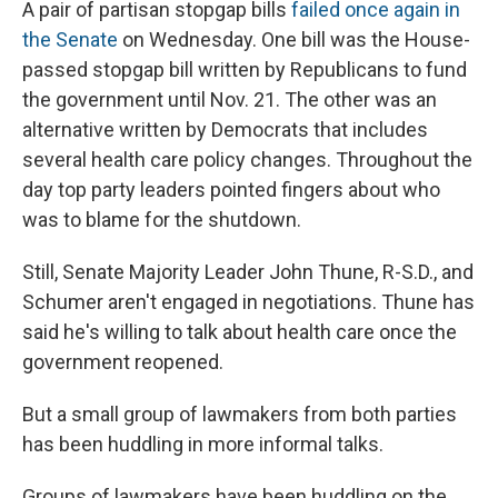
A pair of partisan stopgap bills
failed once again in
the Senate
on Wednesday. One bill was the House-
passed stopgap bill written by Republicans to fund
the government until Nov. 21. The other was an
alternative written by Democrats that includes
several health care policy changes. Throughout the
day top party leaders pointed fingers about who
was to blame for the shutdown.
Still, Senate Majority Leader John Thune, R-S.D., and
Schumer aren't engaged in negotiations. Thune has
said he's willing to talk about health care once the
government reopened.
But a small group of lawmakers from both parties
has been huddling in more informal talks.
Groups of lawmakers have been huddling on the