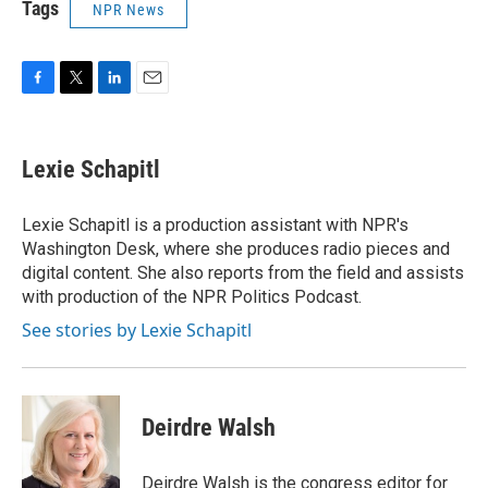
Tags
NPR News
F
T
L
E
a
w
i
m
c
i
n
a
e
t
k
i
Lexie Schapitl
b
t
e
l
o
e
d
o
r
I
Lexie Schapitl is a production assistant with NPR's
k
n
Washington Desk, where she produces radio pieces and
digital content. She also reports from the field and assists
with production of the NPR Politics Podcast.
See stories by Lexie Schapitl
Deirdre Walsh
Deirdre Walsh is the congress editor for