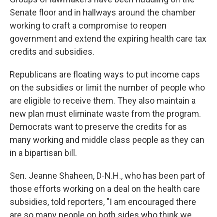
Senate floor and in hallways around the chamber
working to craft a compromise to reopen
government and extend the expiring health care tax
credits and subsidies.
Republicans are floating ways to put income caps
on the subsidies or limit the number of people who
are eligible to receive them. They also maintain a
new plan must eliminate waste from the program.
Democrats want to preserve the credits for as
many working and middle class people as they can
in a bipartisan bill.
Sen. Jeanne Shaheen, D-N.H., who has been part of
those efforts working on a deal on the health care
subsidies, told reporters, "I am encouraged there
are so many people on both sides who think we