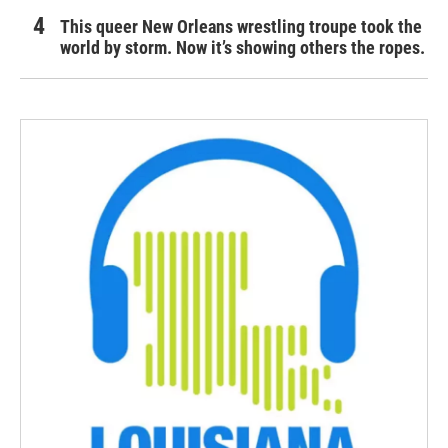
This queer New Orleans wrestling troupe took the
world by storm. Now it’s showing others the ropes.