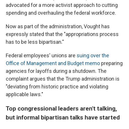
advocated for a more activist approach to cutting
spending and overhauling the federal workforce.
Now as part of the administration, Vought has
expressly stated that the "appropriations process
has to be less bipartisan."
Federal employees' unions are
suing over the
Office of Management and Budget memo
preparing
agencies for layoffs during a shutdown. The
complaint argues that the Trump administration is
"deviating from historic practice and violating
applicable laws."
Top congressional leaders aren't talking,
but informal bipartisan talks have started