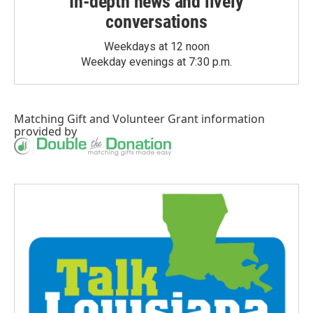
In-depth news and lively
conversations
Weekdays at 12 noon
Weekday evenings at 7:30 p.m.
Matching Gift
and
Volunteer Grant
information
provided by