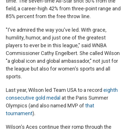
time. The seven-time All-Star shot 50% from the
field, a career-high 42% from three-point range and
85% percent from the free throw line.
"I've admired the way you've led. With grace,
humility, humor, and just one of the greatest
players to ever be in this league," said WNBA
Commissioner Cathy Engelbert. She called Wilson
"a global icon and global ambassador," not just for
the league but also for women's sports and all
sports.
Last year, Wilson led Team USA to a record
eighth
consecutive gold medal
at the Paris Summer
Olympics (and also named MVP of
that
tournament
).
Wilson's Aces continue their romp through the