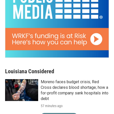
Louisiana Considered
Moreno faces budget crisis; Red
Cross declares blood shortage; how a
for-profit company sank hospitals into
debt
57 minutes ago