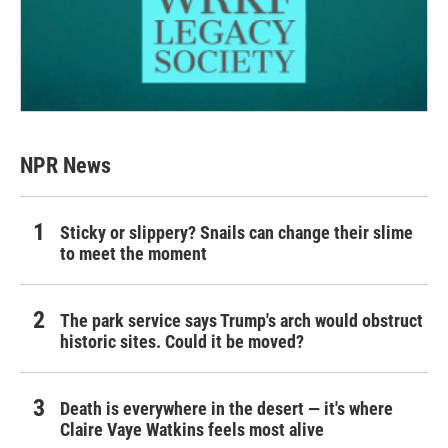
NPR News
Sticky or slippery? Snails can change their slime
to meet the moment
The park service says Trump's arch would obstruct
historic sites. Could it be moved?
Death is everywhere in the desert — it's where
Claire Vaye Watkins feels most alive