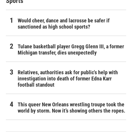
Sports
Would cheer, dance and lacrosse be safer if
sanctioned as high school sports?
Tulane basketball player Gregg Glenn III, a former
Michigan transfer, dies unexpectedly
Relatives, authorities ask for public's help with
investigation into death of former Edna Karr
football standout
This queer New Orleans wrestling troupe took the
world by storm. Now it’s showing others the ropes.