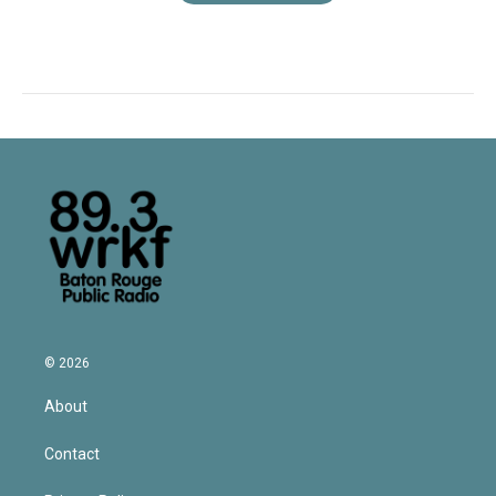
© 2026
About
Contact