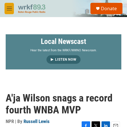
Skip to main content
S
Donate
e
M
a
e
r
n
c
u
h
Local Newscast
u
e
r
Hear the latest from the WRKF/WWNO Newsroom.
y
LISTEN NOW
A'ja Wilson snags a record
fourth WNBA MVP
NPR | By
Russell Lewis