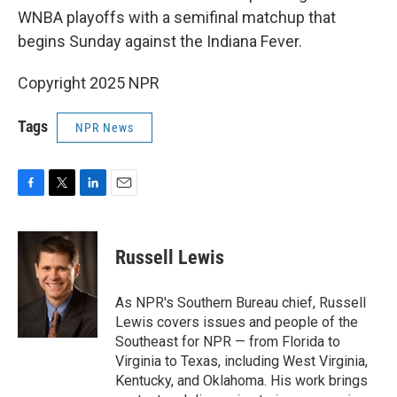
WNBA playoffs with a semifinal matchup that
begins Sunday against the Indiana Fever.
Copyright 2025 NPR
Tags
NPR News
F
T
L
E
a
w
i
m
c
i
n
a
e
t
k
i
Russell Lewis
b
t
e
l
o
e
d
o
r
I
As NPR's Southern Bureau chief, Russell
k
n
Lewis covers issues and people of the
Southeast for NPR — from Florida to
Virginia to Texas, including West Virginia,
Kentucky, and Oklahoma. His work brings