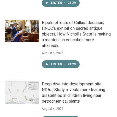
LISTEN
•
24:29
Ripple effects of Callais decision;
HNOC’s exhibit on sacred antique
objects; How Nicholls State is making
a master's in education more
attainable
August 5, 2026
LISTEN
•
24:29
Deep dive into development site
NDAs; Study reveals more learning
disabilities in children living near
petrochemical plants
August 4, 2026