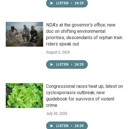
LISTEN
•
24:29
NDA’s at the governor’s office; new
doc on shifting environmental
priorities; descendants of orphan train
riders speak out
August 3, 2026
LISTEN
•
24:29
Congressional races heat up; latest on
cyclosporiasis outbreak; new
guidebook for survivors of violent
crime
July 30, 2026
LISTEN
•
24:29