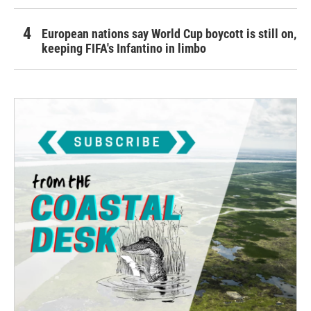
European nations say World Cup boycott is still on,
keeping FIFA's Infantino in limbo