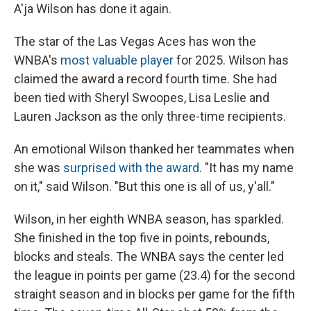
A'ja Wilson has done it again.
The star of the Las Vegas Aces has won the
WNBA's
most valuable player
for 2025. Wilson has
claimed the award a record fourth time. She had
been tied with Sheryl Swoopes, Lisa Leslie and
Lauren Jackson as the only three-time recipients.
An emotional Wilson thanked her teammates when
she was
surprised with the award
. "It has my name
on it," said Wilson. "But this one is all of us, y'all."
Wilson, in her eighth WNBA season, has sparkled.
She finished in the top five in points, rebounds,
blocks and steals. The WNBA says the center led
the league in points per game (23.4) for the second
straight season and in blocks per game for the fifth