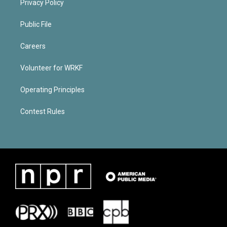
Privacy Policy
Public File
Careers
Volunteer for WRKF
Operating Principles
Contest Rules