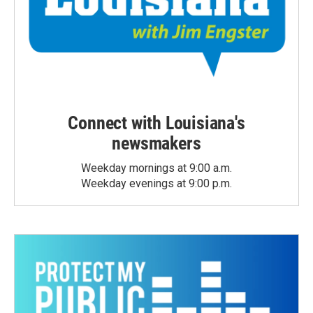
Connect with Louisiana's
newsmakers
Weekday mornings at 9:00 a.m.
Weekday evenings at 9:00 p.m.