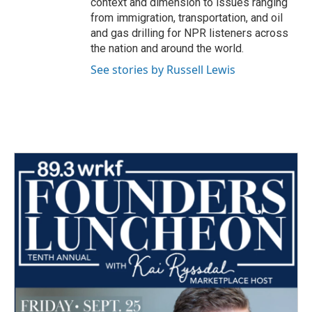
context and dimension to issues ranging
from immigration, transportation, and oil
and gas drilling for NPR listeners across
the nation and around the world.
See stories by Russell Lewis