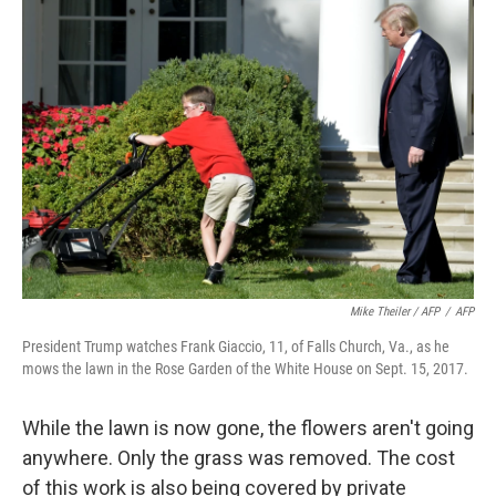
Mike Theiler / AFP
/
AFP
President Trump watches Frank Giaccio, 11, of Falls Church, Va., as he
mows the lawn in the Rose Garden of the White House on Sept. 15, 2017.
While the lawn is now gone, the flowers aren't going
anywhere. Only the grass was removed. The cost
of this work is also being covered by private