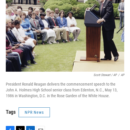
Scott Stewart / AP
/
AP
President Ronald Reagan delivers the commencement speech to the
John A. Holmes High School senior class from Edenton, N.C., May 13,
1986 in Washington, D.C. in the Rose Garden of the White House.
Tags
NPR News