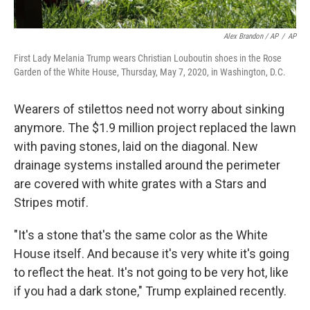
Alex Brandon / AP
/
AP
First Lady Melania Trump wears Christian Louboutin shoes in the Rose
Garden of the White House, Thursday, May 7, 2020, in Washington, D.C.
Wearers of stilettos need not worry about sinking
anymore. The $1.9 million project replaced the lawn
with paving stones, laid on the diagonal. New
drainage systems installed around the perimeter
are covered with white grates with a Stars and
Stripes motif.
"It's a stone that's the same color as the White
House itself. And because it's very white it's going
to reflect the heat. It's not going to be very hot, like
if you had a dark stone," Trump explained recently.