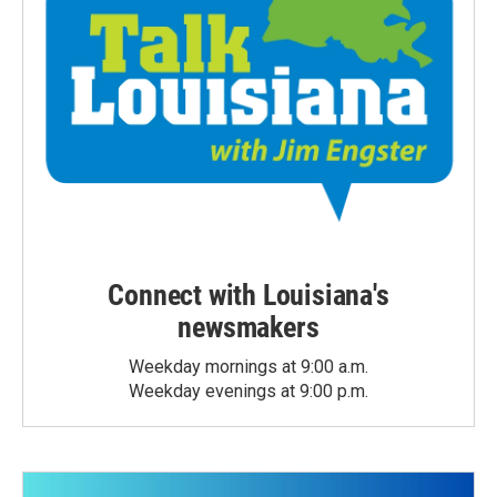
Connect with Louisiana's
newsmakers
Weekday mornings at 9:00 a.m.
Weekday evenings at 9:00 p.m.