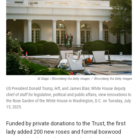
Al Drago / Bloomberg Via Getty Images
/
Bloomberg Via Getty Images
US President Donald Trump, left, and James Blair, White House deputy
chief of staff for legislative, political and public affairs, view renovations to
the Rose Garden of the White House in Washington, D.C. on Tuesday, July
15, 2025.
Funded by private donations to the Trust, the first
lady added 200 new roses and formal boxwood