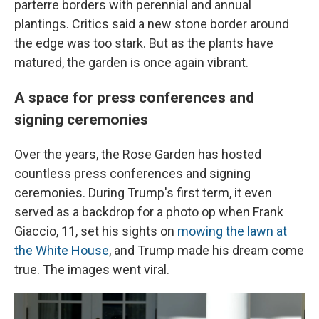
parterre borders with perennial and annual
plantings. Critics said a new stone border around
the edge was too stark. But as the plants have
matured, the garden is once again vibrant.
A space for press conferences and
signing ceremonies
Over the years, the Rose Garden has hosted
countless press conferences and signing
ceremonies. During Trump's first term, it even
served as a backdrop for a photo op when Frank
Giaccio, 11, set his sights on
mowing the lawn at
the White House
, and Trump made his dream come
true. The images went viral.