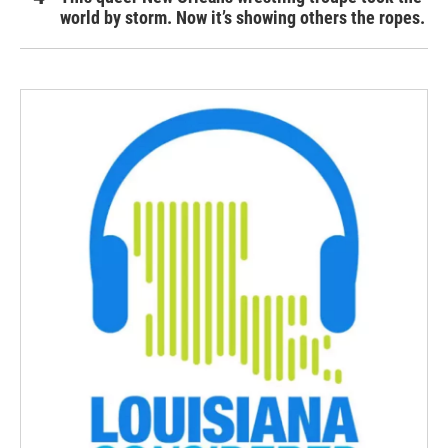
world by storm. Now it’s showing others the ropes.