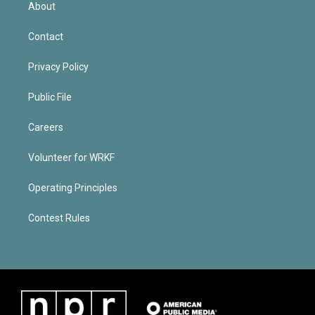
About
Contact
Privacy Policy
Public File
Careers
Volunteer for WRKF
Operating Principles
Contest Rules