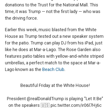
donations to the Trust for the National Mall. This
time, it was Trump — not the first lady — who was
the driving force.
Earlier this week, music blasted from the White
House as Trump tested out a new speaker system
for the patio. Trump can play DJ from his iPad, just
like he does at Mar-a-Lago. The Rose Garden also
features patio tables with yellow-and-white striped
umbrellas, a perfect match to the space at Mar-a-
Lago known as the
Beach Club
.
Beautiful Friday at the White House!
President
@realDonaldTrump
is playing “Let It Be”
on the speakers 🇺🇸
pic.twitter.com/ir06l7Hj6c