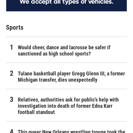
Sports
Would cheer, dance and lacrosse be safer if
sanctioned as high school sports?
Tulane basketball player Gregg Glenn III, a former
Michigan transfer, dies unexpectedly
Relatives, authorities ask for public's help with
investigation into death of former Edna Karr
football standout
This queer New Orleans wrestling troupe took the