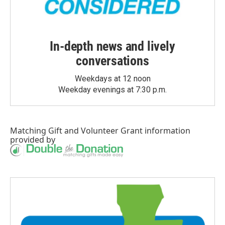
In-depth news and lively
conversations
Weekdays at 12 noon
Weekday evenings at 7:30 p.m.
Matching Gift
and
Volunteer Grant
information
provided by