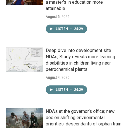
a master's in education more
attainable
August 5, 2026
LISTEN
•
24:29
Deep dive into development site
NDAs; Study reveals more learning
disabilities in children living near
petrochemical plants
August 4, 2026
LISTEN
•
24:29
NDA’s at the governor’s office; new
doc on shifting environmental
priorities; descendants of orphan train