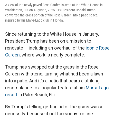
A view of the newly paved Rose Garden is seen at the White House in
Washington, DC, on August 6, 2025. US President Donald Trump
converted the grass portion of the Rose Garden into a patio space,
inspired by his Mar-a-Lago club in Florida.
Since returning to the White House in January,
President Trump has been on a mission to
renovate — including an overhaul of the
iconic Rose
Garden
, where work is nearly complete.
Trump has swapped out the grass in the Rose
Garden with stone, turning what had been a lawn
into a patio. And it's a patio that bears a striking
resemblance to a popular feature at his
Mar-a-Lago
resort
in Palm Beach, Fla.
By Trump's telling, getting rid of the grass was a
necessity, because it got too soggy for fine