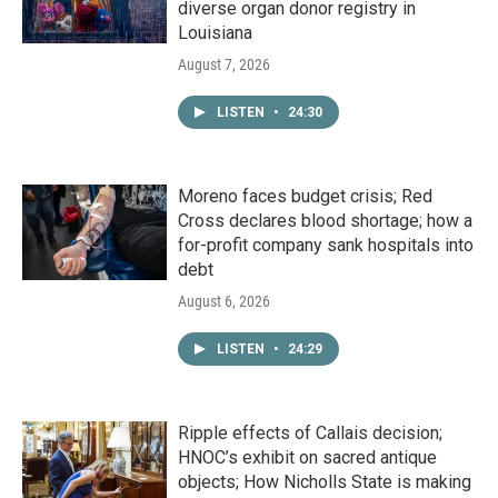
diverse organ donor registry in
Louisiana
August 7, 2026
LISTEN
•
24:30
Moreno faces budget crisis; Red
Cross declares blood shortage; how a
for-profit company sank hospitals into
debt
August 6, 2026
LISTEN
•
24:29
Ripple effects of Callais decision;
HNOC’s exhibit on sacred antique
objects; How Nicholls State is making