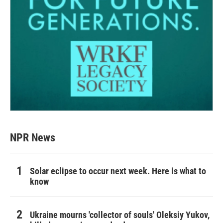
NPR News
Solar eclipse to occur next week. Here is what to
know
Ukraine mourns 'collector of souls' Oleksiy Yukov,