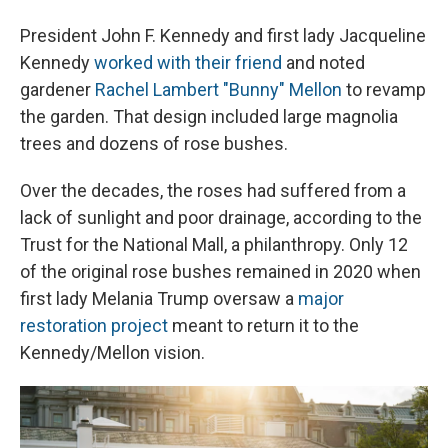
President John F. Kennedy and first lady Jacqueline
Kennedy
worked with their friend
and noted
gardener
Rachel Lambert "Bunny" Mellon
to revamp
the garden. That design included large magnolia
trees and dozens of rose bushes.
Over the decades, the roses had suffered from a
lack of sunlight and poor drainage, according to the
Trust for the National Mall, a philanthropy. Only 12
of the original rose bushes remained in 2020 when
first lady Melania Trump oversaw a
major
restoration project
meant to return it to the
Kennedy/Mellon vision.