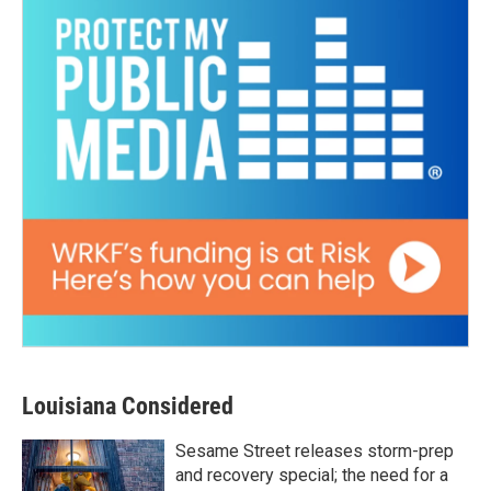
Louisiana Considered
Sesame Street releases storm-prep
and recovery special; the need for a