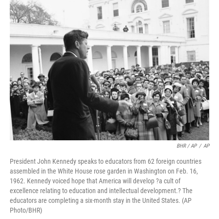
BHR / AP
/
AP
President John Kennedy speaks to educators from 62 foreign countries
assembled in the White House rose garden in Washington on Feb. 16,
1962. Kennedy voiced hope that America will develop ?a cult of
excellence relating to education and intellectual development.? The
educators are completing a six-month stay in the United States. (AP
Photo/BHR)