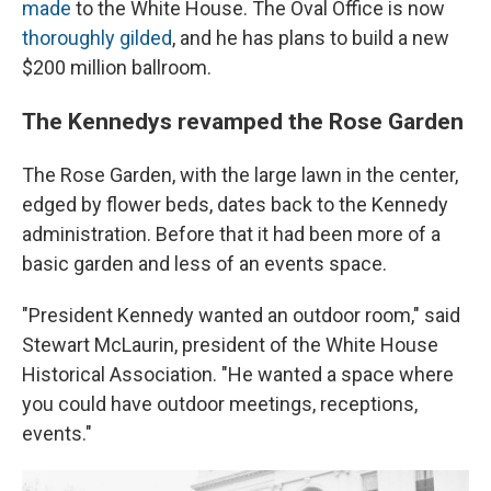
made
to the White House. The Oval Office is now
thoroughly gilded
, and he has plans to build a new
$200 million ballroom.
The Kennedys revamped the Rose Garden
The Rose Garden, with the large lawn in the center,
edged by flower beds, dates back to the Kennedy
administration. Before that it had been more of a
basic garden and less of an events space.
"President Kennedy wanted an outdoor room," said
Stewart McLaurin, president of the White House
Historical Association. "He wanted a space where
you could have outdoor meetings, receptions,
events."