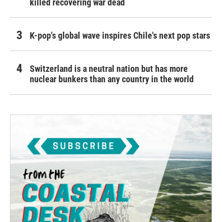
killed recovering war dead
K-pop's global wave inspires Chile's next pop stars
Switzerland is a neutral nation but has more
nuclear bunkers than any country in the world