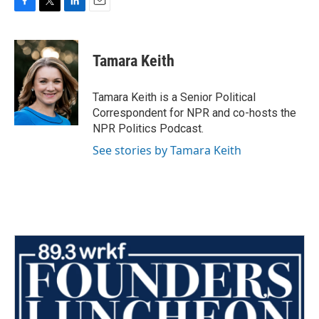
F
T
L
E
a
w
i
m
c
i
n
a
e
t
k
i
Tamara Keith
b
t
e
l
o
e
d
o
r
I
Tamara Keith is a Senior Political
k
n
Correspondent for NPR and co-hosts the
NPR Politics Podcast.
See stories by Tamara Keith