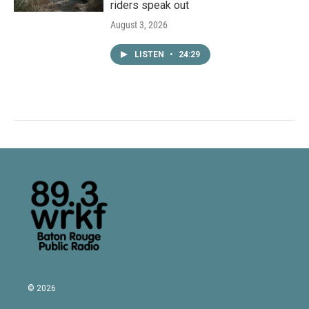
riders speak out
August 3, 2026
LISTEN
•
24:29
© 2026