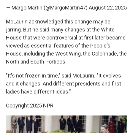
— Margo Martin (@MargoMartin47)
August 22, 2025
McLaurin acknowledged this change may be
jarring. But he said many changes at the White
House that were controversial at first later became
viewed as essential features of the People's
House, including the West Wing, the Colonnade, the
North and South Porticos.
"It's not frozen in time," said McLaurin. "It evolves
and it changes. And different presidents and first
ladies have different ideas."
Copyright 2025 NPR