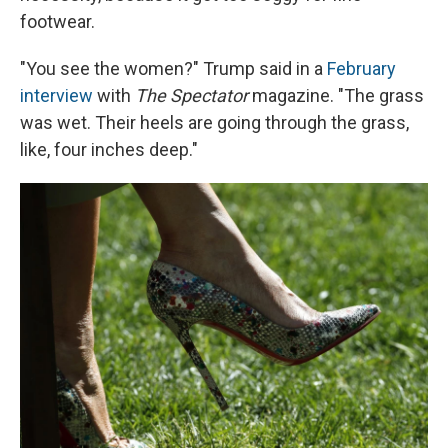
footwear.
"You see the women?" Trump said in a
February
interview
with
The Spectator
magazine. "The grass
was wet. Their heels are going through the grass,
like, four inches deep."