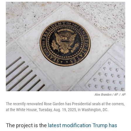
Alex Brandon / AP
/
AP
The recently renovated Rose Garden has Presidential seals at the corners,
at the White House, Tuesday, Aug. 19, 2025, in Washington, DC.
The project is the
latest modification Trump has