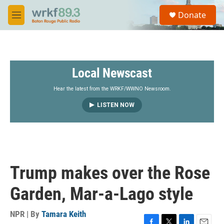
Skip to main content
S
Donate
e
M
a
e
r
n
c
u
h
Local Newscast
u
e
r
Hear the latest from the WRKF/WWNO Newsroom.
y
LISTEN NOW
Trump makes over the Rose
Garden, Mar-a-Lago style
NPR | By
Tamara Keith