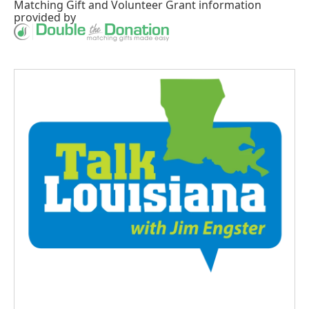
Matching Gift
and
Volunteer Grant
information
provided by