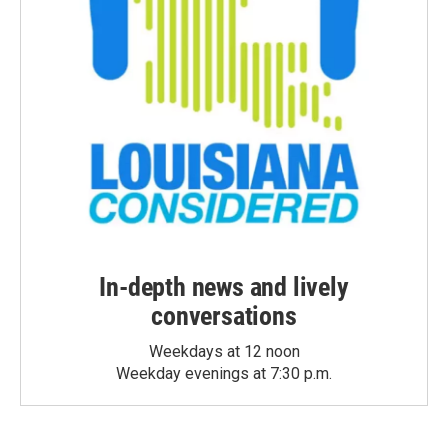
In-depth news and lively
conversations
Weekdays at 12 noon
Weekday evenings at 7:30 p.m.