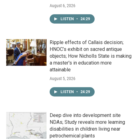
August 6, 2026
LISTEN
•
24:29
Ripple effects of Callais decision;
HNOC’s exhibit on sacred antique
objects; How Nicholls State is making
a master's in education more
attainable
August 5, 2026
LISTEN
•
24:29
Deep dive into development site
NDAs; Study reveals more learning
disabilities in children living near
petrochemical plants