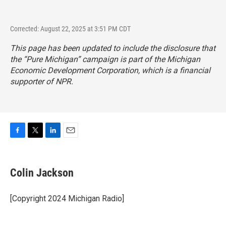
Corrected: August 22, 2025 at 3:51 PM CDT
This page has been updated to include the disclosure that
the “Pure Michigan” campaign is part of the Michigan
Economic Development Corporation, which is a financial
supporter of NPR.
F
T
L
E
a
w
i
m
c
i
n
a
e
t
k
i
Colin Jackson
b
t
e
l
o
e
d
o
r
I
[Copyright 2024 Michigan Radio]
k
n