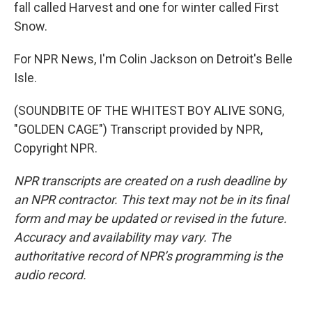
fall called Harvest and one for winter called First
Snow.
For NPR News, I'm Colin Jackson on Detroit's Belle
Isle.
(SOUNDBITE OF THE WHITEST BOY ALIVE SONG,
"GOLDEN CAGE") Transcript provided by NPR,
Copyright NPR.
NPR transcripts are created on a rush deadline by
an NPR contractor. This text may not be in its final
form and may be updated or revised in the future.
Accuracy and availability may vary. The
authoritative record of NPR’s programming is the
audio record.