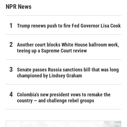
NPR News
Trump renews push to fire Fed Governor Lisa Cook
Another court blocks White House ballroom work,
teeing up a Supreme Court review
Senate passes Russia sanctions bill that was long
championed by Lindsey Graham
Colombia's new president vows to remake the
country — and challenge rebel groups