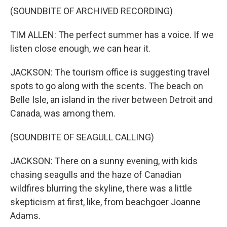
(SOUNDBITE OF ARCHIVED RECORDING)
TIM ALLEN: The perfect summer has a voice. If we
listen close enough, we can hear it.
JACKSON: The tourism office is suggesting travel
spots to go along with the scents. The beach on
Belle Isle, an island in the river between Detroit and
Canada, was among them.
(SOUNDBITE OF SEAGULL CALLING)
JACKSON: There on a sunny evening, with kids
chasing seagulls and the haze of Canadian
wildfires blurring the skyline, there was a little
skepticism at first, like, from beachgoer Joanne
Adams.