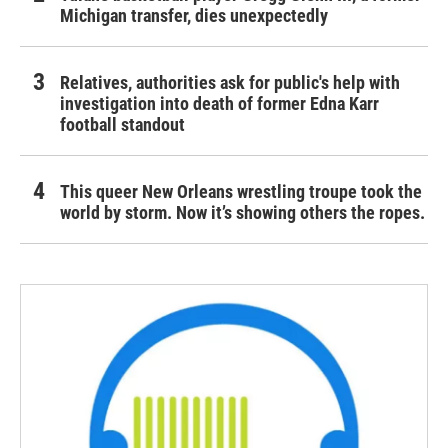
Michigan transfer, dies unexpectedly
Relatives, authorities ask for public's help with
investigation into death of former Edna Karr
football standout
This queer New Orleans wrestling troupe took the
world by storm. Now it’s showing others the ropes.