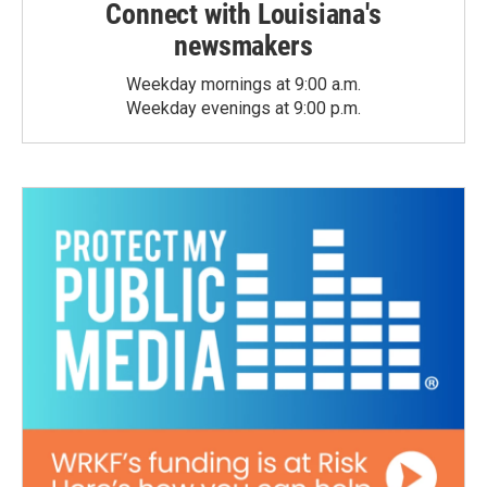
Connect with Louisiana's
newsmakers
Weekday mornings at 9:00 a.m.
Weekday evenings at 9:00 p.m.