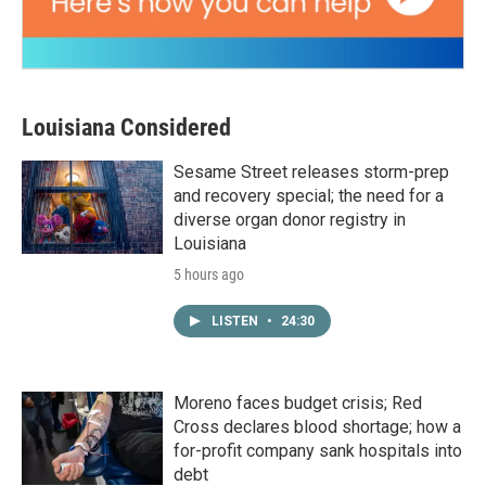
Louisiana Considered
Sesame Street releases storm-prep
and recovery special; the need for a
diverse organ donor registry in
Louisiana
5 hours ago
LISTEN
•
24:30
Moreno faces budget crisis; Red
Cross declares blood shortage; how a
for-profit company sank hospitals into
debt