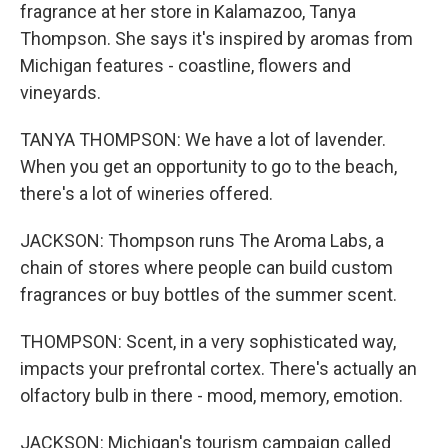
fragrance at her store in Kalamazoo, Tanya
Thompson. She says it's inspired by aromas from
Michigan features - coastline, flowers and
vineyards.
TANYA THOMPSON: We have a lot of lavender.
When you get an opportunity to go to the beach,
there's a lot of wineries offered.
JACKSON: Thompson runs The Aroma Labs, a
chain of stores where people can build custom
fragrances or buy bottles of the summer scent.
THOMPSON: Scent, in a very sophisticated way,
impacts your prefrontal cortex. There's actually an
olfactory bulb in there - mood, memory, emotion.
JACKSON: Michigan's tourism campaign called