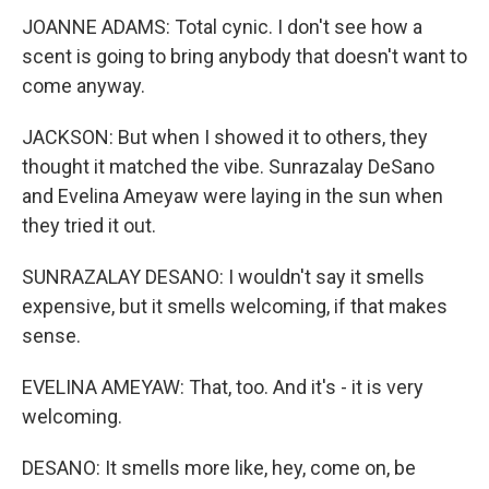
JOANNE ADAMS: Total cynic. I don't see how a
scent is going to bring anybody that doesn't want to
come anyway.
JACKSON: But when I showed it to others, they
thought it matched the vibe. Sunrazalay DeSano
and Evelina Ameyaw were laying in the sun when
they tried it out.
SUNRAZALAY DESANO: I wouldn't say it smells
expensive, but it smells welcoming, if that makes
sense.
EVELINA AMEYAW: That, too. And it's - it is very
welcoming.
DESANO: It smells more like, hey, come on, be