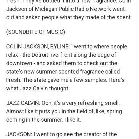
fresh. They've bottled it into a new fragrance. Colin
Jackson of Michigan Public Radio Network went
out and asked people what they made of the scent.
(SOUNDBITE OF MUSIC)
COLIN JACKSON, BYLINE: I went to where people
relax - the Detroit riverfront along the edge of
downtown - and asked them to check out the
state's new summer scented fragrance called
Fresh. The state gave me a few samples. Here's
what Jazz Calvin thought.
JAZZ CALVIN: Ooh, it's a very refreshing smell.
Almost like it puts you in the field of, like, spring
coming in the summer. I like it.
JACKSON: I went to go see the creator of the