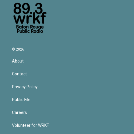
© 2026
About
Contact
Privacy Policy
Public File
Careers
Volunteer for WRKF