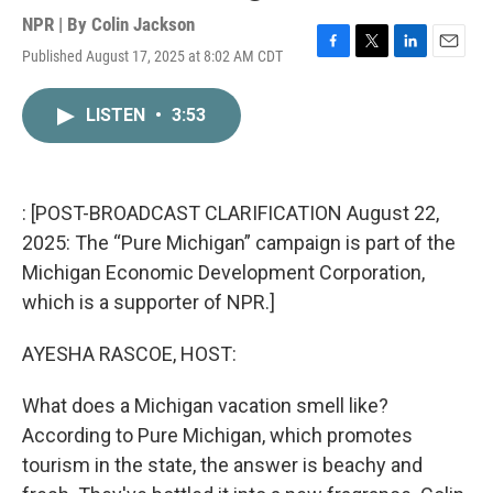
NPR | By
Colin Jackson
Published August 17, 2025 at 8:02 AM CDT
F
T
L
E
a
w
i
m
c
i
n
a
LISTEN
•
3:53
e
t
k
i
b
t
e
l
o
e
d
o
r
I
k
n
: [POST-BROADCAST CLARIFICATION August 22,
2025: The “Pure Michigan” campaign is part of the
Michigan Economic Development Corporation,
which is a supporter of NPR.]
AYESHA RASCOE, HOST:
What does a Michigan vacation smell like?
According to Pure Michigan, which promotes
tourism in the state, the answer is beachy and