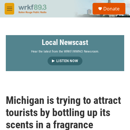
Skip to main content
S
Donate
e
M
a
e
r
n
c
u
h
Local Newscast
u
e
r
Hear the latest from the WRKF/WWNO Newsroom.
y
LISTEN NOW
Michigan is trying to attract
tourists by bottling up its
scents in a fragrance