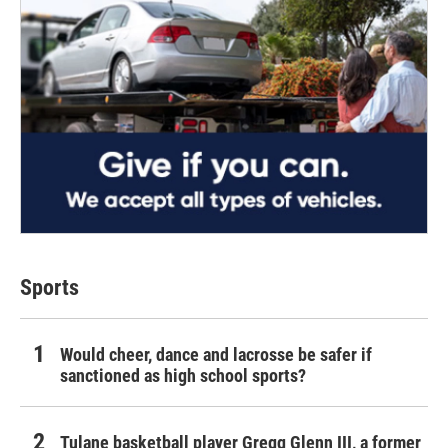
Sports
Would cheer, dance and lacrosse be safer if
sanctioned as high school sports?
Tulane basketball player Gregg Glenn III, a former