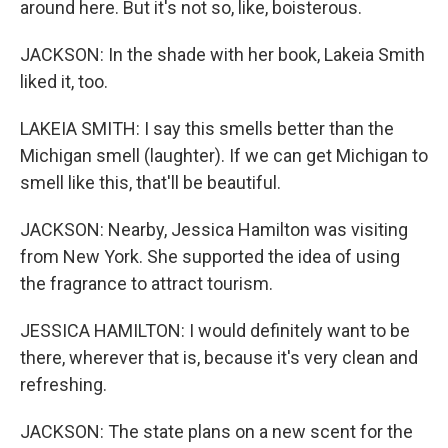
around here. But it's not so, like, boisterous.
JACKSON: In the shade with her book, Lakeia Smith
liked it, too.
LAKEIA SMITH: I say this smells better than the
Michigan smell (laughter). If we can get Michigan to
smell like this, that'll be beautiful.
JACKSON: Nearby, Jessica Hamilton was visiting
from New York. She supported the idea of using
the fragrance to attract tourism.
JESSICA HAMILTON: I would definitely want to be
there, wherever that is, because it's very clean and
refreshing.
JACKSON: The state plans on a new scent for the