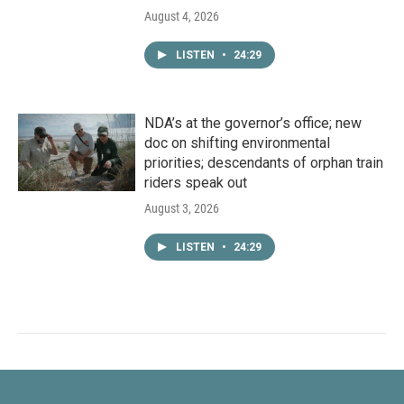
August 4, 2026
LISTEN
•
24:29
NDA’s at the governor’s office; new
doc on shifting environmental
priorities; descendants of orphan train
riders speak out
August 3, 2026
LISTEN
•
24:29