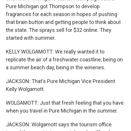
Pure Michigan got Thompson to develop
fragrances for each season in hopes of pushing
that brain button and getting people to think about
the state. The sprays sell for $32 online. They
started with summer.
KELLY WOLGAMOTT: We really wanted it to
replicate the air of a freshwater coastline, being on
a summer beach day, being in the wineries.
JACKSON: That's Pure Michigan Vice President
Kelly Wolgamott.
WOLGAMOTT: Just that fresh feeling that you have
when you travel in Pure Michigan in the summer.
JACKSON: Wolgamott says the tourism office