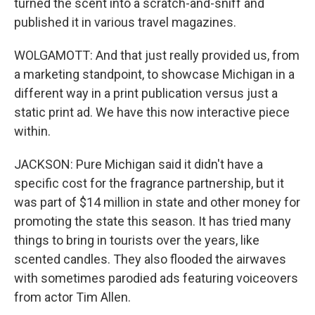
turned the scent into a scratch-and-sniff and
published it in various travel magazines.
WOLGAMOTT: And that just really provided us, from
a marketing standpoint, to showcase Michigan in a
different way in a print publication versus just a
static print ad. We have this now interactive piece
within.
JACKSON: Pure Michigan said it didn't have a
specific cost for the fragrance partnership, but it
was part of $14 million in state and other money for
promoting the state this season. It has tried many
things to bring in tourists over the years, like
scented candles. They also flooded the airwaves
with sometimes parodied ads featuring voiceovers
from actor Tim Allen.