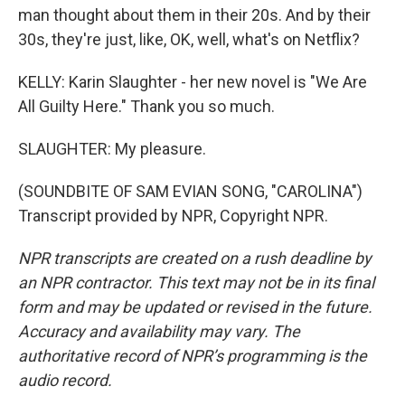
man thought about them in their 20s. And by their
30s, they're just, like, OK, well, what's on Netflix?
KELLY: Karin Slaughter - her new novel is "We Are
All Guilty Here." Thank you so much.
SLAUGHTER: My pleasure.
(SOUNDBITE OF SAM EVIAN SONG, "CAROLINA")
Transcript provided by NPR, Copyright NPR.
NPR transcripts are created on a rush deadline by
an NPR contractor. This text may not be in its final
form and may be updated or revised in the future.
Accuracy and availability may vary. The
authoritative record of NPR’s programming is the
audio record.