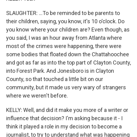
SLAUGHTER: ...To be reminded to be parents to
their children, saying, you know, it's 10 o'clock. Do
you know where your children are? Even though, as
you said, I was an hour away from Atlanta where
most of the crimes were happening, there were
some bodies that floated down the Chattahoochee
and got as far as into the top part of Clayton County,
into Forest Park. And Jonesboro is in Clayton
County, so that touched a little bit on our
community, but it made us very wary of strangers
where we weren't before.
KELLY: Well, and did it make you more of a writer or
influence that decision? I'm asking because it - I
think it played a role in my decision to become a
journalist, to try to understand what was happening