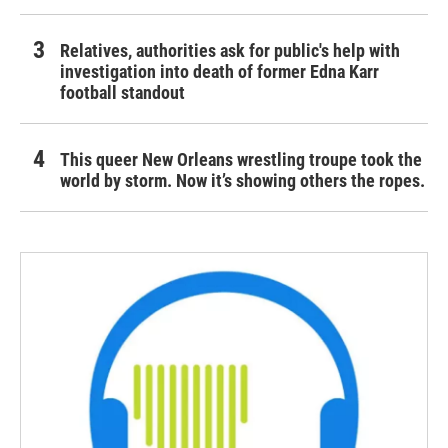
Relatives, authorities ask for public's help with
investigation into death of former Edna Karr
football standout
This queer New Orleans wrestling troupe took the
world by storm. Now it’s showing others the ropes.