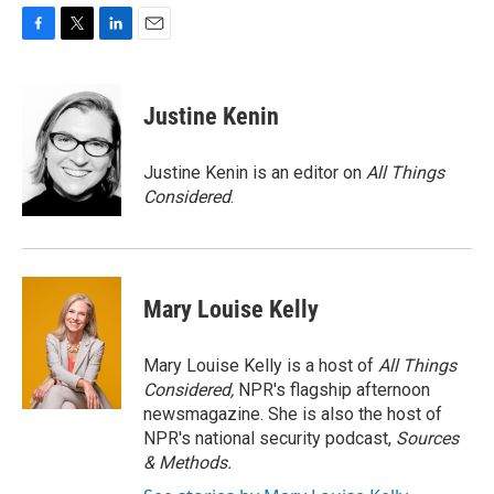
F
T
L
E
a
w
i
m
c
i
n
a
e
t
k
i
Justine Kenin
b
t
e
l
o
e
d
o
r
I
Justine Kenin is an editor on
All Things
k
n
Considered
.
Mary Louise Kelly
Mary Louise Kelly is a host of
All Things
Considered,
NPR's flagship afternoon
newsmagazine. She is also the host of
NPR's national security podcast,
Sources
& Methods.