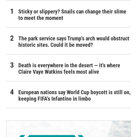
Sticky or slippery? Snails can change their slime
to meet the moment
The park service says Trump's arch would obstruct
historic sites. Could it be moved?
Death is everywhere in the desert — it's where
Claire Vaye Watkins feels most alive
European nations say World Cup boycott is still on,
keeping FIFA's Infantino in limbo