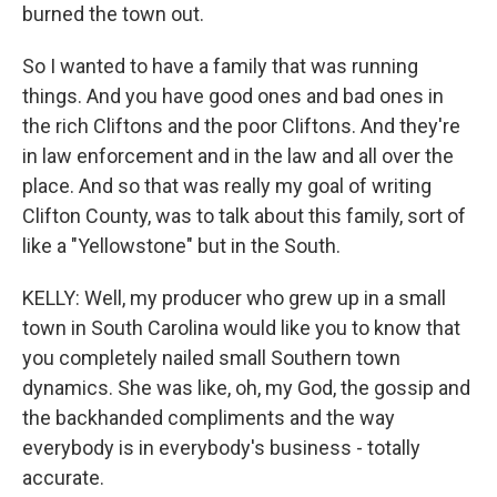
burned the town out.
So I wanted to have a family that was running
things. And you have good ones and bad ones in
the rich Cliftons and the poor Cliftons. And they're
in law enforcement and in the law and all over the
place. And so that was really my goal of writing
Clifton County, was to talk about this family, sort of
like a "Yellowstone" but in the South.
KELLY: Well, my producer who grew up in a small
town in South Carolina would like you to know that
you completely nailed small Southern town
dynamics. She was like, oh, my God, the gossip and
the backhanded compliments and the way
everybody is in everybody's business - totally
accurate.