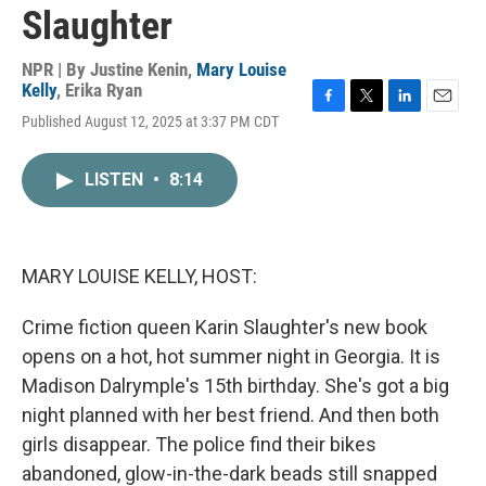
Slaughter
NPR | By
Justine Kenin
,
Mary Louise
Kelly
,
Erika Ryan
F
T
L
E
Published August 12, 2025 at 3:37 PM CDT
a
w
i
m
c
i
n
a
e
t
k
i
LISTEN
•
8:14
b
t
e
l
o
e
d
o
r
I
k
n
MARY LOUISE KELLY, HOST:
Crime fiction queen Karin Slaughter's new book
opens on a hot, hot summer night in Georgia. It is
Madison Dalrymple's 15th birthday. She's got a big
night planned with her best friend. And then both
girls disappear. The police find their bikes
abandoned, glow-in-the-dark beads still snapped