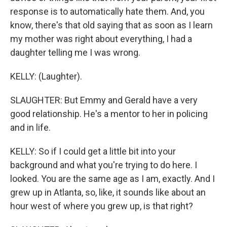
response is to automatically hate them. And, you
know, there's that old saying that as soon as I learn
my mother was right about everything, I had a
daughter telling me I was wrong.
KELLY: (Laughter).
SLAUGHTER: But Emmy and Gerald have a very
good relationship. He's a mentor to her in policing
and in life.
KELLY: So if I could get a little bit into your
background and what you're trying to do here. I
looked. You are the same age as I am, exactly. And I
grew up in Atlanta, so, like, it sounds like about an
hour west of where you grew up, is that right?