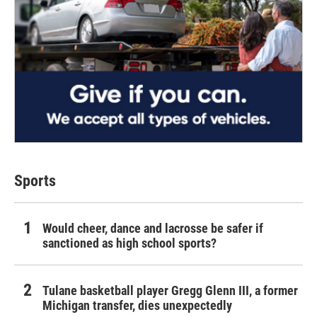
Sports
Would cheer, dance and lacrosse be safer if
sanctioned as high school sports?
Tulane basketball player Gregg Glenn III, a former
Michigan transfer, dies unexpectedly