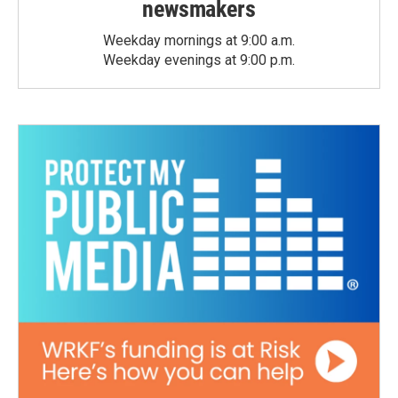
newsmakers
Weekday mornings at 9:00 a.m.
Weekday evenings at 9:00 p.m.