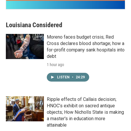
Louisiana Considered
Moreno faces budget crisis; Red
Cross declares blood shortage; how a
for-profit company sank hospitals into
debt
1 hour ago
LISTEN
•
24:29
Ripple effects of Callais decision;
HNOC’s exhibit on sacred antique
objects; How Nicholls State is making
a master's in education more
attainable