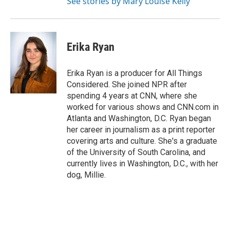
See stories by Mary Louise Kelly
Erika Ryan
Erika Ryan is a producer for All Things
Considered. She joined NPR after
spending 4 years at CNN, where she
worked for various shows and CNN.com in
Atlanta and Washington, D.C. Ryan began
her career in journalism as a print reporter
covering arts and culture. She's a graduate
of the University of South Carolina, and
currently lives in Washington, D.C., with her
dog, Millie.