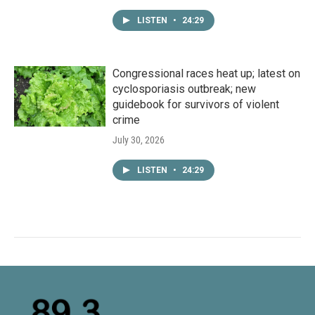
LISTEN
•
24:29
Congressional races heat up; latest on
cyclosporiasis outbreak; new
guidebook for survivors of violent
crime
July 30, 2026
LISTEN
•
24:29