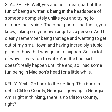
SLAUGHTER: Well, yes and no. I mean, part of the
fun of being a writer is being in the headspace of
someone completely unlike you and trying to
capture their voice. The other part of the fun is, you
know, taking out your own angst as a person. And I
clearly remember being that age and wanting to get
out of my small town and having incredibly stupid
plans of how that was going to happen. So in a lot
of ways, it was fun to write. And the bad part
doesn't really happen until the end, so I had some
fun being in Madison's head for a little while.
KELLY: Yeah. Go back to the setting. This book is
set in Clifton County, Georgia. I grew up in Georgia.
Am I right in thinking, there is no Clifton County,
right?