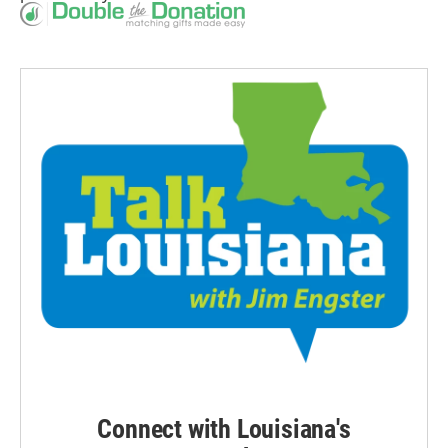
Connect with Louisiana's