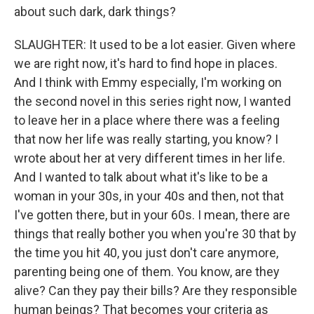
about such dark, dark things?
SLAUGHTER: It used to be a lot easier. Given where
we are right now, it's hard to find hope in places.
And I think with Emmy especially, I'm working on
the second novel in this series right now, I wanted
to leave her in a place where there was a feeling
that now her life was really starting, you know? I
wrote about her at very different times in her life.
And I wanted to talk about what it's like to be a
woman in your 30s, in your 40s and then, not that
I've gotten there, but in your 60s. I mean, there are
things that really bother you when you're 30 that by
the time you hit 40, you just don't care anymore,
parenting being one of them. You know, are they
alive? Can they pay their bills? Are they responsible
human beings? That becomes your criteria as