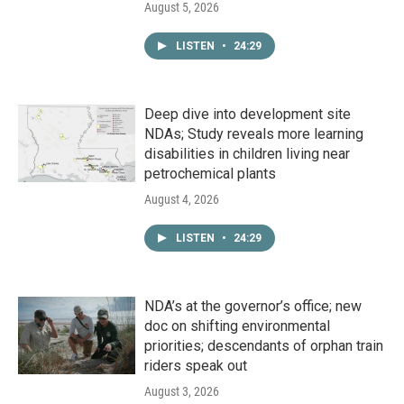
August 5, 2026
LISTEN
•
24:29
Deep dive into development site
NDAs; Study reveals more learning
disabilities in children living near
petrochemical plants
August 4, 2026
LISTEN
•
24:29
NDA’s at the governor’s office; new
doc on shifting environmental
priorities; descendants of orphan train
riders speak out
August 3, 2026