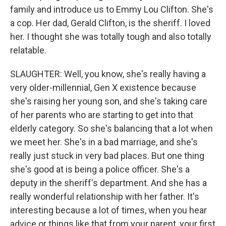
family and introduce us to Emmy Lou Clifton. She's
a cop. Her dad, Gerald Clifton, is the sheriff. I loved
her. I thought she was totally tough and also totally
relatable.
SLAUGHTER: Well, you know, she's really having a
very older-millennial, Gen X existence because
she's raising her young son, and she's taking care
of her parents who are starting to get into that
elderly category. So she's balancing that a lot when
we meet her. She's in a bad marriage, and she's
really just stuck in very bad places. But one thing
she's good at is being a police officer. She's a
deputy in the sheriff's department. And she has a
really wonderful relationship with her father. It's
interesting because a lot of times, when you hear
advice or things like that from your parent, your first