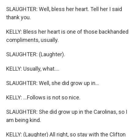
SLAUGHTER: Well, bless her heart. Tell her I said
thank you.
KELLY: Bless her heart is one of those backhanded
compliments, usually.
SLAUGHTER: (Laughter).
KELLY: Usually, what....
SLAUGHTER: Well, she did grow up in...
KELLY: ...Follows is not so nice.
SLAUGHTER: She did grow up in the Carolinas, so I
am being kind.
KELLY: (Laughter) All right, so stay with the Clifton