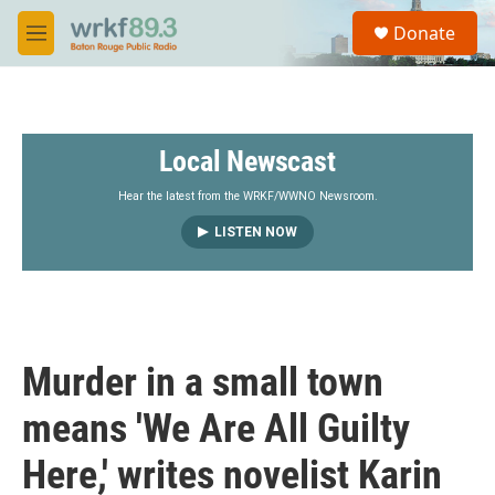
Skip to main content
S
Donate
e
M
a
e
r
n
c
u
h
Local Newscast
u
e
r
Hear the latest from the WRKF/WWNO Newsroom.
y
LISTEN NOW
Murder in a small town
means 'We Are All Guilty
Here,' writes novelist Karin