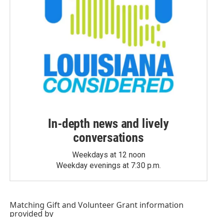
In-depth news and lively
conversations
Weekdays at 12 noon
Weekday evenings at 7:30 p.m.
Matching Gift
and
Volunteer Grant
information
provided by