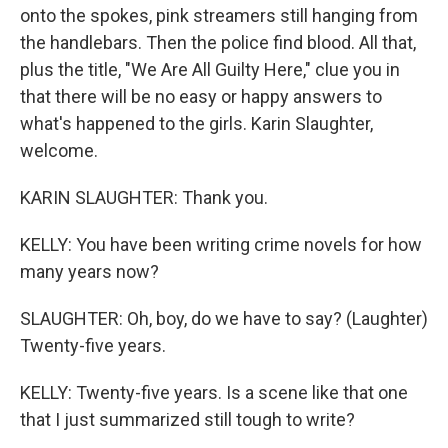
onto the spokes, pink streamers still hanging from
the handlebars. Then the police find blood. All that,
plus the title, "We Are All Guilty Here," clue you in
that there will be no easy or happy answers to
what's happened to the girls. Karin Slaughter,
welcome.
KARIN SLAUGHTER: Thank you.
KELLY: You have been writing crime novels for how
many years now?
SLAUGHTER: Oh, boy, do we have to say? (Laughter)
Twenty-five years.
KELLY: Twenty-five years. Is a scene like that one
that I just summarized still tough to write?