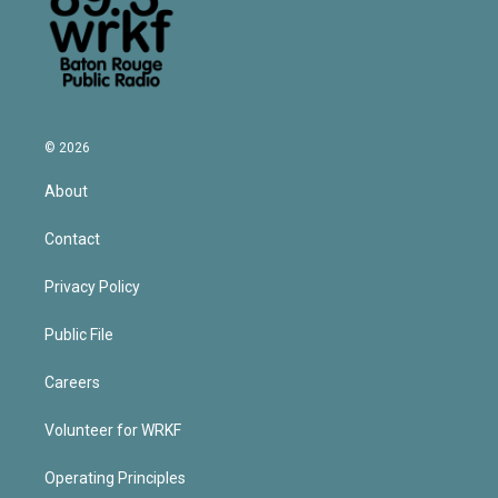
© 2026
About
Contact
Privacy Policy
Public File
Careers
Volunteer for WRKF
Operating Principles