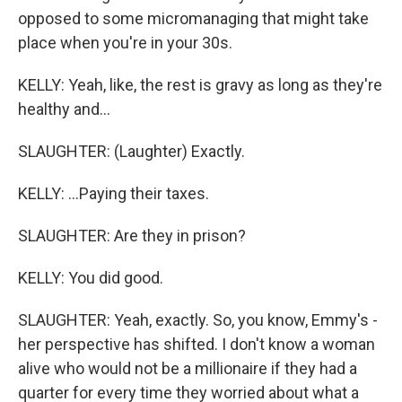
opposed to some micromanaging that might take
place when you're in your 30s.
KELLY: Yeah, like, the rest is gravy as long as they're
healthy and...
SLAUGHTER: (Laughter) Exactly.
KELLY: ...Paying their taxes.
SLAUGHTER: Are they in prison?
KELLY: You did good.
SLAUGHTER: Yeah, exactly. So, you know, Emmy's -
her perspective has shifted. I don't know a woman
alive who would not be a millionaire if they had a
quarter for every time they worried about what a