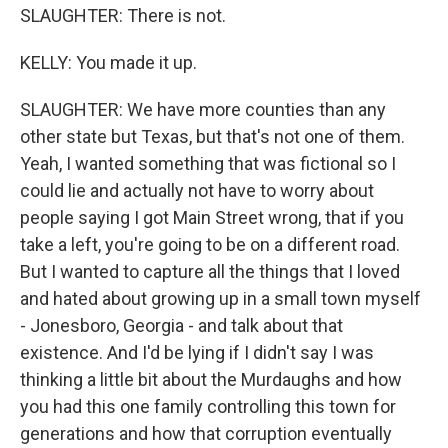
SLAUGHTER: There is not.
KELLY: You made it up.
SLAUGHTER: We have more counties than any
other state but Texas, but that's not one of them.
Yeah, I wanted something that was fictional so I
could lie and actually not have to worry about
people saying I got Main Street wrong, that if you
take a left, you're going to be on a different road.
But I wanted to capture all the things that I loved
and hated about growing up in a small town myself
- Jonesboro, Georgia - and talk about that
existence. And I'd be lying if I didn't say I was
thinking a little bit about the Murdaughs and how
you had this one family controlling this town for
generations and how that corruption eventually