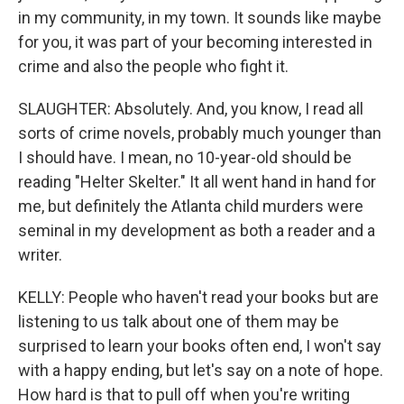
in my community, in my town. It sounds like maybe
for you, it was part of your becoming interested in
crime and also the people who fight it.
SLAUGHTER: Absolutely. And, you know, I read all
sorts of crime novels, probably much younger than
I should have. I mean, no 10-year-old should be
reading "Helter Skelter." It all went hand in hand for
me, but definitely the Atlanta child murders were
seminal in my development as both a reader and a
writer.
KELLY: People who haven't read your books but are
listening to us talk about one of them may be
surprised to learn your books often end, I won't say
with a happy ending, but let's say on a note of hope.
How hard is that to pull off when you're writing