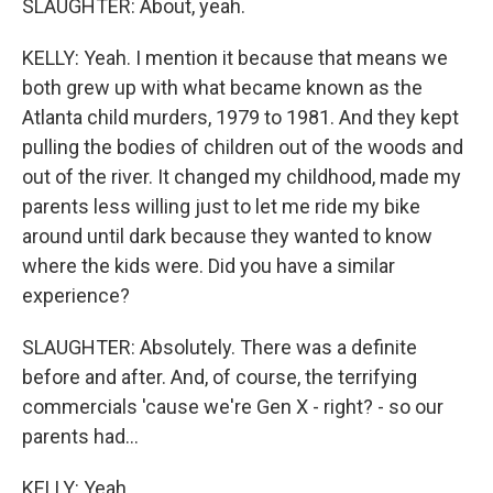
SLAUGHTER: About, yeah.
KELLY: Yeah. I mention it because that means we
both grew up with what became known as the
Atlanta child murders, 1979 to 1981. And they kept
pulling the bodies of children out of the woods and
out of the river. It changed my childhood, made my
parents less willing just to let me ride my bike
around until dark because they wanted to know
where the kids were. Did you have a similar
experience?
SLAUGHTER: Absolutely. There was a definite
before and after. And, of course, the terrifying
commercials 'cause we're Gen X - right? - so our
parents had...
KELLY: Yeah