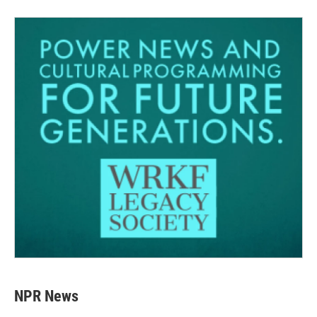
NPR News