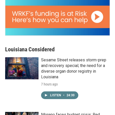
Louisiana Considered
Sesame Street releases storm-prep
and recovery special; the need for a
diverse organ donor registry in
Louisiana
7 hours ago
LISTEN
•
24:30
Moreno faces budget crisis; Red