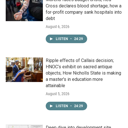
Cross declares blood shortage; how a
for-profit company sank hospitals into
debt
August 6, 2026
LISTEN
•
24:29
Ripple effects of Callais decision;
HNOC’s exhibit on sacred antique
objects; How Nicholls State is making
a master's in education more
attainable
August 5, 2026
LISTEN
•
24:29
Deep dive into development site