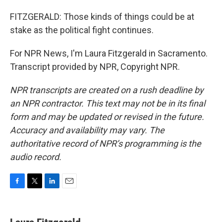
FITZGERALD: Those kinds of things could be at
stake as the political fight continues.
For NPR News, I'm Laura Fitzgerald in Sacramento.
Transcript provided by NPR, Copyright NPR.
NPR transcripts are created on a rush deadline by
an NPR contractor. This text may not be in its final
form and may be updated or revised in the future.
Accuracy and availability may vary. The
authoritative record of NPR’s programming is the
audio record.
F
T
L
E
a
w
i
m
c
i
n
a
e
t
k
i