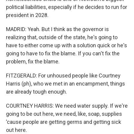
political liabilities, especially if he decides to run for
president in 2028.
MADRID: Yeah. But I think as the governor is
realizing that, outside of the state, he's going to
have to either come up with a solution quick or he's
going to have to fix the blame. If you can't fix the
problem, fix the blame.
FITZGERALD: For unhoused people like Courtney
Harris (ph), who we met in an encampment, things
are already tough enough.
COURTNEY HARRIS: We need water supply. If we're
going to be out here, we need, like, soap, supplies
'cause people are getting germs and getting sick
out here.