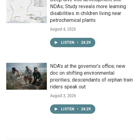
NDAs; Study reveals more learning
disabilities in children living near
petrochemical plants
August 4, 2026
LISTEN
•
24:29
NDA’s at the governor’s office; new
doc on shifting environmental
priorities; descendants of orphan train
riders speak out
August 3, 2026
LISTEN
•
24:29