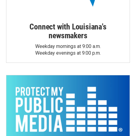
Connect with Louisiana's
newsmakers
Weekday mornings at 9:00 a.m.
Weekday evenings at 9:00 p.m.