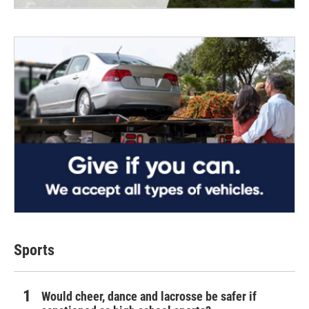
Sports
Would cheer, dance and lacrosse be safer if