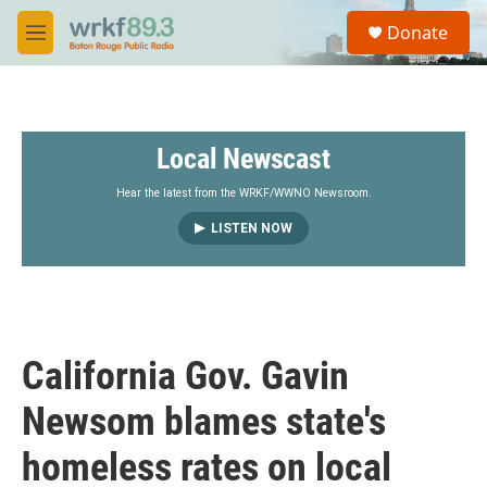
Skip to main content
S
Donate
e
M
a
e
r
n
c
u
h
Local Newscast
u
e
r
Hear the latest from the WRKF/WWNO Newsroom.
y
LISTEN NOW
California Gov. Gavin
Newsom blames state's
homeless rates on local