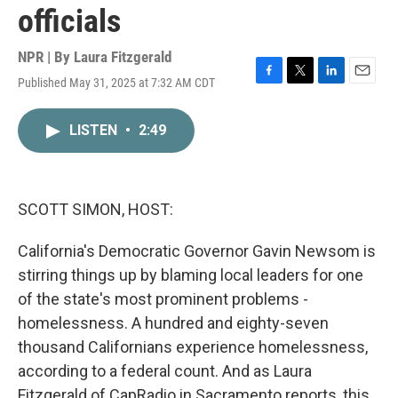
officials
NPR | By
Laura Fitzgerald
Published May 31, 2025 at 7:32 AM CDT
F
T
L
E
a
w
i
m
c
i
n
a
LISTEN
•
2:49
e
t
k
i
b
t
e
l
o
e
d
o
r
I
k
n
SCOTT SIMON, HOST:
California's Democratic Governor Gavin Newsom is
stirring things up by blaming local leaders for one
of the state's most prominent problems -
homelessness. A hundred and eighty-seven
thousand Californians experience homelessness,
according to a federal count. And as Laura
Fitzgerald of CapRadio in Sacramento reports, this