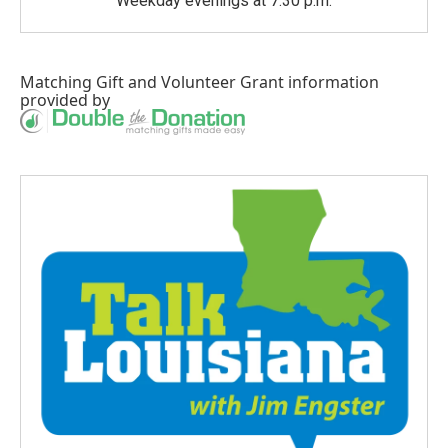
Weekday evenings at 7:30 p.m.
Matching Gift
and
Volunteer Grant
information
provided by