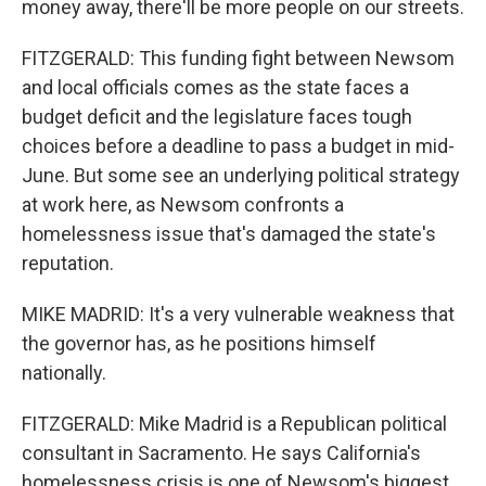
money away, there'll be more people on our streets.
FITZGERALD: This funding fight between Newsom
and local officials comes as the state faces a
budget deficit and the legislature faces tough
choices before a deadline to pass a budget in mid-
June. But some see an underlying political strategy
at work here, as Newsom confronts a
homelessness issue that's damaged the state's
reputation.
MIKE MADRID: It's a very vulnerable weakness that
the governor has, as he positions himself
nationally.
FITZGERALD: Mike Madrid is a Republican political
consultant in Sacramento. He says California's
homelessness crisis is one of Newsom's biggest