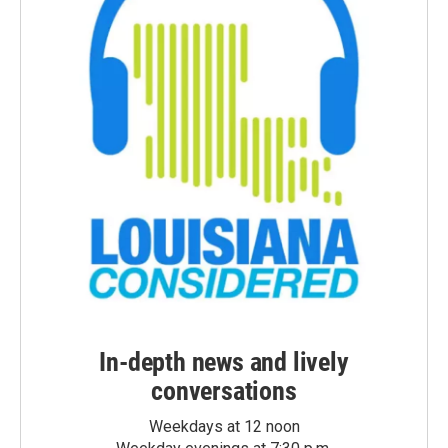
In-depth news and lively
conversations
Weekdays at 12 noon