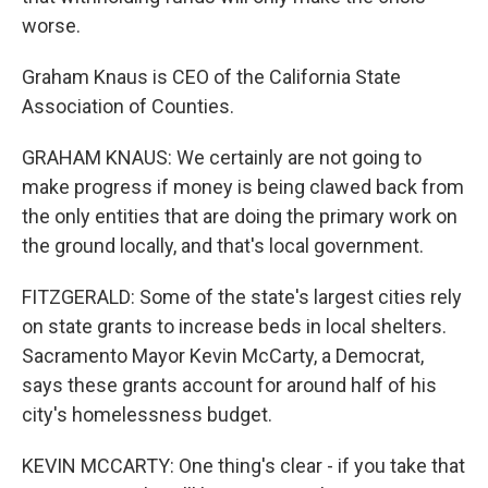
worse.
Graham Knaus is CEO of the California State
Association of Counties.
GRAHAM KNAUS: We certainly are not going to
make progress if money is being clawed back from
the only entities that are doing the primary work on
the ground locally, and that's local government.
FITZGERALD: Some of the state's largest cities rely
on state grants to increase beds in local shelters.
Sacramento Mayor Kevin McCarty, a Democrat,
says these grants account for around half of his
city's homelessness budget.
KEVIN MCCARTY: One thing's clear - if you take that