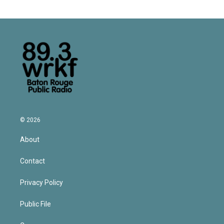
© 2026
About
Contact
Privacy Policy
Public File