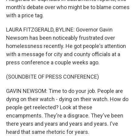
month's debate over who might be to blame comes
with a price tag.
LAURA FITZGERALD, BYLINE: Governor Gavin
Newsom has been noticeably frustrated over
homelessness recently. He got people's attention
with a message for city and county officials at a
press conference a couple weeks ago.
(SOUNDBITE OF PRESS CONFERENCE)
GAVIN NEWSOM: Time to do your job. People are
dying on their watch - dying on their watch. How do
people get reelected? Look at these
encampments. They're a disgrace. They've been
there years and years and years and years. I've
heard that same rhetoric for years.