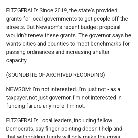
FITZGERALD: Since 2019, the state's provided
grants for local governments to get people off the
streets. But Newsom's recent budget proposal
wouldn't renew these grants. The governor says he
wants cities and counties to meet benchmarks for
passing ordinances and increasing shelter
capacity.
(SOUNDBITE OF ARCHIVED RECORDING)
NEWSOM: I'm not interested. I'm just not - as a
taxpayer, not just governor, I'm not interested in
funding failure anymore. I'm not.
FITZGERALD: Local leaders, including fellow
Democrats, say finger-pointing doesn't help and
that withholding funds will only make the crisis