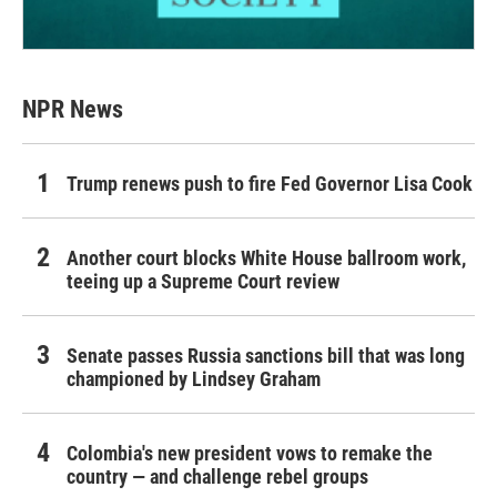
NPR News
Trump renews push to fire Fed Governor Lisa Cook
Another court blocks White House ballroom work,
teeing up a Supreme Court review
Senate passes Russia sanctions bill that was long
championed by Lindsey Graham
Colombia's new president vows to remake the
country — and challenge rebel groups