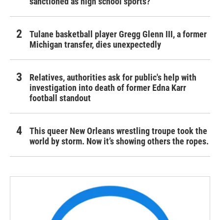
sanctioned as high school sports?
Tulane basketball player Gregg Glenn III, a former
Michigan transfer, dies unexpectedly
Relatives, authorities ask for public's help with
investigation into death of former Edna Karr
football standout
This queer New Orleans wrestling troupe took the
world by storm. Now it’s showing others the ropes.