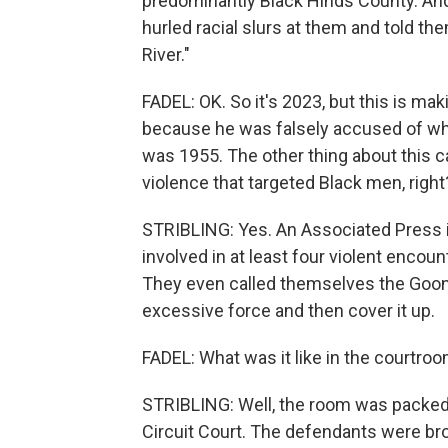
predominantly Black Hinds County. And 
hurled racial slurs at them and told the
River."
FADEL: OK. So it's 2023, but this is mak
because he was falsely accused of whi
was 1955. The other thing about this ca
violence that targeted Black men, right
STRIBLING: Yes. An Associated Press i
involved in at least four violent encou
They even called themselves the Goon 
excessive force and then cover it up.
FADEL: What was it like in the courtro
STRIBLING: Well, the room was packed, 
Circuit Court. The defendants were bro