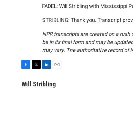
FADEL: Will Stribling with Mississippi 
STRIBLING: Thank you. Transcript prov
NPR transcripts are created on a rush 
be in its final form and may be updated 
may vary. The authoritative record of 
F
T
L
E
a
w
i
m
c
i
n
a
Will Stribling
e
t
k
i
b
t
e
l
o
e
d
o
r
I
k
n