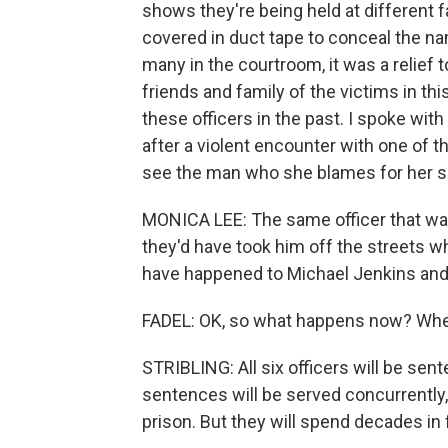
shows they're being held at different 
covered in duct tape to conceal the nam
many in the courtroom, it was a relief
friends and family of the victims in t
these officers in the past. I spoke w
after a violent encounter with one of t
see the man who she blames for her so
MONICA LEE: The same officer that was 
they'd have took him off the streets w
have happened to Michael Jenkins and 
FADEL: OK, so what happens now? Whe
STRIBLING: All six officers will be se
sentences will be served concurrently, s
prison. But they will spend decades in 