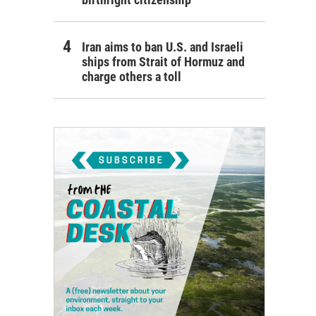
Iran aims to ban U.S. and Israeli
ships from Strait of Hormuz and
charge others a toll