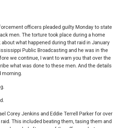
o
e
d
o
r
I
k
n
nforcement officers pleaded guilty Monday to state
Black men. The torture took place during a home
lk about what happened during that raid in January
 Mississippi Public Broadcasting and he was in the
ore we continue, I want to warn you that over the
scribe what was done to these men. And the details
od morning.
g.
d.
el Corey Jenkins and Eddie Terrell Parker for over
raid. This included beating them, tasing them and