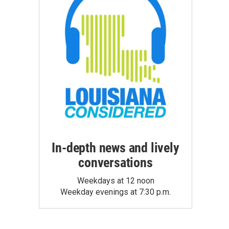
In-depth news and lively
conversations
Weekdays at 12 noon
Weekday evenings at 7:30 p.m.