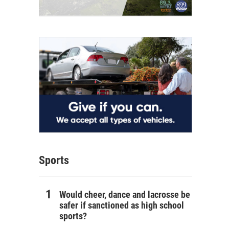
Sports
Would cheer, dance and lacrosse be
safer if sanctioned as high school
sports?