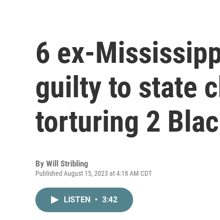
6 ex-Mississipp
guilty to state 
torturing 2 Bla
By
Will Stribling
Published August 15, 2023 at 4:18 AM CDT
LISTEN
•
3:42