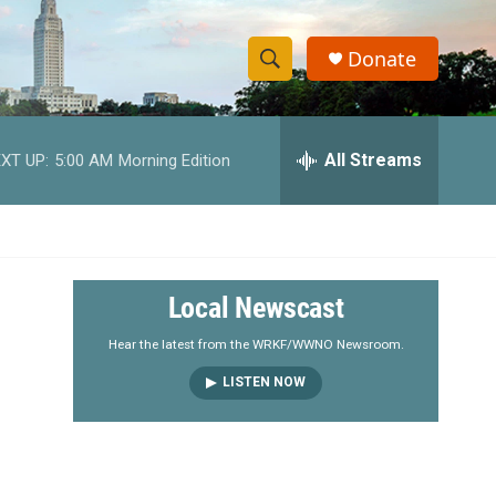
Donate
S
S
e
h
a
r
All Streams
XT UP:
5:00 AM
Morning Edition
o
c
h
w
Q
u
S
e
r
e
Local Newscast
y
a
Hear the latest from the WRKF/WWNO Newsroom.
LISTEN NOW
r
c
h