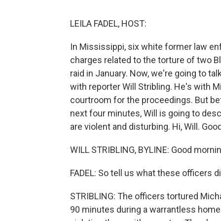
LEILA FADEL, HOST:
In Mississippi, six white former law e
charges related to the torture of two 
raid in January. Now, we're going to ta
with reporter Will Stribling. He's with
courtroom for the proceedings. But bef
next four minutes, Will is going to de
are violent and disturbing. Hi, Will. Go
WILL STRIBLING, BYLINE: Good mornin
FADEL: So tell us what these officers di
STRIBLING: The officers tortured Micha
90 minutes during a warrantless home 