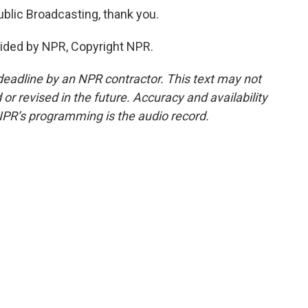
Public Broadcasting, thank you.
ided by NPR, Copyright NPR.
deadline by an NPR contractor. This text may not
or revised in the future. Accuracy and availability
NPR’s programming is the audio record.