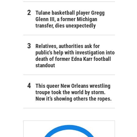
Tulane basketball player Gregg
Glenn III, a former Michigan
transfer, dies unexpectedly
Relatives, authorities ask for
public's help with investigation into
death of former Edna Karr football
standout
This queer New Orleans wrestling
troupe took the world by storm.
Now it’s showing others the ropes.