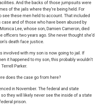
facilities. And the backs of those jumpsuits were
es of the jails where they're being held. For
 to see these men held to account. That included
his case and of those who have been abused by
ith Monica Lee, whose son, Damien Cameron, died
he officers two years ago. She never thought she'd
n's death face justice.
involved with my son is now going to jail. If
hen it happened to my son, this probably wouldn't
Terrell Parker.
re does the case go from here?
ntenced in November. The federal and state
o they will likely never see the inside of a state
federal prison.