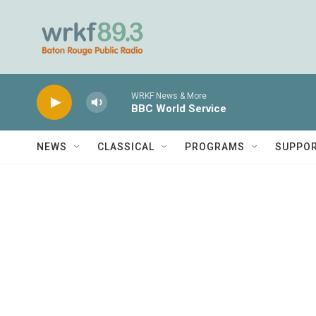
Skip to main content
WRKF News & More
BBC World Service
NEWS
CLASSICAL
PROGRAMS
SUPPO