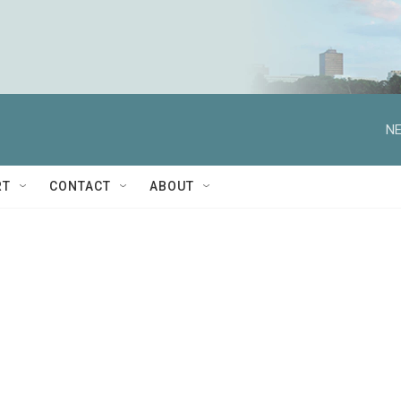
NE
RT
CONTACT
ABOUT