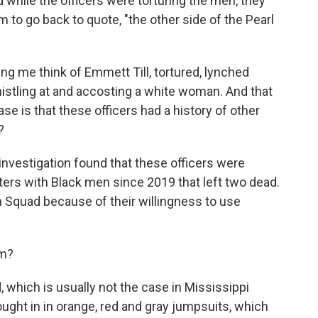
while the officers were torturing the men, they
m to go back to quote, "the other side of the Pearl
ing me think of Emmett Till, tortured, lynched
stling at and accosting a white woman. And that
se is that these officers had a history of other
?
nvestigation found that these officers were
nters with Black men since 2019 that left two dead.
Squad because of their willingness to use
om?
which is usually not the case in Mississippi
ught in in orange, red and gray jumpsuits, which