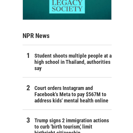
NPR News
Student shoots multiple people at a
high school in Thailand, authorities
say
Court orders Instagram and
Facebook's Meta to pay $567M to
address kids' mental health online
Trump signs 2 immigration actions
to curb 'birth tourism,' limit
birthright citizenship