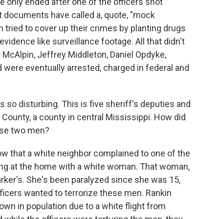
e only ended after one of the officers shot
t documents have called a, quote, "mock
 tried to cover up their crimes by planting drugs
vidence like surveillance footage. All that didn't
t McAlpin, Jeffrey Middleton, Daniel Opdyke,
 were eventually arrested, charged in federal and
 so disturbing. This is five sheriff's deputies and
 County, a county in central Mississippi. How did
hese two men?
w that a white neighbor complained to one of the
ing at the home with a white woman. That woman,
 Parker's. She's been paralyzed since she was 15,
fficers wanted to terrorize these men. Rankin
own in population due to a white flight from