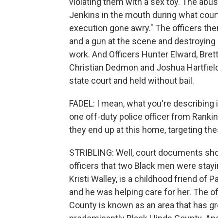
violating them with a sex toy. The abus
Jenkins in the mouth during what cour
execution gone awry." The officers then
and a gun at the scene and destroying e
work. And Officers Hunter Elward, Bret
Christian Dedmon and Joshua Hartfield
state court and held without bail.
FADEL: I mean, what you're describing is
one off-duty police officer from Rankin
they end up at this home, targeting t
STRIBLING: Well, court documents sho
officers that two Black men were stay
Kristi Walley, is a childhood friend of
and he was helping care for her. The o
County is known as an area that has gr