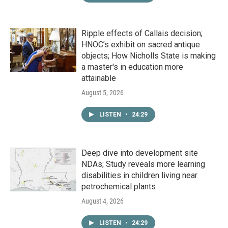
Ripple effects of Callais decision;
HNOC’s exhibit on sacred antique
objects; How Nicholls State is making
a master's in education more
attainable
August 5, 2026
LISTEN
•
24:29
Deep dive into development site
NDAs; Study reveals more learning
disabilities in children living near
petrochemical plants
August 4, 2026
LISTEN
•
24:29