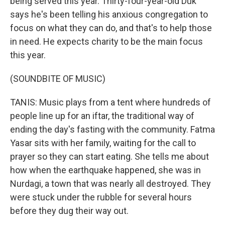
being served this year. Thirty-four-year-old Duk
says he's been telling his anxious congregation to
focus on what they can do, and that's to help those
in need. He expects charity to be the main focus
this year.
(SOUNDBITE OF MUSIC)
TANIS: Music plays from a tent where hundreds of
people line up for an iftar, the traditional way of
ending the day's fasting with the community. Fatma
Yasar sits with her family, waiting for the call to
prayer so they can start eating. She tells me about
how when the earthquake happened, she was in
Nurdagi, a town that was nearly all destroyed. They
were stuck under the rubble for several hours
before they dug their way out.