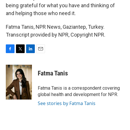
being grateful for what you have and thinking of
and helping those who need it.
Fatma Tanis, NPR News, Gaziantep, Turkey.
Transcript provided by NPR, Copyright NPR.
F
T
L
E
a
w
i
m
c
i
n
a
e
t
k
i
Fatma Tanis
b
t
e
l
o
e
d
o
r
I
Fatma Tanis is a correspondent covering
k
n
global health and development for NPR.
See stories by Fatma Tanis