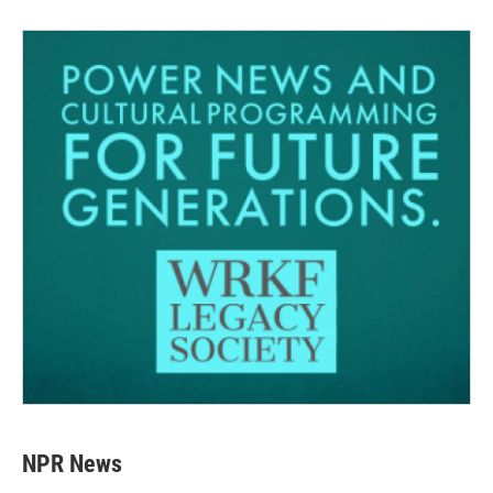
NPR News