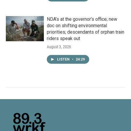
NDA’s at the governor’s office; new
doc on shifting environmental
priorities; descendants of orphan train
riders speak out
August 3, 2026
LISTEN
•
24:29