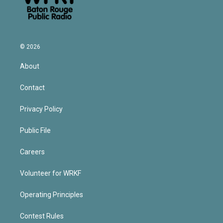
© 2026
About
Contact
Privacy Policy
Public File
Careers
Volunteer for WRKF
Operating Principles
Contest Rules