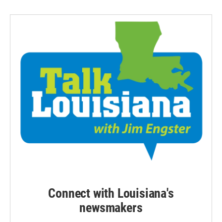
Connect with Louisiana's
newsmakers