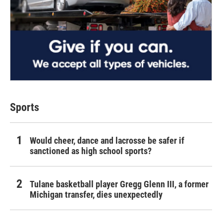
Sports
Would cheer, dance and lacrosse be safer if
sanctioned as high school sports?
Tulane basketball player Gregg Glenn III, a former
Michigan transfer, dies unexpectedly