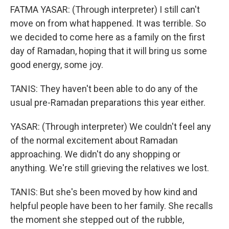
FATMA YASAR: (Through interpreter) I still can't
move on from what happened. It was terrible. So
we decided to come here as a family on the first
day of Ramadan, hoping that it will bring us some
good energy, some joy.
TANIS: They haven't been able to do any of the
usual pre-Ramadan preparations this year either.
YASAR: (Through interpreter) We couldn't feel any
of the normal excitement about Ramadan
approaching. We didn't do any shopping or
anything. We're still grieving the relatives we lost.
TANIS: But she's been moved by how kind and
helpful people have been to her family. She recalls
the moment she stepped out of the rubble,