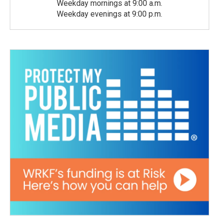
Weekday mornings at 9:00 a.m.
Weekday evenings at 9:00 p.m.