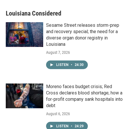
Louisiana Considered
Sesame Street releases storm-prep
and recovery special; the need for a
diverse organ donor registry in
Louisiana
August 7, 2026
LISTEN
•
24:30
Moreno faces budget crisis; Red
Cross declares blood shortage; how a
for-profit company sank hospitals into
debt
August 6, 2026
LISTEN
•
24:29