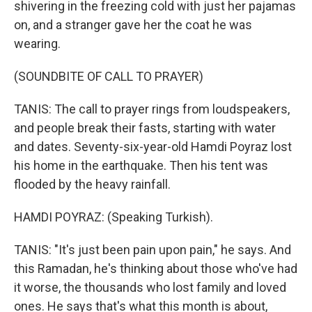
shivering in the freezing cold with just her pajamas
on, and a stranger gave her the coat he was
wearing.
(SOUNDBITE OF CALL TO PRAYER)
TANIS: The call to prayer rings from loudspeakers,
and people break their fasts, starting with water
and dates. Seventy-six-year-old Hamdi Poyraz lost
his home in the earthquake. Then his tent was
flooded by the heavy rainfall.
HAMDI POYRAZ: (Speaking Turkish).
TANIS: "It's just been pain upon pain," he says. And
this Ramadan, he's thinking about those who've had
it worse, the thousands who lost family and loved
ones. He says that's what this month is about,