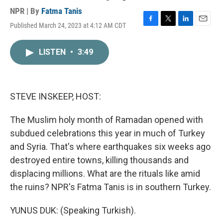
NPR | By
Fatma Tanis
Published March 24, 2023 at 4:12 AM CDT
F
T
L
E
a
w
i
m
c
i
n
a
LISTEN
•
3:49
e
t
k
i
b
t
e
l
o
e
d
o
r
I
k
n
STEVE INSKEEP, HOST:
The Muslim holy month of Ramadan opened with
subdued celebrations this year in much of Turkey
and Syria. That's where earthquakes six weeks ago
destroyed entire towns, killing thousands and
displacing millions. What are the rituals like amid
the ruins? NPR's Fatma Tanis is in southern Turkey.
YUNUS DUK: (Speaking Turkish).