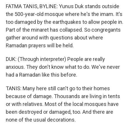
FATMA TANIS, BYLINE: Yunus Duk stands outside
the 500-year-old mosque where he's the imam. It's
too damaged by the earthquakes to allow people in.
Part of the minaret has collapsed. So congregants
gather around with questions about where
Ramadan prayers will be held.
DUK: (Through interpreter) People are really
anxious. They don't know what to do. We've never
had a Ramadan like this before.
TANIS: Many here still can't go to their homes
because of damage. Thousands are living in tents
or with relatives. Most of the local mosques have
been destroyed or damaged, too. And there are
none of the usual decorations.