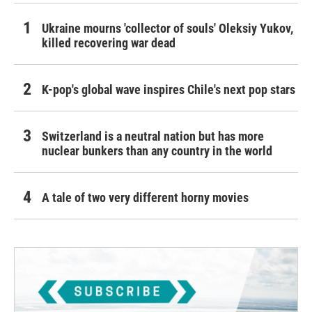
Ukraine mourns 'collector of souls' Oleksiy Yukov,
killed recovering war dead
K-pop's global wave inspires Chile's next pop stars
Switzerland is a neutral nation but has more
nuclear bunkers than any country in the world
A tale of two very different horny movies