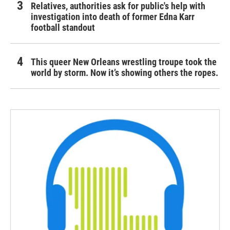
Relatives, authorities ask for public's help with
investigation into death of former Edna Karr
football standout
This queer New Orleans wrestling troupe took the
world by storm. Now it’s showing others the ropes.