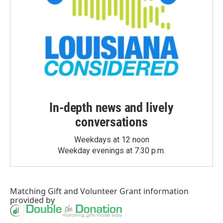
In-depth news and lively
conversations
Weekdays at 12 noon
Weekday evenings at 7:30 p.m.
Matching Gift
and
Volunteer Grant
information
provided by