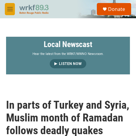
Skip to main content
S
Donate
e
M
a
e
r
n
c
u
h
Local Newscast
u
e
r
Hear the latest from the WRKF/WWNO Newsroom.
y
LISTEN NOW
In parts of Turkey and Syria,
Muslim month of Ramadan
follows deadly quakes