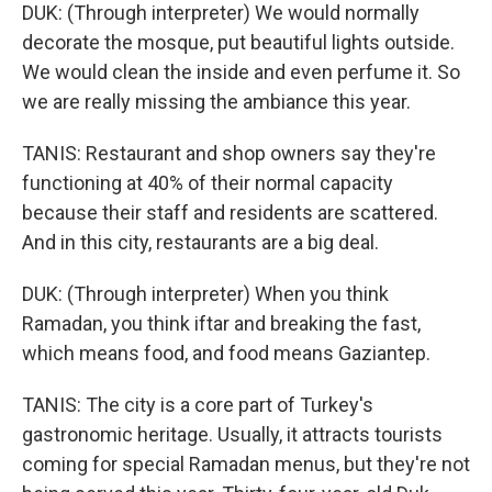
DUK: (Through interpreter) We would normally
decorate the mosque, put beautiful lights outside.
We would clean the inside and even perfume it. So
we are really missing the ambiance this year.
TANIS: Restaurant and shop owners say they're
functioning at 40% of their normal capacity
because their staff and residents are scattered.
And in this city, restaurants are a big deal.
DUK: (Through interpreter) When you think
Ramadan, you think iftar and breaking the fast,
which means food, and food means Gaziantep.
TANIS: The city is a core part of Turkey's
gastronomic heritage. Usually, it attracts tourists
coming for special Ramadan menus, but they're not