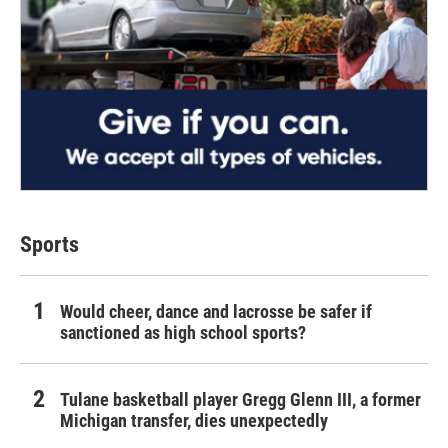
Sports
Would cheer, dance and lacrosse be safer if
sanctioned as high school sports?
Tulane basketball player Gregg Glenn III, a former
Michigan transfer, dies unexpectedly