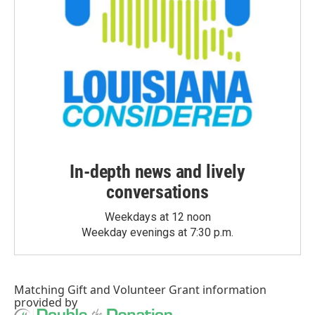
In-depth news and lively
conversations
Weekdays at 12 noon
Weekday evenings at 7:30 p.m.
Matching Gift
and
Volunteer Grant
information
provided by