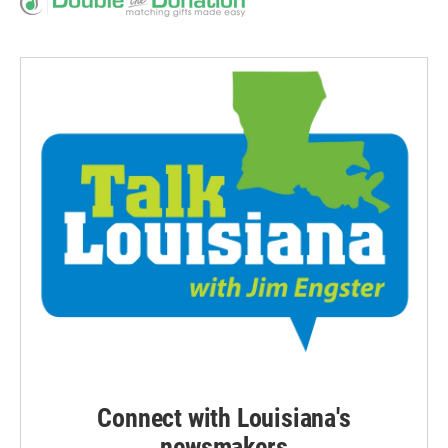
Connect with Louisiana's
newsmakers