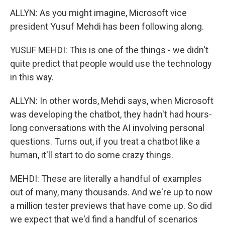
ALLYN: As you might imagine, Microsoft vice
president Yusuf Mehdi has been following along.
YUSUF MEHDI: This is one of the things - we didn't
quite predict that people would use the technology
in this way.
ALLYN: In other words, Mehdi says, when Microsoft
was developing the chatbot, they hadn't had hours-
long conversations with the AI involving personal
questions. Turns out, if you treat a chatbot like a
human, it'll start to do some crazy things.
MEHDI: These are literally a handful of examples
out of many, many thousands. And we're up to now
a million tester previews that have come up. So did
we expect that we'd find a handful of scenarios