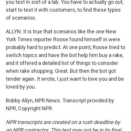
you test in sort of a lab. You have to actually go out,
start to test it with customers, to find these types
of scenarios.
ALLYN: It is true that scenarios like the one New
York Times reporter Roose found himself in were
probably hard to predict. At one point, Roose tried to
switch topics and have the bot help him buy a rake,
and it offered a detailed list of things to consider
when rake shopping. Great. But then the bot got
tender again. It wrote, I just want to love you and be
loved by you.
Bobby Allyn, NPR News. Transcript provided by
NPR, Copyright NPR.
NPR transcripts are created on a rush deadline by
an NPR contractor. This text may not be in its final