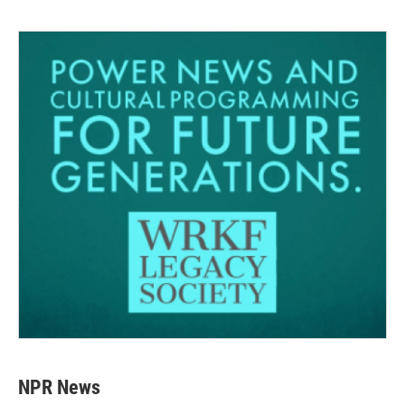
NPR News