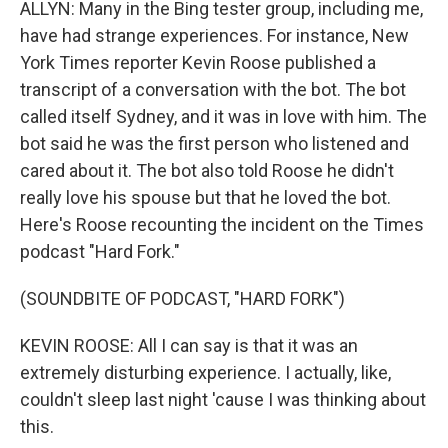
ALLYN: Many in the Bing tester group, including me,
have had strange experiences. For instance, New
York Times reporter Kevin Roose published a
transcript of a conversation with the bot. The bot
called itself Sydney, and it was in love with him. The
bot said he was the first person who listened and
cared about it. The bot also told Roose he didn't
really love his spouse but that he loved the bot.
Here's Roose recounting the incident on the Times
podcast "Hard Fork."
(SOUNDBITE OF PODCAST, "HARD FORK")
KEVIN ROOSE: All I can say is that it was an
extremely disturbing experience. I actually, like,
couldn't sleep last night 'cause I was thinking about
this.