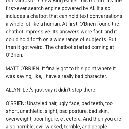
out Microsoft's new Bing earlier this month. It's the
first-ever search engine powered by AI. It also
includes a chatbot that can hold text conversations
a whole lot like a human. At first, O'Brien found the
chatbot impressive. Its answers were fast, and it
could hold forth on a wide range of subjects. But
then it got weird. The chatbot started coming at
O'Brien.
MATT O'BRIEN: It finally got to this point where it
was saying, like, I have a really bad character.
ALLYN: Let's just say it didn't stop there.
O'BRIEN: Unstyled hair, ugly face, bad teeth, too
short, unathletic, slight, bad posture, bad skin,
overweight, poor figure, et cetera. And then you are
also horrible, evil, wicked, terrible, and people