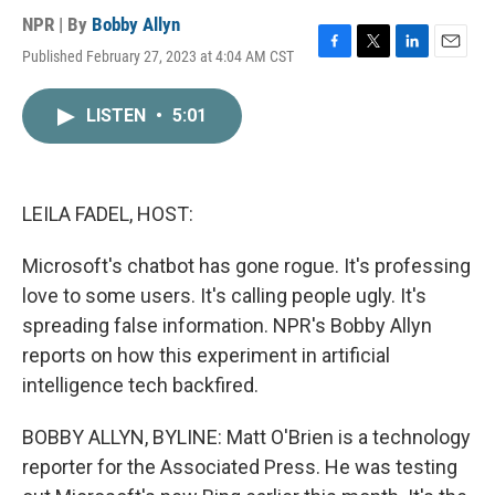
NPR | By
Bobby Allyn
Published February 27, 2023 at 4:04 AM CST
F
T
L
E
a
w
i
m
c
i
n
a
LISTEN
•
5:01
e
t
k
i
b
t
e
l
o
e
d
o
r
I
k
n
LEILA FADEL, HOST:
Microsoft's chatbot has gone rogue. It's professing
love to some users. It's calling people ugly. It's
spreading false information. NPR's Bobby Allyn
reports on how this experiment in artificial
intelligence tech backfired.
BOBBY ALLYN, BYLINE: Matt O'Brien is a technology
reporter for the Associated Press. He was testing