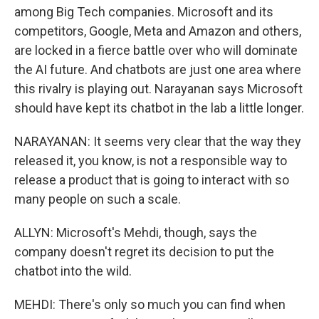
among Big Tech companies. Microsoft and its
competitors, Google, Meta and Amazon and others,
are locked in a fierce battle over who will dominate
the AI future. And chatbots are just one area where
this rivalry is playing out. Narayanan says Microsoft
should have kept its chatbot in the lab a little longer.
NARAYANAN: It seems very clear that the way they
released it, you know, is not a responsible way to
release a product that is going to interact with so
many people on such a scale.
ALLYN: Microsoft's Mehdi, though, says the
company doesn't regret its decision to put the
chatbot into the wild.
MEHDI: There's only so much you can find when