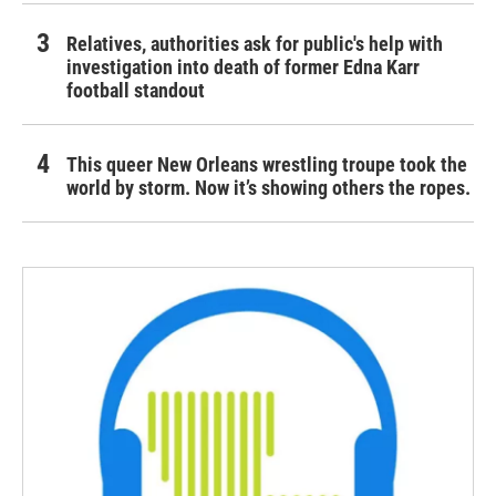
Relatives, authorities ask for public's help with
investigation into death of former Edna Karr
football standout
This queer New Orleans wrestling troupe took the
world by storm. Now it’s showing others the ropes.