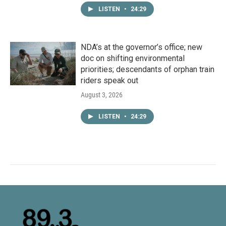
LISTEN
•
24:29
NDA’s at the governor’s office; new
doc on shifting environmental
priorities; descendants of orphan train
riders speak out
August 3, 2026
LISTEN
•
24:29