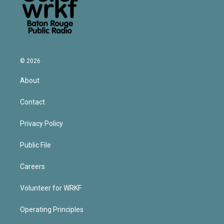
© 2026
About
Contact
Privacy Policy
Public File
Careers
Volunteer for WRKF
Operating Principles