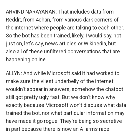
ARVIND NARAYANAN: That includes data from
Reddit, from 4chan, from various dark corners of
the internet where people are talking to each other.
So the bot has been trained, likely, I would say, not
just on, let's say, news articles or Wikipedia, but
also all of these unfiltered conversations that are
happening online.
ALLYN: And while Microsoft said it had worked to
make sure the vilest underbelly of the internet
wouldn't appear in answers, somehow the chatbot
still got pretty ugly fast. But we don't know why
exactly because Microsoft won't discuss what data
trained the bot, nor what particular information may
have made it go rogue. They're being so secretive
in part because there is now an AI arms race