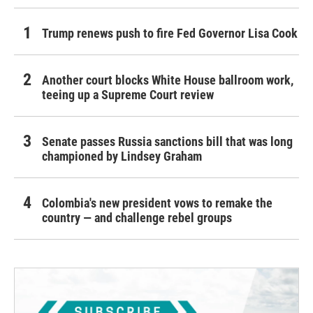
Trump renews push to fire Fed Governor Lisa Cook
Another court blocks White House ballroom work,
teeing up a Supreme Court review
Senate passes Russia sanctions bill that was long
championed by Lindsey Graham
Colombia's new president vows to remake the
country — and challenge rebel groups