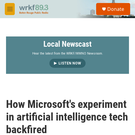
Skip to main content
S
Donate
e
M
a
e
r
n
c
u
h
Local Newscast
u
e
r
Hear the latest from the WRKF/WWNO Newsroom.
y
LISTEN NOW
How Microsoft's experiment
in artificial intelligence tech
backfired