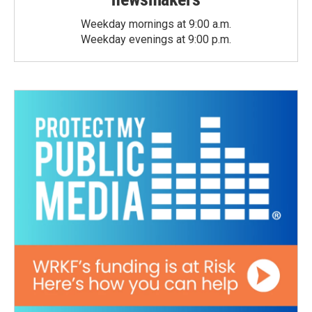
Weekday mornings at 9:00 a.m.
Weekday evenings at 9:00 p.m.