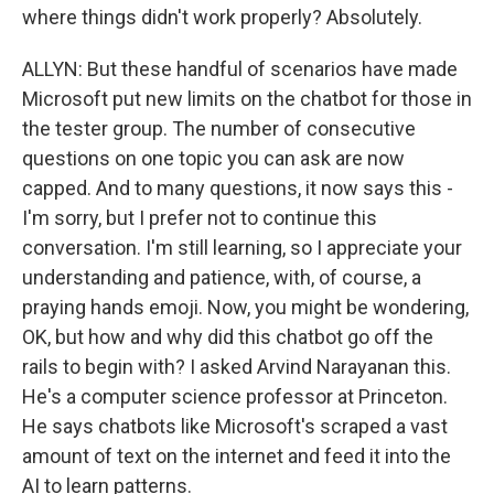
where things didn't work properly? Absolutely.
ALLYN: But these handful of scenarios have made
Microsoft put new limits on the chatbot for those in
the tester group. The number of consecutive
questions on one topic you can ask are now
capped. And to many questions, it now says this -
I'm sorry, but I prefer not to continue this
conversation. I'm still learning, so I appreciate your
understanding and patience, with, of course, a
praying hands emoji. Now, you might be wondering,
OK, but how and why did this chatbot go off the
rails to begin with? I asked Arvind Narayanan this.
He's a computer science professor at Princeton.
He says chatbots like Microsoft's scraped a vast
amount of text on the internet and feed it into the
AI to learn patterns.