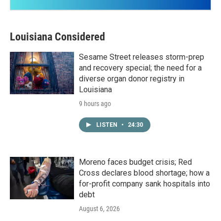
Louisiana Considered
Sesame Street releases storm-prep
and recovery special; the need for a
diverse organ donor registry in
Louisiana
9 hours ago
LISTEN
•
24:30
Moreno faces budget crisis; Red
Cross declares blood shortage; how a
for-profit company sank hospitals into
debt
August 6, 2026