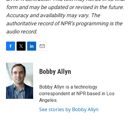
form and may be updated or revised in the future.
Accuracy and availability may vary. The
authoritative record of NPR’s programming is the
audio record.
F
T
L
E
a
w
i
m
c
i
n
a
e
t
k
i
Bobby Allyn
b
t
e
l
o
e
d
o
r
I
Bobby Allyn is a technology
k
n
correspondent at NPR based in Los
Angeles.
See stories by Bobby Allyn