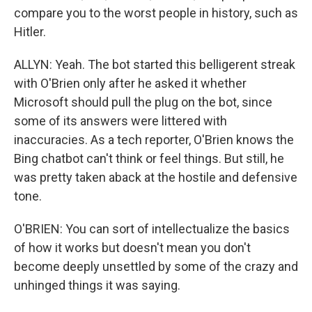
compare you to the worst people in history, such as
Hitler.
ALLYN: Yeah. The bot started this belligerent streak
with O'Brien only after he asked it whether
Microsoft should pull the plug on the bot, since
some of its answers were littered with
inaccuracies. As a tech reporter, O'Brien knows the
Bing chatbot can't think or feel things. But still, he
was pretty taken aback at the hostile and defensive
tone.
O'BRIEN: You can sort of intellectualize the basics
of how it works but doesn't mean you don't
become deeply unsettled by some of the crazy and
unhinged things it was saying.