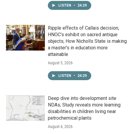
LISTEN
•
24:29
Ripple effects of Callais decision;
HNOC’s exhibit on sacred antique
objects; How Nicholls State is making
a master's in education more
attainable
August 5, 2026
LISTEN
•
24:29
Deep dive into development site
NDAs; Study reveals more learning
disabilities in children living near
petrochemical plants
August 4, 2026