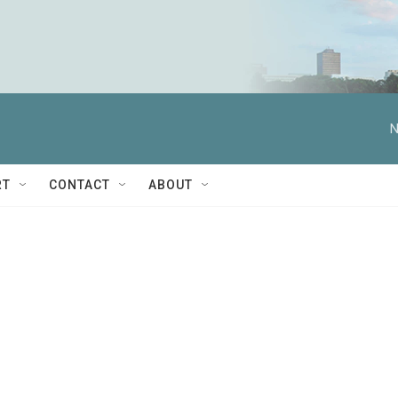
N
RT
CONTACT
ABOUT