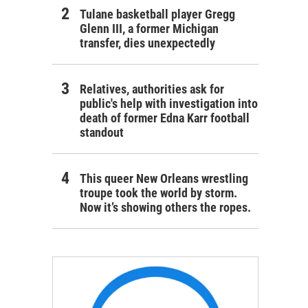
Tulane basketball player Gregg
Glenn III, a former Michigan
transfer, dies unexpectedly
Relatives, authorities ask for
public's help with investigation into
death of former Edna Karr football
standout
This queer New Orleans wrestling
troupe took the world by storm.
Now it’s showing others the ropes.