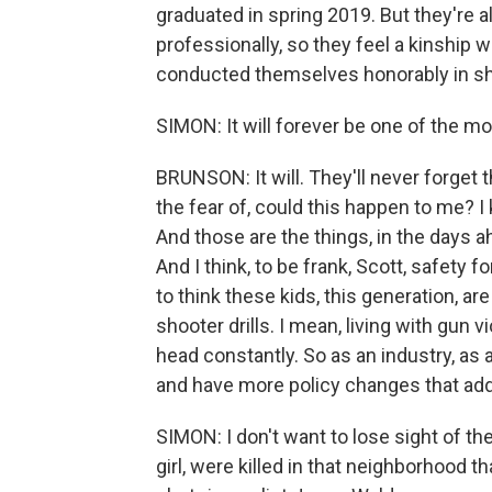
graduated in spring 2019. But they're a
professionally, so they feel a kinship w
conducted themselves honorably in sha
SIMON: It will forever be one of the mos
BRUNSON: It will. They'll never forget
the fear of, could this happen to me? I kn
And those are the things, in the days 
And I think, to be frank, Scott, safety
to think these kids, this generation, a
shooter drills. I mean, living with gun
head constantly. So as an industry, as
and have more policy changes that add
SIMON: I don't want to lose sight of the
girl, were killed in that neighborhood t