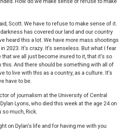
ounded. How do we make sense or refuse to make
aid, Scott. We have to refuse to make sense of it.
e, a darkness has covered our land and our country
ve heard this a lot. We have more mass shootings
n 2023. It's crazy. It's senseless. But what I fear
at we all just become inured to it, that it's so
 this. And there should be something with all of
 to live with this as a country, as a culture. It's
we have to be.
tor of journalism at the University of Central
 Dylan Lyons, who died this week at the age 24 on
u so much, Rick.
t on Dylan's life and for having me with you