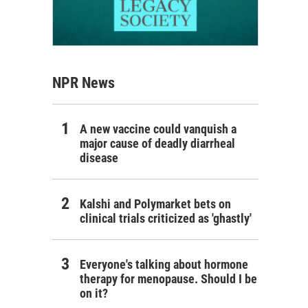
NPR News
A new vaccine could vanquish a
major cause of deadly diarrheal
disease
Kalshi and Polymarket bets on
clinical trials criticized as 'ghastly'
Everyone's talking about hormone
therapy for menopause. Should I be
on it?