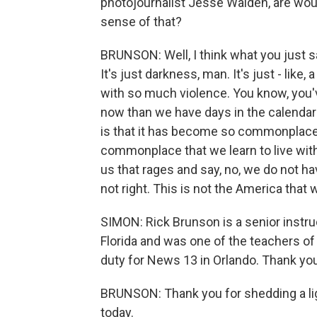
photojournalist Jesse Walden, are w
sense of that?
BRUNSON: Well, I think what you just s
It's just darkness, man. It's just - lik
with so much violence. You know, you'
now than we have days in the calendar i
is that it has become so commonplace th
commonplace that we learn to live with
us that rages and say, no, we do not have
not right. This is not the America that 
SIMON: Rick Brunson is a senior instruc
Florida and was one of the teachers of
duty for News 13 in Orlando. Thank yo
BRUNSON: Thank you for shedding a ligh
today.