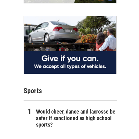
Sports
Would cheer, dance and lacrosse be
safer if sanctioned as high school
sports?