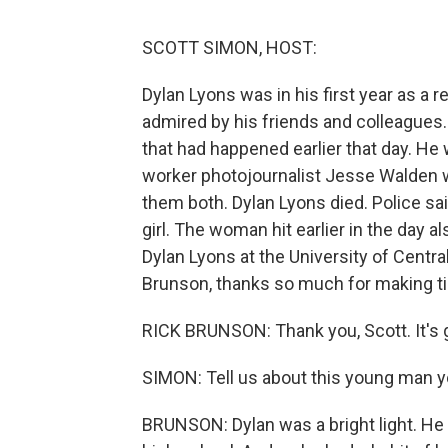
SCOTT SIMON, HOST:
Dylan Lyons was in his first year as a 
admired by his friends and colleagues
that had happened earlier that day. He w
worker photojournalist Jesse Walden 
them both. Dylan Lyons died. Police sai
girl. The woman hit earlier in the day 
Dylan Lyons at the University of Centra
Brunson, thanks so much for making ti
RICK BRUNSON: Thank you, Scott. It's 
SIMON: Tell us about this young man y
BRUNSON: Dylan was a bright light. He 