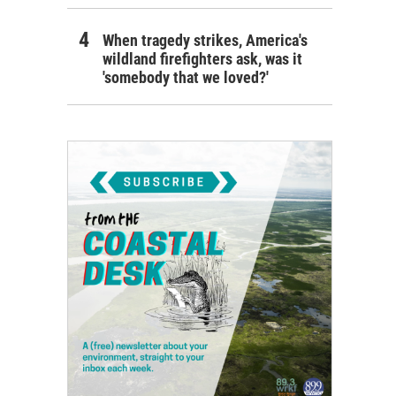
When tragedy strikes, America's
wildland firefighters ask, was it
'somebody that we loved?'