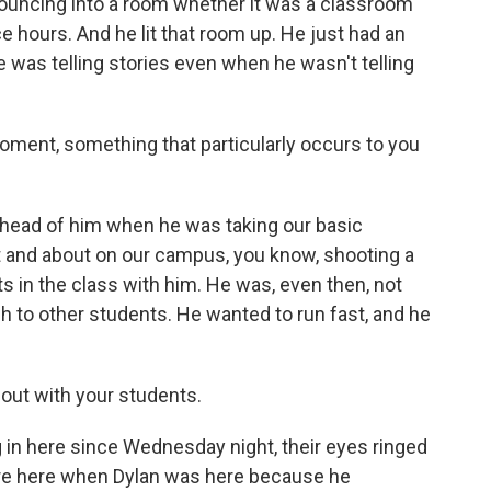
bouncing into a room whether it was a classroom
ce hours. And he lit that room up. He just had an
He was telling stories even when he wasn't telling
moment, something that particularly occurs to you
y head of him when he was taking our basic
t and about on our campus, you know, shooting a
s in the class with him. He was, even then, not
ch to other students. He wanted to run fast, and he
bout with your students.
n here since Wednesday night, their eyes ringed
re here when Dylan was here because he