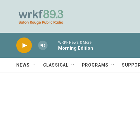
Skip to main content
WRKF News & More
Morning Edition
NEWS
CLASSICAL
PROGRAMS
SUPPO