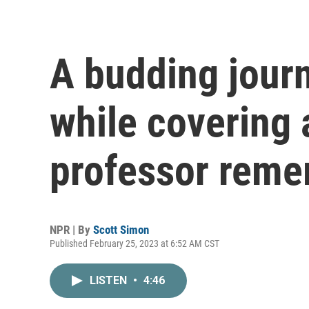
A budding journ
while covering 
professor rem
NPR | By
Scott Simon
Published February 25, 2023 at 6:52 AM CST
LISTEN
•
4:46