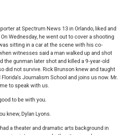
o
e
d
o
r
I
k
n
reporter at Spectrum News 13 in Orlando, liked and
. On Wednesday, he went out to cover a shooting
as sitting in a car at the scene with his co-
when witnesses said a man walked up and shot
d the gunman later shot and killed a 9-year-old
also did not survive. Rick Brunson knew and taught
l Florida's Journalism School and joins us now. Mr.
me to speak with us.
good to be with you.
ou knew, Dylan Lyons.
had a theater and dramatic arts background in