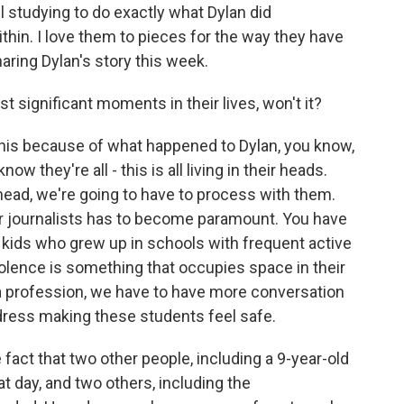
ll studying to do exactly what Dylan did
ithin. I love them to pieces for the way they have
ring Dylan's story this week.
t significant moments in their lives, won't it?
 this because of what happened to Dylan, you know,
ow they're all - this is all living in their heads.
ahead, we're going to have to process with them.
 for journalists has to become paramount. You have
re kids who grew up in schools with frequent active
 violence is something that occupies space in their
 a profession, we have to have more conversation
ress making these students feel safe.
 fact that two other people, including a 9-year-old
hat day, and two others, including the