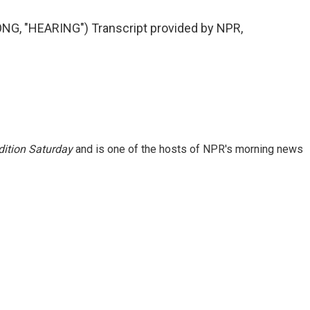
G, "HEARING") Transcript provided by NPR,
ition Saturday
and is one of the hosts of NPR's morning news