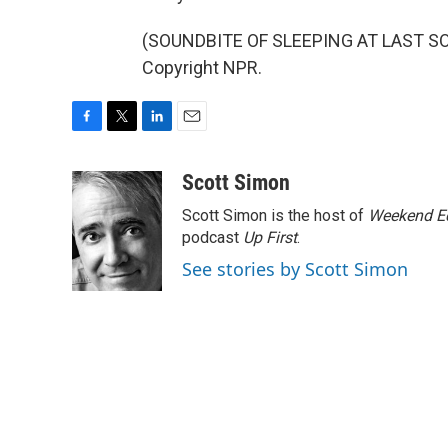
(SOUNDBITE OF SLEEPING AT LAST SON
Copyright NPR.
F
T
L
E
a
w
i
m
c
i
n
a
Scott Simon
e
t
k
i
Scott Simon is the host of
Weekend Ed
b
t
e
l
o
e
d
podcast
Up First
.
o
r
I
See stories by Scott Simon
k
n