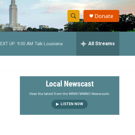
Donate
S
S
e
h
a
r
All Streams
EXT UP:
9:00 AM
Talk Louisiana
o
c
h
w
Q
u
S
e
r
e
Local Newscast
y
a
Hear the latest from the WRKF/WWNO Newsroom.
LISTEN NOW
r
c
h