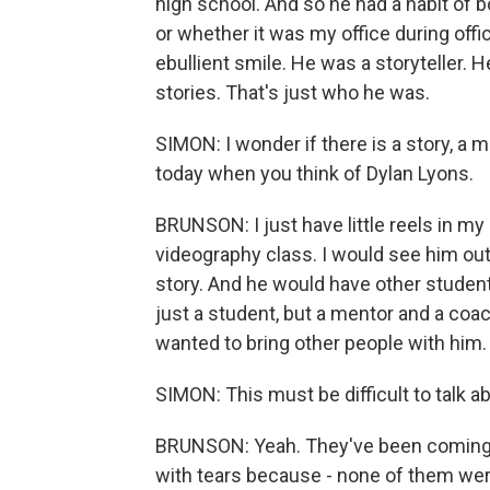
high school. And so he had a habit of 
or whether it was my office during offi
ebullient smile. He was a storyteller. 
stories. That's just who he was.
SIMON: I wonder if there is a story, a 
today when you think of Dylan Lyons.
BRUNSON: I just have little reels in m
videography class. I would see him ou
story. And he would have other student
just a student, but a mentor and a coa
wanted to bring other people with him.
SIMON: This must be difficult to talk a
BRUNSON: Yeah. They've been coming i
with tears because - none of them we