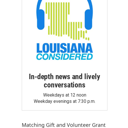
In-depth news and lively
conversations
Weekdays at 12 noon
Weekday evenings at 7:30 p.m.
Matching Gift
and
Volunteer Grant