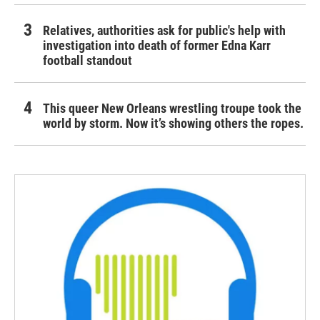
Relatives, authorities ask for public's help with
investigation into death of former Edna Karr
football standout
This queer New Orleans wrestling troupe took the
world by storm. Now it’s showing others the ropes.