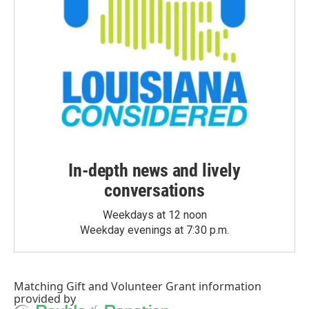
In-depth news and lively
conversations
Weekdays at 12 noon
Weekday evenings at 7:30 p.m.
Matching Gift
and
Volunteer Grant
information
provided by