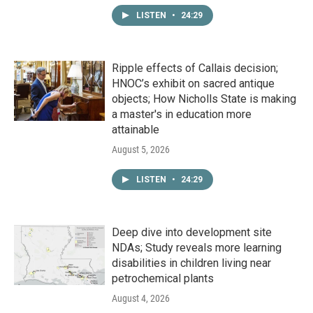
LISTEN
•
24:29
Ripple effects of Callais decision;
HNOC’s exhibit on sacred antique
objects; How Nicholls State is making
a master's in education more
attainable
August 5, 2026
LISTEN
•
24:29
Deep dive into development site
NDAs; Study reveals more learning
disabilities in children living near
petrochemical plants
August 4, 2026