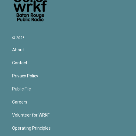
© 2026
About
Contact
Privacy Policy
Public File
Careers
Volunteer for WRKF
Operating Principles