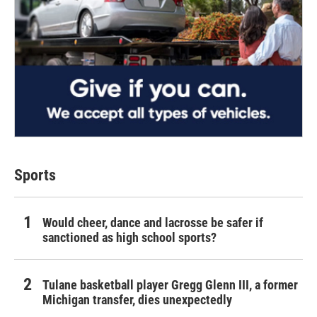
Sports
Would cheer, dance and lacrosse be safer if
sanctioned as high school sports?
Tulane basketball player Gregg Glenn III, a former
Michigan transfer, dies unexpectedly