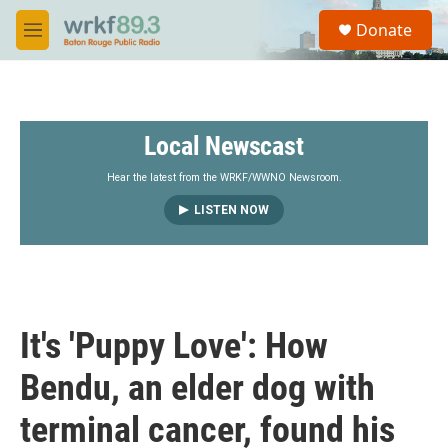
Skip to main content
S
Donate
e
M
a
e
r
n
c
u
h
Local Newscast
u
e
r
Hear the latest from the WRKF/WWNO Newsroom.
y
LISTEN NOW
It's 'Puppy Love': How
Bendu, an elder dog with
terminal cancer, found his