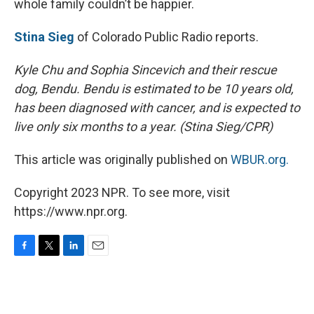
whole family couldn’t be happier.
Stina Sieg
of Colorado Public Radio reports.
Kyle Chu and Sophia Sincevich and their rescue
dog, Bendu. Bendu is estimated to be 10 years old,
has been diagnosed with cancer, and is expected to
live only six months to a year. (Stina Sieg/CPR)
This article was originally published on
WBUR.org.
Copyright 2023 NPR. To see more, visit
https://www.npr.org.
F
T
L
E
a
w
i
m
c
i
n
a
e
t
k
i
b
t
e
l