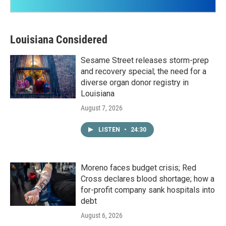
Louisiana Considered
Sesame Street releases storm-prep
and recovery special; the need for a
diverse organ donor registry in
Louisiana
August 7, 2026
LISTEN
•
24:30
Moreno faces budget crisis; Red
Cross declares blood shortage; how a
for-profit company sank hospitals into
debt
August 6, 2026