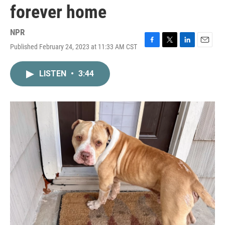
forever home
NPR
Published February 24, 2023 at 11:33 AM CST
F
T
L
E
a
w
i
m
c
i
n
a
LISTEN
•
3:44
e
t
k
i
b
t
e
l
o
e
d
o
r
I
k
n