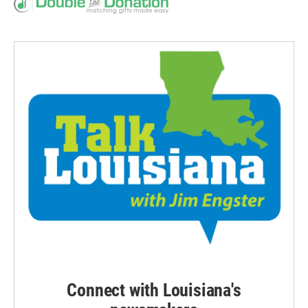
Connect with Louisiana's