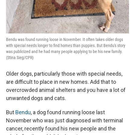
Bendu was found running loose in November. It often takes older dogs
with special needs longer to find homes than puppies. But Bendu's story
was publicized and he had many people applying to be his new family.
(Stina Sieg/CPR)
Older dogs, particularly those with special needs,
are difficult to place in new homes. Add that to
overcrowded animal shelters and you have a lot of
unwanted dogs and cats.
But
Bendu
, a dog found running loose last
November who was just diagnosed with terminal
cancer, recently found his new people and the