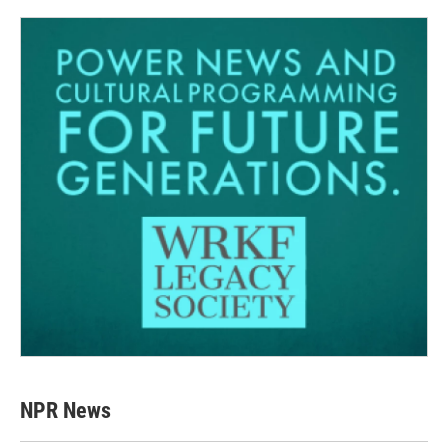
NPR News