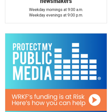
newsmakers
Weekday mornings at 9:00 a.m.
Weekday evenings at 9:00 p.m.