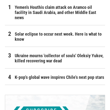
Yemen's Houthis claim attack on Aramco oil
facility in Saudi Arabia, and other Middle East
news
Solar eclipse to occur next week. Here is what to
know
Ukraine mourns 'collector of souls' Oleksiy Yukov,
killed recovering war dead
K-pop's global wave inspires Chile's next pop stars