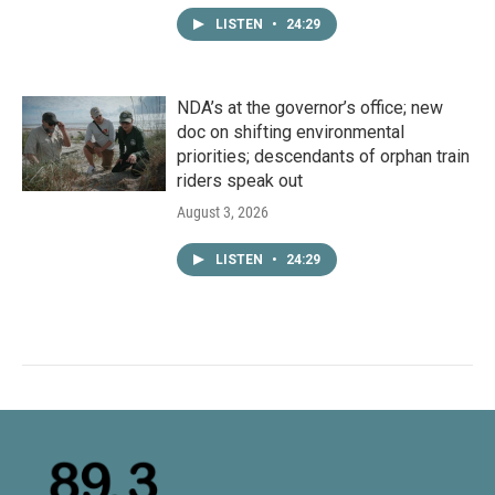
LISTEN
•
24:29
NDA’s at the governor’s office; new
doc on shifting environmental
priorities; descendants of orphan train
riders speak out
August 3, 2026
LISTEN
•
24:29