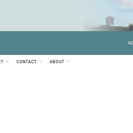
NE
RT
CONTACT
ABOUT