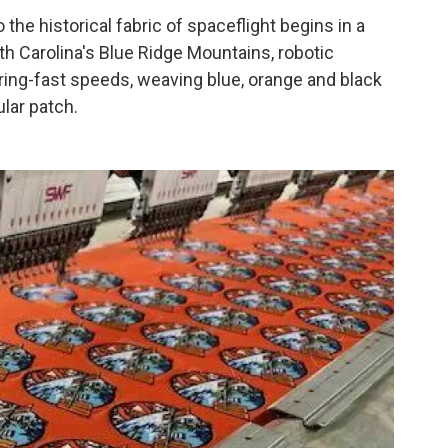
 the historical fabric of spaceflight begins in a
th Carolina's Blue Ridge Mountains, robotic
ring-fast speeds, weaving blue, orange and black
ular patch.