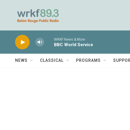
Skip to main content
WRKF News & More
BBC World Service
NEWS
CLASSICAL
PROGRAMS
SUPPO