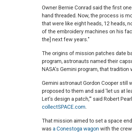
Owner Bernie Conrad said the first o
hand threaded. Now, the process is mo
that were like eight heads, 12 heads, 
of the embroidery machines on his fac
the] next few years."
The origins of mission patches date ba
program, astronauts named their capsu
NASA's Gemini program, that tradition
Gemini astronaut Gordon Cooper still
proposed to them and said 'let us at l
Let's design a patch,'" said Robert Pear
collectSPACE.com
.
That mission aimed to set a space end
was
a Conestoga wagon
with the crew