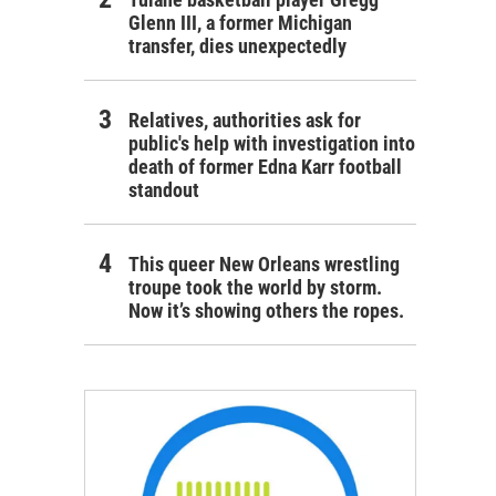
Glenn III, a former Michigan
transfer, dies unexpectedly
Relatives, authorities ask for
public's help with investigation into
death of former Edna Karr football
standout
This queer New Orleans wrestling
troupe took the world by storm.
Now it’s showing others the ropes.