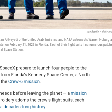
Joe Raedle
/
Getty Im
an Al-Neyadi of the United Arab Emirates, and NASA astronauts Warren Hoburg 
r on February 21, 2023 in Florida. Each of their flight suits has numerous patche
nal Space Station.
paceX prepare to launch four people to the
 from Florida's Kennedy Space Center, a North
r the
Crew-6 mission
.
 needs before leaving the planet — a
mission
oidery adorns the crew's flight suits, each
s
a decades-long history
.