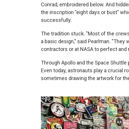
Conrad, embroidered below. And hidde
the inscription "eight days or bust" w
successfully.
The tradition stuck. "Most of the crew
a basic design," said Pearlman. "They wo
contractors or at NASA to perfect and m
Through Apollo and the Space Shuttle 
Even today, astronauts play a crucial ro
sometimes drawing the artwork for the 