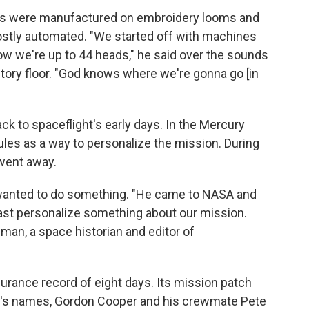
nes were manufactured on embroidery looms and
stly automated. "We started off with machines
now we're up to 44 heads," he said over the sounds
tory floor. "God knows where we're gonna go [in
ck to spaceflight's early days. In the Mercury
les as a way to personalize the mission. During
 went away.
 wanted to do something. "He came to NASA and
east personalize something about our mission.
lman, a space historian and editor of
urance record of eight days. Its mission patch
's names, Gordon Cooper and his crewmate Pete