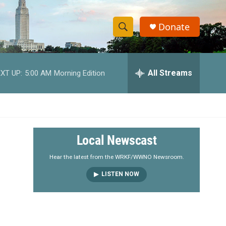
Donate
S
S
e
h
a
r
All Streams
XT UP:
5:00 AM
Morning Edition
o
c
h
w
Q
u
S
e
r
e
Local Newscast
y
a
Hear the latest from the WRKF/WWNO Newsroom.
LISTEN NOW
r
c
h