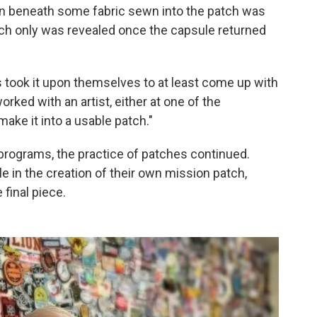
n beneath some fabric sewn into the patch was
hich only was revealed once the capsule returned
s took it upon themselves to at least come up with
rked with an artist, either at one of the
ake it into a usable patch."
programs, the practice of patches continued.
le in the creation of their own mission patch,
final piece.