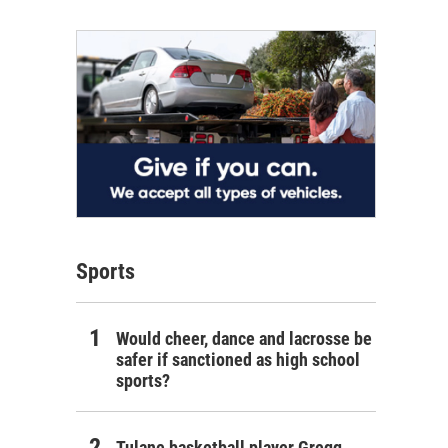
Sports
Would cheer, dance and lacrosse be
safer if sanctioned as high school
sports?
Tulane basketball player Gregg