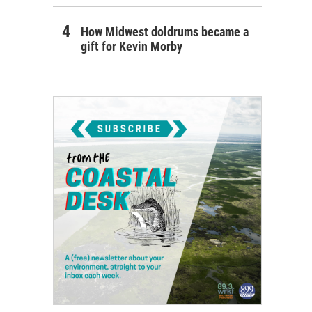
How Midwest doldrums became a
gift for Kevin Morby