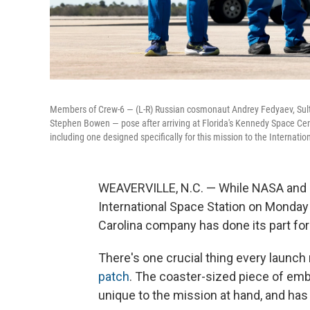
Members of Crew-6 — (L-R) Russian cosmonaut Andrey Fedyaev, Sult
Stephen Bowen — pose after arriving at Florida's Kennedy Space Cente
including one designed specifically for this mission to the Internatio
WEAVERVILLE, N.C. — While NASA and S
International Space Station on Monday
Carolina company has done its part fo
There's one crucial thing every launch
patch
. The coaster-sized piece of embr
unique to the mission at hand, and ha