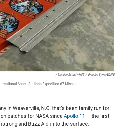
/ Brendan Byrne/WMFE
/
Brendan Byrne/WMFE
ernational Space Station's Expedition 67 Mission.
in Weaverville, N.C. that's been family run for
sion patches for NASA since
Apollo 11
— the first
rmstrong and Buzz Aldrin to the surface.