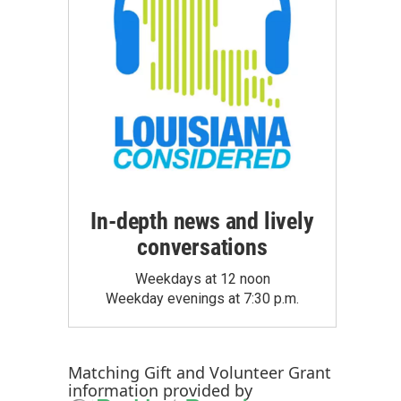
In-depth news and lively
conversations
Weekdays at 12 noon
Weekday evenings at 7:30 p.m.
Matching Gift
and
Volunteer Grant
information provided by