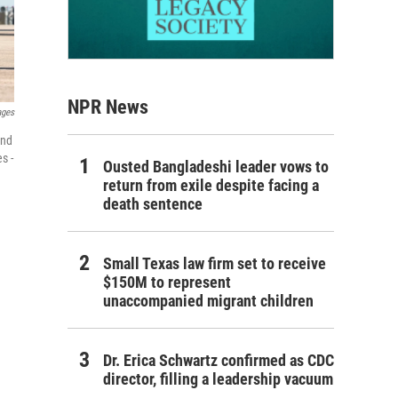
NPR News
ages
and
s -
Ousted Bangladeshi leader vows to
return from exile despite facing a
death sentence
Small Texas law firm set to receive
$150M to represent
unaccompanied migrant children
Dr. Erica Schwartz confirmed as CDC
director, filling a leadership vacuum