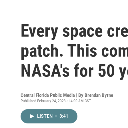
Every space cr
patch. This co
NASA's for 50 y
Central Florida Public Media | By
Brendan Byrne
Published February 24, 2023 at 4:00 AM CST
LISTEN
•
3:41