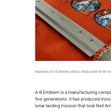
Machines at A-B Emblem stitch a NASA patch for the Int
A-B Emblem is a manufacturing company 
five generations. It has produced mis
lunar landing mission that took Neil A