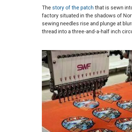
The
story of the patch
that is sewn into
factory situated in the shadows of Nor
sewing needles rise and plunge at blur
thread into a three-and-a-half inch circ