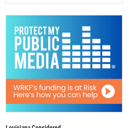
Louisiana Considered