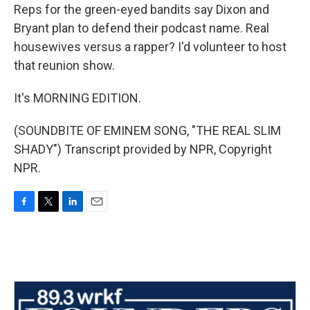
Reps for the green-eyed bandits say Dixon and
Bryant plan to defend their podcast name. Real
housewives versus a rapper? I'd volunteer to host
that reunion show.
It's MORNING EDITION.
(SOUNDBITE OF EMINEM SONG, "THE REAL SLIM
SHADY") Transcript provided by NPR, Copyright
NPR.
F
T
L
E
a
w
i
m
c
i
n
a
e
t
k
i
b
t
e
l
o
e
d
o
r
I
k
n