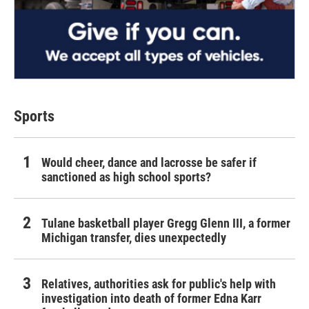
Sports
Would cheer, dance and lacrosse be safer if
sanctioned as high school sports?
Tulane basketball player Gregg Glenn III, a former
Michigan transfer, dies unexpectedly
Relatives, authorities ask for public's help with
investigation into death of former Edna Karr