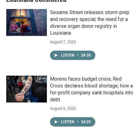
Sesame Street releases storm-prep
and recovery special; the need for a
diverse organ donor registry in
Louisiana
August 7, 2026
LISTEN
•
24:30
Moreno faces budget crisis; Red
Cross declares blood shortage; how a
for-profit company sank hospitals into
debt
August 6, 2026
LISTEN
•
24:29