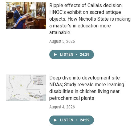
Ripple effects of Callais decision;
HNOC’s exhibit on sacred antique
objects; How Nicholls State is making
a master's in education more
attainable
August 5, 2026
LISTEN
•
24:29
Deep dive into development site
NDAs; Study reveals more learning
disabilities in children living near
petrochemical plants
August 4, 2026
LISTEN
•
24:29