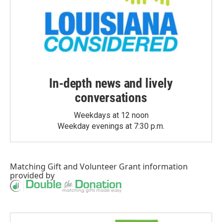
In-depth news and lively
conversations
Weekdays at 12 noon
Weekday evenings at 7:30 p.m.
Matching Gift
and
Volunteer Grant
information
provided by