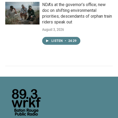
NDA’s at the governor’s office; new
doc on shifting environmental
priorities; descendants of orphan train
riders speak out
August 3, 2026
LISTEN
•
24:29