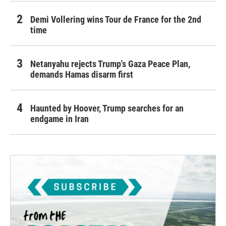
Demi Vollering wins Tour de France for the 2nd
time
Netanyahu rejects Trump's Gaza Peace Plan,
demands Hamas disarm first
Haunted by Hoover, Trump searches for an
endgame in Iran