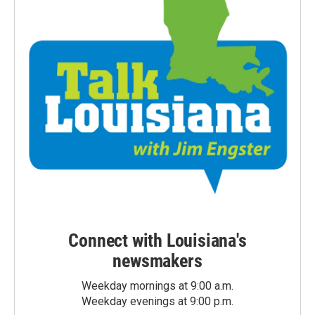
Connect with Louisiana's
newsmakers
Weekday mornings at 9:00 a.m.
Weekday evenings at 9:00 p.m.