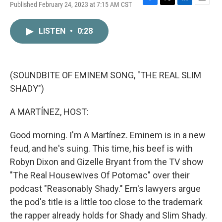
Published February 24, 2023 at 7:15 AM CST
F
T
L
E
a
w
i
m
c
i
n
a
LISTEN
•
0:28
e
t
k
i
b
t
e
l
o
e
d
o
r
I
k
n
(SOUNDBITE OF EMINEM SONG, "THE REAL SLIM
SHADY")
A MARTÍNEZ, HOST:
Good morning. I'm A Martínez. Eminem is in a new
feud, and he's suing. This time, his beef is with
Robyn Dixon and Gizelle Bryant from the TV show
"The Real Housewives Of Potomac" over their
podcast "Reasonably Shady." Em's lawyers argue
the pod's title is a little too close to the trademark
the rapper already holds for Shady and Slim Shady.