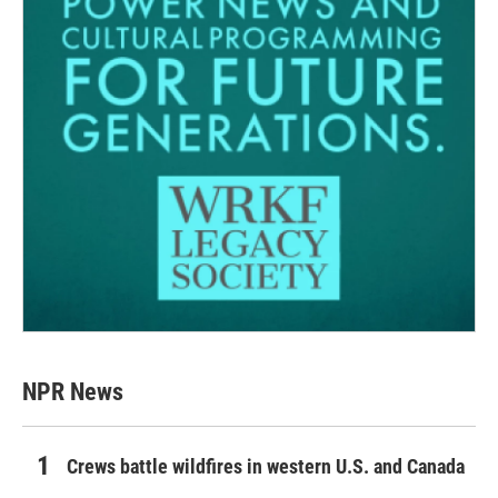
NPR News
Crews battle wildfires in western U.S. and Canada