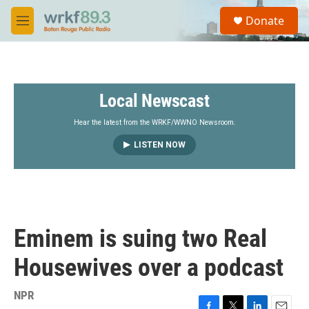
Skip to main content
S
Donate
e
M
a
e
r
n
c
u
h
Local Newscast
u
e
r
Hear the latest from the WRKF/WWNO Newsroom.
y
LISTEN NOW
Eminem is suing two Real
Housewives over a podcast
NPR