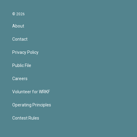
© 2026
About
Contact
Privacy Policy
Public File
Careers
Volunteer for WRKF
Operating Principles
Contest Rules