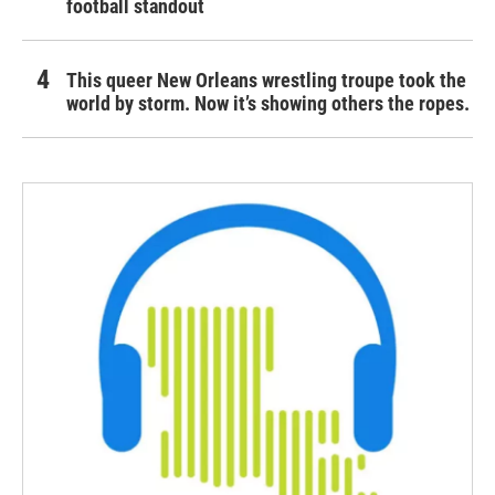
football standout
This queer New Orleans wrestling troupe took the
world by storm. Now it’s showing others the ropes.