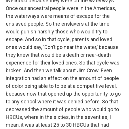
livelihood because they were on the waterways.
Once our ancestral people were in the Americas,
the waterways were means of escape for the
enslaved people. So the enslavers at the time
would punish harshly those who would try to
escape. And so in that cycle, parents and loved
ones would say, ‘Don’t go near the water,’ because
they knew that would be a death or near-death
experience for their loved ones. So that cycle was
broken. And then we talk about Jim Crow. Even
integration had an effect on the amount of people
of color being able to to be at a competitive level,
because now that opened up the opportunity to go
to any school where it was denied before. So that
decreased the amount of people who would go to
HBCUs, where in the sixties, in the seventies, I
mean, it was at least 25 to 30 HBCUs that had