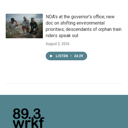
NDA’s at the governor’s office; new
doc on shifting environmental
priorities; descendants of orphan train
riders speak out
August 3, 2026
LISTEN
•
24:29