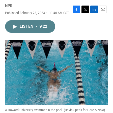
NPR
Published February 23, 2023 at 11:40 AM CST
F
T
L
E
a
w
i
m
c
i
n
a
LISTEN
•
9:22
e
t
k
i
b
t
e
l
o
e
d
o
r
I
k
n
A Howard University swimmer in the pool. (Devin Speak for Here & Now)