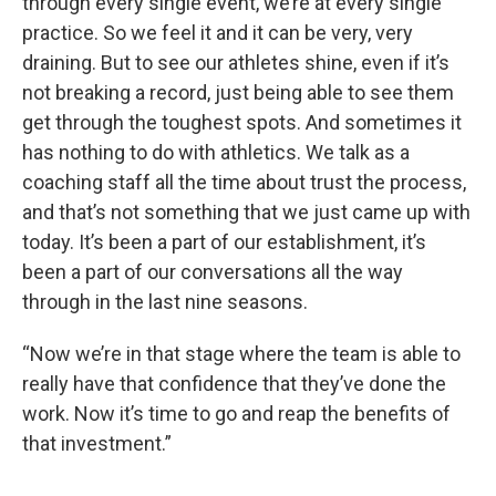
through every single event, we’re at every single
practice. So we feel it and it can be very, very
draining. But to see our athletes shine, even if it’s
not breaking a record, just being able to see them
get through the toughest spots. And sometimes it
has nothing to do with athletics. We talk as a
coaching staff all the time about trust the process,
and that’s not something that we just came up with
today. It’s been a part of our establishment, it’s
been a part of our conversations all the way
through in the last nine seasons.
“Now we’re in that stage where the team is able to
really have that confidence that they’ve done the
work. Now it’s time to go and reap the benefits of
that investment.”