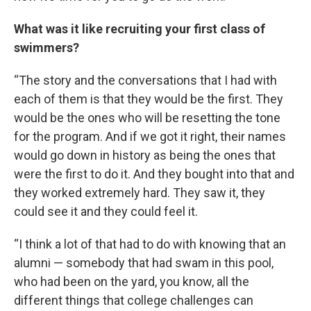
What was it like recruiting your first class of
swimmers?
“The story and the conversations that I had with
each of them is that they would be the first. They
would be the ones who will be resetting the tone
for the program. And if we got it right, their names
would go down in history as being the ones that
were the first to do it. And they bought into that and
they worked extremely hard. They saw it, they
could see it and they could feel it.
“I think a lot of that had to do with knowing that an
alumni — somebody that had swam in this pool,
who had been on the yard, you know, all the
different things that college challenges can