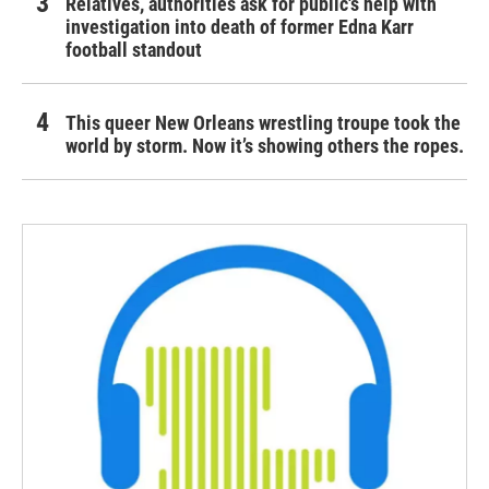
Relatives, authorities ask for public's help with
investigation into death of former Edna Karr
football standout
This queer New Orleans wrestling troupe took the
world by storm. Now it’s showing others the ropes.