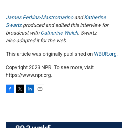
James Perkins-Mastromarino
and
Katherine
Swartz
produced and edited this interview for
broadcast with
Catherine Welch
. Swartz
also adapted it for the web.
This article was originally published on
WBUR.org.
Copyright 2023 NPR. To see more, visit
https://www.npr.org.
F
T
L
E
a
w
i
m
c
i
n
a
e
t
k
i
b
t
e
l
o
e
d
o
r
I