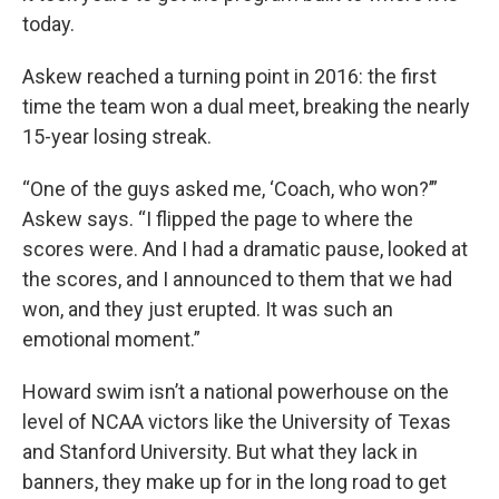
today.
Askew reached a turning point in 2016: the first
time the team won a dual meet, breaking the nearly
15-year losing streak.
“One of the guys asked me, ‘Coach, who won?’”
Askew says. “I flipped the page to where the
scores were. And I had a dramatic pause, looked at
the scores, and I announced to them that we had
won, and they just erupted. It was such an
emotional moment.”
Howard swim isn’t a national powerhouse on the
level of NCAA victors like the University of Texas
and Stanford University. But what they lack in
banners, they make up for in the long road to get