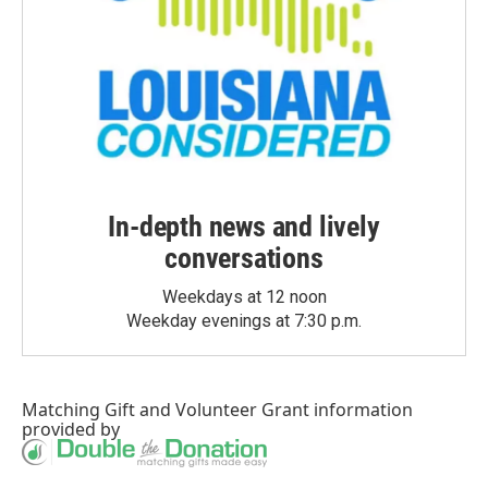
In-depth news and lively
conversations
Weekdays at 12 noon
Weekday evenings at 7:30 p.m.
Matching Gift
and
Volunteer Grant
information
provided by