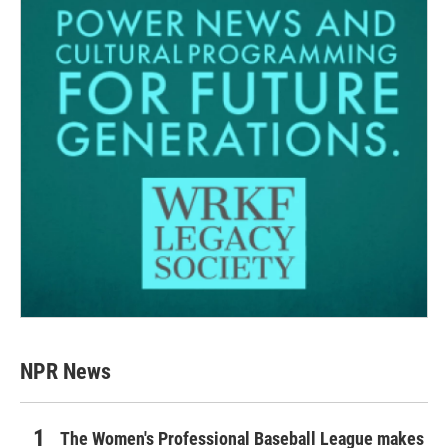
NPR News
The Women's Professional Baseball League makes