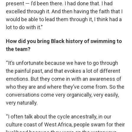
present — I’d been there. I had done that. I had
excelled through it. And then having the faith that I
would be able to lead them through it, I think had a
lot to do with it.”
How did you bring Black history of swimming to
the team?
“It’s unfortunate because we have to go through
the painful past, and that evokes a lot of different
emotions. But they come in with an awareness of
who they are and where they’ve come from. So the
conversations come very organically, very easily,
very naturally.
“I often talk about the cycle ancestrally, in our
culture coast of West Africa, people swam for their