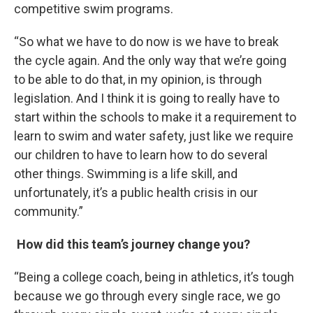
competitive swim programs.
“So what we have to do now is we have to break
the cycle again. And the only way that we’re going
to be able to do that, in my opinion, is through
legislation. And I think it is going to really have to
start within the schools to make it a requirement to
learn to swim and water safety, just like we require
our children to have to learn how to do several
other things. Swimming is a life skill, and
unfortunately, it’s a public health crisis in our
community.”
How did this team’s journey change you?
“Being a college coach, being in athletics, it’s tough
because we go through every single race, we go