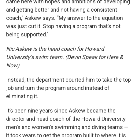
came here with hopes and ambitions of developing
and getting better and not having a consistent
coach,” Askew says. “My answer to the equation
was just cut it. Stop having a program that’s not
being supported.”
Nic Askew is the head coach for Howard
University’s swim team. (Devin Speak for Here &
Now)
Instead, the department courted him to take the top
job and turn the program around instead of
eliminating it.
It’s been nine years since Askew became the
director and head coach of the Howard University
men’s and women’s swimming and diving teams —
it took years to get the program built to where it is