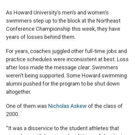
As Howard University’s men’s and women’s
swimmers step up to the block at the Northeast
Conference Championship this week, they have
years of losses behind them.
For years, coaches juggled other full-time jobs and
practice schedules were inconsistent at best. Loss
after loss made the message clear: Swimmers
weren’t being supported. Some Howard swimming
alumni pushed for the program to be shut down
altogether.
One of them was
Nicholas Askew
of the class of
2000.
“It was a disservice to the student athletes that