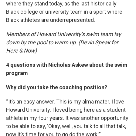
where they stand today, as the last historically
Black college or university team in a sport where
Black athletes are underrepresented.
Members of Howard University’s swim team lay
down by the pool to warm up. (Devin Speak for
Here & Now)
4 questions with Nicholas Askew about the swim
program
Why did you take the coaching position?
“It’s an easy answer. This is my alma mater. I love
Howard University. I loved being here as a student
athlete in my four years. It was another opportunity
to be able to say, ‘Okay, well, you talk to all that talk,
now it’s time for you to go do the work.’”