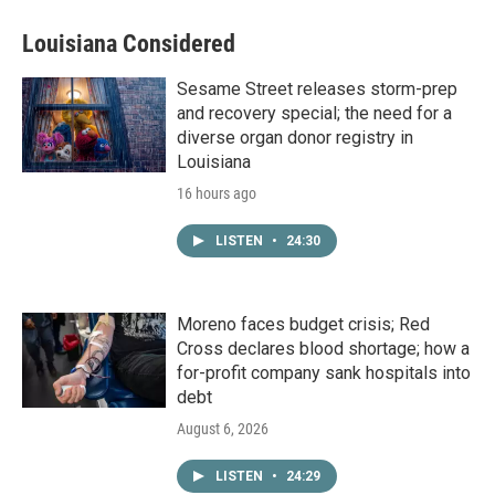
Louisiana Considered
Sesame Street releases storm-prep
and recovery special; the need for a
diverse organ donor registry in
Louisiana
16 hours ago
LISTEN
•
24:30
Moreno faces budget crisis; Red
Cross declares blood shortage; how a
for-profit company sank hospitals into
debt
August 6, 2026
LISTEN
•
24:29