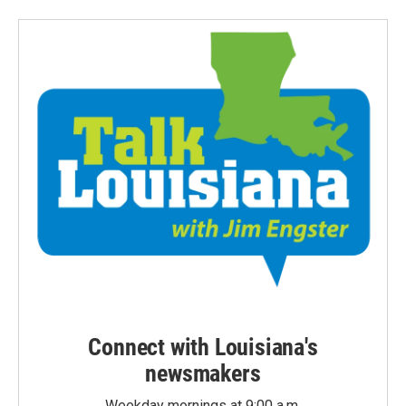
Connect with Louisiana's
newsmakers
Weekday mornings at 9:00 a.m.