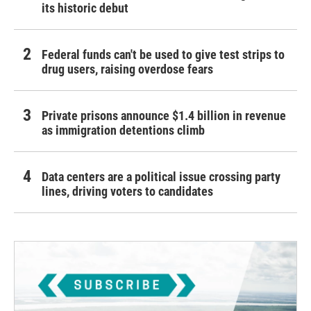
its historic debut
Federal funds can't be used to give test strips to
drug users, raising overdose fears
Private prisons announce $1.4 billion in revenue
as immigration detentions climb
Data centers are a political issue crossing party
lines, driving voters to candidates