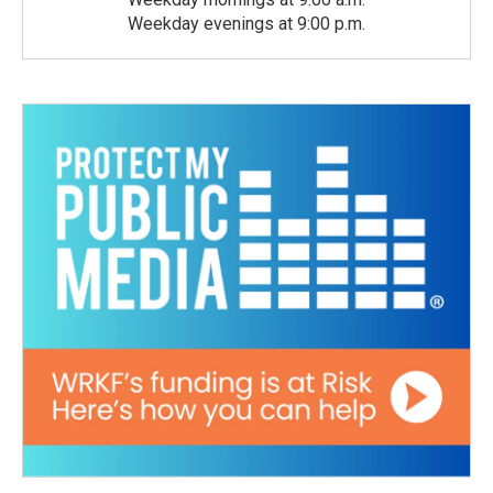
Weekday evenings at 9:00 p.m.