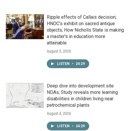
Ripple effects of Callais decision;
HNOC’s exhibit on sacred antique
objects; How Nicholls State is making
a master's in education more
attainable
August 5, 2026
LISTEN
•
24:29
Deep dive into development site
NDAs; Study reveals more learning
disabilities in children living near
petrochemical plants
August 4, 2026
LISTEN
•
24:29