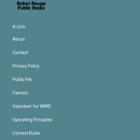
© 2026
About
Contact
Privacy Policy
Public File
Careers
Volunteer for WRKF
Operating Principles
Contest Rules