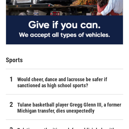
Sports
Would cheer, dance and lacrosse be safer if
sanctioned as high school sports?
Tulane basketball player Gregg Glenn III, a former
Michigan transfer, dies unexpectedly