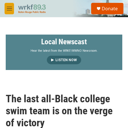
Skip to main content
S
Donate
e
M
a
e
r
n
c
u
h
Local Newscast
u
e
r
Hear the latest from the WRKF/WWNO Newsroom.
y
LISTEN NOW
The last all-Black college
swim team is on the verge
of victory