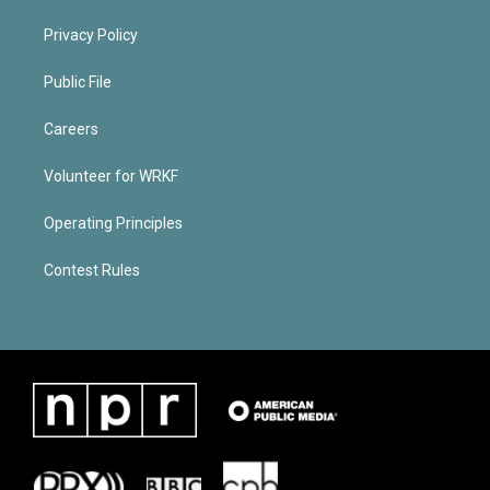
Privacy Policy
Public File
Careers
Volunteer for WRKF
Operating Principles
Contest Rules