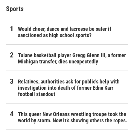
Sports
Would cheer, dance and lacrosse be safer if
sanctioned as high school sports?
Tulane basketball player Gregg Glenn III, a former
Michigan transfer, dies unexpectedly
Relatives, authorities ask for public's help with
investigation into death of former Edna Karr
football standout
This queer New Orleans wrestling troupe took the
world by storm. Now it’s showing others the ropes.