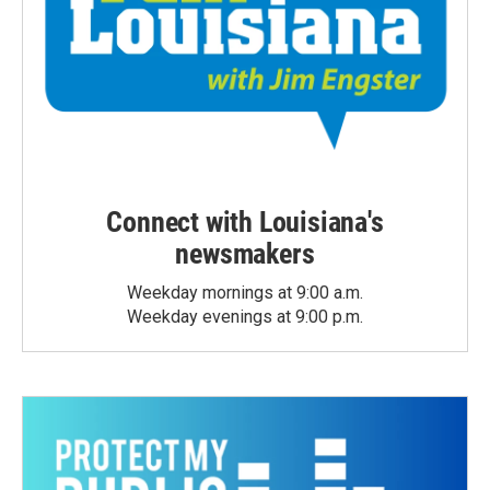
Connect with Louisiana's
newsmakers
Weekday mornings at 9:00 a.m.
Weekday evenings at 9:00 p.m.