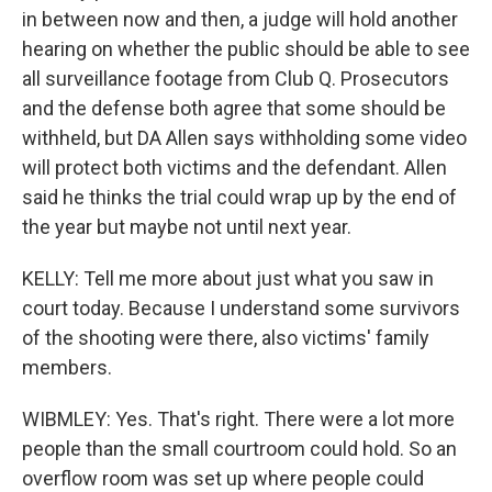
in between now and then, a judge will hold another
hearing on whether the public should be able to see
all surveillance footage from Club Q. Prosecutors
and the defense both agree that some should be
withheld, but DA Allen says withholding some video
will protect both victims and the defendant. Allen
said he thinks the trial could wrap up by the end of
the year but maybe not until next year.
KELLY: Tell me more about just what you saw in
court today. Because I understand some survivors
of the shooting were there, also victims' family
members.
WIBMLEY: Yes. That's right. There were a lot more
people than the small courtroom could hold. So an
overflow room was set up where people could