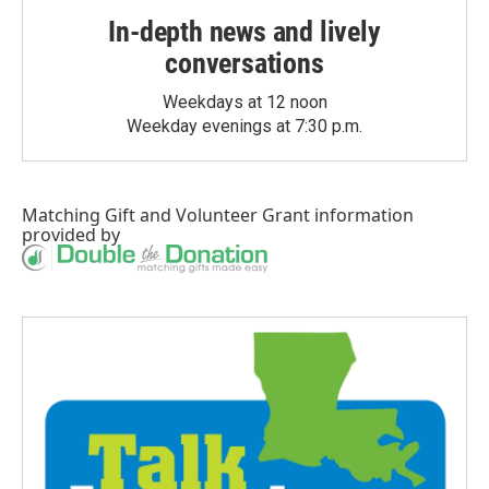
In-depth news and lively
conversations
Weekdays at 12 noon
Weekday evenings at 7:30 p.m.
Matching Gift
and
Volunteer Grant
information
provided by