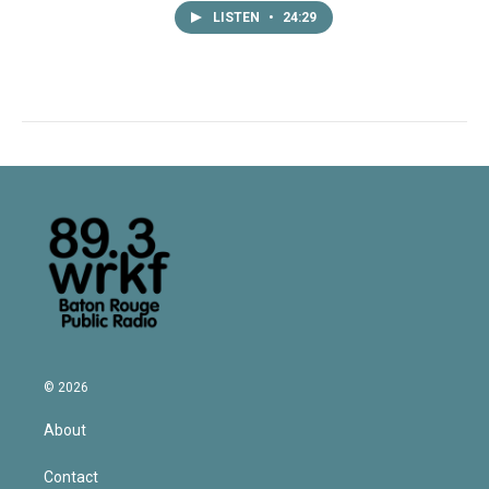
LISTEN
•
24:29
© 2026
About
Contact