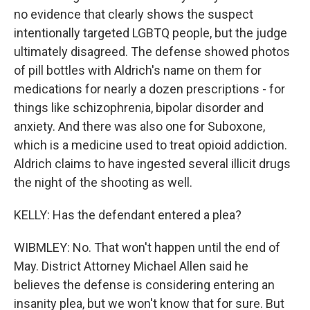
no evidence that clearly shows the suspect
intentionally targeted LGBTQ people, but the judge
ultimately disagreed. The defense showed photos
of pill bottles with Aldrich's name on them for
medications for nearly a dozen prescriptions - for
things like schizophrenia, bipolar disorder and
anxiety. And there was also one for Suboxone,
which is a medicine used to treat opioid addiction.
Aldrich claims to have ingested several illicit drugs
the night of the shooting as well.
KELLY: Has the defendant entered a plea?
WIBMLEY: No. That won't happen until the end of
May. District Attorney Michael Allen said he
believes the defense is considering entering an
insanity plea, but we won't know that for sure. But