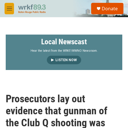
Skip to main content
S
Donate
e
M
a
e
r
n
c
u
h
Local Newscast
u
e
r
Hear the latest from the WRKF/WWNO Newsroom.
y
LISTEN NOW
Prosecutors lay out
evidence that gunman of
the Club Q shooting was