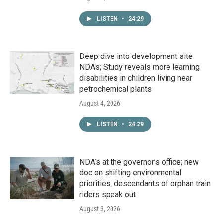
LISTEN
•
24:29
Deep dive into development site
NDAs; Study reveals more learning
disabilities in children living near
petrochemical plants
August 4, 2026
LISTEN
•
24:29
NDA’s at the governor’s office; new
doc on shifting environmental
priorities; descendants of orphan train
riders speak out
August 3, 2026