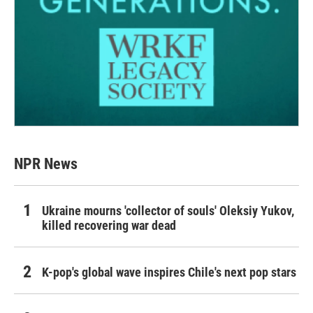
NPR News
Ukraine mourns 'collector of souls' Oleksiy Yukov,
killed recovering war dead
K-pop's global wave inspires Chile's next pop stars