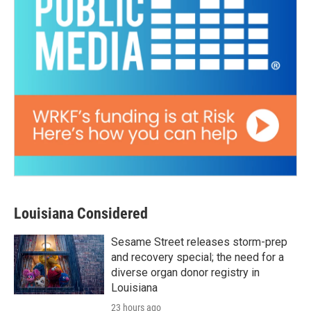
Louisiana Considered
Sesame Street releases storm-prep
and recovery special; the need for a
diverse organ donor registry in
Louisiana
23 hours ago