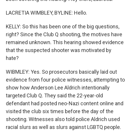
LACRETIA WIMBLEY, BYLINE: Hello.
KELLY: So this has been one of the big questions,
right? Since the Club Q shooting, the motives have
remained unknown. This hearing showed evidence
that the suspected shooter was motivated by
hate?
WIBMLEY: Yes. So prosecutors basically laid out
evidence from four police witnesses, attempting to
show how Anderson Lee Aldrich intentionally
targeted Club Q. They said the 22-year-old
defendant had posted neo-Nazi content online and
visited the club six times before the day of the
shooting. Witnesses also told police Aldrich used
racial slurs as well as slurs against LGBTQ people.