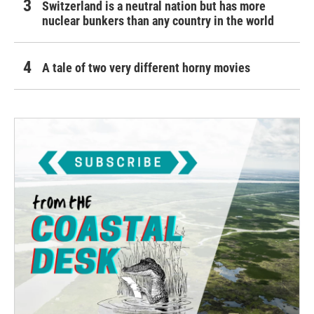
Switzerland is a neutral nation but has more
nuclear bunkers than any country in the world
A tale of two very different horny movies