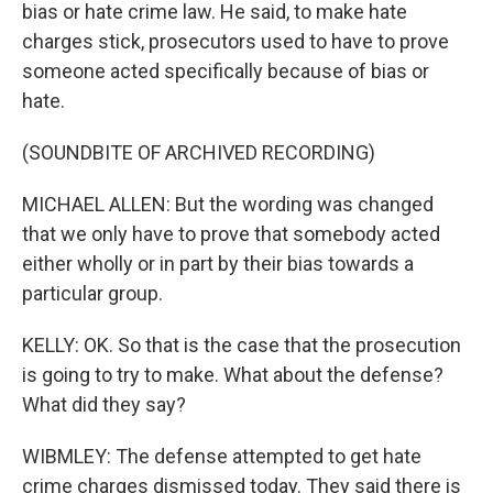
bias or hate crime law. He said, to make hate
charges stick, prosecutors used to have to prove
someone acted specifically because of bias or
hate.
(SOUNDBITE OF ARCHIVED RECORDING)
MICHAEL ALLEN: But the wording was changed
that we only have to prove that somebody acted
either wholly or in part by their bias towards a
particular group.
KELLY: OK. So that is the case that the prosecution
is going to try to make. What about the defense?
What did they say?
WIBMLEY: The defense attempted to get hate
crime charges dismissed today. They said there is