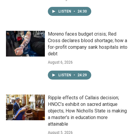
LISTEN
•
24:30
Moreno faces budget crisis; Red
Cross declares blood shortage; how a
for-profit company sank hospitals into
debt
August 6, 2026
LISTEN
•
24:29
Ripple effects of Callais decision;
HNOC’s exhibit on sacred antique
objects; How Nicholls State is making
a master's in education more
attainable
August 5, 2026