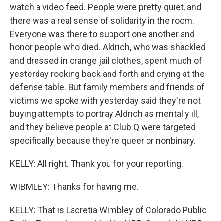
watch a video feed. People were pretty quiet, and
there was a real sense of solidarity in the room.
Everyone was there to support one another and
honor people who died. Aldrich, who was shackled
and dressed in orange jail clothes, spent much of
yesterday rocking back and forth and crying at the
defense table. But family members and friends of
victims we spoke with yesterday said they're not
buying attempts to portray Aldrich as mentally ill,
and they believe people at Club Q were targeted
specifically because they're queer or nonbinary.
KELLY: All right. Thank you for your reporting.
WIBMLEY: Thanks for having me.
KELLY: That is Lacretia Wimbley of Colorado Public