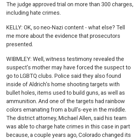
The judge approved trial on more than 300 charges,
including hate crimes.
KELLY: OK, so neo-Nazi content - what else? Tell
me more about the evidence that prosecutors
presented.
WIBMLEY: Well, witness testimony revealed the
suspect's mother may have forced the suspect to
go to LGBTQ clubs. Police said they also found
inside of Aldrich's home shooting targets with
bullet holes, items used to build guns, as well as
ammunition. And one of the targets had rainbow
colors emanating from a bull's-eye in the middle.
The district attorney, Michael Allen, said his team
was able to charge hate crimes in this case in part
because, a couple years ago, Colorado changed its