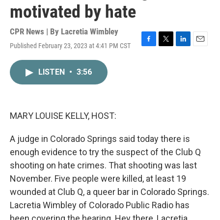
motivated by hate
CPR News | By
Lacretia Wimbley
Published February 23, 2023 at 4:41 PM CST
F
T
L
E
a
w
i
m
c
i
n
a
LISTEN
•
3:56
e
t
k
i
b
t
e
l
o
e
d
o
r
I
k
n
MARY LOUISE KELLY, HOST:
A judge in Colorado Springs said today there is
enough evidence to try the suspect of the Club Q
shooting on hate crimes. That shooting was last
November. Five people were killed, at least 19
wounded at Club Q, a queer bar in Colorado Springs.
Lacretia Wimbley of Colorado Public Radio has
been covering the hearing. Hey there, Lacretia.