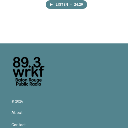
LISTEN
•
24:29
© 2026
About
Contact