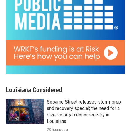
Louisiana Considered
Sesame Street releases storm-prep
and recovery special; the need for a
diverse organ donor registry in
Louisiana
23 hours ago