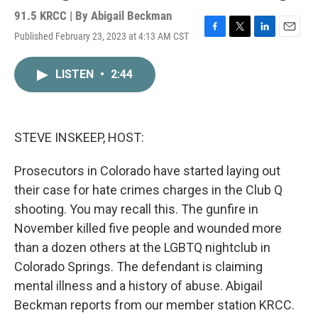
91.5 KRCC | By
Abigail Beckman
Published February 23, 2023 at 4:13 AM CST
F
T
L
E
a
w
i
m
c
i
n
a
LISTEN
•
2:44
e
t
k
i
b
t
e
l
o
e
d
o
r
I
k
n
STEVE INSKEEP, HOST:
Prosecutors in Colorado have started laying out
their case for hate crimes charges in the Club Q
shooting. You may recall this. The gunfire in
November killed five people and wounded more
than a dozen others at the LGBTQ nightclub in
Colorado Springs. The defendant is claiming
mental illness and a history of abuse. Abigail
Beckman reports from our member station KRCC.