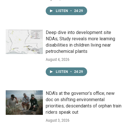
LISTEN
•
24:29
Deep dive into development site
NDAs; Study reveals more learning
disabilities in children living near
petrochemical plants
August 4, 2026
LISTEN
•
24:29
NDA’s at the governor’s office; new
doc on shifting environmental
priorities; descendants of orphan train
riders speak out
August 3, 2026