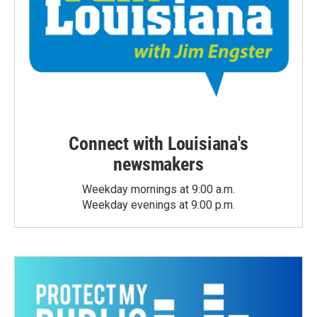
Connect with Louisiana's
newsmakers
Weekday mornings at 9:00 a.m.
Weekday evenings at 9:00 p.m.