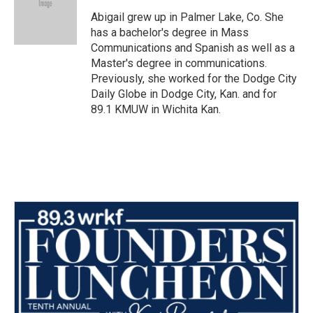
o
e
d
o
r
I
Abigail grew up in Palmer Lake, Co. She
k
n
has a bachelor's degree in Mass
Communications and Spanish as well as a
Master's degree in communications.
Previously, she worked for the Dodge City
Daily Globe in Dodge City, Kan. and for
89.1 KMUW in Wichita Kan.