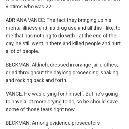
victims who was 22.
ADRIANA VANCE: The fact they bringing up his
mental illness and his drug use and all this - like, to
me that has nothing to do with - at the end of the
day, he still went in there and killed people and hurt
a lot of people.
BECKMAN: Aldrich, dressed in orange jail clothes,
cried throughout the daylong proceeding, shaking
and rocking back and forth.
VANCE: He was crying for himself. But he's going
to have a lot more crying to do, so he should save
some of those tears right now.
BECKMAN: Among evidence prosecutors