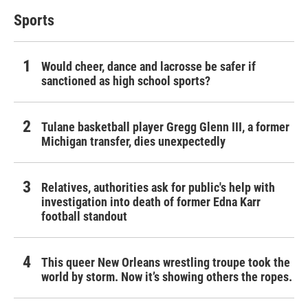
Sports
Would cheer, dance and lacrosse be safer if
sanctioned as high school sports?
Tulane basketball player Gregg Glenn III, a former
Michigan transfer, dies unexpectedly
Relatives, authorities ask for public's help with
investigation into death of former Edna Karr
football standout
This queer New Orleans wrestling troupe took the
world by storm. Now it’s showing others the ropes.