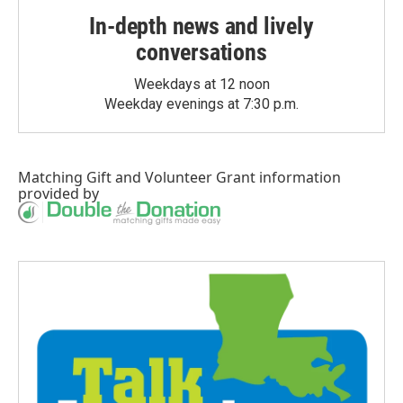
In-depth news and lively
conversations
Weekdays at 12 noon
Weekday evenings at 7:30 p.m.
Matching Gift
and
Volunteer Grant
information
provided by