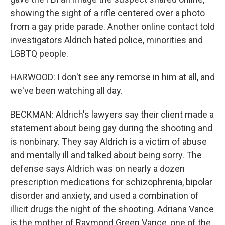
showing the sight of a rifle centered over a photo
from a gay pride parade. Another online contact told
investigators Aldrich hated police, minorities and
LGBTQ people.
HARWOOD: I don't see any remorse in him at all, and
we've been watching all day.
BECKMAN: Aldrich's lawyers say their client made a
statement about being gay during the shooting and
is nonbinary. They say Aldrich is a victim of abuse
and mentally ill and talked about being sorry. The
defense says Aldrich was on nearly a dozen
prescription medications for schizophrenia, bipolar
disorder and anxiety, and used a combination of
illicit drugs the night of the shooting. Adriana Vance
is the mother of Raymond Green Vance, one of the