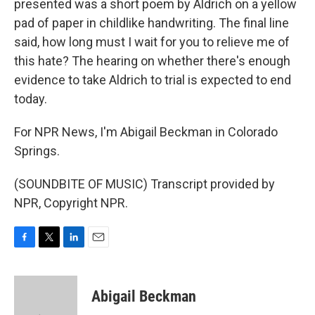
presented was a short poem by Aldrich on a yellow
pad of paper in childlike handwriting. The final line
said, how long must I wait for you to relieve me of
this hate? The hearing on whether there's enough
evidence to take Aldrich to trial is expected to end
today.
For NPR News, I'm Abigail Beckman in Colorado
Springs.
(SOUNDBITE OF MUSIC) Transcript provided by
NPR, Copyright NPR.
F
T
L
E
a
w
i
m
c
i
n
a
e
t
k
i
Abigail Beckman
b
t
e
l