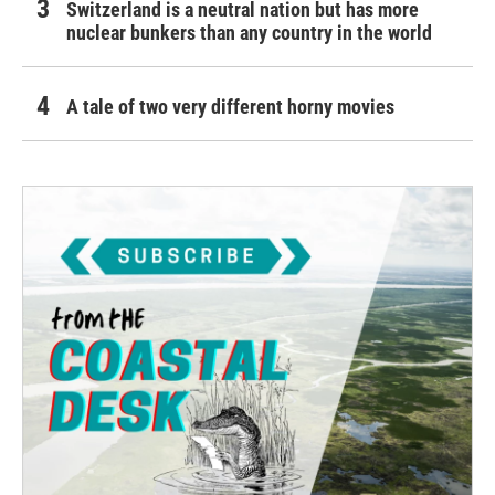
Switzerland is a neutral nation but has more
nuclear bunkers than any country in the world
A tale of two very different horny movies