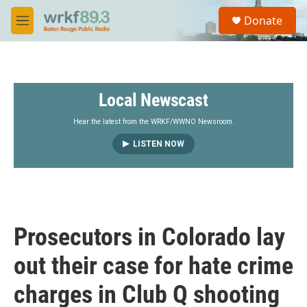
Skip to main content
S
Donate
e
M
a
e
r
n
c
u
h
Local Newscast
u
e
r
Hear the latest from the WRKF/WWNO Newsroom.
y
LISTEN NOW
Prosecutors in Colorado lay
out their case for hate crime
charges in Club Q shooting