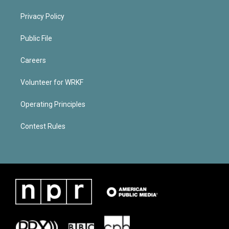
Privacy Policy
Public File
Careers
Volunteer for WRKF
Operating Principles
Contest Rules