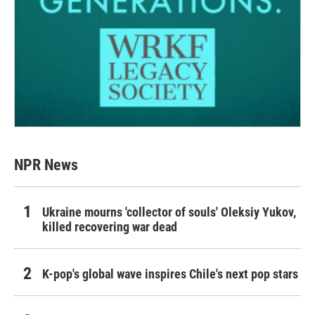
NPR News
Ukraine mourns 'collector of souls' Oleksiy Yukov,
killed recovering war dead
K-pop's global wave inspires Chile's next pop stars