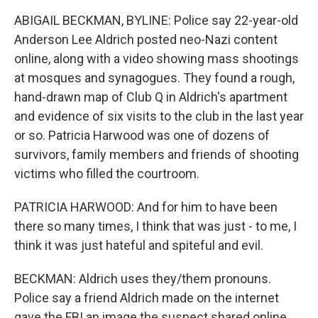
ABIGAIL BECKMAN, BYLINE: Police say 22-year-old
Anderson Lee Aldrich posted neo-Nazi content
online, along with a video showing mass shootings
at mosques and synagogues. They found a rough,
hand-drawn map of Club Q in Aldrich's apartment
and evidence of six visits to the club in the last year
or so. Patricia Harwood was one of dozens of
survivors, family members and friends of shooting
victims who filled the courtroom.
PATRICIA HARWOOD: And for him to have been
there so many times, I think that was just - to me, I
think it was just hateful and spiteful and evil.
BECKMAN: Aldrich uses they/them pronouns.
Police say a friend Aldrich made on the internet
gave the FBI an image the suspect shared online,