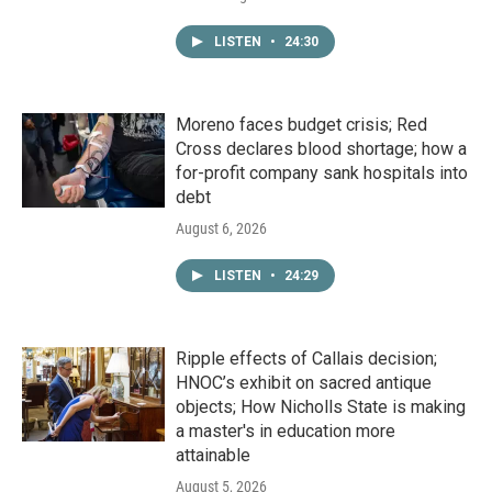
LISTEN
•
24:30
Moreno faces budget crisis; Red
Cross declares blood shortage; how a
for-profit company sank hospitals into
debt
August 6, 2026
LISTEN
•
24:29
Ripple effects of Callais decision;
HNOC’s exhibit on sacred antique
objects; How Nicholls State is making
a master's in education more
attainable
August 5, 2026