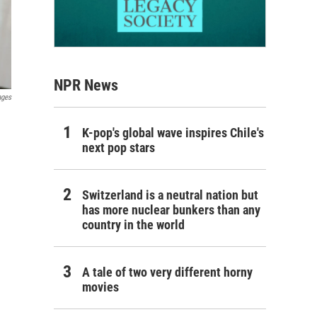
NPR News
ages
K-pop's global wave inspires Chile's
next pop stars
Switzerland is a neutral nation but
has more nuclear bunkers than any
country in the world
A tale of two very different horny
movies