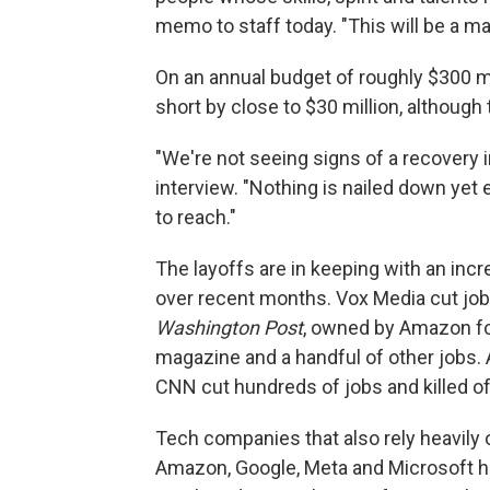
memo to staff today. "This will be a ma
On an annual budget of roughly $300 mil
short by close to $30 million, although 
"We're not seeing signs of a recovery i
interview. "Nothing is nailed down ye
to reach."
The layoffs are in keeping with an in
over recent months. Vox Media cut job
Washington Post
, owned by Amazon fo
magazine and a handful of other jobs. 
CNN cut hundreds of jobs and killed o
Tech companies that also rely heavily 
Amazon, Google, Meta and Microsoft h