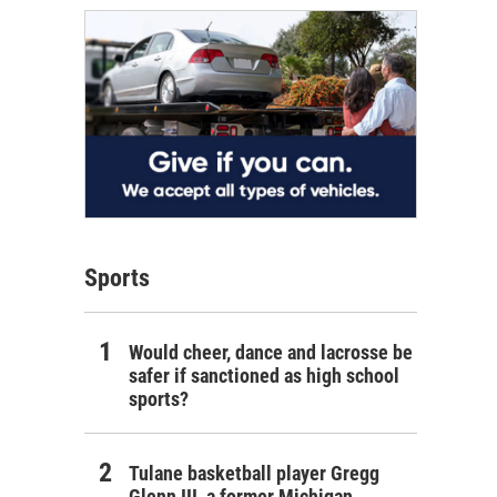
Sports
Would cheer, dance and lacrosse be
safer if sanctioned as high school
sports?
Tulane basketball player Gregg
Glenn III, a former Michigan