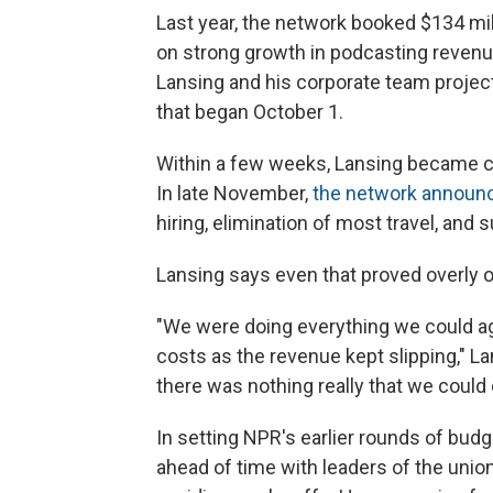
Last year, the network booked $134 mill
on strong growth in podcasting revenue
Lansing and his corporate team projecte
that began October 1.
Within a few weeks, Lansing became c
In late November,
the network announce
hiring, elimination of most travel, and
Lansing says even that proved overly o
"We were doing everything we could aga
costs as the revenue kept slipping," La
there was nothing really that we could cu
In setting NPR's earlier rounds of bud
ahead of time with leaders of the unio