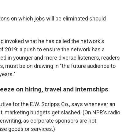
ns on which jobs will be eliminated should
ng invoked what he has called the network's
ll of 2019: a push to ensure the network has a
ed in younger and more diverse listeners, readers
 must be on drawing in "the future audience to
years."
eeze on hiring, travel and internships
cutive for the E.W. Scripps Co., says whenever an
 marketing budgets get slashed. (On NPR's radio
derwriting, as corporate sponsors are not
hase goods or services.)