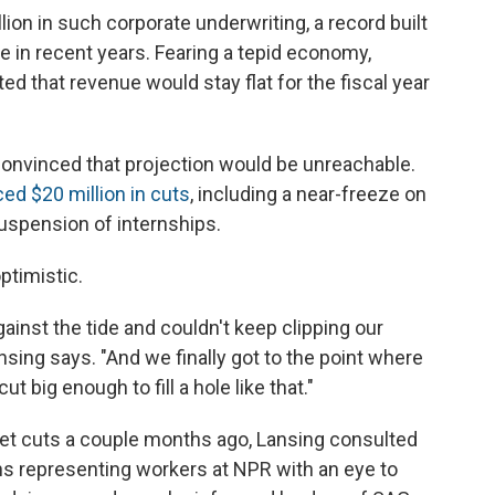
ion in such corporate underwriting, a record built
 in recent years. Fearing a tepid economy,
d that revenue would stay flat for the fiscal year
onvinced that projection would be unreachable.
d $20 million in cuts
, including a near-freeze on
 suspension of internships.
ptimistic.
inst the tide and couldn't keep clipping our
nsing says. "And we finally got to the point where
t big enough to fill a hole like that."
get cuts a couple months ago, Lansing consulted
ns representing workers at NPR with an eye to