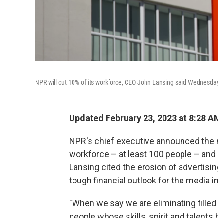
NPR will cut 10% of its workforce, CEO John Lansing said Wednesday
Updated February 23, 2023 at 8:28 A
NPR's chief executive announced the n
workforce – at least 100 people – and
Lansing cited the erosion of advertisin
tough financial outlook for the media i
"When we say we are eliminating filled 
people whose skills, spirit and talents