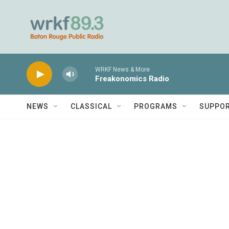
Skip to main content
WRKF News & More
Freakonomics Radio
NEWS
CLASSICAL
PROGRAMS
SUPPO