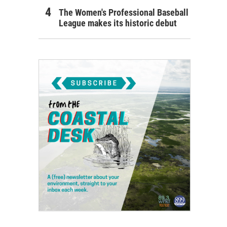
The Women's Professional Baseball
League makes its historic debut