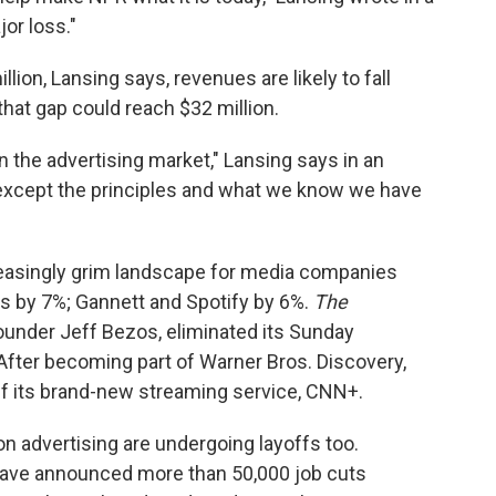
jor loss."
lion, Lansing says, revenues are likely to fall
that gap could reach $32 million.
n the advertising market," Lansing says in an
t except the principles and what we know we have
creasingly grim landscape for media companies
s by 7%; Gannett and Spotify by 6%.
The
under Jeff Bezos, eliminated its Sunday
After becoming part of Warner Bros. Discovery,
ff its brand-new streaming service, CNN+.
on advertising are undergoing layoffs too.
ave announced more than 50,000 job cuts