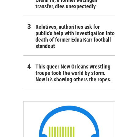
transfer, dies unexpectedly
Relatives, authorities ask for
public's help with investigation into
death of former Edna Karr football
standout
This queer New Orleans wrestling
troupe took the world by storm.
Now it’s showing others the ropes.