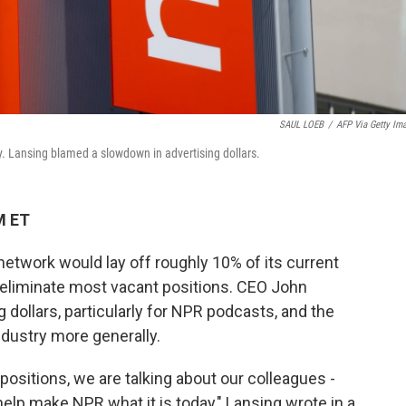
SAUL LOEB
/
AFP Via Getty Im
. Lansing blamed a slowdown in advertising dollars.
M ET
etwork would lay off roughly 10% of its current
 eliminate most vacant positions. CEO John
g dollars, particularly for NPR podcasts, and the
ndustry more generally.
positions, we are talking about our colleagues -
 help make NPR what it is today," Lansing wrote in a