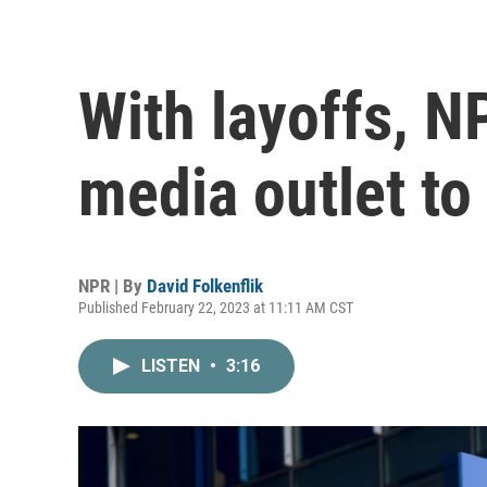
With layoffs, 
media outlet to
NPR | By
David Folkenflik
Published February 22, 2023 at 11:11 AM CST
LISTEN
•
3:16