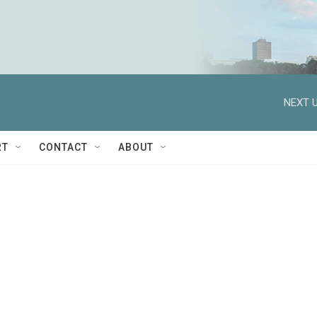
NEXT U
RT
CONTACT
ABOUT