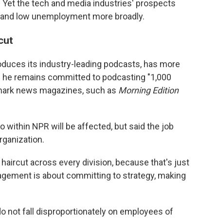
 Yet the tech and media industries' prospects
and low unemployment more broadly.
cut
duces its industry-leading podcasts, has more
s he remains committed to podcasting "1,000
llmark news magazines, such as
Morning Edition
within NPR will be affected, but said the job
rganization.
 a haircut across every division, because that's just
gement is about committing to strategy, making
o not fall disproportionately on employees of