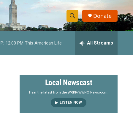
Donate
S
S
e
h
a
r
All Streams
P:
12:00 PM
This American Life
o
c
h
w
Q
u
S
e
r
e
Local Newscast
y
a
Hear the latest from the WRKF/WWNO Newsroom.
LISTEN NOW
r
c
h