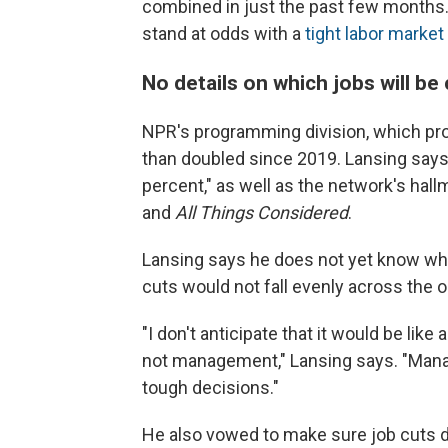
combined in just the past few months.
stand at odds with a
tight labor market
No details on which jobs will be 
NPR's programming division, which pro
than doubled since 2019. Lansing say
percent," as well as the network's ha
and
All Things Considered
.
Lansing says he does not yet know who 
cuts would not fall evenly across the o
"I don't anticipate that it would be like
not management," Lansing says. "Mana
tough decisions."
He also vowed to make sure job cuts d