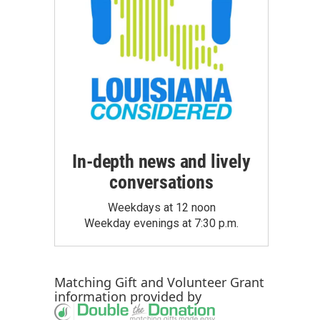
In-depth news and lively
conversations
Weekdays at 12 noon
Weekday evenings at 7:30 p.m.
Matching Gift
and
Volunteer Grant
information provided by