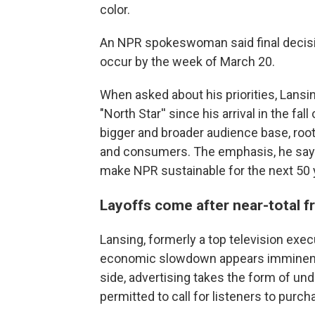
color.
An NPR spokeswoman said final decisio
occur by the week of March 20.
When asked about his priorities, Lansi
"North Star'' since his arrival in the fa
bigger and broader audience base, root
and consumers. The emphasis, he says,
make NPR sustainable for the next 50 
Layoffs come after near-total fr
Lansing, formerly a top television exe
economic slowdown appears imminent,
side, advertising takes the form of un
permitted to call for listeners to purc