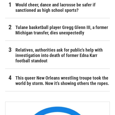
Would cheer, dance and lacrosse be safer if
sanctioned as high school sports?
Tulane basketball player Gregg Glenn III, a former
Michigan transfer, dies unexpectedly
Relatives, authorities ask for public's help with
investigation into death of former Edna Karr
football standout
This queer New Orleans wrestling troupe took the
world by storm. Now it’s showing others the ropes.