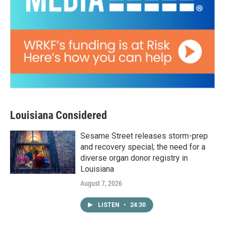
Louisiana Considered
Sesame Street releases storm-prep
and recovery special; the need for a
diverse organ donor registry in
Louisiana
August 7, 2026
LISTEN
•
24:30