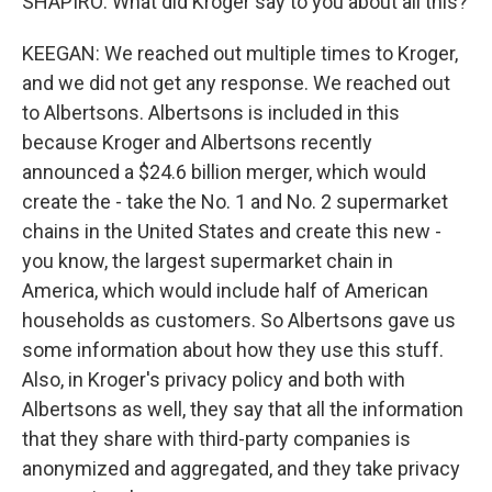
SHAPIRO: What did Kroger say to you about all this?
KEEGAN: We reached out multiple times to Kroger,
and we did not get any response. We reached out
to Albertsons. Albertsons is included in this
because Kroger and Albertsons recently
announced a $24.6 billion merger, which would
create the - take the No. 1 and No. 2 supermarket
chains in the United States and create this new -
you know, the largest supermarket chain in
America, which would include half of American
households as customers. So Albertsons gave us
some information about how they use this stuff.
Also, in Kroger's privacy policy and both with
Albertsons as well, they say that all the information
that they share with third-party companies is
anonymized and aggregated, and they take privacy