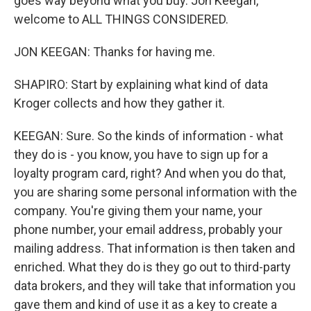
goes way beyond what you buy. Jon Keegan,
welcome to ALL THINGS CONSIDERED.
JON KEEGAN: Thanks for having me.
SHAPIRO: Start by explaining what kind of data
Kroger collects and how they gather it.
KEEGAN: Sure. So the kinds of information - what
they do is - you know, you have to sign up for a
loyalty program card, right? And when you do that,
you are sharing some personal information with the
company. You're giving them your name, your
phone number, your email address, probably your
mailing address. That information is then taken and
enriched. What they do is they go out to third-party
data brokers, and they will take that information you
gave them and kind of use it as a key to create a