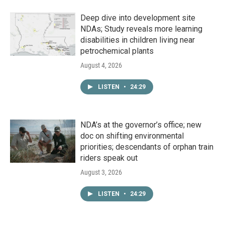
Deep dive into development site
NDAs; Study reveals more learning
disabilities in children living near
petrochemical plants
August 4, 2026
LISTEN
•
24:29
NDA’s at the governor’s office; new
doc on shifting environmental
priorities; descendants of orphan train
riders speak out
August 3, 2026
LISTEN
•
24:29