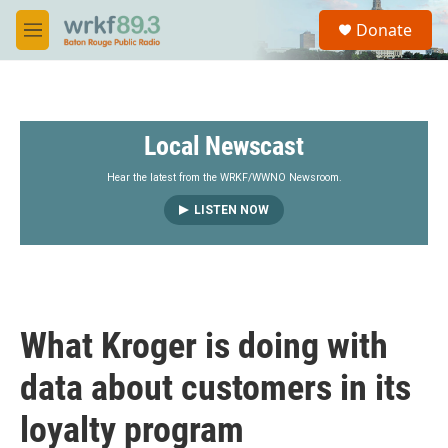
Skip to main content
S
Donate
e
M
a
e
r
n
c
u
h
Local Newscast
u
e
r
Hear the latest from the WRKF/WWNO Newsroom.
y
LISTEN NOW
What Kroger is doing with
data about customers in its
loyalty program