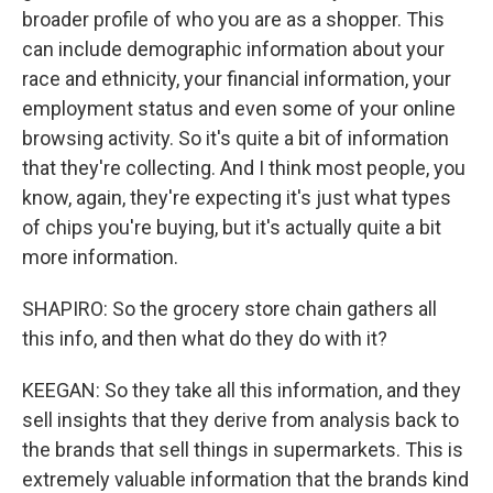
broader profile of who you are as a shopper. This
can include demographic information about your
race and ethnicity, your financial information, your
employment status and even some of your online
browsing activity. So it's quite a bit of information
that they're collecting. And I think most people, you
know, again, they're expecting it's just what types
of chips you're buying, but it's actually quite a bit
more information.
SHAPIRO: So the grocery store chain gathers all
this info, and then what do they do with it?
KEEGAN: So they take all this information, and they
sell insights that they derive from analysis back to
the brands that sell things in supermarkets. This is
extremely valuable information that the brands kind