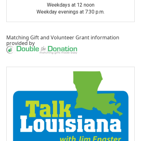
Weekdays at 12 noon
Weekday evenings at 7:30 p.m.
Matching Gift
and
Volunteer Grant
information
provided by