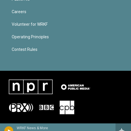
Careers
Volunteer for WRKF
Operating Principles
Contest Rules
WRKF News & More