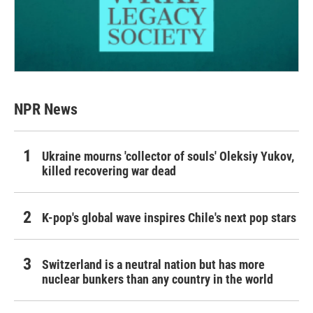
NPR News
Ukraine mourns 'collector of souls' Oleksiy Yukov,
killed recovering war dead
K-pop's global wave inspires Chile's next pop stars
Switzerland is a neutral nation but has more
nuclear bunkers than any country in the world