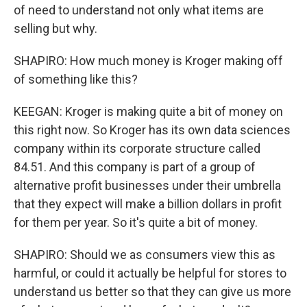
of need to understand not only what items are
selling but why.
SHAPIRO: How much money is Kroger making off
of something like this?
KEEGAN: Kroger is making quite a bit of money on
this right now. So Kroger has its own data sciences
company within its corporate structure called
84.51. And this company is part of a group of
alternative profit businesses under their umbrella
that they expect will make a billion dollars in profit
for them per year. So it's quite a bit of money.
SHAPIRO: Should we as consumers view this as
harmful, or could it actually be helpful for stores to
understand us better so that they can give us more