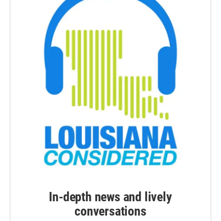
In-depth news and lively
conversations