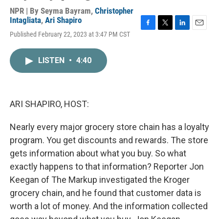
NPR | By
Seyma Bayram
,
Christopher
Intagliata
,
Ari Shapiro
F
T
L
E
Published February 22, 2023 at 3:47 PM CST
a
w
i
m
c
i
n
a
e
t
k
i
LISTEN
•
4:40
b
t
e
l
o
e
d
o
r
I
k
n
ARI SHAPIRO, HOST:
Nearly every major grocery store chain has a loyalty
program. You get discounts and rewards. The store
gets information about what you buy. So what
exactly happens to that information? Reporter Jon
Keegan of The Markup investigated the Kroger
grocery chain, and he found that customer data is
worth a lot of money. And the information collected