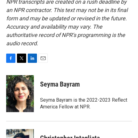
NPR transcripts are created on a rush deadline by
an NPR contractor. This text may not be in its final
form and may be updated or revised in the future.
Accuracy and availability may vary. The
authoritative record of NPR’s programming is the
audio record.
F
T
L
E
a
w
i
m
c
i
n
a
e
t
k
i
Seyma Bayram
b
t
e
l
o
e
d
o
r
I
Seyma Bayram is the 2022-2023 Reflect
k
n
America Fellow at NPR.