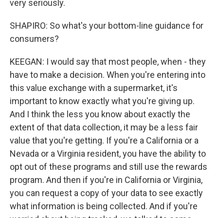
very seriously.
SHAPIRO: So what's your bottom-line guidance for
consumers?
KEEGAN: I would say that most people, when - they
have to make a decision. When you're entering into
this value exchange with a supermarket, it's
important to know exactly what you're giving up.
And I think the less you know about exactly the
extent of that data collection, it may be a less fair
value that you're getting. If you're a California or a
Nevada or a Virginia resident, you have the ability to
opt out of these programs and still use the rewards
program. And then if you're in California or Virginia,
you can request a copy of your data to see exactly
what information is being collected. And if you're