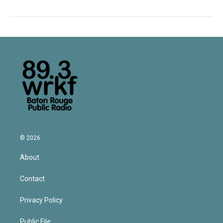
© 2026
About
Contact
Privacy Policy
Public File