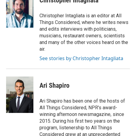
Christopher Intagliata
Christopher Intagliata is an editor at All
Things Considered, where he writes news
and edits interviews with politicians,
musicians, restaurant owners, scientists
and many of the other voices heard on the
air.
See stories by Christopher Intagliata
Ari Shapiro
Ari Shapiro has been one of the hosts of
All Things Considered, NPR's award-
winning afternoon newsmagazine, since
2015. During his first two years on the
program, listenership to All Things
Considered grew at an unprecedented