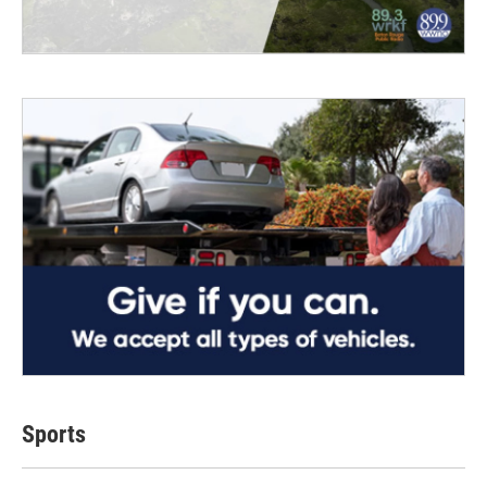
Sports