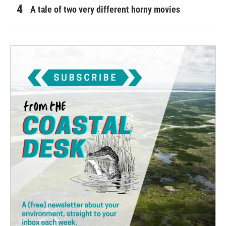
A tale of two very different horny movies