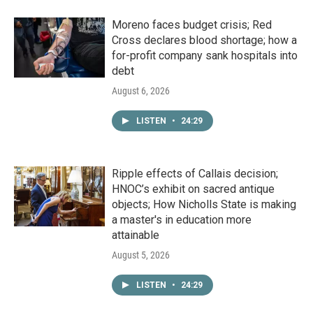
Moreno faces budget crisis; Red
Cross declares blood shortage; how a
for-profit company sank hospitals into
debt
August 6, 2026
LISTEN
•
24:29
Ripple effects of Callais decision;
HNOC’s exhibit on sacred antique
objects; How Nicholls State is making
a master's in education more
attainable
August 5, 2026
LISTEN
•
24:29