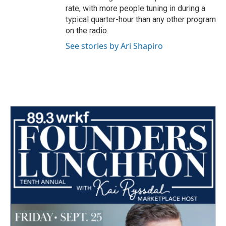
rate, with more people tuning in during a
typical quarter-hour than any other program
on the radio.
See stories by Ari Shapiro