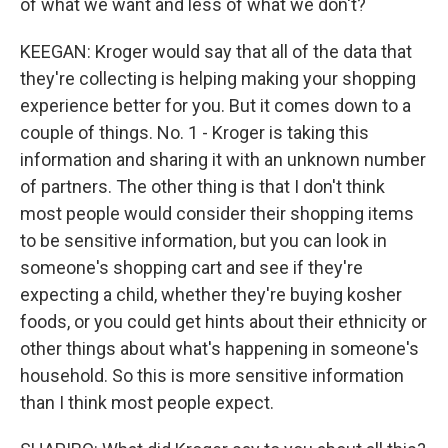
of what we want and less of what we don't?
KEEGAN: Kroger would say that all of the data that
they're collecting is helping making your shopping
experience better for you. But it comes down to a
couple of things. No. 1 - Kroger is taking this
information and sharing it with an unknown number
of partners. The other thing is that I don't think
most people would consider their shopping items
to be sensitive information, but you can look in
someone's shopping cart and see if they're
expecting a child, whether they're buying kosher
foods, or you could get hints about their ethnicity or
other things about what's happening in someone's
household. So this is more sensitive information
than I think most people expect.