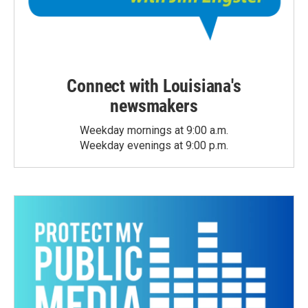
Connect with Louisiana's
newsmakers
Weekday mornings at 9:00 a.m.
Weekday evenings at 9:00 p.m.