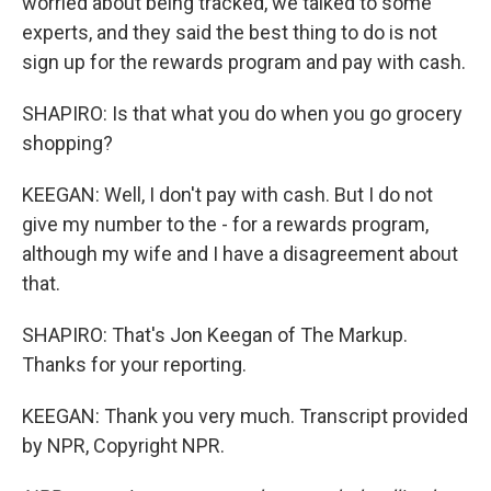
worried about being tracked, we talked to some
experts, and they said the best thing to do is not
sign up for the rewards program and pay with cash.
SHAPIRO: Is that what you do when you go grocery
shopping?
KEEGAN: Well, I don't pay with cash. But I do not
give my number to the - for a rewards program,
although my wife and I have a disagreement about
that.
SHAPIRO: That's Jon Keegan of The Markup.
Thanks for your reporting.
KEEGAN: Thank you very much. Transcript provided
by NPR, Copyright NPR.