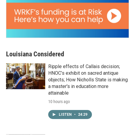
Louisiana Considered
Ripple effects of Callais decision;
HNOC’s exhibit on sacred antique
objects; How Nicholls State is making
a master's in education more
attainable
10 hours ago
LISTEN
•
24:29