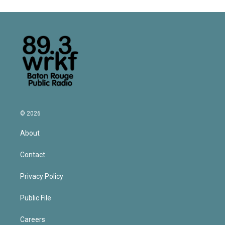
© 2026
About
Contact
Privacy Policy
Public File
Careers