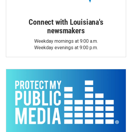
Connect with Louisiana's
newsmakers
Weekday mornings at 9:00 a.m.
Weekday evenings at 9:00 p.m.