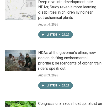
Deep dive into development site
NDAs; Study reveals more learning
disabilities in children living near
petrochemical plants
August 4, 2026
LISTEN
•
24:29
NDA’s at the governor’s office; new
doc on shifting environmental
priorities; descendants of orphan train
riders speak out
August 3, 2026
LISTEN
•
24:29
Congressional races heat up; latest on