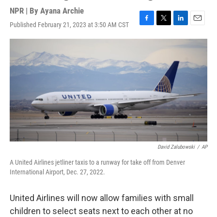
NPR | By
Ayana Archie
Published February 21, 2023 at 3:50 AM CST
F
T
L
E
a
w
i
m
c
i
n
a
e
t
k
i
b
t
e
l
o
e
d
o
r
I
k
n
David Zalubowski
/
AP
A United Airlines jetliner taxis to a runway for take off from Denver
International Airport, Dec. 27, 2022.
United Airlines will now allow families with small
children to select seats next to each other at no