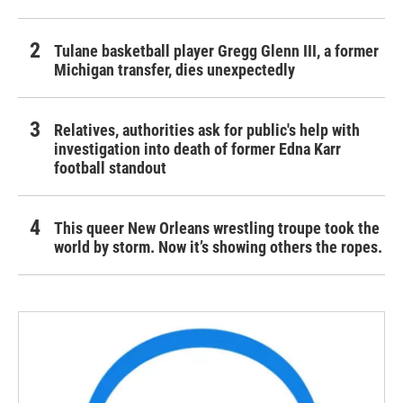
Tulane basketball player Gregg Glenn III, a former
Michigan transfer, dies unexpectedly
Relatives, authorities ask for public's help with
investigation into death of former Edna Karr
football standout
This queer New Orleans wrestling troupe took the
world by storm. Now it’s showing others the ropes.