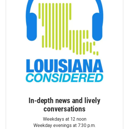
In-depth news and lively
conversations
Weekdays at 12 noon
Weekday evenings at 7:30 p.m.