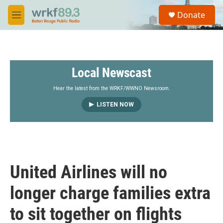
Skip to main content
S
Donate
e
M
a
e
r
n
c
u
h
Local Newscast
u
e
r
Hear the latest from the WRKF/WWNO Newsroom.
y
LISTEN NOW
United Airlines will no
longer charge families extra
to sit together on flights