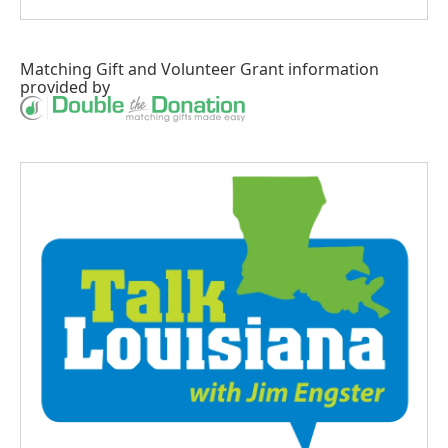
Matching Gift
and
Volunteer Grant
information
provided by