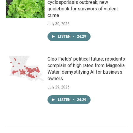
cyclosporiasis outbreak; new
guidebook for survivors of violent
crime
July 30, 2026
LISTEN
•
24:29
Cleo Fields’ political future; residents
complain of high rates from Magnolia
Water; demystifying AI for business
owners
July 29, 2026
LISTEN
•
24:29