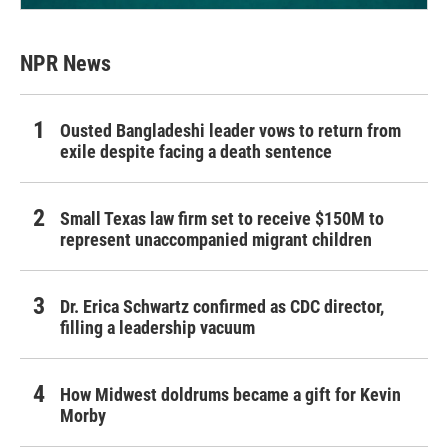
NPR News
Ousted Bangladeshi leader vows to return from
exile despite facing a death sentence
Small Texas law firm set to receive $150M to
represent unaccompanied migrant children
Dr. Erica Schwartz confirmed as CDC director,
filling a leadership vacuum
How Midwest doldrums became a gift for Kevin
Morby