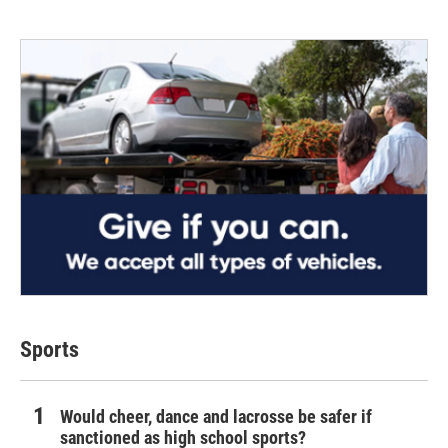
Sports
Would cheer, dance and lacrosse be safer if
sanctioned as high school sports?