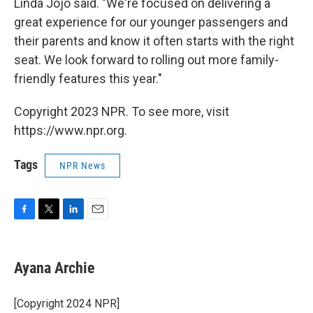
Linda Jojo said. "We're focused on delivering a
great experience for our younger passengers and
their parents and know it often starts with the right
seat. We look forward to rolling out more family-
friendly features this year."
Copyright 2023 NPR. To see more, visit
https://www.npr.org.
Tags
NPR News
F
T
L
E
a
w
i
m
c
i
n
a
e
t
k
i
Ayana Archie
b
t
e
l
o
e
d
o
r
I
[Copyright 2024 NPR]