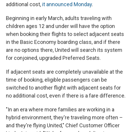
additional cost,
it announced Monday
.
Beginning in early March, adults traveling with
children ages 12 and under will have the option
when booking their flights to select adjacent seats
in the Basic Economy boarding class, and if there
are no options there, United will search its system
for conjoined, upgraded Preferred Seats.
If adjacent seats are completely unavailable at the
time of booking, eligible passengers can be
switched to another flight with adjacent seats for
no additional cost, even if there is a fare difference.
"In an era where more families are working in a
hybrid environment, they're traveling more often –
and they're flying United," Chief Customer Officer