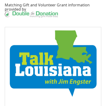
Matching Gift
and
Volunteer Grant
information
provided by