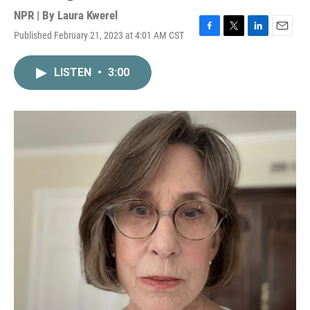
NPR | By
Laura Kwerel
Published February 21, 2023 at 4:01 AM CST
F
T
L
E
a
w
i
m
c
i
n
a
LISTEN
•
3:00
e
t
k
i
b
t
e
l
o
e
d
o
r
I
k
n