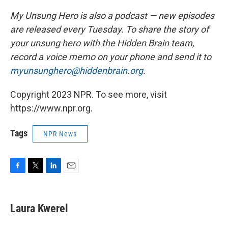
My Unsung Hero is also a podcast — new episodes
are released every Tuesday. To share the story of
your unsung hero with the Hidden Brain team,
record a voice memo on your phone and send it to
myunsunghero@hiddenbrain.org
.
Copyright 2023 NPR. To see more, visit
https://www.npr.org.
Tags
NPR News
F
T
L
E
a
w
i
m
c
i
n
a
e
t
k
i
Laura Kwerel
b
t
e
l
o
e
d