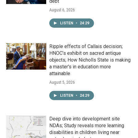
debt
August 6, 2026
LISTEN
•
24:29
Ripple effects of Callais decision;
HNOC’s exhibit on sacred antique
objects; How Nicholls State is making
a master's in education more
attainable
August 5, 2026
LISTEN
•
24:29
Deep dive into development site
NDAs; Study reveals more learning
disabilities in children living near