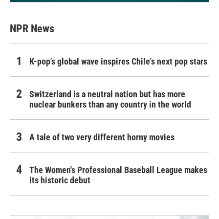
NPR News
K-pop's global wave inspires Chile's next pop stars
Switzerland is a neutral nation but has more
nuclear bunkers than any country in the world
A tale of two very different horny movies
The Women's Professional Baseball League makes
its historic debut