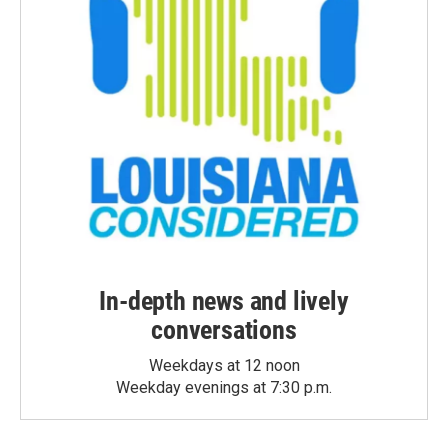
In-depth news and lively
conversations
Weekdays at 12 noon
Weekday evenings at 7:30 p.m.