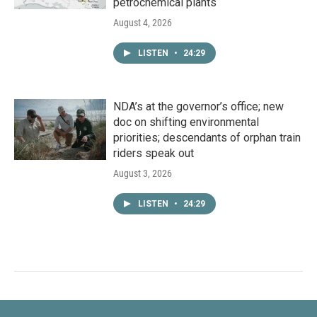
petrochemical plants
August 4, 2026
LISTEN
•
24:29
NDA’s at the governor’s office; new
doc on shifting environmental
priorities; descendants of orphan train
riders speak out
August 3, 2026
LISTEN
•
24:29