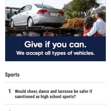
Sports
Would cheer, dance and lacrosse be safer if
sanctioned as high school sports?