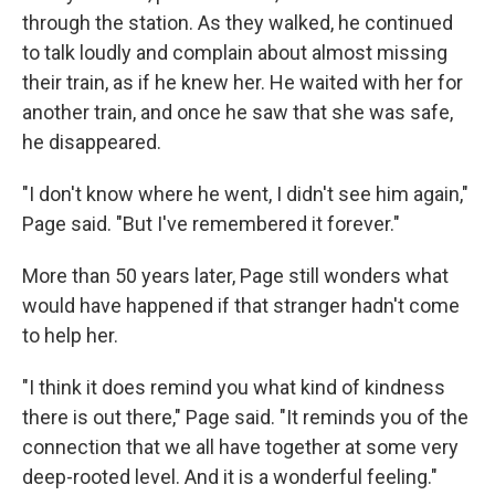
through the station. As they walked, he continued
to talk loudly and complain about almost missing
their train, as if he knew her. He waited with her for
another train, and once he saw that she was safe,
he disappeared.
"I don't know where he went, I didn't see him again,"
Page said. "But I've remembered it forever."
More than 50 years later, Page still wonders what
would have happened if that stranger hadn't come
to help her.
"I think it does remind you what kind of kindness
there is out there," Page said. "It reminds you of the
connection that we all have together at some very
deep-rooted level. And it is a wonderful feeling."