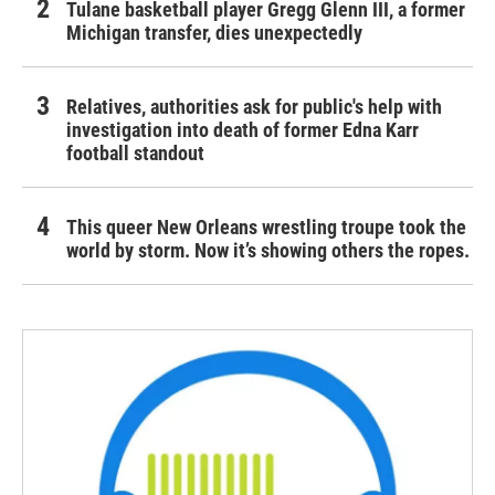
Tulane basketball player Gregg Glenn III, a former
Michigan transfer, dies unexpectedly
Relatives, authorities ask for public's help with
investigation into death of former Edna Karr
football standout
This queer New Orleans wrestling troupe took the
world by storm. Now it’s showing others the ropes.