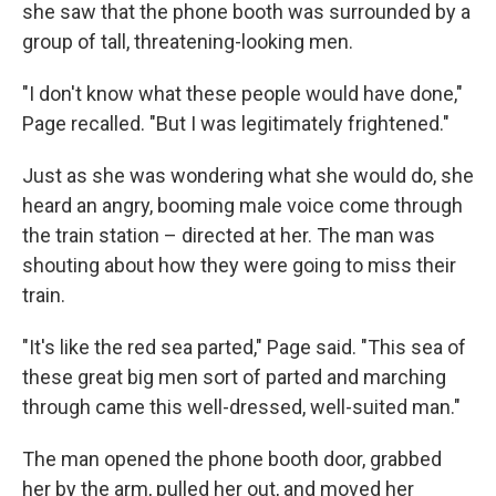
she saw that the phone booth was surrounded by a
group of tall, threatening-looking men.
"I don't know what these people would have done,"
Page recalled. "But I was legitimately frightened."
Just as she was wondering what she would do, she
heard an angry, booming male voice come through
the train station – directed at her. The man was
shouting about how they were going to miss their
train.
"It's like the red sea parted," Page said. "This sea of
these great big men sort of parted and marching
through came this well-dressed, well-suited man."
The man opened the phone booth door, grabbed
her by the arm, pulled her out, and moved her