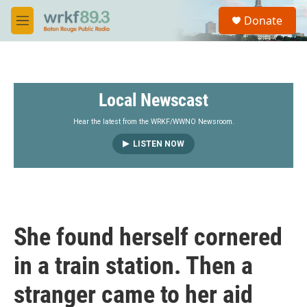
Skip to main content
S
Donate
e
M
a
e
r
n
c
u
h
Local Newscast
u
e
r
Hear the latest from the WRKF/WWNO Newsroom.
y
LISTEN NOW
She found herself cornered
in a train station. Then a
stranger came to her aid