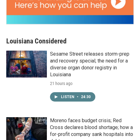
Louisiana Considered
Sesame Street releases storm-prep
and recovery special; the need for a
diverse organ donor registry in
Louisiana
21 hours ago
LISTEN
•
24:30
Moreno faces budget crisis; Red
Cross declares blood shortage; how a
for-profit company sank hospitals into