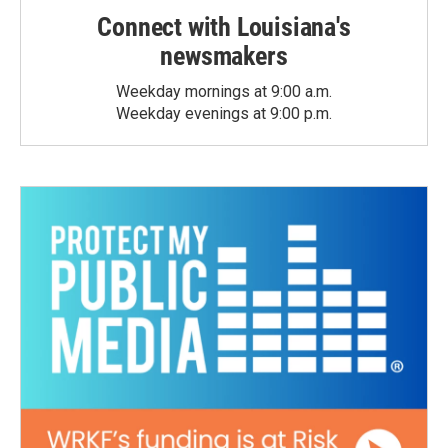
Connect with Louisiana's
newsmakers
Weekday mornings at 9:00 a.m.
Weekday evenings at 9:00 p.m.