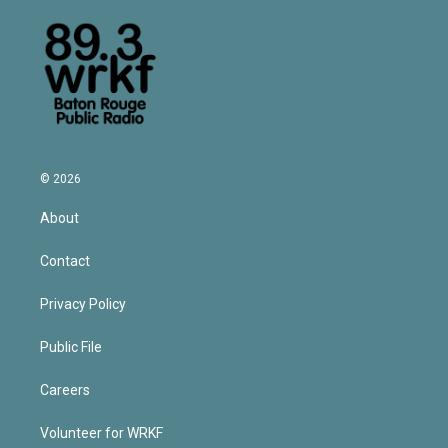
© 2026
About
Contact
Privacy Policy
Public File
Careers
Volunteer for WRKF