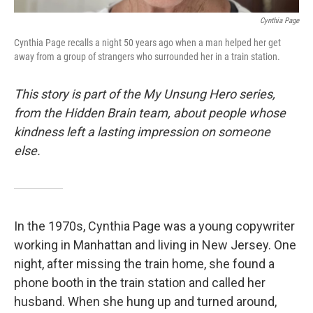
Cynthia Page
Cynthia Page recalls a night 50 years ago when a man helped her get
away from a group of strangers who surrounded her in a train station.
This story is part of the My Unsung Hero series,
from the Hidden Brain team, about people whose
kindness left a lasting impression on someone
else.
In the 1970s, Cynthia Page was a young copywriter
working in Manhattan and living in New Jersey. One
night, after missing the train home, she found a
phone booth in the train station and called her
husband. When she hung up and turned around,