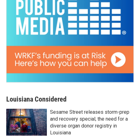
Louisiana Considered
Sesame Street releases storm-prep
and recovery special; the need for a
diverse organ donor registry in
Louisiana