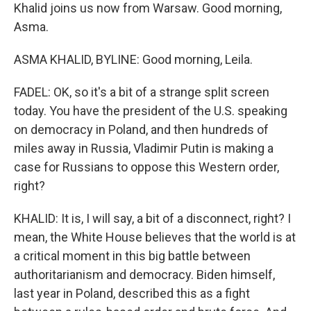
Khalid joins us now from Warsaw. Good morning,
Asma.
ASMA KHALID, BYLINE: Good morning, Leila.
FADEL: OK, so it's a bit of a strange split screen
today. You have the president of the U.S. speaking
on democracy in Poland, and then hundreds of
miles away in Russia, Vladimir Putin is making a
case for Russians to oppose this Western order,
right?
KHALID: It is, I will say, a bit of a disconnect, right? I
mean, the White House believes that the world is at
a critical moment in this big battle between
authoritarianism and democracy. Biden himself,
last year in Poland, described this as a fight