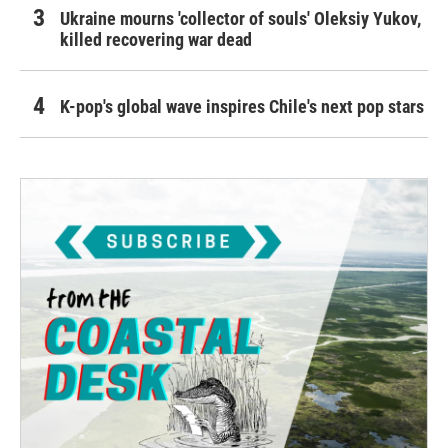
Ukraine mourns 'collector of souls' Oleksiy Yukov,
killed recovering war dead
K-pop's global wave inspires Chile's next pop stars