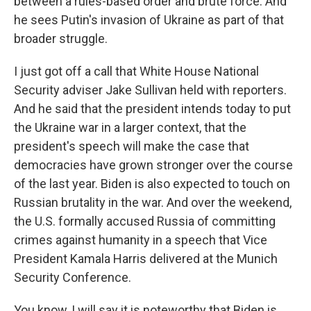
between a rules-based order and brute force. And
he sees Putin's invasion of Ukraine as part of that
broader struggle.
I just got off a call that White House National
Security adviser Jake Sullivan held with reporters.
And he said that the president intends today to put
the Ukraine war in a larger context, that the
president's speech will make the case that
democracies have grown stronger over the course
of the last year. Biden is also expected to touch on
Russian brutality in the war. And over the weekend,
the U.S. formally accused Russia of committing
crimes against humanity in a speech that Vice
President Kamala Harris delivered at the Munich
Security Conference.
You know, I will say it is noteworthy that Biden is