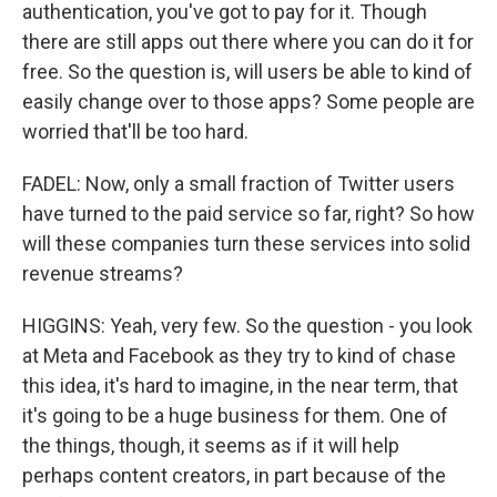
authentication, you've got to pay for it. Though
there are still apps out there where you can do it for
free. So the question is, will users be able to kind of
easily change over to those apps? Some people are
worried that'll be too hard.
FADEL: Now, only a small fraction of Twitter users
have turned to the paid service so far, right? So how
will these companies turn these services into solid
revenue streams?
HIGGINS: Yeah, very few. So the question - you look
at Meta and Facebook as they try to kind of chase
this idea, it's hard to imagine, in the near term, that
it's going to be a huge business for them. One of
the things, though, it seems as if it will help
perhaps content creators, in part because of the