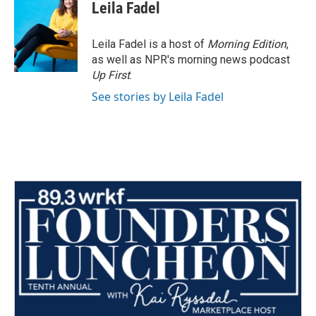
Leila Fadel
Leila Fadel is a host of
Morning Edition
,
as well as NPR's morning news podcast
Up First
.
See stories by Leila Fadel