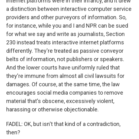
internet platforms were in their infancy, and it drew
a distinction between interactive computer service
providers and other purveyors of information. So,
for instance, while you and I and NPR can be sued
for what we say and write as journalists, Section
230 instead treats interactive internet platforms
differently. They're treated as passive conveyor
belts of information, not publishers or speakers.
And the lower courts have uniformly ruled that
they're immune from almost all civil lawsuits for
damages. Of course, at the same time, the law
encourages social media companies to remove
material that's obscene, excessively violent,
harassing or otherwise objectionable.
FADEL: OK, but isn't that kind of a contradiction,
then?