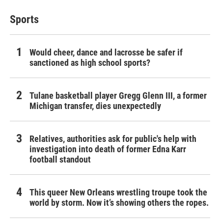
Sports
Would cheer, dance and lacrosse be safer if
sanctioned as high school sports?
Tulane basketball player Gregg Glenn III, a former
Michigan transfer, dies unexpectedly
Relatives, authorities ask for public's help with
investigation into death of former Edna Karr
football standout
This queer New Orleans wrestling troupe took the
world by storm. Now it’s showing others the ropes.