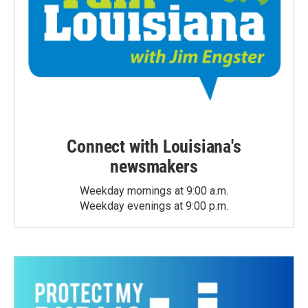
Connect with Louisiana's
newsmakers
Weekday mornings at 9:00 a.m.
Weekday evenings at 9:00 p.m.