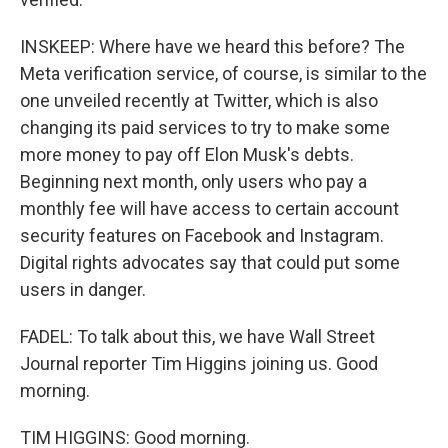
INSKEEP: Where have we heard this before? The
Meta verification service, of course, is similar to the
one unveiled recently at Twitter, which is also
changing its paid services to try to make some
more money to pay off Elon Musk's debts.
Beginning next month, only users who pay a
monthly fee will have access to certain account
security features on Facebook and Instagram.
Digital rights advocates say that could put some
users in danger.
FADEL: To talk about this, we have Wall Street
Journal reporter Tim Higgins joining us. Good
morning.
TIM HIGGINS: Good morning.