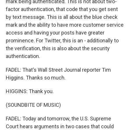
mark being authenticated. This is not about two-
factor authentication, that code that you get sent
by text message. This is all about the blue check
mark and the ability to have more customer service
access and having your posts have greater
prominence. For Twitter, this is an - additionally to
the verification, this is also about the security
authentication.
FADEL: That's Wall Street Journal reporter Tim
Higgins. Thanks so much.
HIGGINS: Thank you.
(SOUNDBITE OF MUSIC)
FADEL: Today and tomorrow, the U.S. Supreme
Court hears arguments in two cases that could