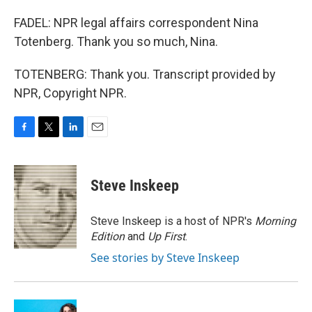
FADEL: NPR legal affairs correspondent Nina
Totenberg. Thank you so much, Nina.
TOTENBERG: Thank you. Transcript provided by
NPR, Copyright NPR.
F
T
L
E
a
w
i
m
c
i
n
a
e
t
k
i
Steve Inskeep
b
t
e
l
o
e
d
o
r
I
Steve Inskeep is a host of NPR's
Morning
k
n
Edition
and
Up First
.
See stories by Steve Inskeep