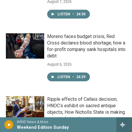
August 7, 2026
LISTEN
•
24:30
Moreno faces budget crisis; Red
Cross declares blood shortage; how a
for-profit company sank hospitals into
debt
August 6, 2026
LISTEN
•
24:29
Ripple effects of Callais decision;
HNOC’s exhibit on sacred antique
objects; How Nicholls State is making
a master's in education more
WRKF News & More
attainable
Weekend Edition Sunday