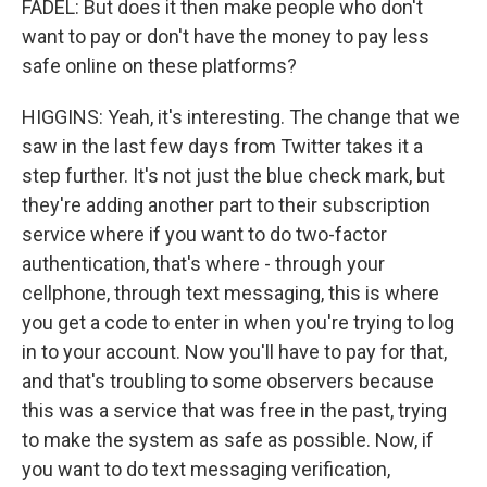
FADEL: But does it then make people who don't
want to pay or don't have the money to pay less
safe online on these platforms?
HIGGINS: Yeah, it's interesting. The change that we
saw in the last few days from Twitter takes it a
step further. It's not just the blue check mark, but
they're adding another part to their subscription
service where if you want to do two-factor
authentication, that's where - through your
cellphone, through text messaging, this is where
you get a code to enter in when you're trying to log
in to your account. Now you'll have to pay for that,
and that's troubling to some observers because
this was a service that was free in the past, trying
to make the system as safe as possible. Now, if
you want to do text messaging verification,