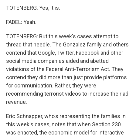
TOTENBERG: Yes, it is.
FADEL: Yeah.
TOTENBERG: But this week's cases attempt to
thread that needle. The Gonzalez family and others
contend that Google, Twitter, Facebook and other
social media companies aided and abetted
violations of the Federal Anti-Terrorism Act. They
contend they did more than just provide platforms
for communication. Rather, they were
recommending terrorist videos to increase their ad
revenue.
Eric Schnapper, who's representing the families in
this week's cases, notes that when Section 230
was enacted, the economic model for interactive