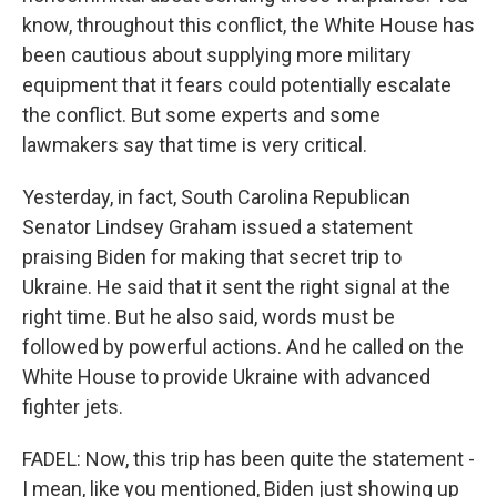
know, throughout this conflict, the White House has
been cautious about supplying more military
equipment that it fears could potentially escalate
the conflict. But some experts and some
lawmakers say that time is very critical.
Yesterday, in fact, South Carolina Republican
Senator Lindsey Graham issued a statement
praising Biden for making that secret trip to
Ukraine. He said that it sent the right signal at the
right time. But he also said, words must be
followed by powerful actions. And he called on the
White House to provide Ukraine with advanced
fighter jets.
FADEL: Now, this trip has been quite the statement -
I mean, like you mentioned, Biden just showing up