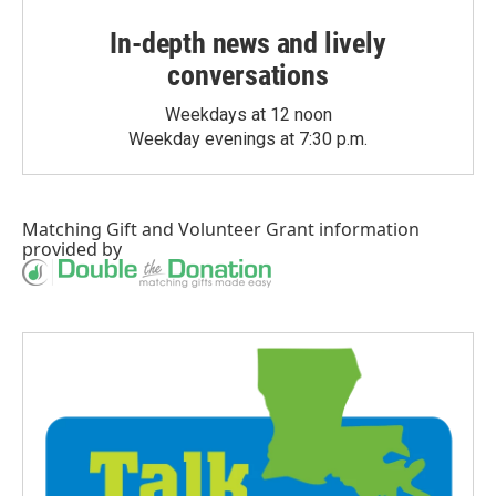
In-depth news and lively
conversations
Weekdays at 12 noon
Weekday evenings at 7:30 p.m.
Matching Gift
and
Volunteer Grant
information
provided by