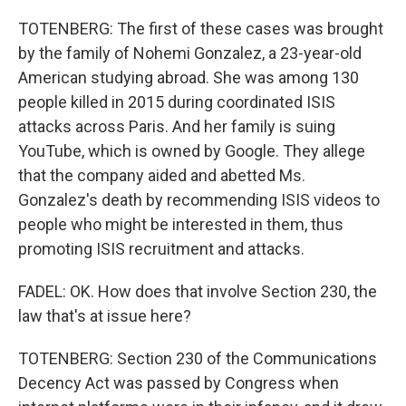
TOTENBERG: The first of these cases was brought
by the family of Nohemi Gonzalez, a 23-year-old
American studying abroad. She was among 130
people killed in 2015 during coordinated ISIS
attacks across Paris. And her family is suing
YouTube, which is owned by Google. They allege
that the company aided and abetted Ms.
Gonzalez's death by recommending ISIS videos to
people who might be interested in them, thus
promoting ISIS recruitment and attacks.
FADEL: OK. How does that involve Section 230, the
law that's at issue here?
TOTENBERG: Section 230 of the Communications
Decency Act was passed by Congress when