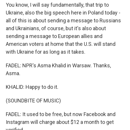
You know, I will say fundamentally, that trip to
Ukraine, also the big speech here in Poland today -
all of this is about sending a message to Russians
and Ukrainians, of course, but it's also about
sending a message to European allies and
American voters at home that the U.S. will stand
with Ukraine for as long as it takes.
FADEL: NPR's Asma Khalid in Warsaw. Thanks,
Asma.
KHALID: Happy to do it.
(SOUNDBITE OF MUSIC)
FADEL: It used to be free, but now Facebook and
Instagram will charge about $12 a month to get
verified.