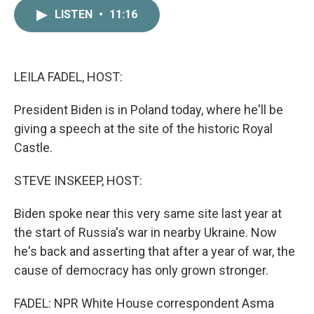
c
i
n
a
LISTEN
•
11:16
e
t
k
i
b
t
e
l
o
e
d
o
r
I
k
n
LEILA FADEL, HOST:
President Biden is in Poland today, where he'll be
giving a speech at the site of the historic Royal
Castle.
STEVE INSKEEP, HOST:
Biden spoke near this very same site last year at
the start of Russia's war in nearby Ukraine. Now
he's back and asserting that after a year of war, the
cause of democracy has only grown stronger.
FADEL: NPR White House correspondent Asma