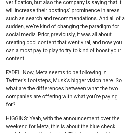
verification, but also the company is saying that it
will increase their postings' prominence in areas
such as search and recommendations. And all of a
sudden, we're kind of changing the paradigm for
social media. Prior, previously, it was all about
creating cool content that went viral, and now you
can almost pay to play to try to kind of boost your
content.
FADEL: Now, Meta seems to be following in
Twitter's footsteps, Musk's bigger vision here. So
what are the differences between what the two
companies are offering with what you're paying
for?
HIGGINS: Yeah, with the announcement over the
weekend for Meta, this is about the blue check