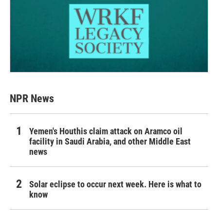
NPR News
Yemen's Houthis claim attack on Aramco oil
facility in Saudi Arabia, and other Middle East
news
Solar eclipse to occur next week. Here is what to
know