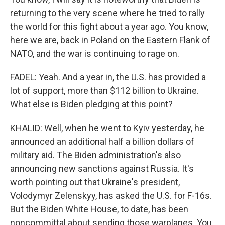
returning to the very scene where he tried to rally
the world for this fight about a year ago. You know,
here we are, back in Poland on the Eastern Flank of
NATO, and the war is continuing to rage on.
FADEL: Yeah. And a year in, the U.S. has provided a
lot of support, more than $112 billion to Ukraine.
What else is Biden pledging at this point?
KHALID: Well, when he went to Kyiv yesterday, he
announced an additional half a billion dollars of
military aid. The Biden administration's also
announcing new sanctions against Russia. It's
worth pointing out that Ukraine's president,
Volodymyr Zelenskyy, has asked the U.S. for F-16s.
But the Biden White House, to date, has been
noncommittal about sending those warplanes. You