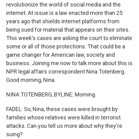
revolutionize the world of social media and the
internet. At issue is a law enacted more than 25
years ago that shields internet platforms from
being sued for material that appears on their sites.
This week's cases are asking the court to eliminate
some or all of those protections. That could be a
game changer for American law, society and
business. Joining me now to talk more about this is
NPR legal affairs correspondent Nina Totenberg.
Good morning, Nina.
NINA TOTENBERG, BYLINE: Morning.
FADEL: So, Nina, these cases were brought by
families whose relatives were killed in terrorist
attacks. Can you tell us more about why they're
suing?