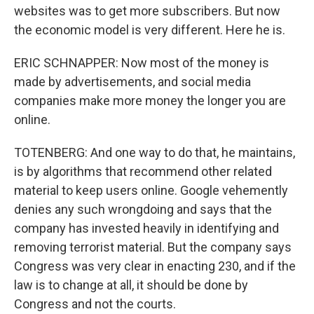
websites was to get more subscribers. But now
the economic model is very different. Here he is.
ERIC SCHNAPPER: Now most of the money is
made by advertisements, and social media
companies make more money the longer you are
online.
TOTENBERG: And one way to do that, he maintains,
is by algorithms that recommend other related
material to keep users online. Google vehemently
denies any such wrongdoing and says that the
company has invested heavily in identifying and
removing terrorist material. But the company says
Congress was very clear in enacting 230, and if the
law is to change at all, it should be done by
Congress and not the courts.