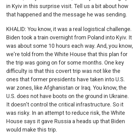
in Kyiv in this surprise visit. Tell us a bit about how
that happened and the message he was sending.
KHALID: You know, it was a real logistical challenge.
Biden took a train overnight from Poland into Kyiv. It
was about some 10 hours each way. And, you know,
we're told from the White House that this plan for
the trip was going on for some months. One key
difficulty is that this covert trip was not like the
ones that former presidents have taken into U.S.
war zones, like Afghanistan or Iraq. You know, the
U.S. does not have boots on the ground in Ukraine.
It doesn't control the critical infrastructure. So it
was risky. In an attempt to reduce risk, the White
House says it gave Russia a heads up that Biden
would make this trip.