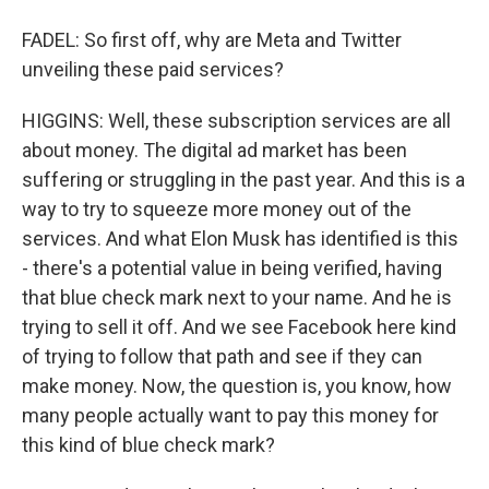
FADEL: So first off, why are Meta and Twitter
unveiling these paid services?
HIGGINS: Well, these subscription services are all
about money. The digital ad market has been
suffering or struggling in the past year. And this is a
way to try to squeeze more money out of the
services. And what Elon Musk has identified is this
- there's a potential value in being verified, having
that blue check mark next to your name. And he is
trying to sell it off. And we see Facebook here kind
of trying to follow that path and see if they can
make money. Now, the question is, you know, how
many people actually want to pay this money for
this kind of blue check mark?