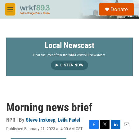
Skip to main content
S
Donate
e
M
a
e
r
n
c
u
h
Local Newscast
u
e
r
Hear the latest from the WRKF/WWNO Newsroom.
y
LISTEN NOW
Morning news brief
NPR | By
Steve Inskeep
,
Leila Fadel
Published February 21, 2023 at 4:00 AM CST
F
T
L
E
a
w
i
m