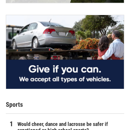
Sports
Would cheer, dance and lacrosse be safer if