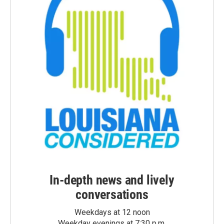
In-depth news and lively
conversations
Weekdays at 12 noon
Weekday evenings at 7:30 p.m.