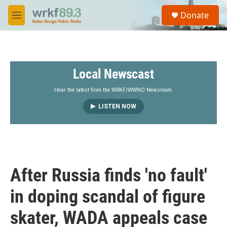
Skip to main content
S
Donate
e
M
a
e
r
n
c
u
h
Local Newscast
u
e
r
Hear the latest from the WRKF/WWNO Newsroom.
y
LISTEN NOW
After Russia finds 'no fault'
in doping scandal of figure
skater, WADA appeals case