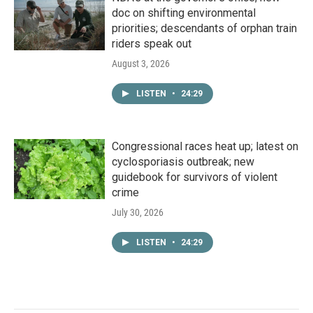
doc on shifting environmental
priorities; descendants of orphan train
riders speak out
August 3, 2026
LISTEN
•
24:29
Congressional races heat up; latest on
cyclosporiasis outbreak; new
guidebook for survivors of violent
crime
July 30, 2026
LISTEN
•
24:29