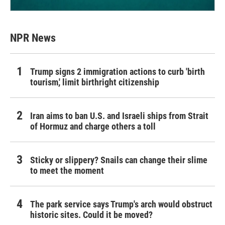
NPR News
Trump signs 2 immigration actions to curb 'birth
tourism,' limit birthright citizenship
Iran aims to ban U.S. and Israeli ships from Strait
of Hormuz and charge others a toll
Sticky or slippery? Snails can change their slime
to meet the moment
The park service says Trump's arch would obstruct
historic sites. Could it be moved?