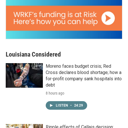
Louisiana Considered
Moreno faces budget crisis; Red
Cross declares blood shortage; how a
for-profit company sank hospitals into
debt
8 hours ago
LISTEN
•
24:29
Ripple effects of Callais decision;