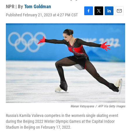
NPR | By
Tom Goldman
Published February 21, 2023 at 4:27 PM CST
F
T
L
E
a
w
i
m
c
i
n
a
e
t
k
i
b
t
e
l
o
e
d
o
r
I
k
n
Manan Vatsyayana
/
AFP Via Getty Images
Russia's Kamila Valieva competes in the women's single skating event
during the Beijing 2022 Winter Olympic Games at the Capital Indoor
Stadium in Beijing on February 17, 2022.