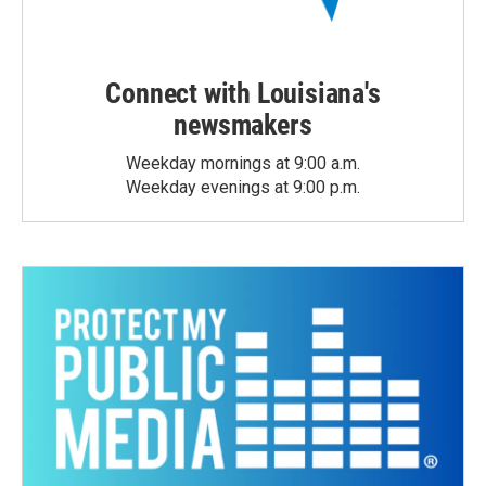
Connect with Louisiana's
newsmakers
Weekday mornings at 9:00 a.m.
Weekday evenings at 9:00 p.m.