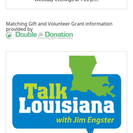
Matching Gift
and
Volunteer Grant
information
provided by