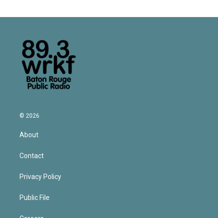
© 2026
About
Contact
Privacy Policy
Public File