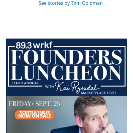
See stories by Tom Goldman