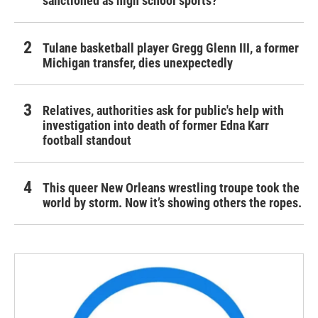
sanctioned as high school sports?
Tulane basketball player Gregg Glenn III, a former
Michigan transfer, dies unexpectedly
Relatives, authorities ask for public's help with
investigation into death of former Edna Karr
football standout
This queer New Orleans wrestling troupe took the
world by storm. Now it’s showing others the ropes.