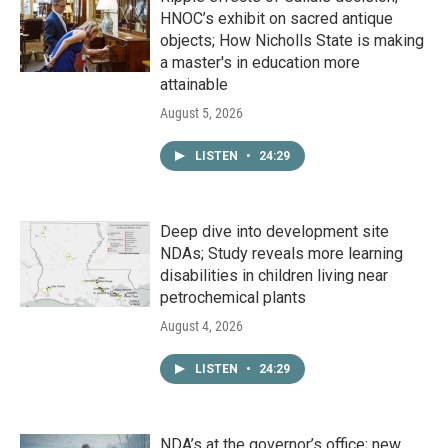
HNOC’s exhibit on sacred antique
objects; How Nicholls State is making
a master's in education more
attainable
August 5, 2026
LISTEN
•
24:29
Deep dive into development site
NDAs; Study reveals more learning
disabilities in children living near
petrochemical plants
August 4, 2026
LISTEN
•
24:29
NDA’s at the governor’s office; new