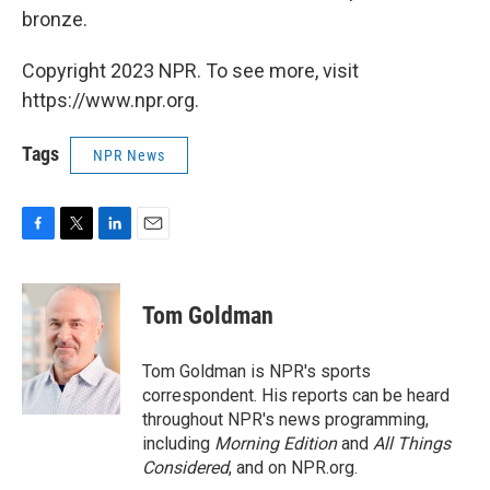
bronze.
Copyright 2023 NPR. To see more, visit
https://www.npr.org.
Tags
NPR News
F
T
L
E
a
w
i
m
c
i
n
a
e
t
k
i
Tom Goldman
b
t
e
l
o
e
d
o
r
I
Tom Goldman is NPR's sports
k
n
correspondent. His reports can be heard
throughout NPR's news programming,
including
Morning Edition
and
All Things
Considered
, and on NPR.org.