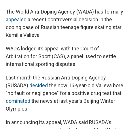
The World Anti-Doping Agency (WADA) has formally
appealed
a recent controversial decision in the
doping case of Russian teenage figure skating star
Kamilia Valieva.
WADA lodged its appeal with the Court of
Arbitration for Sport (CAS), a panel used to settle
international sporting disputes.
Last month the Russian Anti-Doping Agency
(RUSADA)
decided
the now 16-year-old Valieva bore
"no fault or negligence" for a positive drug test that
dominated
the news at last year's Beijing Winter
Olympics.
In announcing its appeal, WADA said RUSADA's