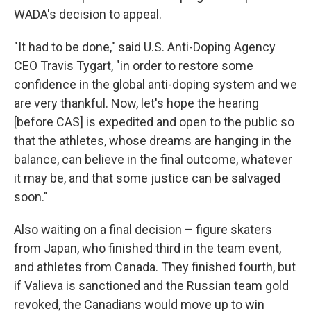
WADA's decision to appeal.
"It had to be done," said U.S. Anti-Doping Agency
CEO Travis Tygart, "in order to restore some
confidence in the global anti-doping system and we
are very thankful. Now, let's hope the hearing
[before CAS] is expedited and open to the public so
that the athletes, whose dreams are hanging in the
balance, can believe in the final outcome, whatever
it may be, and that some justice can be salvaged
soon."
Also waiting on a final decision – figure skaters
from Japan, who finished third in the team event,
and athletes from Canada. They finished fourth, but
if Valieva is sanctioned and the Russian team gold
revoked, the Canadians would move up to win