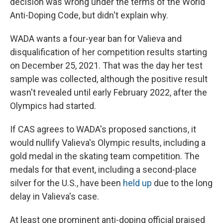
decision was wrong under the terms of the World
Anti-Doping Code, but didn't explain why.
WADA wants a four-year ban for Valieva and
disqualification of her competition results starting
on December 25, 2021. That was the day her test
sample was collected, although the positive result
wasn't revealed until early February 2022, after the
Olympics had started.
If CAS agrees to WADA's proposed sanctions, it
would nullify Valieva's Olympic results, including a
gold medal in the skating team competition. The
medals for that event, including a second-place
silver for the U.S., have been
held up
due to the long
delay in Valieva's case.
At least one prominent anti-doping official praised