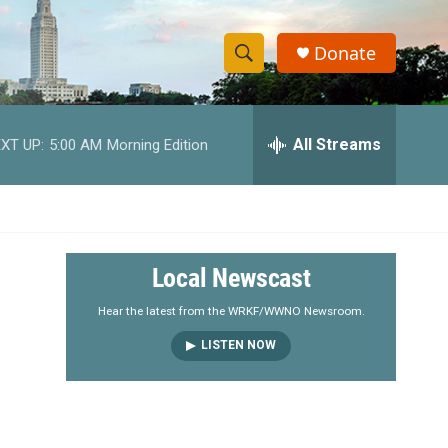
Donate
S
S
e
h
a
r
All Streams
XT UP:
5:00 AM
Morning Edition
o
c
h
w
Q
u
S
e
r
e
Local Newscast
y
a
Hear the latest from the WRKF/WWNO Newsroom.
LISTEN NOW
r
c
h