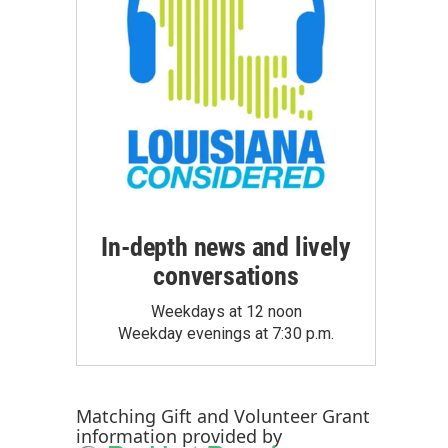
In-depth news and lively
conversations
Weekdays at 12 noon
Weekday evenings at 7:30 p.m.
Matching Gift
and
Volunteer Grant
information provided by