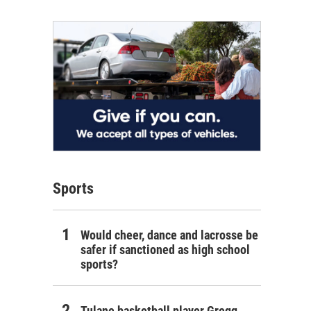
Sports
Would cheer, dance and lacrosse be
safer if sanctioned as high school
sports?
Tulane basketball player Gregg