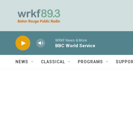
Skip to main content
WRKF News & More
BBC World Service
NEWS
CLASSICAL
PROGRAMS
SUPPO