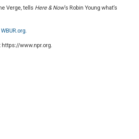
he Verge, tells
Here & Now
‘s Robin Young what’s
n
WBUR.org.
 https://www.npr.org.