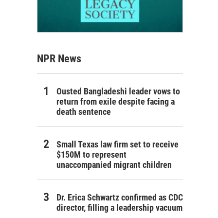
NPR News
Ousted Bangladeshi leader vows to
return from exile despite facing a
death sentence
Small Texas law firm set to receive
$150M to represent
unaccompanied migrant children
Dr. Erica Schwartz confirmed as CDC
director, filling a leadership vacuum