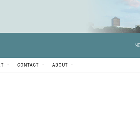
NE
RT
CONTACT
ABOUT