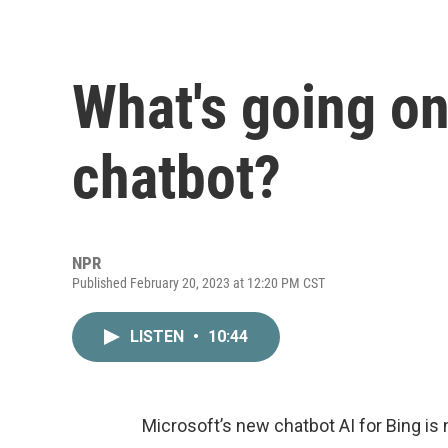
What's going on
chatbot?
NPR
Published February 20, 2023 at 12:20 PM CST
LISTEN
•
10:44
Microsoft’s new chatbot AI for Bing is n