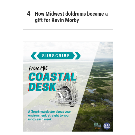
How Midwest doldrums became a
gift for Kevin Morby