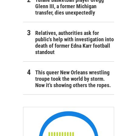
Glenn III, a former Michigan
transfer, dies unexpectedly
Relatives, authorities ask for
public's help with investigation into
death of former Edna Karr football
standout
This queer New Orleans wrestling
troupe took the world by storm.
Now it’s showing others the ropes.