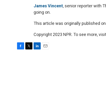
James Vincent
, senior reporter with T
going on.
This article was originally published o
Copyright 2023 NPR. To see more, visit
F
T
L
E
a
w
i
m
c
i
n
a
e
t
k
i
b
t
e
l
o
e
d
o
r
I
k
n