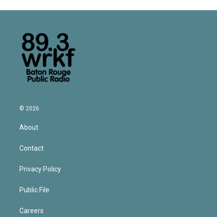
© 2026
About
Contact
Privacy Policy
Public File
Careers