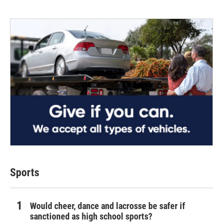
Sports
Would cheer, dance and lacrosse be safer if
sanctioned as high school sports?