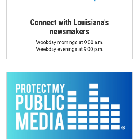
Connect with Louisiana's
newsmakers
Weekday mornings at 9:00 a.m.
Weekday evenings at 9:00 p.m.