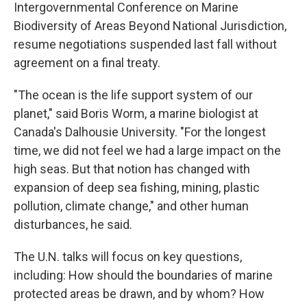
Intergovernmental Conference on Marine
Biodiversity of Areas Beyond National Jurisdiction,
resume negotiations suspended last fall without
agreement on a final treaty.
"The ocean is the life support system of our
planet," said Boris Worm, a marine biologist at
Canada's Dalhousie University. "For the longest
time, we did not feel we had a large impact on the
high seas. But that notion has changed with
expansion of deep sea fishing, mining, plastic
pollution, climate change," and other human
disturbances, he said.
The U.N. talks will focus on key questions,
including: How should the boundaries of marine
protected areas be drawn, and by whom? How