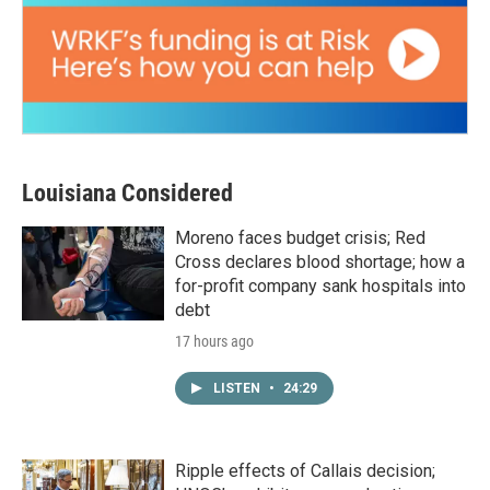
Louisiana Considered
Moreno faces budget crisis; Red
Cross declares blood shortage; how a
for-profit company sank hospitals into
debt
17 hours ago
LISTEN
•
24:29
Ripple effects of Callais decision;