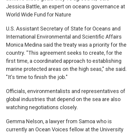
Jessica Battle, an expert on oceans governance at
World Wide Fund for Nature
U.S. Assistant Secretary of State for Oceans and
International Environmental and Scientific Affairs
Monica Medina said the treaty was a priority for the
country. "This agreement seeks to create, for the
first time, a coordinated approach to establishing
marine protected areas on the high seas," she said.
"It's time to finish the job."
Officials, environmentalists and representatives of
global industries that depend on the sea are also
watching negotiations closely.
Gemma Nelson, a lawyer from Samoa who is
currently an Ocean Voices fellow at the University