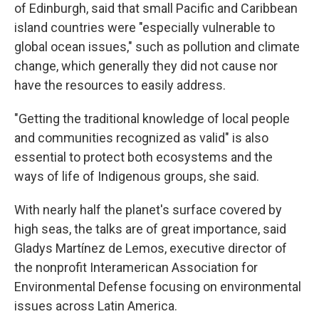
of Edinburgh, said that small Pacific and Caribbean
island countries were "especially vulnerable to
global ocean issues," such as pollution and climate
change, which generally they did not cause nor
have the resources to easily address.
"Getting the traditional knowledge of local people
and communities recognized as valid" is also
essential to protect both ecosystems and the
ways of life of Indigenous groups, she said.
With nearly half the planet's surface covered by
high seas, the talks are of great importance, said
Gladys Martínez de Lemos, executive director of
the nonprofit Interamerican Association for
Environmental Defense focusing on environmental
issues across Latin America.