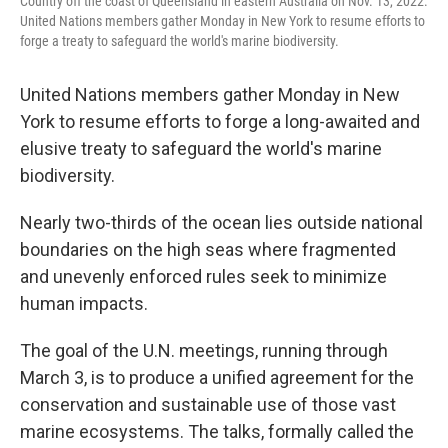
Country off the coast of Queensland in eastern Australia on Nov. 13, 2022.
United Nations members gather Monday in New York to resume efforts to
forge a treaty to safeguard the world's marine biodiversity.
United Nations members gather Monday in New
York to resume efforts to forge a long-awaited and
elusive treaty to safeguard the world's marine
biodiversity.
Nearly two-thirds of the ocean lies outside national
boundaries on the high seas where fragmented
and unevenly enforced rules seek to minimize
human impacts.
The goal of the U.N. meetings, running through
March 3, is to produce a unified agreement for the
conservation and sustainable use of those vast
marine ecosystems. The talks, formally called the