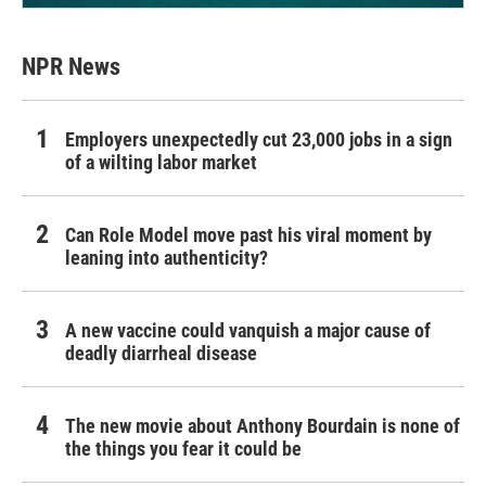
NPR News
Employers unexpectedly cut 23,000 jobs in a sign
of a wilting labor market
Can Role Model move past his viral moment by
leaning into authenticity?
A new vaccine could vanquish a major cause of
deadly diarrheal disease
The new movie about Anthony Bourdain is none of
the things you fear it could be