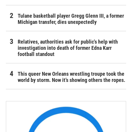
Tulane basketball player Gregg Glenn III, a former
Michigan transfer, dies unexpectedly
Relatives, authorities ask for public's help with
investigation into death of former Edna Karr
football standout
This queer New Orleans wrestling troupe took the
world by storm. Now it’s showing others the ropes.