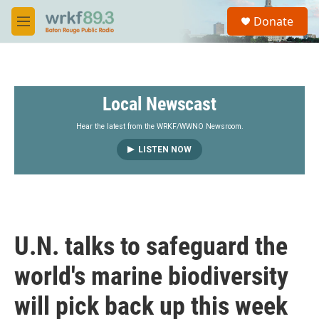
Skip to main content
S
Donate
e
M
a
e
r
n
c
u
h
Local Newscast
u
e
r
Hear the latest from the WRKF/WWNO Newsroom.
y
LISTEN NOW
U.N. talks to safeguard the
world's marine biodiversity
will pick back up this week