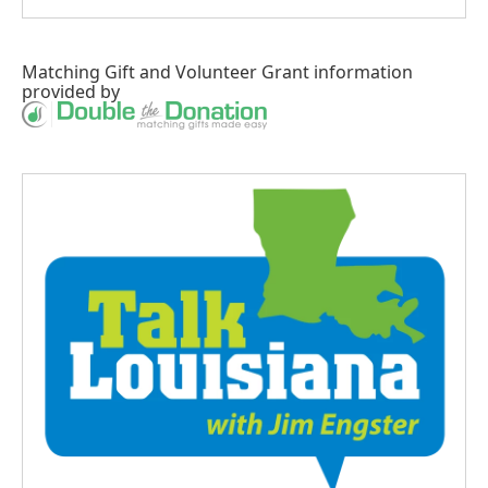
Matching Gift
and
Volunteer Grant
information
provided by