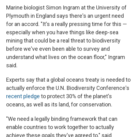
Marine biologist Simon Ingram at the University of
Plymouth in England says there's an urgent need
for an accord. "It's a really pressing time for this —
especially when you have things like deep-sea
mining that could be a real threat to biodiversity
before we've even been able to survey and
understand what lives on the ocean floor," Ingram
said.
Experts say that a global oceans treaty is needed to
actually enforce the U.N. Biodiversity Conference's
recent pledge
to protect 30% of the planet's
oceans, as well as its land, for conservation.
"We need a legally binding framework that can
enable countries to work together to actually
achieve these goals they've agreed to," said