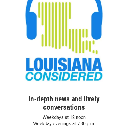
In-depth news and lively
conversations
Weekdays at 12 noon
Weekday evenings at 7:30 p.m.