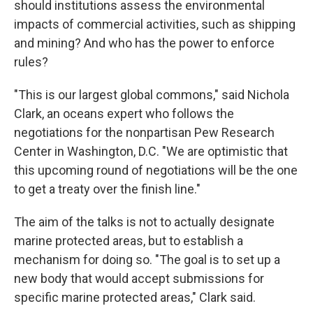
should institutions assess the environmental
impacts of commercial activities, such as shipping
and mining? And who has the power to enforce
rules?
"This is our largest global commons," said Nichola
Clark, an oceans expert who follows the
negotiations for the nonpartisan Pew Research
Center in Washington, D.C. "We are optimistic that
this upcoming round of negotiations will be the one
to get a treaty over the finish line."
The aim of the talks is not to actually designate
marine protected areas, but to establish a
mechanism for doing so. "The goal is to set up a
new body that would accept submissions for
specific marine protected areas," Clark said.