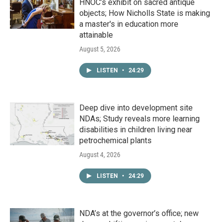
HNOC’s exhibit on sacred antique
objects; How Nicholls State is making
a master's in education more
attainable
August 5, 2026
LISTEN
•
24:29
Deep dive into development site
NDAs; Study reveals more learning
disabilities in children living near
petrochemical plants
August 4, 2026
LISTEN
•
24:29
NDA’s at the governor’s office; new