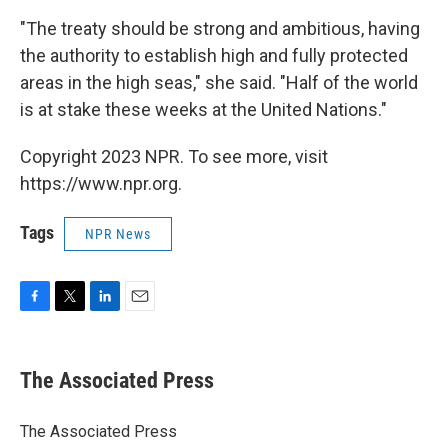
"The treaty should be strong and ambitious, having
the authority to establish high and fully protected
areas in the high seas," she said. "Half of the world
is at stake these weeks at the United Nations."
Copyright 2023 NPR. To see more, visit
https://www.npr.org.
Tags
NPR News
F
T
L
E
a
w
i
m
c
i
n
a
e
t
k
i
The Associated Press
b
t
e
l
o
e
d
o
r
I
The Associated Press
k
n