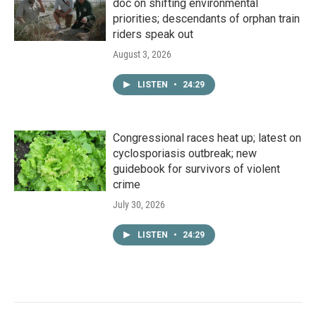
doc on shifting environmental
priorities; descendants of orphan train
riders speak out
August 3, 2026
LISTEN
•
24:29
Congressional races heat up; latest on
cyclosporiasis outbreak; new
guidebook for survivors of violent
crime
July 30, 2026
LISTEN
•
24:29