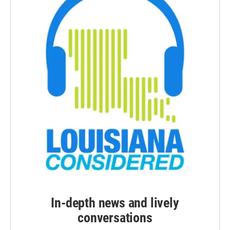
In-depth news and lively
conversations