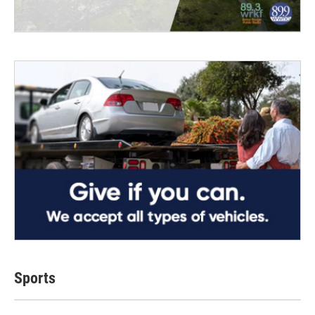
Sports