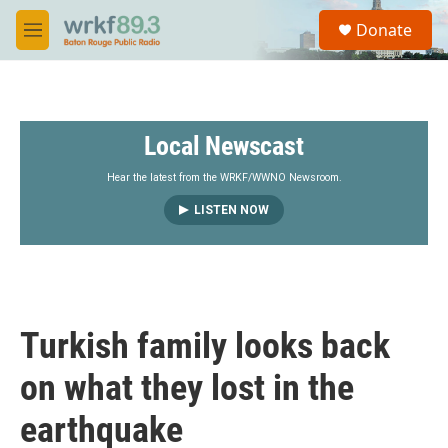
Skip to main content
S
Donate
e
M
a
e
r
n
c
u
h
Local Newscast
u
e
r
Hear the latest from the WRKF/WWNO Newsroom.
y
LISTEN NOW
Turkish family looks back
on what they lost in the
earthquake