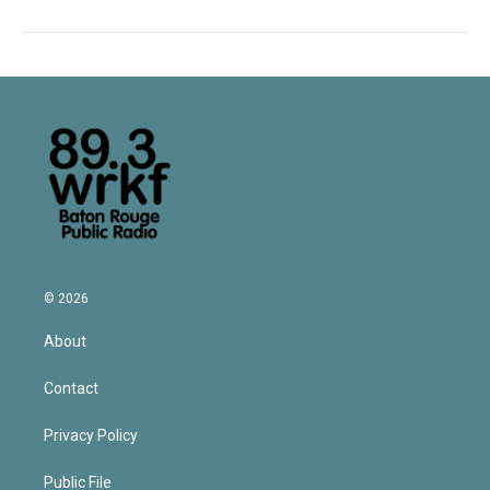
© 2026
About
Contact
Privacy Policy
Public File