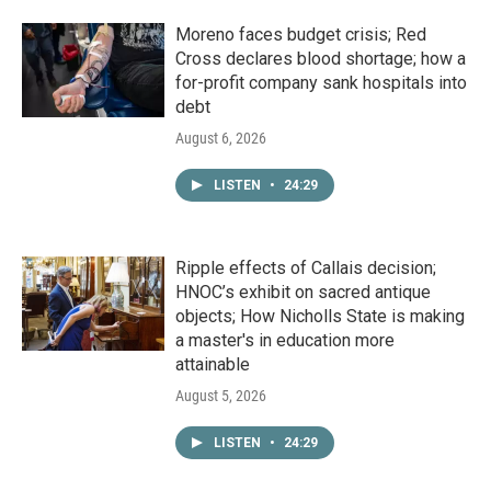
Moreno faces budget crisis; Red
Cross declares blood shortage; how a
for-profit company sank hospitals into
debt
August 6, 2026
LISTEN
•
24:29
Ripple effects of Callais decision;
HNOC’s exhibit on sacred antique
objects; How Nicholls State is making
a master's in education more
attainable
August 5, 2026
LISTEN
•
24:29