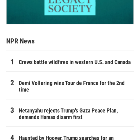
NPR News
Crews battle wildfires in western U.S. and Canada
Demi Vollering wins Tour de France for the 2nd
time
Netanyahu rejects Trump's Gaza Peace Plan,
demands Hamas disarm first
Haunted by Hoover, Trump searches for an