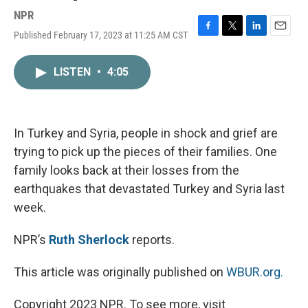
NPR
Published February 17, 2023 at 11:25 AM CST
F
T
L
E
a
w
i
m
c
i
n
a
LISTEN
•
4:05
e
t
k
i
b
t
e
l
o
e
d
o
r
I
k
n
In Turkey and Syria, people in shock and grief are
trying to pick up the pieces of their families. One
family looks back at their losses from the
earthquakes that devastated Turkey and Syria last
week.
NPR’s
Ruth Sherlock
reports.
This article was originally published on
WBUR.org.
Copyright 2023 NPR. To see more, visit