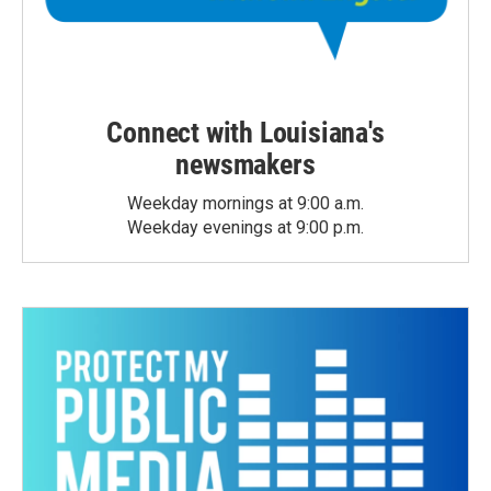
Connect with Louisiana's
newsmakers
Weekday mornings at 9:00 a.m.
Weekday evenings at 9:00 p.m.