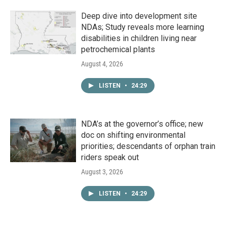
Deep dive into development site
NDAs; Study reveals more learning
disabilities in children living near
petrochemical plants
August 4, 2026
LISTEN
•
24:29
NDA’s at the governor’s office; new
doc on shifting environmental
priorities; descendants of orphan train
riders speak out
August 3, 2026
LISTEN
•
24:29