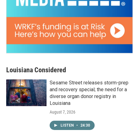
Louisiana Considered
Sesame Street releases storm-prep
and recovery special; the need for a
diverse organ donor registry in
Louisiana
August 7, 2026
LISTEN
•
24:30