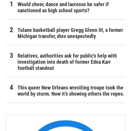
Would cheer, dance and lacrosse be safer if
sanctioned as high school sports?
Tulane basketball player Gregg Glenn III, a former
Michigan transfer, dies unexpectedly
Relatives, authorities ask for public's help with
investigation into death of former Edna Karr
football standout
This queer New Orleans wrestling troupe took the
world by storm. Now it’s showing others the ropes.