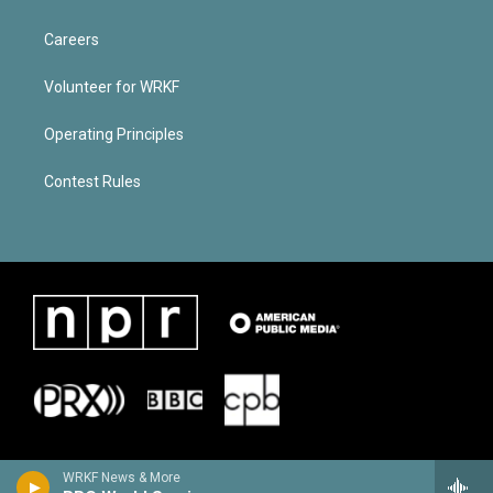
Careers
Volunteer for WRKF
Operating Principles
Contest Rules
WRKF News & More