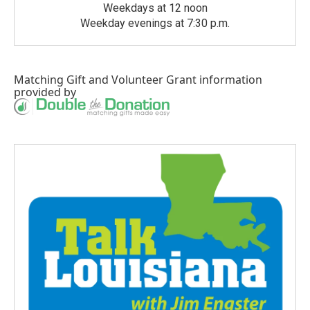
Weekdays at 12 noon
Weekday evenings at 7:30 p.m.
Matching Gift
and
Volunteer Grant
information
provided by