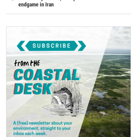
endgame in Iran