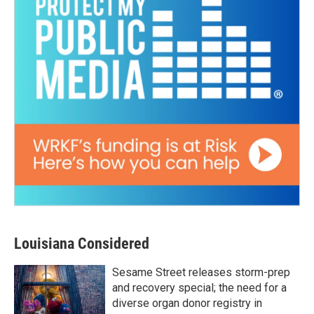
Louisiana Considered
Sesame Street releases storm-prep
and recovery special; the need for a
diverse organ donor registry in