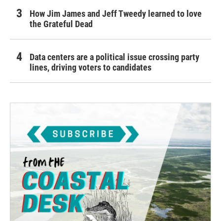
How Jim James and Jeff Tweedy learned to love
the Grateful Dead
Data centers are a political issue crossing party
lines, driving voters to candidates