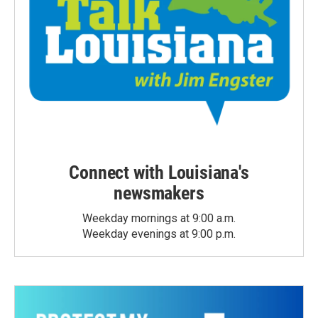
Connect with Louisiana's
newsmakers
Weekday mornings at 9:00 a.m.
Weekday evenings at 9:00 p.m.