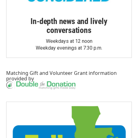
In-depth news and lively
conversations
Weekdays at 12 noon
Weekday evenings at 7:30 p.m.
Matching Gift
and
Volunteer Grant
information
provided by