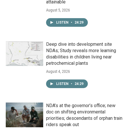
attainable
August 5, 2026
LISTEN
•
24:29
Deep dive into development site
NDAs; Study reveals more learning
disabilities in children living near
petrochemical plants
August 4, 2026
LISTEN
•
24:29
NDA’s at the governor’s office; new
doc on shifting environmental
priorities; descendants of orphan train
riders speak out