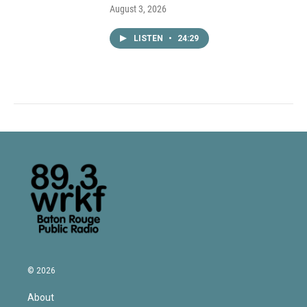
August 3, 2026
LISTEN
•
24:29
© 2026
About