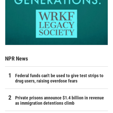
NPR News
Federal funds can't be used to give test strips to
drug users, raising overdose fears
Private prisons announce $1.4 billion in revenue
as immigration detentions climb