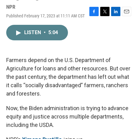
NPR
Published February 17, 2023 at 11:11 AM CST
F
T
L
E
a
w
i
m
c
i
n
a
LISTEN
•
5:04
e
t
k
i
b
t
e
l
o
e
d
o
r
I
k
n
Farmers depend on the U.S. Department of
Agriculture for loans and other resources. But over
the past century, the department has left out what
it calls “socially disadvantaged” farmers, ranchers
and foresters.
Now, the Biden administration is trying to advance
equity and justice across multiple departments,
including the USDA.