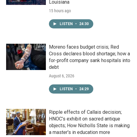
Louisiana
15 hours ago
LISTEN
•
24:30
Moreno faces budget crisis; Red
Cross declares blood shortage; how a
for-profit company sank hospitals into
debt
August 6, 2026
LISTEN
•
24:29
Ripple effects of Callais decision;
HNOC’s exhibit on sacred antique
objects; How Nicholls State is making
a master's in education more