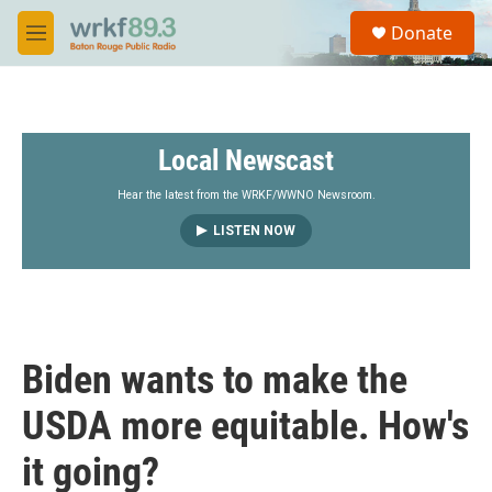
Skip to main content
S
Donate
e
M
a
e
r
n
c
u
h
Local Newscast
u
e
r
Hear the latest from the WRKF/WWNO Newsroom.
y
LISTEN NOW
Biden wants to make the
USDA more equitable. How's
it going?