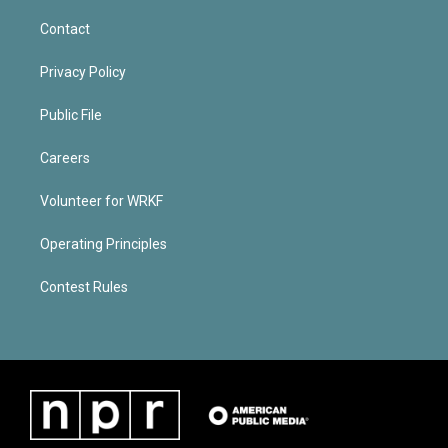
Contact
Privacy Policy
Public File
Careers
Volunteer for WRKF
Operating Principles
Contest Rules