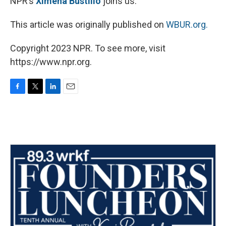
NPR’s
Ximena Bustillo
joins us.
This article was originally published on
WBUR.org.
Copyright 2023 NPR. To see more, visit
https://www.npr.org.
F
T
L
E
a
w
i
m
c
i
n
a
e
t
k
i
b
t
e
l
o
e
d
o
r
I
k
n