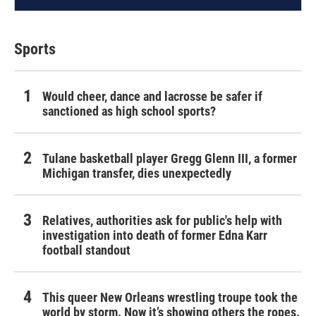
Sports
Would cheer, dance and lacrosse be safer if
sanctioned as high school sports?
Tulane basketball player Gregg Glenn III, a former
Michigan transfer, dies unexpectedly
Relatives, authorities ask for public's help with
investigation into death of former Edna Karr
football standout
This queer New Orleans wrestling troupe took the
world by storm. Now it’s showing others the ropes.