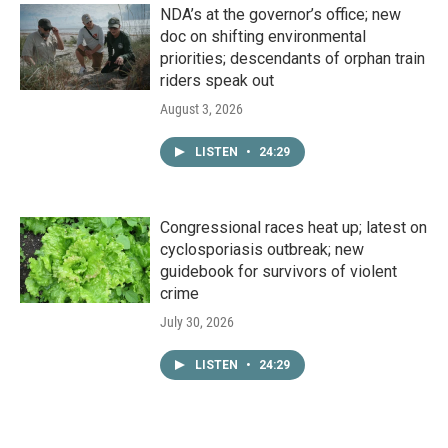
NDA’s at the governor’s office; new
doc on shifting environmental
priorities; descendants of orphan train
riders speak out
August 3, 2026
LISTEN
•
24:29
Congressional races heat up; latest on
cyclosporiasis outbreak; new
guidebook for survivors of violent
crime
July 30, 2026
LISTEN
•
24:29