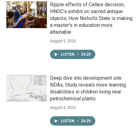
Ripple effects of Callais decision;
HNOC’s exhibit on sacred antique
objects; How Nicholls State is making
a master's in education more
attainable
August 5, 2026
LISTEN
•
24:29
Deep dive into development site
NDAs; Study reveals more learning
disabilities in children living near
petrochemical plants
August 4, 2026
LISTEN
•
24:29