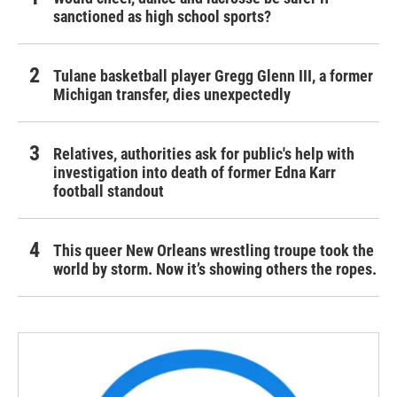
sanctioned as high school sports?
Tulane basketball player Gregg Glenn III, a former
Michigan transfer, dies unexpectedly
Relatives, authorities ask for public's help with
investigation into death of former Edna Karr
football standout
This queer New Orleans wrestling troupe took the
world by storm. Now it’s showing others the ropes.