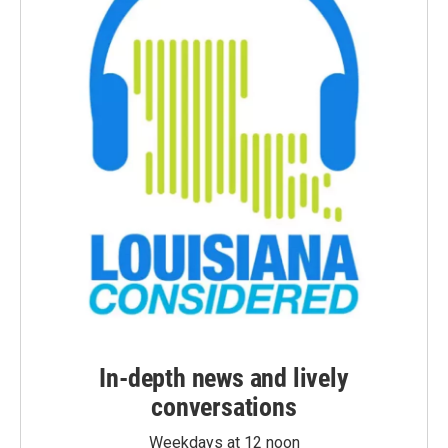
In-depth news and lively
conversations
Weekdays at 12 noon