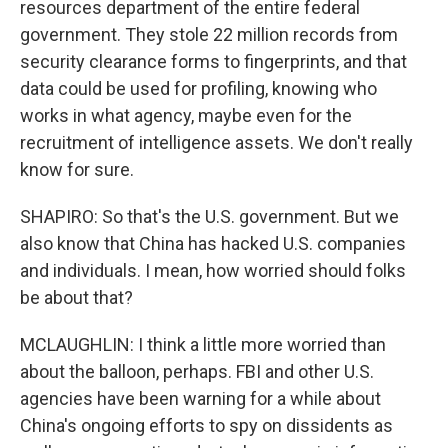
resources department of the entire federal
government. They stole 22 million records from
security clearance forms to fingerprints, and that
data could be used for profiling, knowing who
works in what agency, maybe even for the
recruitment of intelligence assets. We don't really
know for sure.
SHAPIRO: So that's the U.S. government. But we
also know that China has hacked U.S. companies
and individuals. I mean, how worried should folks
be about that?
MCLAUGHLIN: I think a little more worried than
about the balloon, perhaps. FBI and other U.S.
agencies have been warning for a while about
China's ongoing efforts to spy on dissidents as