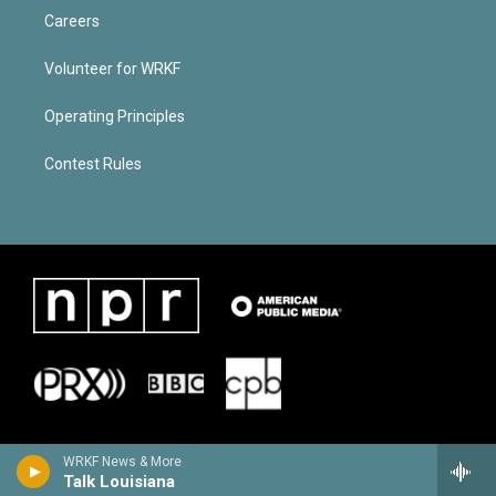
Careers
Volunteer for WRKF
Operating Principles
Contest Rules
WRKF News & More
Talk Louisiana