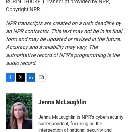
ROBIN THICKE") Transcript provided by NPR,
Copyright NPR.
NPR transcripts are created on a rush deadline by
an NPR contractor. This text may not be in its final
form and may be updated or revised in the future.
Accuracy and availability may vary. The
authoritative record of NPR’s programming is the
audio record.
F
T
L
E
a
w
i
m
c
i
n
a
e
t
k
i
Jenna McLaughlin
b
t
e
l
o
e
d
o
r
I
Jenna McLaughlin is NPR's cybersecurity
k
n
correspondent, focusing on the
intersection of national security and