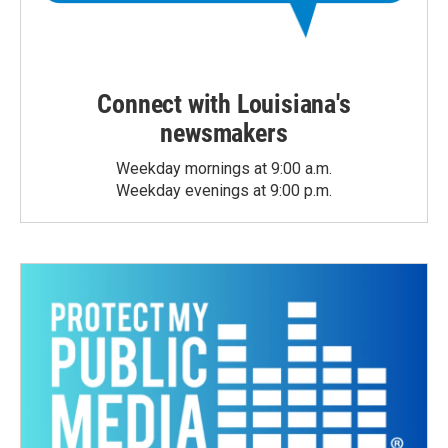
Connect with Louisiana's
newsmakers
Weekday mornings at 9:00 a.m.
Weekday evenings at 9:00 p.m.