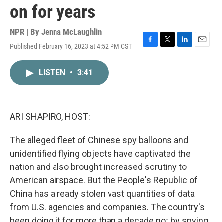
on for years
NPR | By
Jenna McLaughlin
Published February 16, 2023 at 4:52 PM CST
F
T
L
E
a
w
i
m
c
i
n
a
LISTEN
•
3:41
e
t
k
i
b
t
e
l
o
e
d
o
r
I
k
n
ARI SHAPIRO, HOST:
The alleged fleet of Chinese spy balloons and
unidentified flying objects have captivated the
nation and also brought increased scrutiny to
American airspace. But the People's Republic of
China has already stolen vast quantities of data
from U.S. agencies and companies. The country's
been doing it for more than a decade not by spying