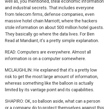
well as, you mentioned, steal economic information
and industrial secrets. That includes everyone
from telecom firms, defense companies, even
massive hotel chain Marriott, where the hackers
stole information on about 500 million hotel guests.
They basically go where the data lives. For Ben
Read at Mandiant, it's a pretty simple explanation.
READ: Computers are everywhere. Almost all
information is on a computer somewhere.
MCLAUGHLIN: He explained that it's a pretty low
risk to get the most large amount of information,
whereas something like the balloon is actually
limited by its vantage point and its capabilities.
SHAPIRO: OK, so balloon aside, what can a person
or a company do to protect themselves against this