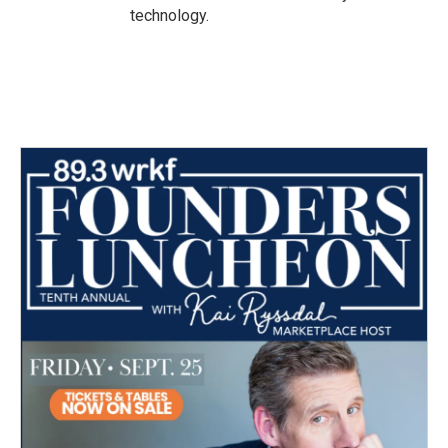
technology.