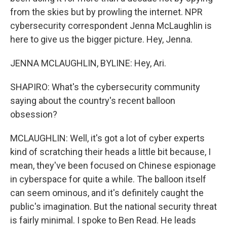
from the skies but by prowling the internet. NPR
cybersecurity correspondent Jenna McLaughlin is
here to give us the bigger picture. Hey, Jenna.
JENNA MCLAUGHLIN, BYLINE: Hey, Ari.
SHAPIRO: What's the cybersecurity community
saying about the country's recent balloon
obsession?
MCLAUGHLIN: Well, it's got a lot of cyber experts
kind of scratching their heads a little bit because, I
mean, they've been focused on Chinese espionage
in cyberspace for quite a while. The balloon itself
can seem ominous, and it's definitely caught the
public's imagination. But the national security threat
is fairly minimal. I spoke to Ben Read. He leads