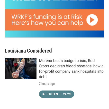
Louisiana Considered
Moreno faces budget crisis; Red
Cross declares blood shortage; how a
for-profit company sank hospitals into
debt
7 hours ago
LISTEN
•
24:29