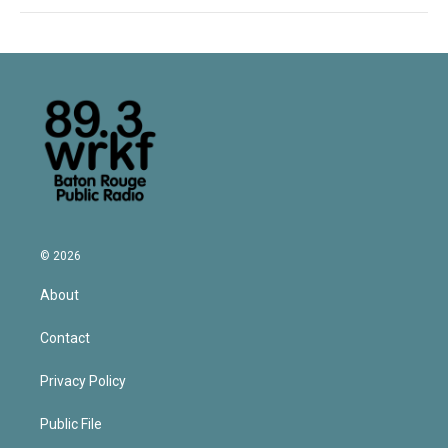
© 2026
About
Contact
Privacy Policy
Public File