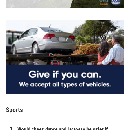
Sports
Would cheer, dance and lacrosse be safer if