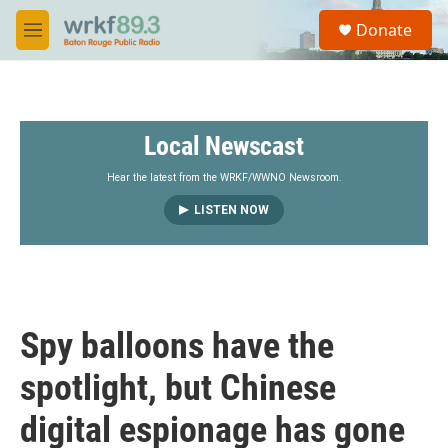
Skip to main content
S
Donate
e
M
a
e
r
n
c
u
h
Local Newscast
u
e
r
Hear the latest from the WRKF/WWNO Newsroom.
y
LISTEN NOW
Spy balloons have the
spotlight, but Chinese
digital espionage has gone