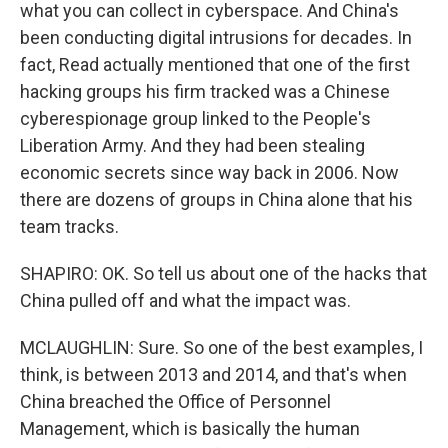
what you can collect in cyberspace. And China's
been conducting digital intrusions for decades. In
fact, Read actually mentioned that one of the first
hacking groups his firm tracked was a Chinese
cyberespionage group linked to the People's
Liberation Army. And they had been stealing
economic secrets since way back in 2006. Now
there are dozens of groups in China alone that his
team tracks.
SHAPIRO: OK. So tell us about one of the hacks that
China pulled off and what the impact was.
MCLAUGHLIN: Sure. So one of the best examples, I
think, is between 2013 and 2014, and that's when
China breached the Office of Personnel
Management, which is basically the human