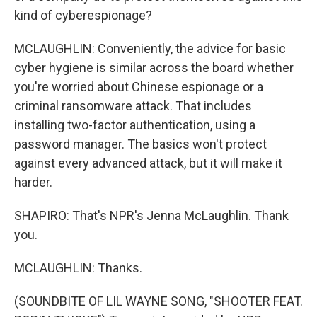
kind of cyberespionage?
MCLAUGHLIN: Conveniently, the advice for basic
cyber hygiene is similar across the board whether
you're worried about Chinese espionage or a
criminal ransomware attack. That includes
installing two-factor authentication, using a
password manager. The basics won't protect
against every advanced attack, but it will make it
harder.
SHAPIRO: That's NPR's Jenna McLaughlin. Thank
you.
MCLAUGHLIN: Thanks.
(SOUNDBITE OF LIL WAYNE SONG, "SHOOTER FEAT.