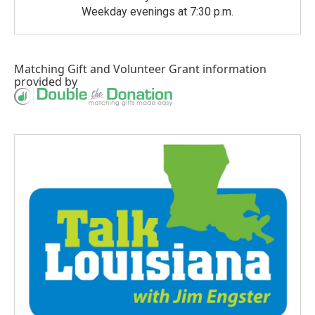
Weekday evenings at 7:30 p.m.
Matching Gift
and
Volunteer Grant
information
provided by