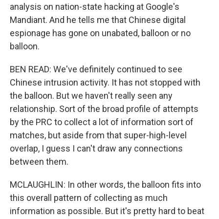
analysis on nation-state hacking at Google's
Mandiant. And he tells me that Chinese digital
espionage has gone on unabated, balloon or no
balloon.
BEN READ: We've definitely continued to see
Chinese intrusion activity. It has not stopped with
the balloon. But we haven't really seen any
relationship. Sort of the broad profile of attempts
by the PRC to collect a lot of information sort of
matches, but aside from that super-high-level
overlap, I guess I can't draw any connections
between them.
MCLAUGHLIN: In other words, the balloon fits into
this overall pattern of collecting as much
information as possible. But it's pretty hard to beat