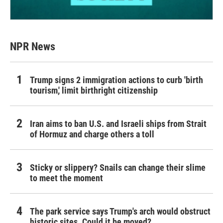
NPR News
Trump signs 2 immigration actions to curb 'birth
tourism,' limit birthright citizenship
Iran aims to ban U.S. and Israeli ships from Strait
of Hormuz and charge others a toll
Sticky or slippery? Snails can change their slime
to meet the moment
The park service says Trump's arch would obstruct
historic sites. Could it be moved?