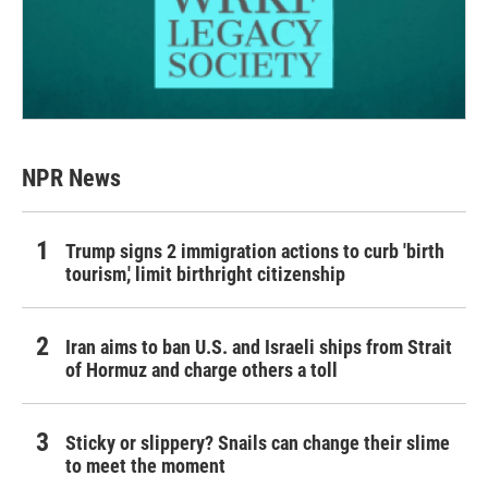
NPR News
Trump signs 2 immigration actions to curb 'birth
tourism,' limit birthright citizenship
Iran aims to ban U.S. and Israeli ships from Strait
of Hormuz and charge others a toll
Sticky or slippery? Snails can change their slime
to meet the moment