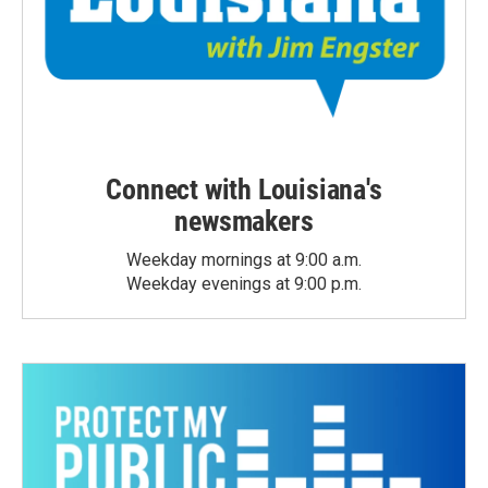
Connect with Louisiana's
newsmakers
Weekday mornings at 9:00 a.m.
Weekday evenings at 9:00 p.m.