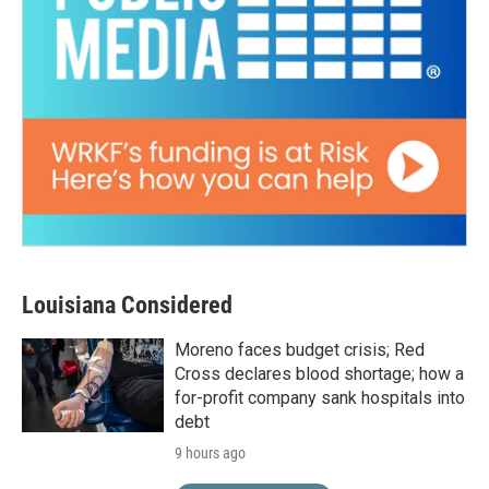
Louisiana Considered
Moreno faces budget crisis; Red
Cross declares blood shortage; how a
for-profit company sank hospitals into
debt
9 hours ago