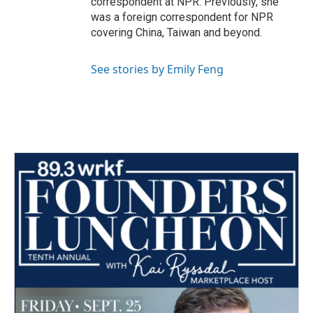
correspondent at NPR. Previously, she
was a foreign correspondent for NPR
covering China, Taiwan and beyond.
See stories by Emily Feng