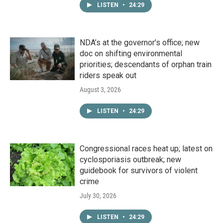
LISTEN
•
24:29
NDA’s at the governor’s office; new
doc on shifting environmental
priorities; descendants of orphan train
riders speak out
August 3, 2026
LISTEN
•
24:29
Congressional races heat up; latest on
cyclosporiasis outbreak; new
guidebook for survivors of violent
crime
July 30, 2026
LISTEN
•
24:29