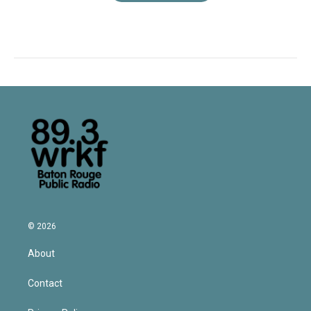
© 2026
About
Contact