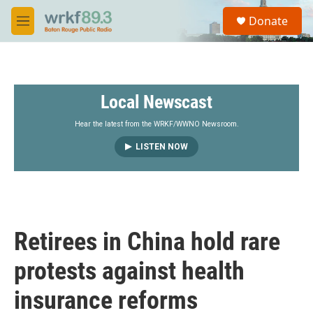
Skip to main content
S
Donate
e
M
a
e
r
n
c
u
h
Local Newscast
u
e
r
Hear the latest from the WRKF/WWNO Newsroom.
y
LISTEN NOW
Retirees in China hold rare
protests against health
insurance reforms