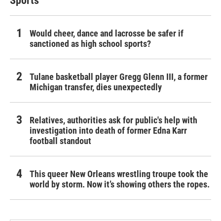
Sports
Would cheer, dance and lacrosse be safer if
sanctioned as high school sports?
Tulane basketball player Gregg Glenn III, a former
Michigan transfer, dies unexpectedly
Relatives, authorities ask for public's help with
investigation into death of former Edna Karr
football standout
This queer New Orleans wrestling troupe took the
world by storm. Now it’s showing others the ropes.