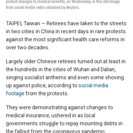
protest changes to medical benefits, on Wednesday, in this still image
from social media video obtained by Reuters.
TAIPEI, Taiwan — Retirees have taken to the streets
in two cities in China in recent days in rare protests
against the most significant health care reforms in
over two decades.
Largely older Chinese retirees turned out at least in
the hundreds in the cities of Wuhan and Dalian,
singing socialist anthems and even some shoving
up against police, according to
social media
footage
from the protests.
They were demonstrating against changes to
medical insurance, ushered in as local
governments struggle to repay mounting debts in
the fallout from the coronavirus pandemic.