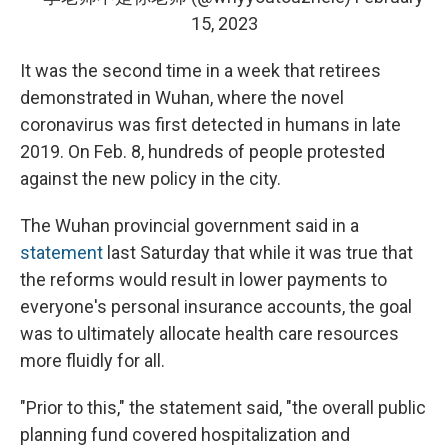
15, 2023
It was the second time in a week
that retirees
demonstrated in Wuhan, where the novel
coronavirus was first detected in humans in late
2019. On Feb. 8, hundreds of people protested
against the new policy in the city.
The Wuhan provincial government said in a
statement
last Saturday that while it was true that
the reforms would result in lower payments to
everyone's personal insurance accounts, the goal
was to ultimately allocate health care resources
more fluidly for all.
"Prior to this," the statement said, "the overall public
planning fund covered hospitalization and