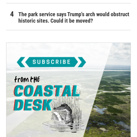
The park service says Trump's arch would obstruct
historic sites. Could it be moved?