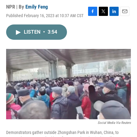
NPR | By
Emily Feng
Published February 16, 2023 at 10:37 AM CST
F
T
L
E
a
w
i
m
c
i
n
a
LISTEN
•
3:54
e
t
k
i
b
t
e
l
o
e
d
o
r
I
k
n
Social Media Via Reuters
Demonstrators gather outside Zhongshan Park in Wuhan, China, to