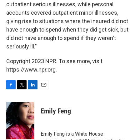
outpatient serious illnesses, while personal
accounts covered outpatient minor illnesses,
giving rise to situations where the insured did not
have enough to spend when they did get sick, but
did not have enough to spend if they weren't
seriously ill."
Copyright 2023 NPR. To see more, visit
https://www.npr.org.
F
T
L
E
a
w
i
m
c
i
n
a
e
t
k
i
Emily Feng
b
t
e
l
o
e
d
o
r
I
k
n
Emily Feng is a White House