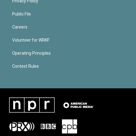
Privacy Policy
Public File
Careers
Volunteer for WRKF
Operating Principles
Contest Rules