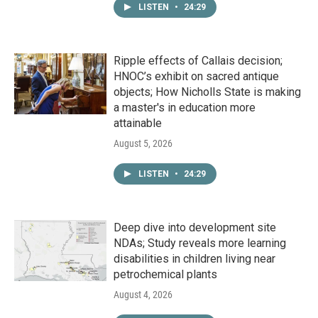
LISTEN
•
24:29
Ripple effects of Callais decision;
HNOC’s exhibit on sacred antique
objects; How Nicholls State is making
a master's in education more
attainable
August 5, 2026
LISTEN
•
24:29
Deep dive into development site
NDAs; Study reveals more learning
disabilities in children living near
petrochemical plants
August 4, 2026