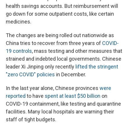
health savings accounts. But reimbursement will
go down for some outpatient costs, like certain
medicines.
The changes are being rolled out nationwide as
China tries to recover from three years of
COVID-
19 controls
, mass testing and other measures that
strained and indebted local governments. Chinese
leader Xi Jinping only recently
lifted the stringent
"zero COVID" policies
in December.
In the last year alone, Chinese provinces
were
reported
to have
spent at least $50 billion
on
COVID-19 containment, like testing and quarantine
facilities. Many local hospitals are warning their
staff of tight budgets.