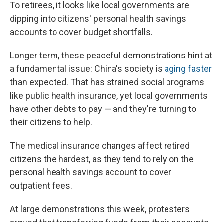
To retirees, it looks like local governments are
dipping into citizens' personal health savings
accounts to cover budget shortfalls.
Longer term, these peaceful demonstrations hint at
a fundamental issue: China's society is
aging faster
than expected. That has strained social programs
like public health insurance, yet local governments
have other debts to pay — and they're turning to
their citizens to help.
The medical insurance changes affect retired
citizens the hardest, as they tend to rely on the
personal health savings account to cover
outpatient fees.
At large demonstrations this week, protesters