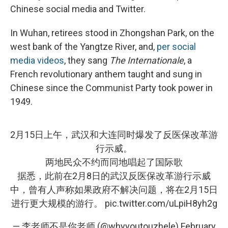
Chinese social media and Twitter.
In Wuhan, retirees stood in Zhongshan Park, on the
west bank of the Yangtze River, and,
per social
media videos
, they sang
The
Internationale
, a
French revolutionary anthem taught and sung in
Chinese since the Communist Party took power in
1949.
2月15日上午，武汉和大连同时爆发了反医保改革游
行示威。
两地民众不约而同地唱起了国际歌
据悉，此前在2月8日的武汉反医保改革游行示威
中，曾有人声称如果政府不解决问题，将在2月15日
进行更大规模的游行。
pic.twitter.com/uLpiH8yh2g
— 李老师不是你老师 (@whyyoutouzhele)
February