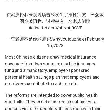
在武汉协和医院现场曾经发生了推搡冲突，民众试
图突破阻拦。过程中有一名老人倒地
pic.twitter.com/sLNntj9GVE
— 李老师不是你老师 (@whyyoutouzhele)
February
15, 2023
Most Chinese citizens draw medical insurance
coverage from two sources: a public insurance
fund and a mandatory, employer-sponsored
personal health savings plan that employees and
employers contribute to each month.
The reforms are intended to cover public health
shortfalls. They could also free up subsidies for
doctor's visits for people with less money in their