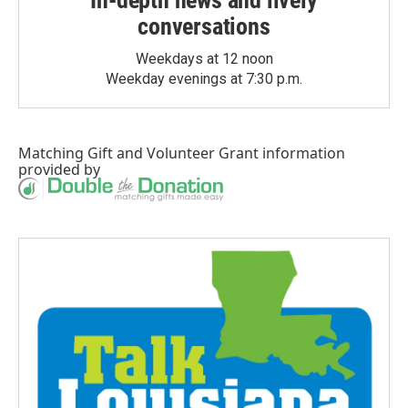
In-depth news and lively
conversations
Weekdays at 12 noon
Weekday evenings at 7:30 p.m.
Matching Gift
and
Volunteer Grant
information
provided by