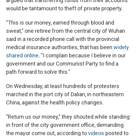
argued that transferring funds from their accounts
would be tantamount to theft of private property.
"This is our money, earned through blood and
sweat," one retiree from the central city of Wuhan
said in a recorded phone call with the provincial
medical insurance authorities, that has been
widely
shared online
. "I complain because I believe in our
government and our Communist Party to find a
path forward to solve this."
On Wednesday, at least hundreds of protesters
marched in the port city of Dalian, in northeastern
China, against the health policy changes.
"Return us our money," they shouted while standing
in front of the city government office, demanding
the mayor come out, according to
videos
posted to