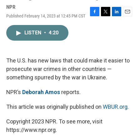
NPR
Published February 14, 2023 at 12:45 PM CST
F
T
L
E
a
w
i
m
c
i
n
a
LISTEN
•
4:20
e
t
k
i
b
t
e
l
o
e
d
o
r
I
k
n
The U.S. has new laws that could make it easier to
prosecute war crimes in other countries —
something spurred by the war in Ukraine.
NPR’s
Deborah Amos
reports.
This article was originally published on
WBUR.org.
Copyright 2023 NPR. To see more, visit
https://www.npr.org.