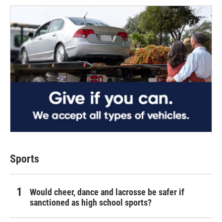
Sports
Would cheer, dance and lacrosse be safer if
sanctioned as high school sports?