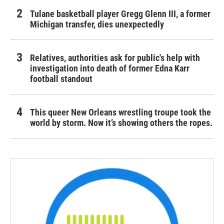
Tulane basketball player Gregg Glenn III, a former
Michigan transfer, dies unexpectedly
Relatives, authorities ask for public's help with
investigation into death of former Edna Karr
football standout
This queer New Orleans wrestling troupe took the
world by storm. Now it’s showing others the ropes.