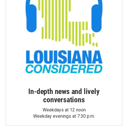
In-depth news and lively
conversations
Weekdays at 12 noon
Weekday evenings at 7:30 p.m.