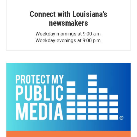
Connect with Louisiana's
newsmakers
Weekday mornings at 9:00 a.m.
Weekday evenings at 9:00 p.m.