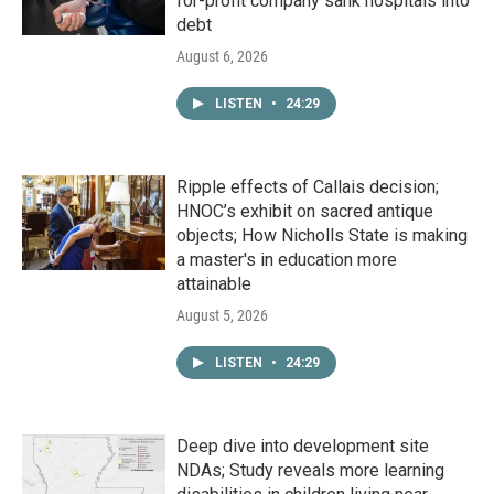
for-profit company sank hospitals into
debt
August 6, 2026
LISTEN
•
24:29
Ripple effects of Callais decision;
HNOC’s exhibit on sacred antique
objects; How Nicholls State is making
a master's in education more
attainable
August 5, 2026
LISTEN
•
24:29
Deep dive into development site
NDAs; Study reveals more learning