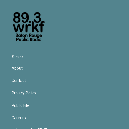
© 2026
About
Contact
Privacy Policy
Public File
Careers