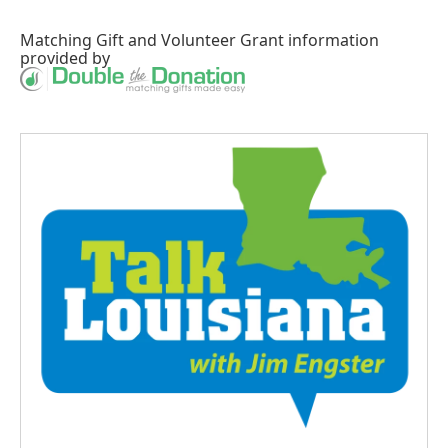
Matching Gift
and
Volunteer Grant
information
provided by