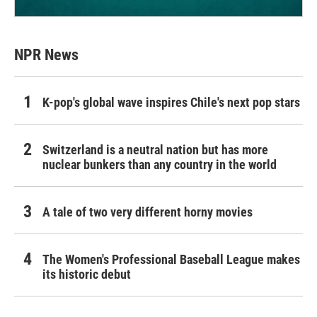
NPR News
K-pop's global wave inspires Chile's next pop stars
Switzerland is a neutral nation but has more
nuclear bunkers than any country in the world
A tale of two very different horny movies
The Women's Professional Baseball League makes
its historic debut