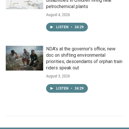
disabilities in children living near
petrochemical plants
August 4, 2026
LISTEN
•
24:29
NDA’s at the governor’s office; new
doc on shifting environmental
priorities; descendants of orphan train
riders speak out
August 3, 2026
LISTEN
•
24:29