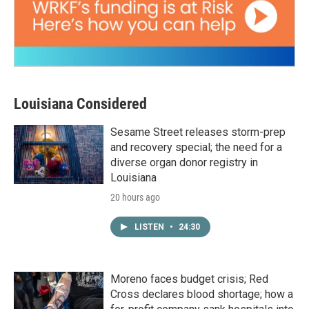
Louisiana Considered
Sesame Street releases storm-prep
and recovery special; the need for a
diverse organ donor registry in
Louisiana
20 hours ago
LISTEN
•
24:30
Moreno faces budget crisis; Red
Cross declares blood shortage; how a