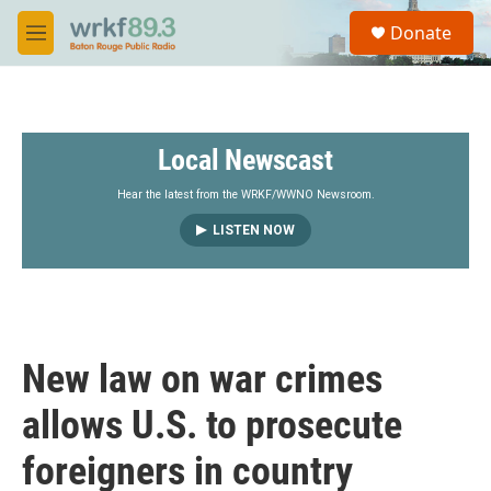
Skip to main content
S
Donate
e
M
a
e
r
n
c
u
h
Local Newscast
u
e
r
Hear the latest from the WRKF/WWNO Newsroom.
y
LISTEN NOW
New law on war crimes
allows U.S. to prosecute
foreigners in country