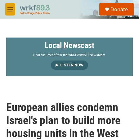
Skip to main content
S
Donate
e
M
a
e
r
n
c
u
h
Local Newscast
u
e
r
Hear the latest from the WRKF/WWNO Newsroom.
y
LISTEN NOW
European allies condemn
Israel's plan to build more
housing units in the West