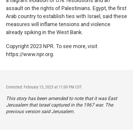
a flagrant violation of U.N. resolutions and an
assault on the rights of Palestinians. Egypt, the first
Arab country to establish ties with Israel, said these
measures will inflame tensions and violence
already spiking in the West Bank.
Copyright 2023 NPR. To see more, visit
https://www.npr.org.
Corrected: February 15, 2023 at 11:00 PM CST
This story has been amended to note that it was East
Jerusalem that Israel captured in the 1967 war. The
previous version said Jerusalem.