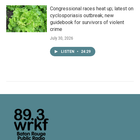
Congressional races heat up; latest on
cyclosporiasis outbreak; new
guidebook for survivors of violent
crime
July 30, 2026
LISTEN
•
24:29