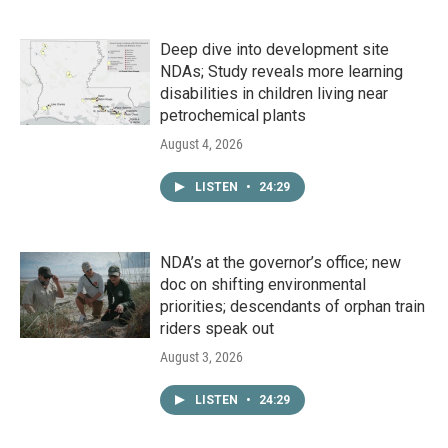
Deep dive into development site
NDAs; Study reveals more learning
disabilities in children living near
petrochemical plants
August 4, 2026
LISTEN
•
24:29
NDA’s at the governor’s office; new
doc on shifting environmental
priorities; descendants of orphan train
riders speak out
August 3, 2026
LISTEN
•
24:29