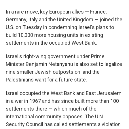
In a rare move, key European allies — France,
Germany, Italy and the United Kingdom — joined the
U.S. on Tuesday in condemning Israel's plans to
build 10,000 more housing units in existing
settlements in the occupied West Bank.
Israel's right-wing government under Prime
Minister Benjamin Netanyahu is also set to legalize
nine smaller Jewish outposts on land the
Palestinians want for a future state.
Israel occupied the West Bank and East Jerusalem
in a war in 1967 and has since built more than 100
settlements there — which much of the
international community opposes. The U.N.
Security Council has called settlements a violation