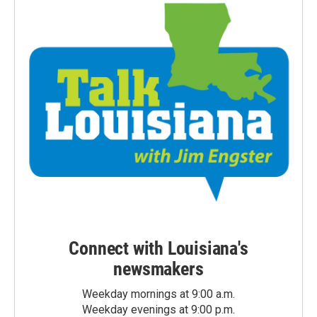
Connect with Louisiana's
newsmakers
Weekday mornings at 9:00 a.m.
Weekday evenings at 9:00 p.m.