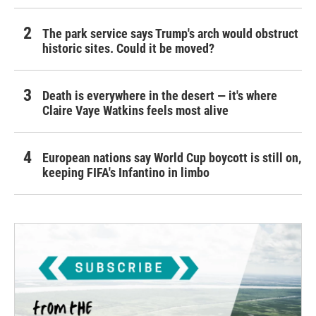
The park service says Trump's arch would obstruct
historic sites. Could it be moved?
Death is everywhere in the desert — it's where
Claire Vaye Watkins feels most alive
European nations say World Cup boycott is still on,
keeping FIFA's Infantino in limbo