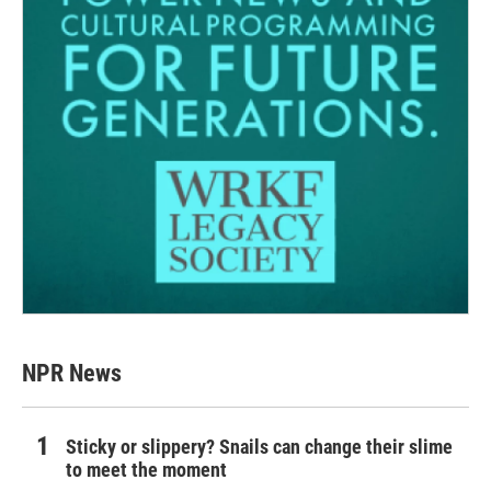
NPR News
Sticky or slippery? Snails can change their slime
to meet the moment