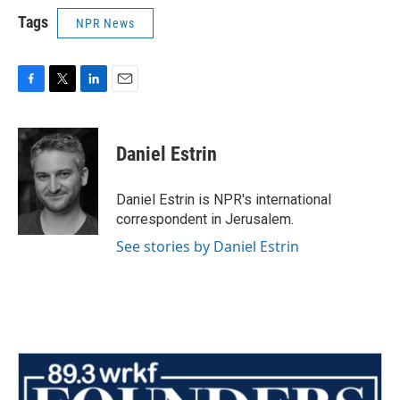
Tags
NPR News
F
T
L
E
a
w
i
m
c
i
n
a
e
t
k
i
Daniel Estrin
b
t
e
l
o
e
d
o
r
I
Daniel Estrin is NPR's international
k
n
correspondent in Jerusalem.
See stories by Daniel Estrin