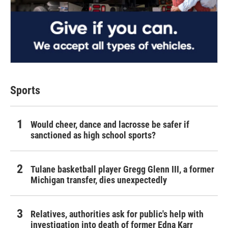
Sports
Would cheer, dance and lacrosse be safer if
sanctioned as high school sports?
Tulane basketball player Gregg Glenn III, a former
Michigan transfer, dies unexpectedly
Relatives, authorities ask for public's help with
investigation into death of former Edna Karr