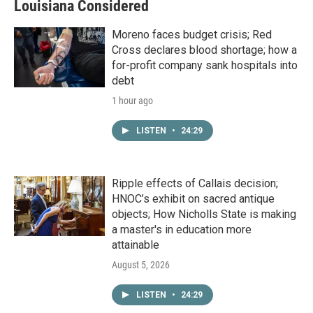
Louisiana Considered
Moreno faces budget crisis; Red
Cross declares blood shortage; how a
for-profit company sank hospitals into
debt
1 hour ago
LISTEN
•
24:29
Ripple effects of Callais decision;
HNOC’s exhibit on sacred antique
objects; How Nicholls State is making
a master's in education more
attainable
August 5, 2026
LISTEN
•
24:29