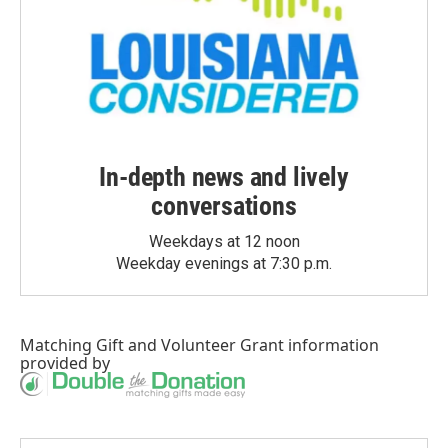
In-depth news and lively
conversations
Weekdays at 12 noon
Weekday evenings at 7:30 p.m.
Matching Gift
and
Volunteer Grant
information
provided by