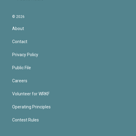
© 2026
About
Contact
Privacy Policy
Public File
Careers
Volunteer for WRKF
Operating Principles
Contest Rules