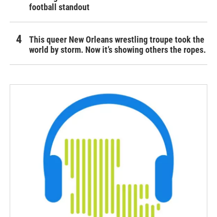
football standout
This queer New Orleans wrestling troupe took the
world by storm. Now it’s showing others the ropes.