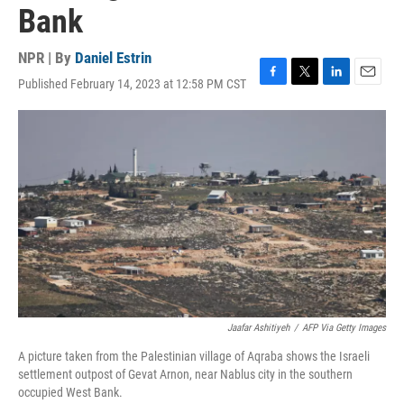
Bank
NPR | By
Daniel Estrin
Published February 14, 2023 at 12:58 PM CST
F
T
L
E
a
w
i
m
c
i
n
a
e
t
k
i
b
t
e
l
o
e
d
o
r
I
k
n
Jaafar Ashitiyeh
/
AFP Via Getty Images
A picture taken from the Palestinian village of Aqraba shows the Israeli
settlement outpost of Gevat Arnon, near Nablus city in the southern
occupied West Bank.