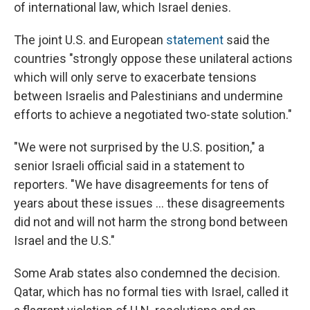
of international law, which Israel denies.
The joint U.S. and European
statement
said the
countries "strongly oppose these unilateral actions
which will only serve to exacerbate tensions
between Israelis and Palestinians and undermine
efforts to achieve a negotiated two-state solution."
"We were not surprised by the U.S. position," a
senior Israeli official said in a statement to
reporters. "We have disagreements for tens of
years about these issues ... these disagreements
did not and will not harm the strong bond between
Israel and the U.S."
Some Arab states also condemned the decision.
Qatar, which has no formal ties with Israel, called it